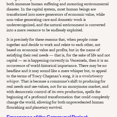
both immense human suffering and mounting environmental
disaster. In the capital system, most human beings are
transformed into mere generators of economic value, while
non-value generating care and domestic work is
underrecognized, and the natural environment is converted
into a mere resource to be endlessly exploited.
It is precisely for these reasons that, when people come
together and decide to work and relate to each other, not
based on economic value and profits, but in the name of
satisfying their real needs — that is, for the sake of life and not
capital — as is happening currently in Venezuela, then it is an
occurrence of world-historical importance. There may be no
headline and it may sound like a mere whisper but, to appeal
to the terms of Tracy Chapman’s song, it is a
revolutionary
whisper
. That is because a commune’s shift to producing for
real needs and use-values, not for an anonymous market, and
with democratic control of its own production, spells the
beginning of a profound transformation that could completely
change the world, allowing for both unprecedented human
flourishing and planetary survival.