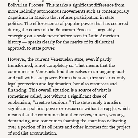
Bolivarian Process. This marks a significant difference from
more radically autonomous movements such as contemporary
Zapatismo in Mexico that refuses participation in state
politics. The efflorescence of popular power that has occurred
during the course of the Bolivarian Process — arguably,
emerging on a scale never before seen in Latin American
history — speaks clearly for the merits of its dialectical
approach to state power.
However, the current Venezuelan state, even if partly
transformed, is not completely so. That means that the
communes in Venezuela find themselves in an ongoing push
and pull with state power. From the state, they seek not only
legal protection and legitimation, but also resources and
financing. This overall situation is a source of what is
sometimes called, not without a significant dose of
euphemism, “creative tensions.” The state rarely transfers
significant political power or resources without struggle, which
means that the communes find themselves, in turn, wooing,
demanding, and sometimes shaming the state into delivering
over a portion of its oil rents and other incomes for the project
of socialist accumulation.