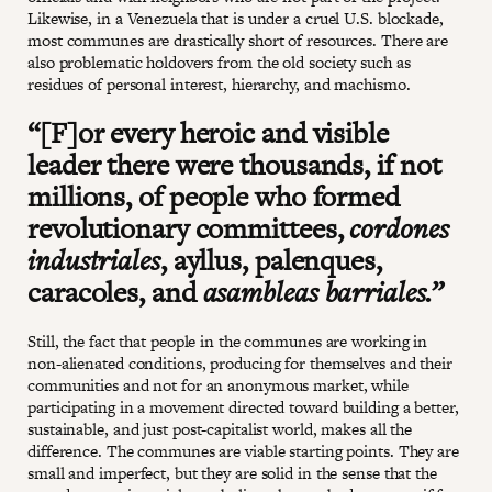
Likewise, in a Venezuela that is under a cruel U.S. blockade,
most communes are drastically short of resources. There are
also problematic holdovers from the old society such as
residues of personal interest, hierarchy, and machismo.
“[F]or every heroic and visible
leader there were thousands, if not
millions, of people who formed
revolutionary committees,
cordones
industriales
, ayllus, palenques,
caracoles, and
asambleas barriales.”
Still, the fact that people in the communes are working in
non-alienated conditions, producing for themselves and their
communities and not for an anonymous market, while
participating in a movement directed toward building a better,
sustainable, and just post-capitalist world, makes all the
difference. The communes are viable starting points. They are
small and imperfect, but they are solid in the sense that the