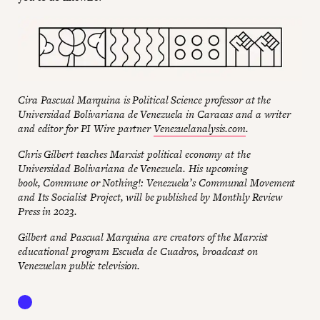
Cira Pascual Marquina is Political Science professor at the
Universidad Bolivariana de Venezuela in Caracas and a writer
and editor for PI Wire partner
Venezuelanalysis.com
.
Chris Gilbert teaches Marxist political economy at the
Universidad Bolivariana de Venezuela.
His upcoming
book, Commune or Nothing!: Venezuela’s Communal Movement
and Its Socialist Project, will be published by Monthly Review
Press in 2023.
Gilbert and Pascual Marquina are creators of the Marxist
educational program Escuela de Cuadros, broadcast on
Venezuelan public television.