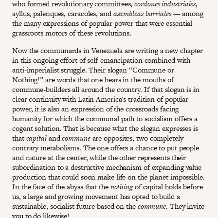
who formed revolutionary committees,
cordones industriales
,
ayllus, palenques, caracoles, and
asambleas barriales
— among
the many expressions of popular power that were essential
grassroots motors of these revolutions.
Now the communards in Venezuela are writing a new chapter
in this ongoing effort of self-emancipation combined with
anti-imperialist struggle. Their slogan “Commune or
Nothing!” are words that one hears in the mouths of
commune-builders all around the country. If that slogan is in
clear continuity with Latin America's tradition of popular
power, it is also an expression of the crossroads facing
humanity for which the communal path to socialism offers a
cogent solution. That is because what the slogan expresses is
that
capital
and
commune
are opposites, two completely
contrary metabolisms. The one offers a chance to put people
and nature at the center, while the other represents their
subordination to a destructive mechanism of expanding value
production that could soon make life on the planet impossible.
In the face of the abyss that the
nothing
of capital holds before
us, a large and growing movement has opted to build a
sustainable, socialist future based on the
commune
. They invite
you to do likewise!