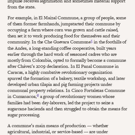
impulse receives legitimation and sometimes material support
from the state.
For example, in El Maizal Commune, a group of people, some
of them former farmhands, jumpstarted their commune by
occupying a farm where corn was grown and cattle raised,
then set it to work producing food for themselves and their
5
community. In the Che Guevara Commune
in the foothills of
the Andes, a long-standing coffee cooperative, built years
earlier through the hard work of seasoned cadres who are
mostly from Colombia, opted to formally become a commune
after Chávez’s 2009 declaration. In El Panal Commune in
Caracas, a highly combative revolutionary organization
spurred the formation of a bakery, textile workshop, and later
developed urban tilapia and pig farming projects under
communal property relations. In Cinco Fortalezas Commune
6
in Cumanacoa,
a group of revolutionary women whose
families had been day-laborers, led the project to seize a
sugarcane hacienda and then struggled to obtain the means for
sugar processing.
A commune’s main means of production — whether
agricultural, industrial, or service-based — are under