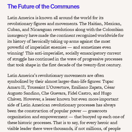
The Future of the Communes
Latin America is known all around the world for its
revolutionary figures and movements. The Haitian, Mexican,
Cuban, and Nicaraguan revolutions along with the Colombian
insurgency have made the continent recognized worldwide for
its history of heroically taking up arms against the most
powerful of imperialist enemies — and sometimes even
winning! This anti-imperialist, socially emancipatory current
of struggle has continued in the wave of progressive processes
that took shape in the first decade of the twenty-first century.
Latin America’s revolutionary movements are often
symbolized by their almost larger-than-life figures: Tupac
Amaru II, Toussaint L’Ouverture, Emiliano Zapata, César
Augusto Sandino, Che Guevara, Fidel Castro, and Hugo
Chávez. However, a lesser known but even more important
side of Latin American revolutionary processes has always
been the construction of popular power — grassroots
organization and empowerment — that buoyed up each one of
these historic processes. That is to say, for every heroic and
visible leader there were thousands, if not millions, of people