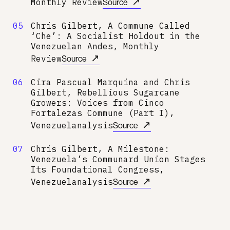
↗
Monthly Review
Source
05
Chris Gilbert, A Commune Called
‘Che’: A Socialist Holdout in the
Venezuelan Andes, Monthly
↗
Review
Source
06
Cira Pascual Marquina and Chris
Gilbert, Rebellious Sugarcane
Growers: Voices from Cinco
Fortalezas Commune (Part I),
↗
Venezuelanalysis
Source
07
Chris Gilbert, A Milestone:
Venezuela’s Communard Union Stages
Its Foundational Congress,
↗
Venezuelanalysis
Source