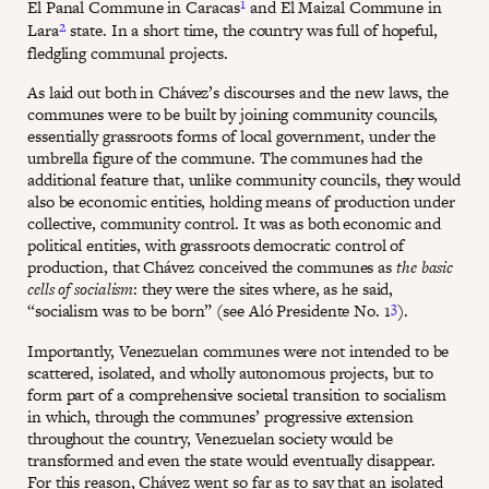
1
El Panal Commune in Caracas
and El Maizal Commune in
2
Lara
state. In a short time, the country was full of hopeful,
fledgling communal projects.
As laid out both in Chávez’s discourses and the new laws, the
communes were to be built by joining community councils,
essentially grassroots forms of local government, under the
umbrella figure of the commune. The communes had the
additional feature that, unlike community councils, they would
also be economic entities, holding means of production under
collective, community control. It was as both economic and
political entities, with grassroots democratic control of
production, that Chávez conceived the communes as
the basic
cells of socialism
: they were the sites where, as he said,
3
“socialism was to be born” (see Aló Presidente No. 1
).
Importantly, Venezuelan communes were not intended to be
scattered, isolated, and wholly autonomous projects, but to
form part of a comprehensive societal transition to socialism
in which, through the communes’ progressive extension
throughout the country, Venezuelan society would be
transformed and even the state would eventually disappear.
For this reason, Chávez went so far as to say that an isolated