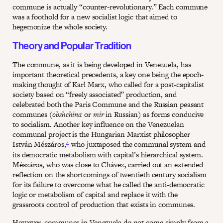
commune is actually “counter-revolutionary.” Each commune
was a foothold for a new socialist logic that aimed to
hegemonize the whole society.
Theory and Popular Tradition
The commune, as it is being developed in Venezuela, has
important theoretical precedents, a key one being the epoch-
making thought of Karl Marx, who called for a post-capitalist
society based on “freely associated” production, and
celebrated both the Paris Commune and the Russian peasant
communes (
obshchina
or
mir
in Russian) as forms conducive
to socialism. Another key influence on the Venezuelan
communal project is the Hungarian Marxist philosopher
4
István Mészáros,
who juxtaposed the communal system and
its democratic metabolism with capital’s hierarchical system.
Mészáros, who was close to Chávez, carried out an extended
reflection on the shortcomings of twentieth century socialism
for its failure to overcome what he called the anti-democratic
logic or metabolism of capital and replace it with the
grassroots control of production that exists in communes.
However, communes in Venezuela do not come simply from a