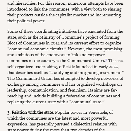
and hierarchies. For this reason, numerous attempts have been
introduced to link the communes, with a view both to sharing
their products outside the capitalist market and incrementing
their political power.
Some of these coordinating initiatives have emanated from the
state, such as the Ministry of Commune’s project of forming
Blocs of Communes in 2014 and its current effort to organize
“communal economic circuits.” However, the most promising
and ambitious of the endeavors to link and empower
7
communes in the country is the Communard Union.
This is a
self-organized undertaking, officially launched in early 2022,
that describes itself as “a unifying and integrating instrument.”
The Communard Union has attempted to develop networks of
exchange among communes and has organized workshops on
leadership, communication, and feminism. Its aims are far-
reaching and include building a federation of communes and
replacing the current state with a “communal state.”
3. Relation with the state.
Popular power in Venezuela, of
which the communes are the latest and most powerful
expression, has generally pursued a dialectical relation with
state power during the more than two decades of the