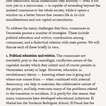
new democratic social metabolism they embody — even if for
now just in a microcosm — is capable of extending beyond the
isolated commune to the whole society, while it opens a
window on a better future that centers life in its rich
manifestations and not capital accumulation.
To address the many challenges they face, communes in
Venezuela pursue a number of strategies. These include
political education and
mística;
coordination among
communes; and a dialectical relation with state power. We will
discuss each of these briefly in turn.
1. Political education and
mística
.
The communes are
inevitably prey to the centrifugal, conflictive nature of the
capitalist society which they inherit and of course persists in
Venezuelan society at large. However, education in
revolutionary theory — knowing where one is going and
where one comes from — when combined with internal
democracy, can help to maintain the collaborative nature of
the project, and help overcome many of the problems related
to the transition to socialism. It is partly for this reason that
many communes have developed educational initiatives: El
Maizal has the Yordanis Rodríguez School, El Panal has the