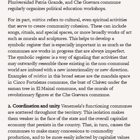
Pluriversidad Patria Grande, and Che Guevara commune
regularly organizes political education workshops.
For its part,
mística
refers to cultural, even spiritual activities
that serve to create community cohesion. These can include
songs, rituals, and special spaces, or more broadly works of art
such as murals and sculptures. This helps to develop a
symbolic register that is especially important in as much as the
communes are works in progress that are always imperfect.
The symbolic register is a way of signaling that activities that
may outwardly resemble those existing in the non-communal
world are imbued with a new intentionality or new direction.
Examples of
mística
in this broad sense are the mandala space
in Cinco Fortalezas commune, the bust of Chávez under the
saman tree in El Maizal commune, and the murals of
revolutionary figures at the Che Guevara commune.
2. Coordination and unity.
Venezuela’s functioning communes
are scattered throughout the territory. This isolation makes
them weaker in the face of the state and the overall capitalist
economy that persists in the country. That, in turn, causes the
communes to make many concessions to commodity
production, and to be more easily infected by capitalist values