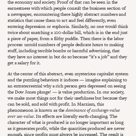
the economy and society. Proof of that can be seen in the
earnestness with which people consult the business section of
a newspaper, encountering there highly abstract numbers and
statistics that cause them to act and feel differently, even
entering depression or euphoria. Similarly, no one would think
twice about snatching a 100-dollar bill, which is in the end just
a piece of paper, from a filthy puddle. Then there is the labor
process: untold numbers of people dedicate hours to making
stuff, including terrible bombs or harmful advertising, that
they have no interest in but do so because “it’s a job” and they
get a salary for it.
At the center of this abstract, even mysterious capitalist system
and the puzzling behaviors it induces — imagine explaining to
an extraterrestrial why a rich person gets depressed on seeing
the Dow Jones plunge! — is value production. In our society,
we make most things not for their usefulness but because they
can be sold, and sold with profit. In Marxism, this
phenomenon is known as the
dominance of exchange-value
over use-value
. Its effects are literally earth-changing. The
character of what is produced is no longer important as long
as it generates profit, while the quantities produced are never
enough, since profits must always be increased. The result is