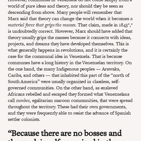
world of pure ideas and theory, nor should they be seen as
descending from above. Many people will remember that
Marx said that theory can change the world when it becomes
a
material force that grips the masses
. That claim, made in 1843*,*
is undoubtedly correct. However, Marx should have added that
theory usually grips the masses because it connects with ideas,
projects, and dreams they have developed themselves. This is
what generally happens in revolutions, and it is certainly the
case for the communal idea in Venezuela. That is because
communes have a long history in the Venezuelan territory. On
the one hand, the many Indigenous peoples — Arawaks,
Caribs, and others — that inhabited this part of the “north of
South America” were usually organized in classless, self-
governed communities. On the other hand, as enslaved
Africans rebelled and escaped they formed what Venezuelans
call
cumbes
, egalitarian maroon communities, that were spread
throughout the territory. These had their own governments,
and they were frequently able to resist the advance of Spanish
settler colonists.
“Because there are no bosses and