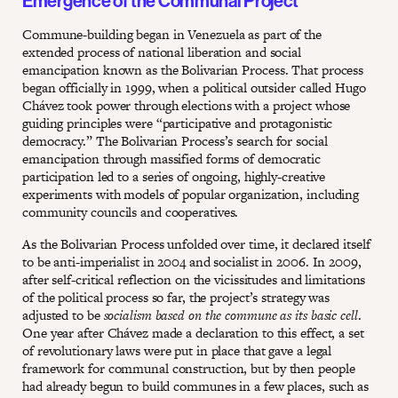
Emergence of the Communal Project
Commune-building began in Venezuela as part of the
extended process of national liberation and social
emancipation known as the Bolivarian Process. That process
began officially in 1999, when a political outsider called Hugo
Chávez took power through elections with a project whose
guiding principles were “participative and protagonistic
democracy.” The Bolivarian Process’s search for social
emancipation through massified forms of democratic
participation led to a series of ongoing, highly-creative
experiments with models of popular organization, including
community councils and cooperatives.
As the Bolivarian Process unfolded over time, it declared itself
to be anti-imperialist in 2004 and socialist in 2006. In 2009,
after self-critical reflection on the vicissitudes and limitations
of the political process so far, the project’s strategy was
adjusted to be
socialism based on the commune as its basic cell
.
One year after Chávez made a declaration to this effect, a set
of revolutionary laws were put in place that gave a legal
framework for communal construction, but by then people
had already begun to build communes in a few places, such as