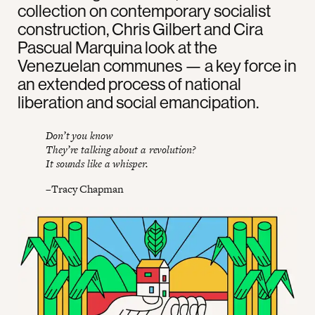
collection on contemporary socialist
construction, Chris Gilbert and Cira
Pascual Marquina look at the
Venezuelan communes — a key force in
an extended process of national
liberation and social emancipation.
Don’t you know
They’re talking about a revolution?
It sounds like a whisper.
–Tracy Chapman