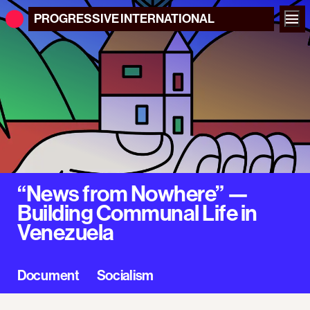
PROGRESSIVE
INTERNATIONAL
“News from Nowhere” —
Building Communal Life in
Venezuela
Document
Socialism