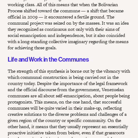
working class. All of this means that when the Bolivarian
Process shifted toward the commune — a shift that became
official in 2009 — it encountered a fertile ground. The
communal project was seized on by the masses. It was an idea
they recognized as continuous not only with their aims of
social emancipation and independence, but it also coincided
with a long-standing collective imaginary regarding the means
for achieving those goals.
Life and Work in the Communes
The strength of this synthesis is borne out by the vibrancy with
which communal construction is being carried out in the
country today. Despite the importance of the legal framework
and the official discourse from the government, Venezuelan
communes are all about self-emancipation, about people being
protagonists. This means, on the one hand, that successful
communes will be quite varied in their make-up, reflecting
creative solutions to the diverse problems and challenges of a
given region of the country or specific community. On the
other hand, it means that they usually represent an essentially
proactive initiative taken from below, even if that grassroots