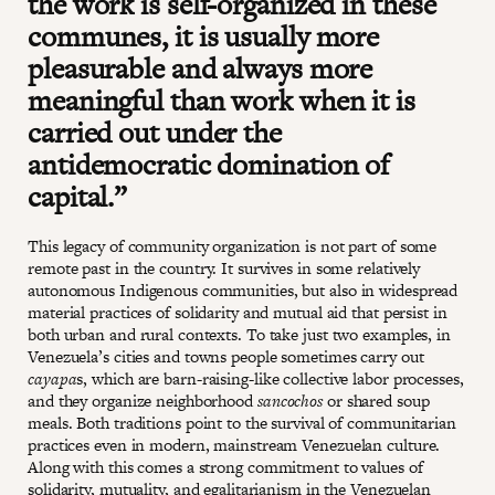
the work is self-organized in these
communes, it is usually more
pleasurable and always more
meaningful than work when it is
carried out under the
antidemocratic domination of
capital.”
This legacy of community organization is not part of some
remote past in the country. It survives in some relatively
autonomous Indigenous communities, but also in widespread
material practices of solidarity and mutual aid that persist in
both urban and rural contexts. To take just two examples, in
Venezuela’s cities and towns people sometimes carry out
cayapa
s, which are barn-raising-like collective labor processes,
and they organize neighborhood
sancochos
or shared soup
meals. Both traditions point to the survival of communitarian
practices even in modern, mainstream Venezuelan culture.
Along with this comes a strong commitment to values of
solidarity, mutuality, and egalitarianism in the Venezuelan