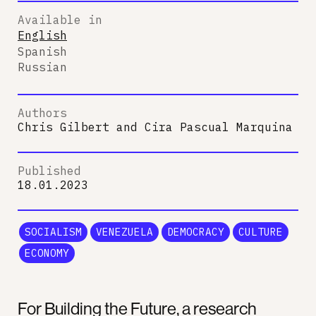
Available in
English
Spanish
Russian
Authors
Chris Gilbert
and
Cira Pascual Marquina
Published
18.01.2023
SOCIALISM
VENEZUELA
DEMOCRACY
CULTURE
ECONOMY
For Building the Future, a research