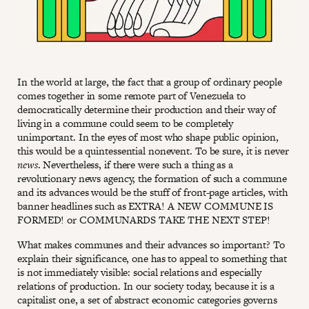
In the world at large, the fact that a group of ordinary people
comes together in some remote part of Venezuela to
democratically determine their production and their way of
living in a commune could seem to be completely
unimportant. In the eyes of most who shape public opinion,
this would be a quintessential nonevent. To be sure, it is never
news
. Nevertheless, if there were such a thing as a
revolutionary news agency, the formation of such a commune
and its advances would be the stuff of front-page articles, with
banner headlines such as EXTRA! A NEW COMMUNE IS
FORMED! or COMMUNARDS TAKE THE NEXT STEP!
What makes communes and their advances so important? To
explain their significance, one has to appeal to something that
is not immediately visible: social relations and especially
relations of production. In our society today, because it is a
capitalist one, a set of abstract economic categories governs