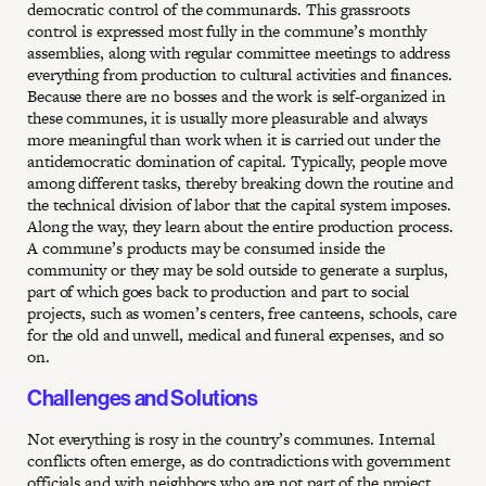
democratic control of the communards. This grassroots
control is expressed most fully in the commune’s monthly
assemblies, along with regular committee meetings to address
everything from production to cultural activities and finances.
Because there are no bosses and the work is self-organized in
these communes, it is usually more pleasurable and always
more meaningful than work when it is carried out under the
antidemocratic domination of capital. Typically, people move
among different tasks, thereby breaking down the routine and
the technical division of labor that the capital system imposes.
Along the way, they learn about the entire production process.
A commune’s products may be consumed inside the
community or they may be sold outside to generate a surplus,
part of which goes back to production and part to social
projects, such as women’s centers, free canteens, schools, care
for the old and unwell, medical and funeral expenses, and so
on.
Challenges and Solutions
Not everything is rosy in the country’s communes. Internal
conflicts often emerge, as do contradictions with government
officials and with neighbors who are not part of the project.