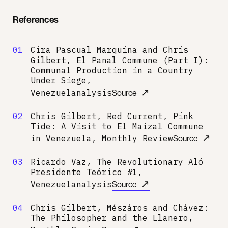
References
01
Cira Pascual Marquina and Chris
Gilbert, El Panal Commune (Part I):
Communal Production in a Country
Under Siege,
↗
Venezuelanalysis
Source
02
Chris Gilbert, Red Current, Pink
Tide: A Visit to El Maizal Commune
↗
in Venezuela, Monthly Review
Source
03
Ricardo Vaz, The Revolutionary Aló
Presidente Teórico #1,
↗
Venezuelanalysis
Source
04
Chris Gilbert, Mészáros and Chávez:
The Philosopher and the Llanero,