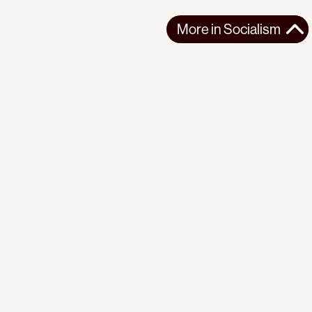
More in
Socialism
More in
Socialism
SOUTH ASIA
SOCIALISM
2026-04-07
Building Worker Power in Pakistan
For Building the Future, a research collection on
contemporary socialist construction, we ...