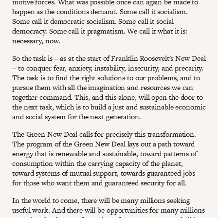
motive forces. What was possible once can again be made to
happen as the conditions demand. Some call it socialism.
Some call it democratic socialism. Some call it social
democracy. Some call it pragmatism. We call it what it is:
necessary, now.
So the task is – as at the start of Franklin Roosevelt's New Deal
– to conquer fear, anxiety, instability, insecurity, and precarity.
The task is to find the right solutions to our problems, and to
pursue them with all the imagination and resources we can
together command. This, and this alone, will open the door to
the next task, which is to build a just and sustainable economic
and social system for the next generation.
The Green New Deal calls for precisely this transformation.
The program of the Green New Deal lays out a path toward
energy that is renewable and sustainable, toward patterns of
consumption within the carrying capacity of the planet,
toward systems of mutual support, towards guaranteed jobs
for those who want them and guaranteed security for all.
In the world to come, there will be many millions seeking
useful work. And there will be opportunities for many millions