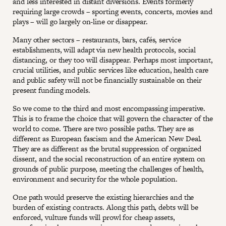
and less interested in distant diversions. Events formerly
requiring large crowds – sporting events, concerts, movies and
plays – will go largely on-line or disappear.
Many other sectors – restaurants, bars, cafés, service
establishments, will adapt via new health protocols, social
distancing, or they too will disappear. Perhaps most important,
crucial utilities, and public services like education, health care
and public safety will not be financially sustainable on their
present funding models.
So we come to the third and most encompassing imperative.
This is to frame the choice that will govern the character of the
world to come. There are two possible paths. They are as
different as European fascism and the American New Deal.
They are as different as the brutal suppression of organized
dissent, and the social reconstruction of an entire system on
grounds of public purpose, meeting the challenges of health,
environment and security for the whole population.
One path would preserve the existing hierarchies and the
burden of existing contracts. Along this path, debts will be
enforced, vulture funds will prowl for cheap assets,