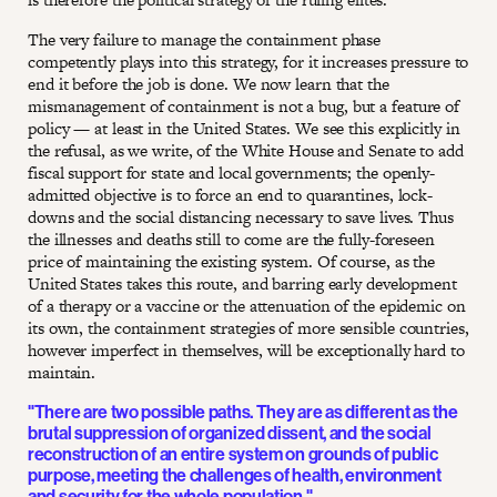
The very failure to manage the containment phase
competently plays into this strategy, for it increases pressure to
end it before the job is done. We now learn that the
mismanagement of containment is not a bug, but a feature of
policy — at least in the United States. We see this explicitly in
the refusal, as we write, of the White House and Senate to add
fiscal support for state and local governments; the openly-
admitted objective is to force an end to quarantines, lock-
downs and the social distancing necessary to save lives. Thus
the illnesses and deaths still to come are the fully-foreseen
price of maintaining the existing system. Of course, as the
United States takes this route, and barring early development
of a therapy or a vaccine or the attenuation of the epidemic on
its own, the containment strategies of more sensible countries,
however imperfect in themselves, will be exceptionally hard to
maintain.
"There are two possible paths. They are as different as the
brutal suppression of organized dissent, and the social
reconstruction of an entire system on grounds of public
purpose, meeting the challenges of health, environment
and security for the whole population."