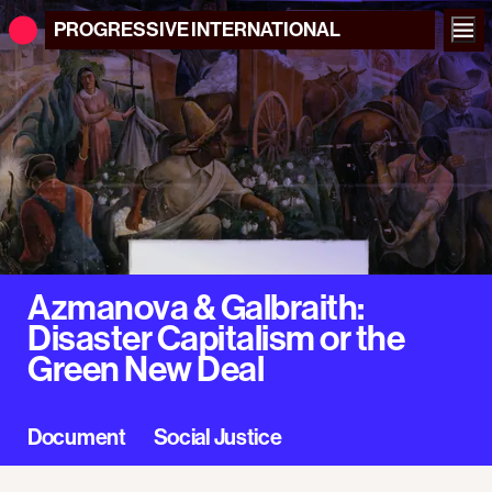
PROGRESSIVE
INTERNATIONAL
Azmanova & Galbraith:
Disaster Capitalism or the
Green New Deal
Document
Social Justice