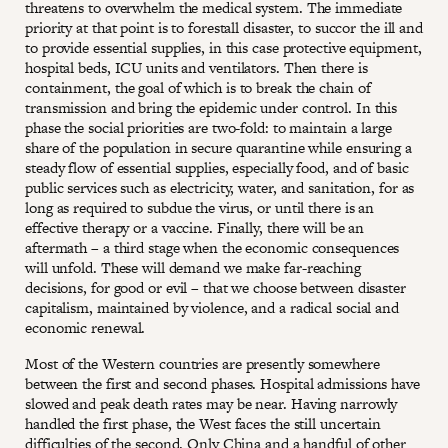
threatens to overwhelm the medical system. The immediate
priority at that point is to forestall disaster, to succor the ill and
to provide essential supplies, in this case protective equipment,
hospital beds, ICU units and ventilators. Then there is
containment, the goal of which is to break the chain of
transmission and bring the epidemic under control. In this
phase the social priorities are two-fold: to maintain a large
share of the population in secure quarantine while ensuring a
steady flow of essential supplies, especially food, and of basic
public services such as electricity, water, and sanitation, for as
long as required to subdue the virus, or until there is an
effective therapy or a vaccine. Finally, there will be an
aftermath – a third stage when the economic consequences
will unfold. These will demand we make far-reaching
decisions, for good or evil – that we choose between disaster
capitalism, maintained by violence, and a radical social and
economic renewal.
Most of the Western countries are presently somewhere
between the first and second phases. Hospital admissions have
slowed and peak death rates may be near. Having narrowly
handled the first phase, the West faces the still uncertain
difficulties of the second. Only China and a handful of other