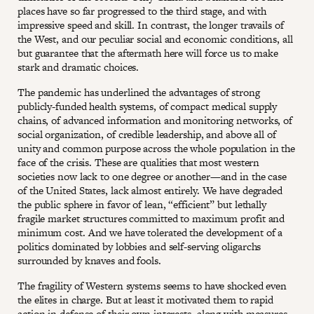
places have so far progressed to the third stage, and with
impressive speed and skill. In contrast, the longer travails of
the West, and our peculiar social and economic conditions, all
but guarantee that the aftermath here will force us to make
stark and dramatic choices.
The pandemic has underlined the advantages of strong
publicly-funded health systems, of compact medical supply
chains, of advanced information and monitoring networks, of
social organization, of credible leadership, and above all of
unity and common purpose across the whole population in the
face of the crisis. These are qualities that most western
societies now lack to one degree or another—and in the case
of the United States, lack almost entirely. We have degraded
the public sphere in favor of lean, “efficient” but lethally
fragile market structures committed to maximum profit and
minimum cost. And we have tolerated the development of a
politics dominated by lobbies and self-serving oligarchs
surrounded by knaves and fools.
The fragility of Western systems seems to have shocked even
the elites in charge. But at least it motivated them to rapid
action in defense of their own interests, along with measures