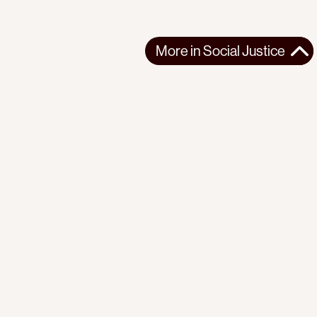
More in
Social Justice
More in
Social Justice
AFRICA
SOCIAL JUSTICE
2026-03-13
Reflections on seven years of organizing with the Mathare
Social Justice Centre