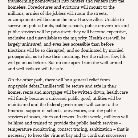
transforming homeowners into renters and renters into the
homeless. Foreclosures and evictions will mount to the
millions, armies of the jobless will roam the streets,
encampments will become the new Hoovervilles. Unable to
survive on public funds, public schools, public universities and
public services will be privatized; they will become expensive,
exclusive and unavailable to the majority. Health care will be
largely uninsured, and even less accessible than before.
Elections will be so disrupted, and so dominated by monied
propaganda, as to lose their meaning. For the richest few, life
will go on as before. But no one apart from the well-armed
and well-isolated will be safe.
On the other path, there will be a general relief from
unpayable debts.Families will be secure and safe in their
homes, rents and mortgages will be written down, health care
will finally become a universal public good, utilities will be
maintained and the federal government will come to the
financial support of schools, universities, and the public
services of states, cities and towns. In this world, millions will
be hired and trained to provide the public health services –
temperature monitoring, contact tracing, sanitization – that is
necessary to keep the virus at bay and to confront successors