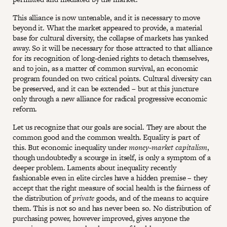
This alliance is now untenable, and it is necessary to move
beyond it. What the market appeared to provide, a material
base for cultural diversity, the collapse of markets has yanked
away. So it will be necessary for those attracted to that alliance
for its recognition of long-denied rights to detach themselves,
and to join, as a matter of common survival, an economic
program founded on two critical points. Cultural diversity can
be preserved, and it can be extended – but at this juncture
only through a new alliance for radical progressive economic
reform.
Let us recognize that our goals are social. They are about the
common good and the common wealth. Equality is part of
this. But economic inequality under
money-market capitalism
,
though undoubtedly a scourge in itself, is only a symptom of a
deeper problem. Laments about inequality recently
fashionable even in elite circles have a hidden premise – they
accept that the right measure of social health is the fairness of
the distribution of
private
goods, and of the means to acquire
them. This is not so and has never been so. No distribution of
purchasing power, however improved, gives anyone the