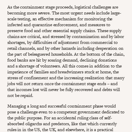
As the containment stage proceeds, logistical challenges are
becoming more severe. The most urgent needs include large-
scale testing, an effective mechanism for monitoring the
infected and quarantine enforcement, and measures to
preserve food and other essential supply chains. These supply
chains are critical, and stressed by contamination and by labor
shortages, by difficulties of adjustment from commercial to
retail channels, and by other hazards including desperation on
the part of beleaguered households. At the bottom of the chain,
food banks are hit by soaring demand, declining donations
and a shortage of volunteers. All this comes in addition to the
impatience of families and breadwinners stuck at home, the
stress of confinement and the increasing realization that many
jobs will not return once the containment stage ends – and
that incomes lost will never be fully recovered and debts will
not be repaid.
Managing a long and successful containment phase would
pose a challenge even to a competent government dedicated to
the public purpose. For an accidental ruling class of self-
absorbed oligarchs and predators, like that which currently
rules in in the US, the UK, and elsewhere, it is a practical