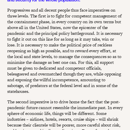
Progressives and all decent people thus face imperatives on
three levels. The first is to fight for competent management of
the containment phase, in every country on its own terms but
above all in the United States, now the epicenter of the
pandemic and the principal policy battleground. It is necessary
to fight it out on this line for as long as it may take, win or
lose. It is necessary to make the political price of reckless
reopening as high as possible, and to reward every effort, at
the local and state levels, to manage the consequences so as to
minimize the damage as best one can. For this, all support
must be given to dedicated and competent officials,
beleaguered and overmatched though they are, while opposing
and exposing the willful incompetence, amounting to
sabotage, of predators at the federal level and in some of the
statehouses.
The second imperative is to drive home the fact that the post-
pandemic future cannot resemble the immediate past. In every
sphere of economic life, things will be different. Some
industries – airlines, hotels, resorts, cruise ships – will shrink
because their clientele will be poorer, more careful about risk,