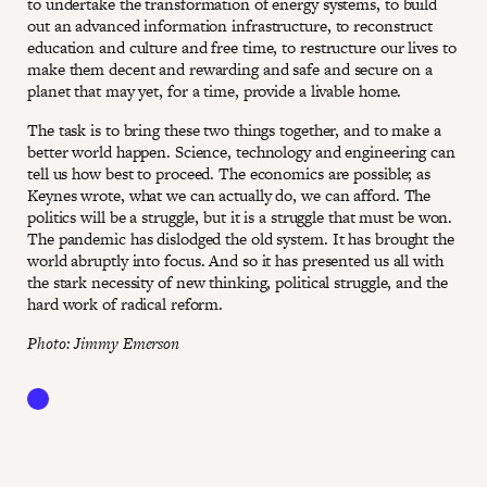
to undertake the transformation of energy systems, to build
out an advanced information infrastructure, to reconstruct
education and culture and free time, to restructure our lives to
make them decent and rewarding and safe and secure on a
planet that may yet, for a time, provide a livable home.
The task is to bring these two things together, and to make a
better world happen. Science, technology and engineering can
tell us how best to proceed. The economics are possible; as
Keynes wrote, what we can actually do, we can afford. The
politics will be a struggle, but it is a struggle that must be won.
The pandemic has dislodged the old system. It has brought the
world abruptly into focus. And so it has presented us all with
the stark necessity of new thinking, political struggle, and the
hard work of radical reform.
Photo: Jimmy Emerson