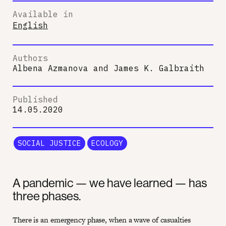
Available in
English
Authors
Albena Azmanova
and
James K. Galbraith
Published
14.05.2020
SOCIAL JUSTICE
ECOLOGY
A pandemic — we have learned — has
three phases.
There is an emergency phase, when a wave of casualties