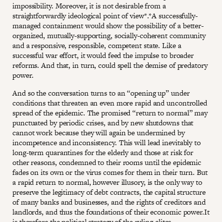
impossibility. Moreover, it is not desirable from a
straightforwardly ideological point of view*.*A successfully-
managed containment would show the possibility of a better-
organized, mutually-supporting, socially-coherent community
and a responsive, responsible, competent state. Like a
successful war effort, it would feed the impulse to broader
reforms. And that, in turn, could spell the demise of predatory
power.
And so the conversation turns to an “opening up” under
conditions that threaten an even more rapid and uncontrolled
spread of the epidemic. The promised “return to normal” may
punctuated by periodic crises, and by new shutdowns that
cannot work because they will again be undermined by
incompetence and inconsistency. This will lead inevitably to
long-term quarantines for the elderly and those at risk for
other reasons, condemned to their rooms until the epidemic
fades on its own or the virus comes for them in their turn. But
a rapid return to normal, however illusory, is the only way to
preserve the legitimacy of debt contracts, the capital structure
of many banks and businesses, and the rights of creditors and
landlords, and thus the foundations of their economic power.It
is therefore the political strategy of the ruling elites.