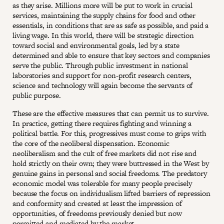
as they arise. Millions more will be put to work in crucial
services, maintaining the supply chains for food and other
essentials, in conditions that are as safe as possible, and paid a
living wage. In this world, there will be strategic direction
toward social and environmental goals, led by a state
determined and able to ensure that key sectors and companies
serve the public. Through public investment in national
laboratories and support for non-profit research centers,
science and technology will again become the servants of
public purpose.
These are the effective measures that can permit us to survive.
In practice, getting there requires fighting and winning a
political battle. For this, progressives must come to grips with
the core of the neoliberal dispensation. Economic
neoliberalism and the cult of free markets did not rise and
hold strictly on their own; they were buttressed in the West by
genuine gains in personal and social freedoms. The predatory
economic model was tolerable for many people precisely
because the focus on individualism lifted barriers of repression
and conformity and created at least the impression of
opportunities, of freedoms previously denied but now
permitted and mediated by the market.