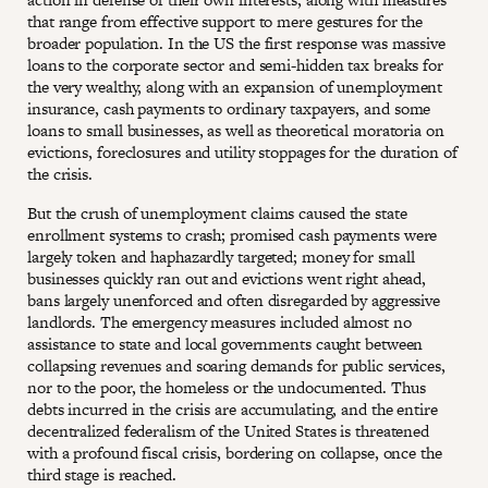
that range from effective support to mere gestures for the
broader population. In the US the first response was massive
loans to the corporate sector and semi-hidden tax breaks for
the very wealthy, along with an expansion of unemployment
insurance, cash payments to ordinary taxpayers, and some
loans to small businesses, as well as theoretical moratoria on
evictions, foreclosures and utility stoppages for the duration of
the crisis.
But the crush of unemployment claims caused the state
enrollment systems to crash; promised cash payments were
largely token and haphazardly targeted; money for small
businesses quickly ran out and evictions went right ahead,
bans largely unenforced and often disregarded by aggressive
landlords. The emergency measures included almost no
assistance to state and local governments caught between
collapsing revenues and soaring demands for public services,
nor to the poor, the homeless or the undocumented. Thus
debts incurred in the crisis are accumulating, and the entire
decentralized federalism of the United States is threatened
with a profound fiscal crisis, bordering on collapse, once the
third stage is reached.