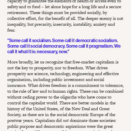
capacity to guarantee the elements of health or access even to
safety and to food – let alone hope for a long life and a secure
retirement. These things must be provided socially, by
collective effort, for the benefit of all. The deeper enemy is not
inequality, but precarity, insecurity, instability, anxiety and
fear.
"Some call it socialism. Some call it democratic socialism.
Some call it social democracy. Some call it pragmatism. We
call it what it is: necessary, now."
More broadly, let us recognize that free-market capitalism is
not the key to prosperity, nor to freedom. What drives
prosperity are science, technology, engineering and effective
organization, including public investment and social
insurance. What drives freedom is a commitment to tolerance,
to the rule of law and to human rights. These can be combined
without ceding power to the oligarchs who have come to
control the capitalist world. There are better models in the
history of the United States, of the New Deal and Great
Society, as there are in the social democratic Europe of the
postwar years. Capitalism did
not
dominate those societies:
public purpose and democratic aspirations were the great