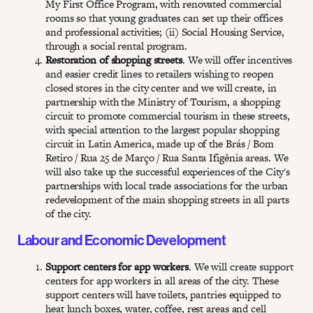
My First Office Program, with renovated commercial
rooms so that young graduates can set up their offices
and professional activities; (ii) Social Housing Service,
through a social rental program.
Restoration of shopping streets
. We will offer incentives
and easier credit lines to retailers wishing to reopen
closed stores in the city center and we will create, in
partnership with the Ministry of Tourism, a shopping
circuit to promote commercial tourism in these streets,
with special attention to the largest popular shopping
circuit in Latin America, made up of the Brás / Bom
Retiro / Rua 25 de Março / Rua Santa Ifigênia areas. We
will also take up the successful experiences of the City's
partnerships with local trade associations for the urban
redevelopment of the main shopping streets in all parts
of the city.
Labour and Economic Development
Support centers for app workers
. We will create support
centers for app workers in all areas of the city. These
support centers will have toilets, pantries equipped to
heat lunch boxes, water, coffee, rest areas and cell