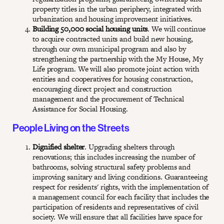
property titles in the urban periphery, integrated with
urbanization and housing improvement initiatives.
Building 50,000 social housing units
. We will continue
to acquire contracted units and build new housing,
through our own municipal program and also by
strengthening the partnership with the My House, My
Life program. We will also promote joint action with
entities and cooperatives for housing construction,
encouraging direct project and construction
management and the procurement of Technical
Assistance for Social Housing.
People Living on the Streets
Dignified shelter
. Upgrading shelters through
renovations; this includes increasing the number of
bathrooms, solving structural safety problems and
improving sanitary and living conditions. Guaranteeing
respect for residents' rights, with the implementation of
a management council for each facility that includes the
participation of residents and representatives of civil
society. We will ensure that all facilities have space for