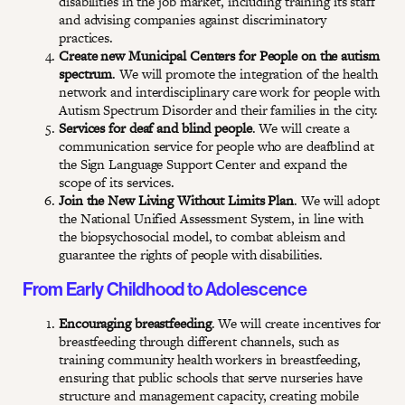
disabilities in the job market, including training its staff
and advising companies against discriminatory
practices.
Create new Municipal Centers for People on the autism
spectrum
. We will promote the integration of the health
network and interdisciplinary care work for people with
Autism Spectrum Disorder and their families in the city.
Services for deaf and blind people
. We will create a
communication service for people who are deafblind at
the Sign Language Support Center and expand the
scope of its services.
Join the New Living Without Limits Plan
. We will adopt
the National Unified Assessment System, in line with
the biopsychosocial model, to combat ableism and
guarantee the rights of people with disabilities.
From Early Childhood to Adolescence
Encouraging breastfeeding
. We will create incentives for
breastfeeding through different channels, such as
training community health workers in breastfeeding,
ensuring that public schools that serve nurseries have
structure and management capacity, creating mobile