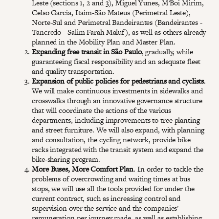
Leste (sections 1, 2 and 3), Miguel Yunes, M'Boi Mirim,
Celso Garcia, Itaim-São Mateus (Perimetral Leste),
Norte-Sul and Perimetral Bandeirantes (Bandeirantes -
Tancredo - Salim Farah Maluf), as well as others already
planned in the Mobility Plan and Master Plan.
Expanding free transit in São Paulo
, gradually, while
guaranteeing fiscal responsibility and an adequate fleet
and quality transportation.
Expansion of public policies for pedestrians and cyclists
.
We will make continuous investments in sidewalks and
crosswalks through an innovative governance structure
that will coordinate the actions of the various
departments, including improvements to tree planting
and street furniture. We will also expand, with planning
and consultation, the cycling network, provide bike
racks integrated with the transit system and expand the
bike-sharing program.
More Buses, More Comfort Plan
. In order to tackle the
problems of overcrowding and waiting times at bus
stops, we will use all the tools provided for under the
current contract, such as increasing control and
supervision over the service and the companies'
remuneration per journey made, as well as establishing