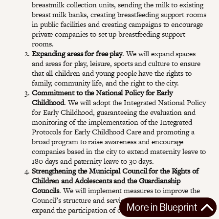
breastmilk collection units, sending the milk to existing
breast milk banks, creating breastfeeding support rooms
in public facilities and creating campaigns to encourage
private companies to set up breastfeeding support
rooms.
Expanding areas for free play
. We will expand spaces
and areas for play, leisure, sports and culture to ensure
that all children and young people have the rights to
family, community life, and the right to the city.
Commitment to the National Policy for Early
Childhood
. We will adopt the Integrated National Policy
for Early Childhood, guaranteeing the evaluation and
monitoring of the implementation of the Integrated
Protocols for Early Childhood Care and promoting a
broad program to raise awareness and encourage
companies based in the city to extend maternity leave to
180 days and paternity leave to 30 days.
Strengthening the Municipal Council for the Rights of
Children and Adolescents and the Guardianship
Councils
. We will implement measures to improve the
Council’s structure and service, update legislation, and
More in
Blueprint
expand the participation of civil society in the council.