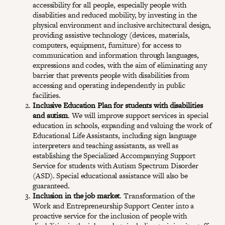
accessibility for all people, especially people with
disabilities and reduced mobility, by investing in the
physical environment and inclusive architectural design,
providing assistive technology (devices, materials,
computers, equipment, furniture) for access to
communication and information through languages,
expressions and codes, with the aim of eliminating any
barrier that prevents people with disabilities from
accessing and operating independently in public
facilities.
Inclusive Education Plan for students with disabilities
and autism
. We will improve support services in special
education in schools, expanding and valuing the work of
Educational Life Assistants, including sign language
interpreters and teaching assistants, as well as
establishing the Specialized Accompanying Support
Service for students with Autism Spectrum Disorder
(ASD). Special educational assistance will also be
guaranteed.
Inclusion in the job market
. Transformation of the
Work and Entrepreneurship Support Center into a
proactive service for the inclusion of people with