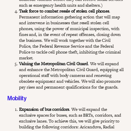
such as emergency health units and shelters.)
Task force to combat resale of stolen cell phones
.
Permanent information gathering action that will map
and intervene in businesses that resell stolen cell
phones, using the power of municipal inspection, with
fines and, in the event of repeat offenses, closing down
the business. We will work together with the Civil
Police, the Federal Revenue Service and the Federal
Police to tackle cell phone theft, inhibiting the criminal
market.
Valuing the Metropolitan Civil Guard
. We will expand
and enhance the Metropolitan Civil Guard, equipping all
operational staff with body cameras and renewing
obsolete equipment and vehicles. We will also promote
pay rises and permanent qualifications for the guards.
Mobility
Expansion of bus corridors
. We will expand the
exclusive spaces for buses, such as BRTs, corridors, and
exclusive lanes. To achieve this, we will give priority to
building the following corridors: Aricanduva, Radial