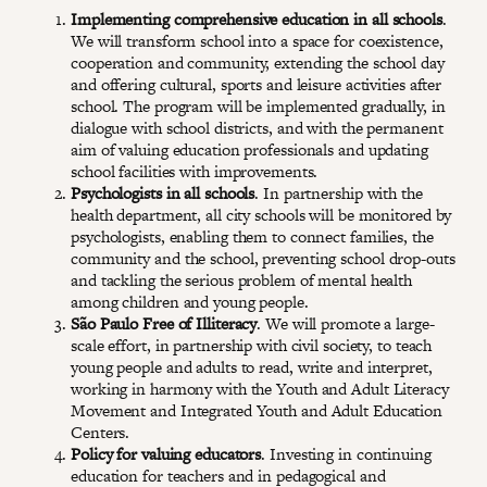
Implementing comprehensive education in all schools
.
We will transform school into a space for coexistence,
cooperation and community, extending the school day
and offering cultural, sports and leisure activities after
school. The program will be implemented gradually, in
dialogue with school districts, and with the permanent
aim of valuing education professionals and updating
school facilities with improvements.
Psychologists in all schools
. In partnership with the
health department, all city schools will be monitored by
psychologists, enabling them to connect families, the
community and the school, preventing school drop-outs
and tackling the serious problem of mental health
among children and young people.
São Paulo Free of Illiteracy
. We will promote a large-
scale effort, in partnership with civil society, to teach
young people and adults to read, write and interpret,
working in harmony with the Youth and Adult Literacy
Movement and Integrated Youth and Adult Education
Centers.
Policy for valuing educators
. Investing in continuing
education for teachers and in pedagogical and