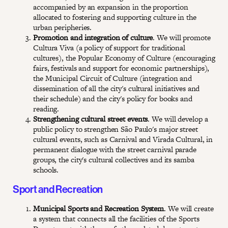
accompanied by an expansion in the proportion
allocated to fostering and supporting culture in the
urban peripheries.
Promotion and integration of culture
. We will promote
Cultura Viva (a policy of support for traditional
cultures), the Popular Economy of Culture (encouraging
fairs, festivals and support for economic partnerships),
the Municipal Circuit of Culture (integration and
dissemination of all the city's cultural initiatives and
their schedule) and the city's policy for books and
reading.
Strengthening cultural street events
. We will develop a
public policy to strengthen São Paulo's major street
cultural events, such as Carnival and Virada Cultural, in
permanent dialogue with the street carnival parade
groups, the city's cultural collectives and its samba
schools.
Sport and Recreation
Municipal Sports and Recreation System
. We will create
a system that connects all the facilities of the Sports