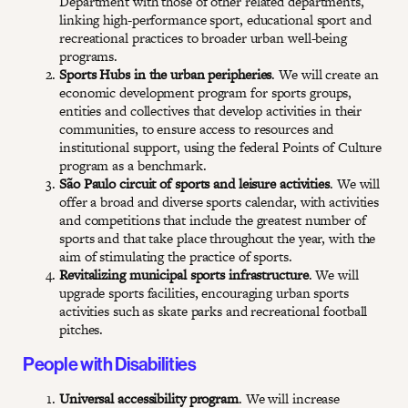
Department with those of other related departments,
linking high-performance sport, educational sport and
recreational practices to broader urban well-being
programs.
Sports Hubs in the urban peripheries
. We will create an
economic development program for sports groups,
entities and collectives that develop activities in their
communities, to ensure access to resources and
institutional support, using the federal Points of Culture
program as a benchmark.
São Paulo circuit of sports and leisure activities
. We will
offer a broad and diverse sports calendar, with activities
and competitions that include the greatest number of
sports and that take place throughout the year, with the
aim of stimulating the practice of sports.
Revitalizing municipal sports infrastructure
. We will
upgrade sports facilities, encouraging urban sports
activities such as skate parks and recreational football
pitches.
People with Disabilities
Universal accessibility program
. We will increase