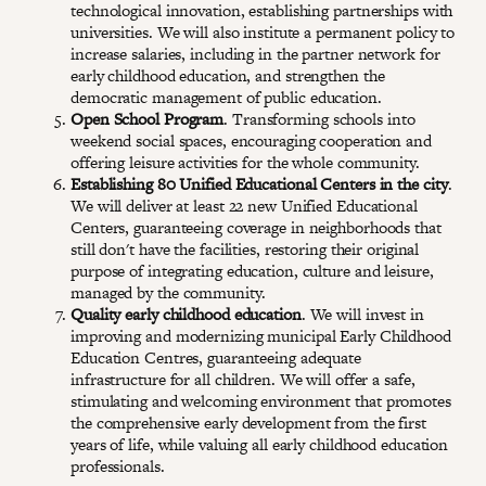
technological innovation, establishing partnerships with
universities. We will also institute a permanent policy to
increase salaries, including in the partner network for
early childhood education, and strengthen the
democratic management of public education.
Open School Program
. Transforming schools into
weekend social spaces, encouraging cooperation and
offering leisure activities for the whole community.
Establishing 80 Unified Educational Centers in the city
.
We will deliver at least 22 new Unified Educational
Centers, guaranteeing coverage in neighborhoods that
still don't have the facilities, restoring their original
purpose of integrating education, culture and leisure,
managed by the community.
Quality early childhood education
. We will invest in
improving and modernizing municipal Early Childhood
Education Centres, guaranteeing adequate
infrastructure for all children. We will offer a safe,
stimulating and welcoming environment that promotes
the comprehensive early development from the first
years of life, while valuing all early childhood education
professionals.