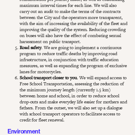
maximum interval times for each line. We will also
carry out an audit to make the terms of the contracts
between the City and the operators more transparent,
with the aim of increasing the availability of the fleet and
improving the quality of the system. Reducing crowding
on buses will also have the effect of combating sexual
harassment on public transport.
Road safety
. We are going to implement a continuous
program to reduce traffic deaths by improving road
infrastructure, in conjunction with traffic education
measures, as well as expanding the program of exclusive
lanes for motorcycles.
School transport closer to you
. We will expand access to
Free School Transportation, assessing the reduction of
the minimum journey length (currently 1.5 km)
between home and school, in order to reduce school
drop-outs and make everyday life easier for mothers and
fathers. From the outset, we will also set up a dialogue
with school transport operators to facilitate access to
credit for fleet renewal.
Environment