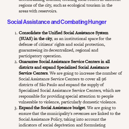
regions of the city, such as ecological tourism in the
areas with reservoirs.
Social Assistance and Combating Hunger
Consolidate the Unified Social Assistance System
(SUAS) in the city
, as an institutional space for the
defense of citizens' rights and social protection,
guaranteeing its decentralized, regional and
participatory operation.
Guarantee Social Assistance Service Centers in all
districts and expand Specialized Social Assistance
Service Centers
. We are going to increase the number of
Social Assistance Service Centers to cover all 96
districts of São Paulo and expand the supply of
Specialized Social Assistance Service Centers, which are
responsible for providing special attention to people
vulnerable to violence, particularly domestic violence.
Expand the Social Assistance budget
. We are going to
ensure that the municipality's revenues are linked to the
Social Assistance Policy, taking into account the
indicators of social deprivation and formulating