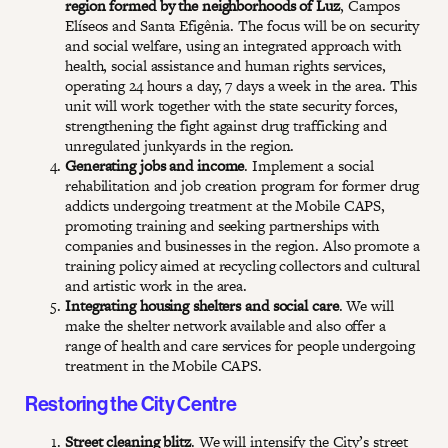
region formed by the neighborhoods of Luz
, Campos
Elíseos and Santa Efigênia. The focus will be on security
and social welfare, using an integrated approach with
health, social assistance and human rights services,
operating 24 hours a day, 7 days a week in the area. This
unit will work together with the state security forces,
strengthening the fight against drug trafficking and
unregulated junkyards in the region.
Generating jobs and income
. Implement a social
rehabilitation and job creation program for former drug
addicts undergoing treatment at the Mobile CAPS,
promoting training and seeking partnerships with
companies and businesses in the region. Also promote a
training policy aimed at recycling collectors and cultural
and artistic work in the area.
Integrating housing shelters and social care
. We will
make the shelter network available and also offer a
range of health and care services for people undergoing
treatment in the Mobile CAPS.
Restoring the City Centre
Street cleaning blitz
. We will intensify the City’s street