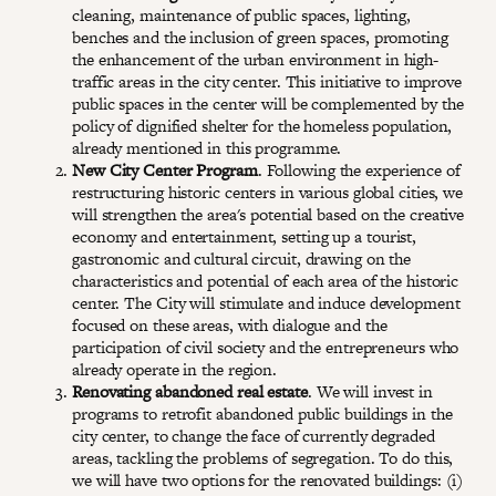
cleaning, maintenance of public spaces, lighting,
benches and the inclusion of green spaces, promoting
the enhancement of the urban environment in high-
traffic areas in the city center. This initiative to improve
public spaces in the center will be complemented by the
policy of dignified shelter for the homeless population,
already mentioned in this programme.
New City Center Program
. Following the experience of
restructuring historic centers in various global cities, we
will strengthen the area's potential based on the creative
economy and entertainment, setting up a tourist,
gastronomic and cultural circuit, drawing on the
characteristics and potential of each area of the historic
center. The City will stimulate and induce development
focused on these areas, with dialogue and the
participation of civil society and the entrepreneurs who
already operate in the region.
Renovating abandoned real estate
. We will invest in
programs to retrofit abandoned public buildings in the
city center, to change the face of currently degraded
areas, tackling the problems of segregation. To do this,
we will have two options for the renovated buildings: (i)