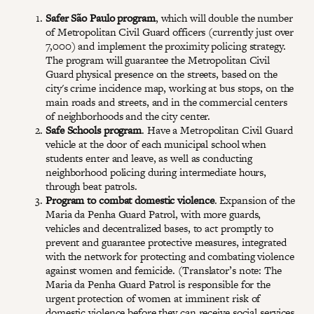
Safer São Paulo program
, which will double the number
of Metropolitan Civil Guard officers (currently just over
7,000) and implement the proximity policing strategy.
The program will guarantee the Metropolitan Civil
Guard physical presence on the streets, based on the
city's crime incidence map, working at bus stops, on the
main roads and streets, and in the commercial centers
of neighborhoods and the city center.
Safe Schools program
. Have a Metropolitan Civil Guard
vehicle at the door of each municipal school when
students enter and leave, as well as conducting
neighborhood policing during intermediate hours,
through beat patrols.
Program to combat domestic violence
. Expansion of the
Maria da Penha Guard Patrol, with more guards,
vehicles and decentralized bases, to act promptly to
prevent and guarantee protective measures, integrated
with the network for protecting and combating violence
against women and femicide. (Translator’s note: The
Maria da Penha Guard Patrol is responsible for the
urgent protection of women at imminent risk of
domestic violence before they can receive social services