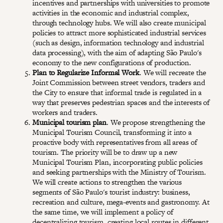
incentives and partnerships with universities to promote
activities in the economic and industrial complex,
through technology hubs. We will also create municipal
policies to attract more sophisticated industrial services
(such as design, information technology and industrial
data processing), with the aim of adapting São Paulo's
economy to the new configurations of production.
Plan to Regularize Informal Work
. We will recreate the
Joint Commission between street vendors, traders and
the City to ensure that informal trade is regulated in a
way that preserves pedestrian spaces and the interests of
workers and traders.
Municipal tourism plan
. We propose strengthening the
Municipal Tourism Council, transforming it into a
proactive body with representatives from all areas of
tourism. The priority will be to draw up a new
Municipal Tourism Plan, incorporating public policies
and seeking partnerships with the Ministry of Tourism.
We will create actions to strengthen the various
segments of São Paulo's tourist industry: business,
recreation and culture, mega-events and gastronomy. At
the same time, we will implement a policy of
decentralizing tourism, creating local routes in different