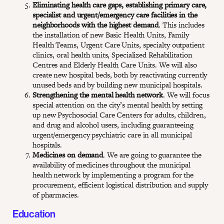
Eliminating health care gaps, establishing primary care,
specialist and urgent/emergency care facilities in the
neighborhoods with the highest demand
. This includes
the installation of new Basic Health Units, Family
Health Teams, Urgent Care Units, specialty outpatient
clinics, oral health units, Specialized Rehabilitation
Centres and Elderly Health Care Units. We will also
create new hospital beds, both by reactivating currently
unused beds and by building new municipal hospitals.
Strengthening the mental health network
. We will focus
special attention on the city’s mental health by setting
up new Psychosocial Care Centers for adults, children,
and drug and alcohol users, including guaranteeing
urgent/emergency psychiatric care in all municipal
hospitals.
Medicines on demand
. We are going to guarantee the
availability of medicines throughout the municipal
health network by implementing a program for the
procurement, efficient logistical distribution and supply
of pharmacies.
Education