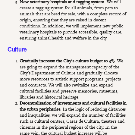
New veterinary hospitals and tagging system
. We will
create a tagging system for all animals, from pets to
animals that are bred for sale, with a complete record of
origin, ensuring that they are raised in decent
conditions. In addition, we will implement new public
veterinary hospitals to provide accessible, quality care,
ensuring animal health and welfare in the city.
Culture
Gradually increase the City’s culture budget to 3%
. We
are going to expand the management capacity of the
City's Department of Culture and gradually allocate
more resources to artistic support programs, projects
and contracts. We will also revitalize and expand
cultural facilities and preserve memories, museums,
libraries and historical heritage.
Decentralization of investments and cultural facilities in
the urban peripheries
. In the logic of reducing distances
and inequalities, we will expand the number of facilities
such as cultural centers, Casas de Cultura, theaters and
cinemas in the peripheral regions of the city. In the
same vein, the cultural budget increase will be