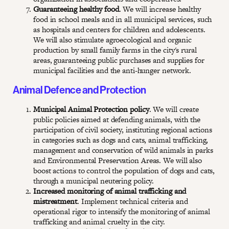
Guaranteeing healthy food
. We will increase healthy
food in school meals and in all municipal services, such
as hospitals and centers for children and adolescents.
We will also stimulate agroecological and organic
production by small family farms in the city's rural
areas, guaranteeing public purchases and supplies for
municipal facilities and the anti-hunger network.
Animal Defence and Protection
Municipal Animal Protection policy
. We will create
public policies aimed at defending animals, with the
participation of civil society, instituting regional actions
in categories such as dogs and cats, animal trafficking,
management and conservation of wild animals in parks
and Environmental Preservation Areas. We will also
boost actions to control the population of dogs and cats,
through a municipal neutering policy.
Increased monitoring of animal trafficking and
mistreatment
. Implement technical criteria and
operational rigor to intensify the monitoring of animal
trafficking and animal cruelty in the city.