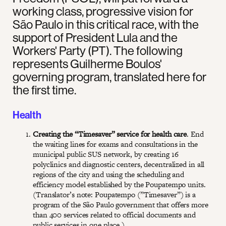
working class, progressive vision for
São Paulo in this critical race, with the
support of President Lula and the
Workers' Party (PT). The following
represents Guilherme Boulos'
governing program, translated here for
the first time.
Health
Creating the “Timesaver” service for health care
. End
the waiting lines for exams and consultations in the
municipal public SUS network, by creating 16
polyclinics and diagnostic centers, decentralized in all
regions of the city and using the scheduling and
efficiency model established by the Poupatempo units.
(Translator’s note: Poupatempo (”Timesaver”) is a
program of the São Paulo government that offers more
than 400 services related to official documents and
public services in one place.)