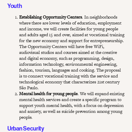
Youth
Establishing Opportunity Centers
. In neighborhoods
where there are lower levels of education, employment
and income, we will create facilities for young people
and adults aged 15 and over, aimed at vocational training
for the new economy and support for entrepreneurship.
The Opportunity Centers will have free WiFi,
audiovisual studios and courses aimed at the creative
and digital economy, such as programming, design,
information technology, environmental engineering,
fashion, tourism, languages and cooking. The proposal
is to connect vocational training with the service and
technological economy that characterizes 21st century
São Paulo.
Mental health for young people
. We will expand existing
mental health services and create a specific program to
support youth mental health, with a focus on depression
and anxiety, as well as suicide prevention among young
people.
Urban Security