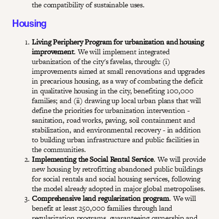
the compatibility of sustainable uses.
Housing
Living Periphery Program for urbanization and housing
improvement
. We will implement integrated
urbanization of the city's favelas, through: (i)
improvements aimed at small renovations and upgrades
in precarious housing, as a way of combating the deficit
in qualitative housing in the city, benefiting 100,000
families; and (ii) drawing up local urban plans that will
define the priorities for urbanization intervention -
sanitation, road works, paving, soil containment and
stabilization, and environmental recovery - in addition
to building urban infrastructure and public facilities in
the communities.
Implementing the Social Rental Service
. We will provide
new housing by retrofitting abandoned public buildings
for social rentals and social housing services, following
the model already adopted in major global metropolises.
Comprehensive land regularization program
. We will
benefit at least 250,000 families through land
regularization programs, guaranteeing ownership and