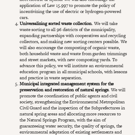
application of Law 15.997 to promote the policy of
incentivizing the use of electric or hydrogen-powered
cars.
Universalizing sorted waste collection
. We will take
waste sorting to all 96 districts of the municipality,
expanding partnerships with cooperatives and recycling
collectors, and making new sorting centers possible. We
will also encourage the composting of organic waste,
both household waste and waste from garden trimmings
and street markets, with new composting yards. To
advance this policy, we will institute an environmental
education program in all municipal schools, with lessons
and practice in waste separation.
Municipal integrated management system for the
preservation and restoration of natural springs
. We will
promote the coordination of public agents and civil
society, strengthening the Environmental Metropolitan
Civil Guard and the inspection of the Subprefectures in
natural spring areas and allocating more resources to
the Natural Springs Program, with the aim of
guaranteeing water security, the quality of springs, the
environmental adaptation of existing settlements and