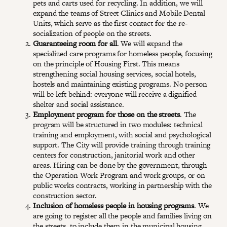
pets and carts used for recycling. In addition, we will
expand the teams of Street Clinics and Mobile Dental
Units, which serve as the first contact for the re-
socialization of people on the streets.
Guaranteeing room for all
. We will expand the
specialized care programs for homeless people, focusing
on the principle of Housing First. This means
strengthening social housing services, social hotels,
hostels and maintaining existing programs. No person
will be left behind: everyone will receive a dignified
shelter and social assistance.
Employment program for those on the streets
. The
program will be structured in two modules: technical
training and employment, with social and psychological
support. The City will provide training through training
centers for construction, janitorial work and other
areas. Hiring can be done by the government, through
the Operation Work Program and work groups, or on
public works contracts, working in partnership with the
construction sector.
Inclusion of homeless people in housing programs
. We
are going to register all the people and families living on
the streets, to include them in the municipal housing