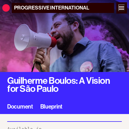
PROGRESSIVE
INTERNATIONAL
Guilherme Boulos: A Vision
for São Paulo
Document
Blueprint
Available in