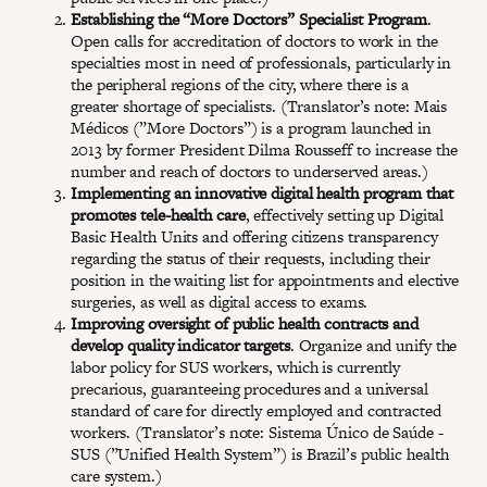
Establishing the “More Doctors” Specialist Program
.
Open calls for accreditation of doctors to work in the
specialties most in need of professionals, particularly in
the peripheral regions of the city, where there is a
greater shortage of specialists. (Translator’s note: Mais
Médicos (”More Doctors”) is a program launched in
2013 by former President Dilma Rousseff to increase the
number and reach of doctors to underserved areas.)
Implementing an innovative digital health program that
promotes tele-health care
, effectively setting up Digital
Basic Health Units and offering citizens transparency
regarding the status of their requests, including their
position in the waiting list for appointments and elective
surgeries, as well as digital access to exams.
Improving oversight of public health contracts and
develop quality indicator targets
. Organize and unify the
labor policy for SUS workers, which is currently
precarious, guaranteeing procedures and a universal
standard of care for directly employed and contracted
workers. (Translator’s note: Sistema Único de Saúde -
SUS (”Unified Health System”) is Brazil’s public health
care system.)