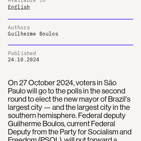
English
Authors
Guilherme Boulos
Published
24.10.2024
On 27 October 2024, voters in São
Paulo will go to the polls in the second
round to elect the new mayor of Brazil's
largest city — and the largest city in the
southern hemisphere. Federal deputy
Guilherme Boulos, current Federal
Deputy from the Party for Socialism and
Freedom (PSOL), will put forward a