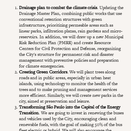
Drainage plan to combat the climate crisis
. Updating the
Drainage Master Plan, combining public works that use
conventional retention structures with green
infrastructure, prioritizing permeable areas such as
linear parks, infiltration plazas, rain gardens and micro-
reservoirs. In addition, we will draw up a new Municipal
Risk Reduction Plan (PMRR) and create Resource
Centers for Civil Protection and Defense, reorganizing
the City's structure for permanent risk and disaster
management with preventive policies and preparation
for climate emergencies.
Creating Green Corridors
. We will plant trees along
roads and in public areas, especially in urban heat
islands, using technology to monitor the health of the
trees and to make pruning and management services
more efficient. Similarly, we will create new parks in the
city, aimed at preservation and leisure.
Transforming São Paulo into the Capital of the Energy
Transition
. We are going to invest in renewing the buses
and vehicles used by the City, encouraging clean and
renewable fuels, with the goal of making 50% of the bus
fleet electric or hybrid. We will also encourage the