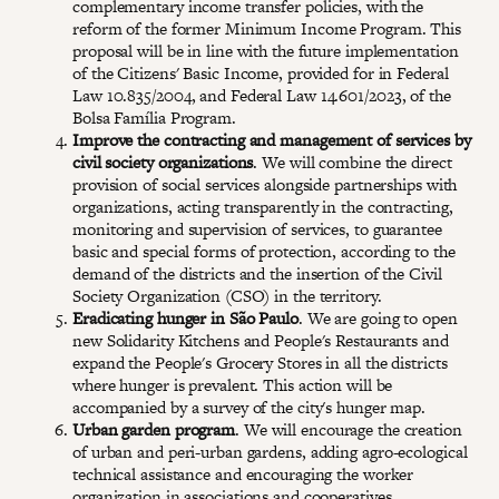
complementary income transfer policies, with the
reform of the former Minimum Income Program. This
proposal will be in line with the future implementation
of the Citizens' Basic Income, provided for in Federal
Law 10.835/2004, and Federal Law 14.601/2023, of the
Bolsa Família Program.
Improve the contracting and management of services by
civil society organizations
. We will combine the direct
provision of social services alongside partnerships with
organizations, acting transparently in the contracting,
monitoring and supervision of services, to guarantee
basic and special forms of protection, according to the
demand of the districts and the insertion of the Civil
Society Organization (CSO) in the territory.
Eradicating hunger in São Paulo
. We are going to open
new Solidarity Kitchens and People's Restaurants and
expand the People's Grocery Stores in all the districts
where hunger is prevalent. This action will be
accompanied by a survey of the city's hunger map.
Urban garden program
. We will encourage the creation
of urban and peri-urban gardens, adding agro-ecological
technical assistance and encouraging the worker
organization in associations and cooperatives.