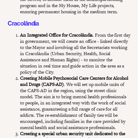
program and in the My House, My Life projects,
ensuring permanent housing in the medium term.
Cracolândia
An Integrated Office for Cracolândia
. From the first day
in government, we will create an office - linked directly
to the Mayor and involving all the Secretariats working
in Cracolândia (Urban Security, Health, Social
Assistance and Human Rights) - to monitor the
situation in real time and guide action in the area as a
policy of the City.
Creating Mobile Psychosocial Care Centers for Alcohol
and Drugs (CAPS-AD)
. We will set up mobile units of
the CAPS-AD in the region, using the street clinic
model. The aim is to bring mental health professionals
to people, in an integrated way with the work of social
assistance, guaranteeing a full range of care for all
addicts. The re-establishment of family ties will be
encouraged, including families in the care provided by
mental health and social assistance professionals.
Creating a special urban security unit dedicated to the