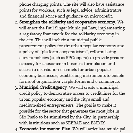
phone charging points. The site will also have assistance
points for workers, such as legal advice, administrative
and financial advice and guidance on microcredit.
Strengthen the solidarity and cooperative economy
. We
will enact the Paul Singer Municipal Law, implementing
a regulatory framework for the solidarity economy in
the city. This will include a municipal public
procurement policy for the urban popular economy and
a policy of “platform cooperativism”, reformulating
current policies (such as SPCoopera) to provide greater
capacity for assistance in business formulation and
access to distribution channels for urban popular
economy businesses, establishing instruments to enable
forms of organization via platforms and e-commerce.
Municipal Credit Agency
. We will create a municipal
credit policy to democratize access to credit lines for the
urban popular economy and the city's small and
medium-sized entrepreneurs. The goal is to make it
possible for the sector that generates the most jobs in
São Paulo to be stimulated by the City, in partnership
with institutions such as SEBRAE and BNDES.
Economic Innovation Plan
. We will articulate municipal