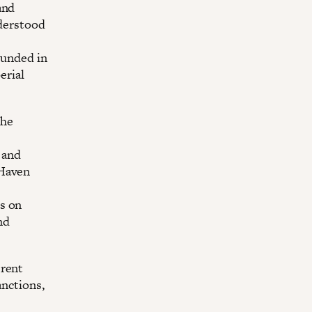
and
nderstood
ounded in
erial
the
 and
 Haven
s on
nd
erent
anctions,