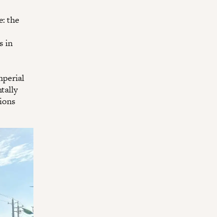
e: the
s in
mperial
tally
sions