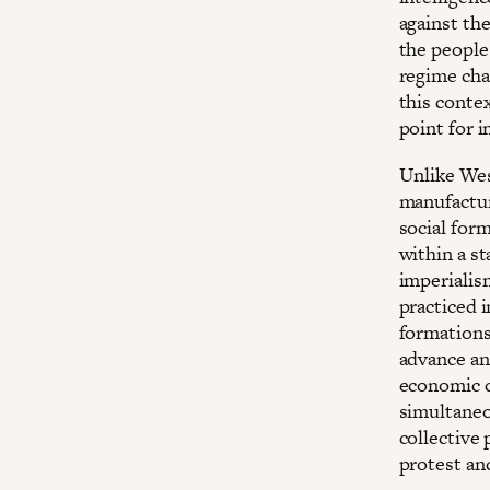
against the
the people 
regime cha
this conte
point for i
Unlike Wes
manufactur
social for
within a s
imperialism
practiced i
formations,
advance ant
economic co
simultaneo
collective 
protest an