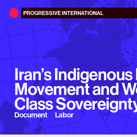
PROGRESSIVE
INTERNATIONAL
Iran’s Indigenous
Movement and W
Class Sovereignt
Document
Labor