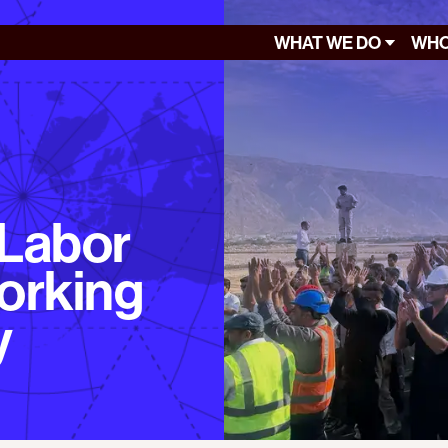
WHAT WE DO
WHO
 Labor
orking
y