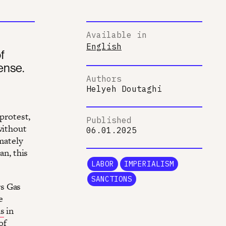
Available in
English
f
ense.
Authors
Helyeh Doutaghi
 protest,
Published
without
06.01.2025
imately
an, this
LABOR
IMPERIALISM
SANCTIONS
rs Gas
e
ns
in
of