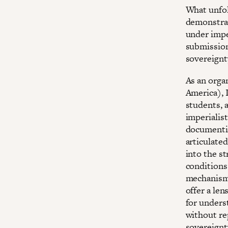
What unfol
demonstrati
under imper
submission 
sovereignt
As an orga
America), I
students, a
imperialist
documentin
articulated
into the st
conditions
mechanisms
offer a len
for unders
without re
sovereignt