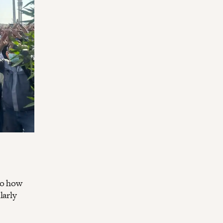
to how
larly