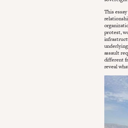
This essay
relationsh
organizatio
protest, wo
infrastruct
underlying 
assault req
different 
reveal what