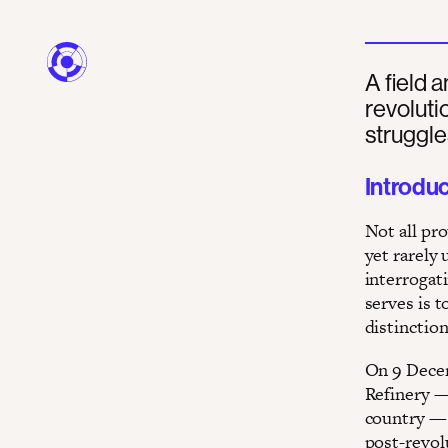
A field a
revoluti
struggle
Introdu
Not all pro
yet rarely
interrogati
serves is t
distinction
On 9 Decem
Refinery —
country — 
post-revol