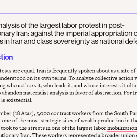
nalysis of the largest labor protest in post-
onary Iran: against the imperial appropriation o
s in Iran and class sovereignty as national def
ction
tests are equal. Iran is frequently spoken about as a site of
 understood on its own terms. To analyze collective action 
ng who authors it, who leads it, and whose interests it ult
o abandon materialist analysis in favor of abstraction. For Ir
 is existential.
ber (18 Azar), 5,000 contract workers from the South Pa
 one of the most strategic sites of wealth production in th
took to the streets in one of the largest labor
mobilizatio
utionary Iran. These workers represented a broader union 