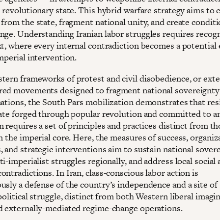
 revolutionary state. This hybrid warfare strategy aims to 
from the state, fragment national unity, and create conditi
nge. Understanding Iranian labor struggles requires recog
xt, where every internal contradiction becomes a potential 
mperial intervention.
tern frameworks of protest and civil disobedience, or exte
ed movements designed to fragment national sovereignty
mations, the South Pars mobilization demonstrates that res
tate forged through popular revolution and committed to an
 requires a set of principles and practices distinct from t
n the imperial core. Here, the measures of success, organiz
 and strategic interventions aim to sustain national sovere
i-imperialist struggles regionally, and address local social
ntradictions. In Iran, class-conscious labor action is
usly a defense of the country’s independence and a site of
political struggle, distinct from both Western liberal imagin
d externally-mediated regime-change operations.