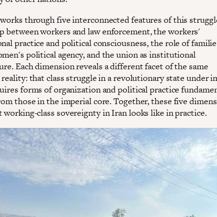
 works through five interconnected features of this struggl
ip between workers and law enforcement, the workers'
nal practice and political consciousness, the role of familie
men's political agency, and the union as institutional
ure. Each dimension reveals a different facet of the same
reality: that class struggle in a revolutionary state under i
uires forms of organization and political practice fundamen
from those in the imperial core. Together, these five dimen
 working-class sovereignty in Iran looks like in practice.