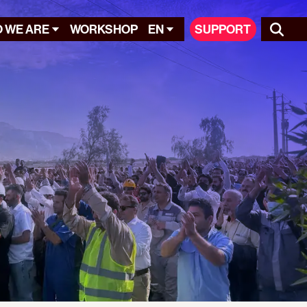
 WE ARE
WORKSHOP
EN
SUPPORT