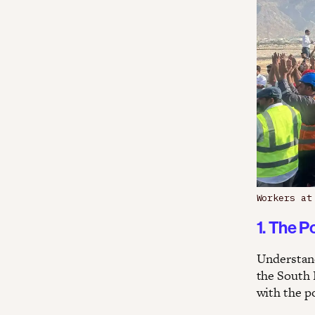
Workers at
1. The P
Understand
the South 
with the po