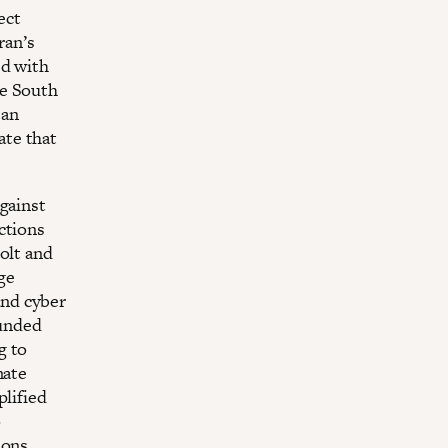
ect
ran’s
ed with
he South
 an
ate that
gainst
ctions
olt and
age
 and cyber
funded
g to
mate
plified
o
ions