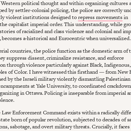
 Western political thought and within organizing cultures 
ed by settler-colonial policing, the police are correctly u
tly violent institutions designed to
repress movements
in
the capitalist imperial order. This understanding, while gr
stories of racialized and class violence and colonial and imp
, becomes a-historical and Eurocentric when universalized.
rial countries, the police function as the domestic arm of 
ey suppress dissent, criminalize resistance, and enforce
on through violence particularly against Black, Indigenous,
les of Color. I have witnessed this firsthand — from New
ned by the Israeli military violently dismantling Palestinian
 encampments at Yale University, to coordinated crackdown
ganizing in Ottawa. Policing is inseparable from imperial a
olence.
he Law Enforcement Command exists within a radically diff
state born of popular revolution, subjected to decades of s
ons, sabotage, and overt military threats. Crucially, it faces