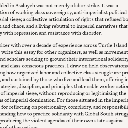
ded in Asaluyeh was not merely a labor strike. It was a
on of working class sovereignty, anti-imperialist political
ial siege; a collective articulation of rights that refused b
and chaos, and a living rebuttal to imperial narratives that
y with repression and resistance with disorder.
nizer with over a decade of experience across Turtle Islan
 write this essay for other organizers, as well as movement
nd scholars seeking to ground their international solidarity
 and class-conscious practices. I draw on field observations 
g how organized labor and collective class struggle are p
, and sustained by those who live and lead them, offering i
rategies, discipline, and principles that enable worker acti
 of imperial siege, without reproducing or legitimizing the
 of imperial domination. For those situated in the imperial
s for reflecting on positionality, complicity, and responsibil
tanding how to practice solidarity with Global South strug
producing the violent agendas of their own states against 
y of other nations.