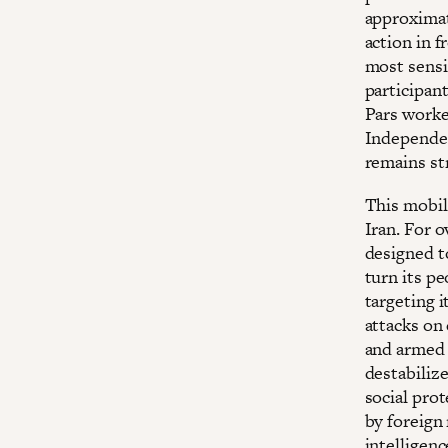
approximate
action in f
most sensi
participan
Pars worker
Independen
remains str
This mobil
Iran. For 
designed t
turn its pe
targeting i
attacks on
and armed 
destabiliz
social pro
by foreign
intelligen