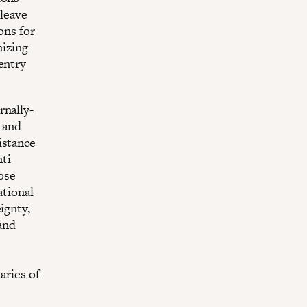
cleave
ons for
nizing
entry
rnally-
 and
istance
ti-
hose
ational
ignty,
 and
aries of