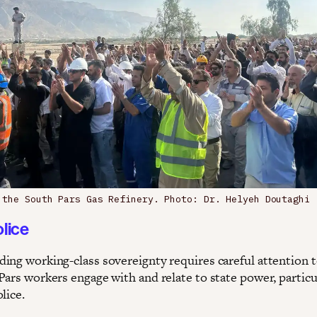
 the South Pars Gas Refinery. Photo: Dr. Helyeh Doutaghi
olice
ing working-class sovereignty requires careful attention 
Pars workers engage with and relate to state power, particu
lice.