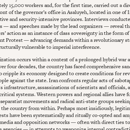
ly 15,000 workers and, for the first time, carried out a dir
ront of the governor’s office in Asaluyeh, located in one of I
tive and security-intensive provinces. Interviews conduct
ts — and speeches made by the lead organizers — reveal t
s’ action as an instance of class sovereignty in the form of
t Protest — advancing demands within a revolutionary st
ucturally vulnerable to imperial interference.
ization occurs within a context of a prolonged hybrid war a
over four decades, the country has faced comprehensive san
o cripple its economy designed to create conditions for rev
ople against the state. Iran confronts regular acts of sabot
ts infrastructure, assassinations of scientists and officials,
 critical systems. Western powers and regional allies have 
separatist movements and radical anti-state groups seekin
e the country from within. Perhaps most insidiously, legiti
tests have been systematically and ritually co-opted and am
 media and opposition networks — often with direct ties t
ce agencies — in attempts to weaponize internal contradict