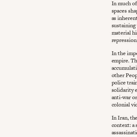
In much of
spaces shap
as inheren
sustaining 
material hi
repression
In the impe
empire. Th
accumulati
other Peop
police trai
solidarity
anti-war or
colonial vi
In Iran, t
context: a 
assassinati