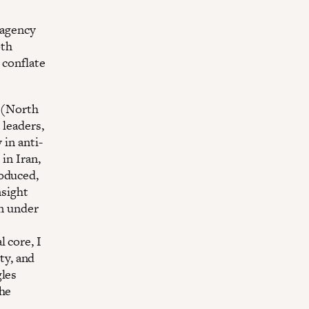
 agency
oth
 conflate
d (North
 leaders,
 in anti-
in Iran,
roduced,
nsight
on under
 core, I
ity, and
gles
the