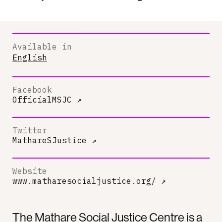
Available in
English
Facebook
OfficialMSJC
↗
Twitter
MathareSJustice
↗
Website
www.matharesocialjustice.org/
↗
The Mathare Social Justice Centre is a