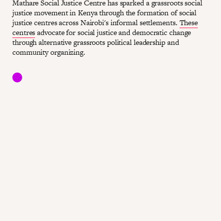
Mathare Social Justice Centre has sparked a grassroots social
justice movement in Kenya through the formation of social
justice centres across Nairobi's informal settlements.
These
centres
advocate for social justice and democratic change
through alternative grassroots political leadership and
community organizing.