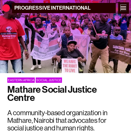
PROGRESSIVE
INTERNATIONAL
EASTERN AFRICA
SOCIAL JUSTICE
Mathare Social Justice
Centre
A community-based organization in
Mathare, Nairobi that advocates for
social justice and human rights.