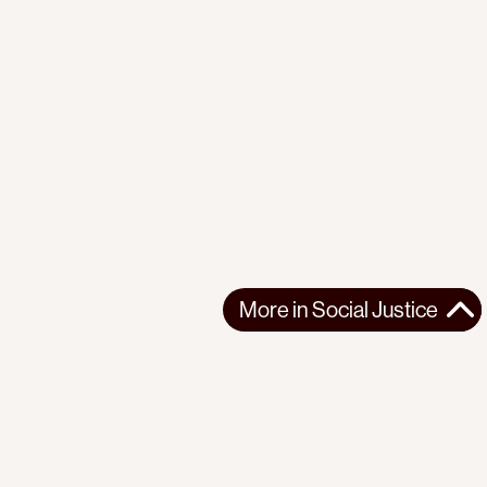
More in
Social Justice
More in
Social Justice