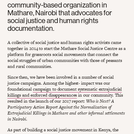
community-based organization in
Mathare, Nairobi that advocates for
social justice and human rights
documentation.
A collective of social justice and human rights activists came
together in 2014 to start the Mathare Social Justice Centre as a
platform for grassroots social movements that connect the
social struggles of urban communities with those of peasants
and rural communities.
Since then, we have been involved in a number of social
justice campaigns. Among the highest- impact was our
foundational
campaign to document systematic extrajudicial
killings and enforced disappearances
in our community. This
resulted in the launch of our 2017 report:
Who is Next? A
Participatory Action Report Against the Normalization of
Extrajudicial Killings in Mathare and other informal settlements
in Nairobi
.
As part of building a social justice movement in Kenya, the