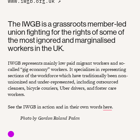
www.iwgb.org.uk
↗
The IWGB is a grassroots member-led
union fighting for the rights of some of
the most ignored and marginalised
workers in the UK.
IWGB represents mainly low paid migrant workers and so-
called “gig economy” workers. It specializes in representing
sections of the workforce which have traditionally been non-
unionized and under-represented, including outsourced
cleaners, bicycle couriers, Uber drivers, and foster care
workers.
See the IWGB in action and in their own words
here
.
Photo by Gordon Roland Peden