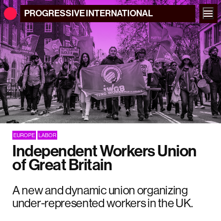
PROGRESSIVE
INTERNATIONAL
EUROPE
LABOR
Independent Workers Union
of Great Britain
A new and dynamic union organizing
under-represented workers in the UK.