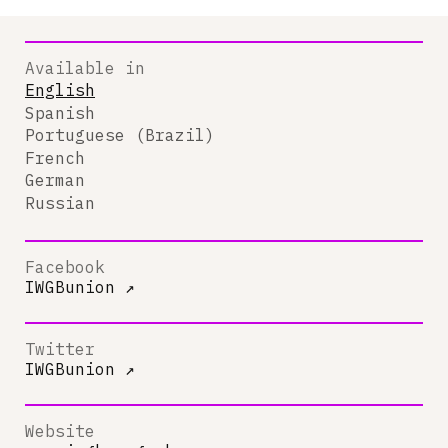
Available in
English
Spanish
Portuguese (Brazil)
French
German
Russian
Facebook
IWGBunion
↗
Twitter
IWGBunion
↗
Website