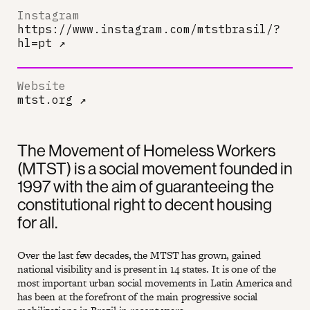
Instagram
https://www.instagram.com/mtstbrasil/?
hl=pt
↗
Website
mtst.org
↗
The Movement of Homeless Workers
(MTST) is a social movement founded in
1997 with the aim of guaranteeing the
constitutional right to decent housing
for all.
Over the last few decades, the MTST has grown, gained
national visibility and is present in 14 states. It is one of the
most important urban social movements in Latin America and
has been at the forefront of the main progressive social