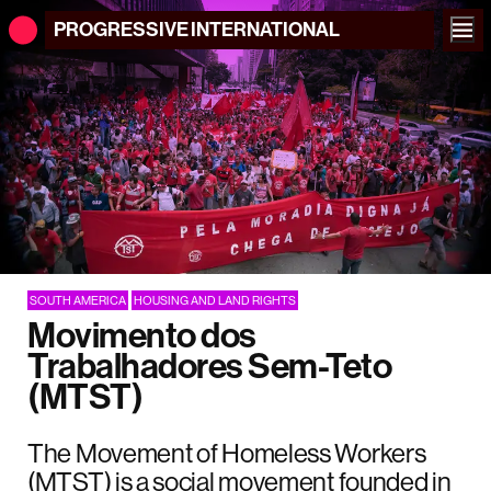
PROGRESSIVE
INTERNATIONAL
SOUTH AMERICA
HOUSING AND LAND RIGHTS
Movimento dos
Trabalhadores Sem-Teto
(MTST)
The Movement of Homeless Workers
(MTST) is a social movement founded in