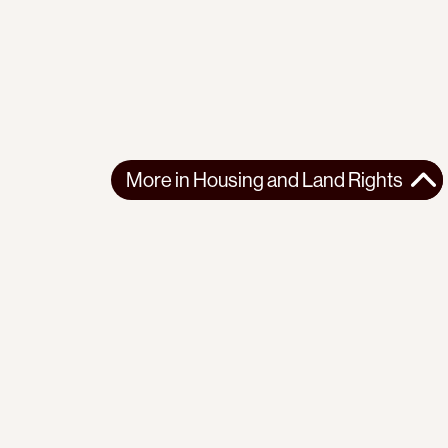
More in
Housing and Land Rights
More in
Housing and Land Rights