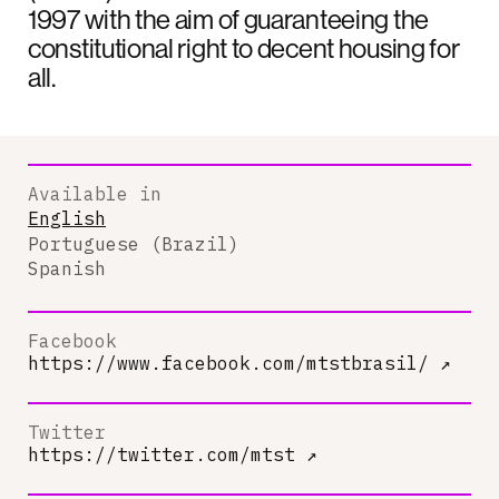
1997 with the aim of guaranteeing the
constitutional right to decent housing for
all.
Available in
English
Portuguese (Brazil)
Spanish
Facebook
https://www.facebook.com/mtstbrasil/
↗
Twitter
https://twitter.com/mtst
↗