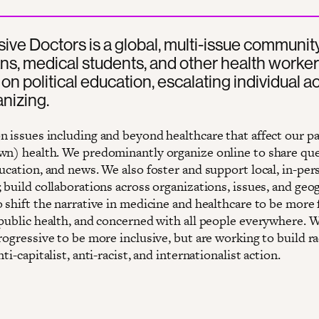
ive Doctors is a global, multi-issue community
ns, medical students, and other health worke
on political education, escalating individual ac
nizing.
n issues including and beyond healthcare that affect our pa
wn) health. We predominantly organize online to share que
ucation, and news. We also foster and support local, in-per
 build collaborations across organizations, issues, and geo
o shift the narrative in medicine and healthcare to be more
 public health, and concerned with all people everywhere. 
rogressive to be more inclusive, but are working to build ra
nti-capitalist, anti-racist, and internationalist action.