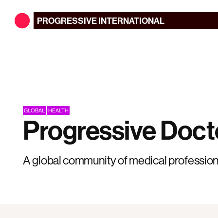
PROGRESSIVE
INTERNATIONAL
GLOBAL
HEALTH
Progressive Doct
A global community of medical profession