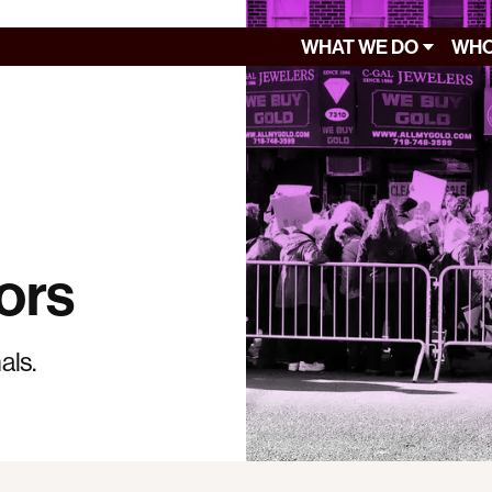
WHAT WE DO
WHO
ors
als.