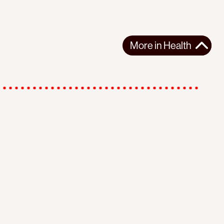
More in
Health
r
Instagram
Youtube
Subscribe