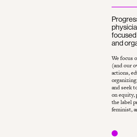
Progress
physicia
focused 
and orga
We focus o
(and our o
actions, ed
organizing;
and seek t
on equity,
the label p
feminist, a