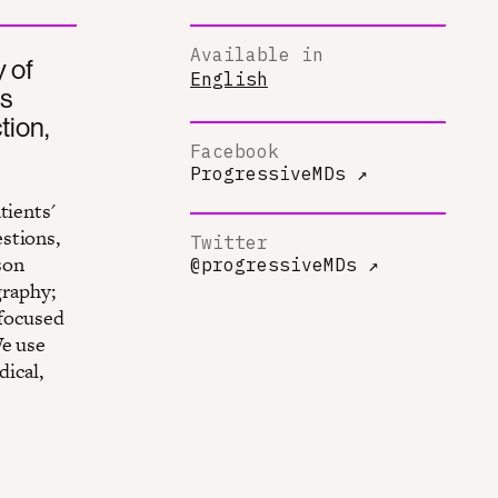
Available in
 of
English
rs
tion,
Facebook
ProgressiveMDs
↗
tients'
stions,
Twitter
son
@progressiveMDs
↗
graphy;
 focused
We use
dical,