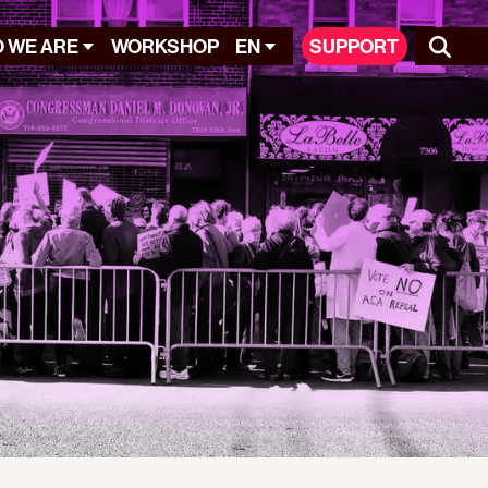
 WE ARE
WORKSHOP
EN
SUPPORT