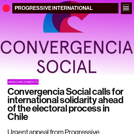
PROGRESSIVE
INTERNATIONAL
ANNOUNCEMENTS
Convergencia Social calls for
international solidarity ahead
of the electoral process in
Chile
Urgent appeal from Progressive