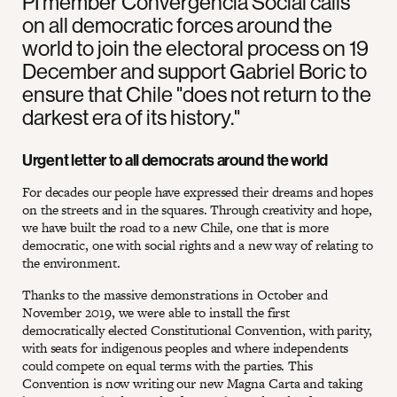
PI member Convergencia Social calls
on all democratic forces around the
world to join the electoral process on 19
December and support Gabriel Boric to
ensure that Chile "does not return to the
darkest era of its history."
Urgent letter to all democrats around the world
For decades our people have expressed their dreams and hopes
on the streets and in the squares. Through creativity and hope,
we have built the road to a new Chile, one that is more
democratic, one with social rights and a new way of relating to
the environment.
Thanks to the massive demonstrations in October and
November 2019, we were able to install the first
democratically elected Constitutional Convention, with parity,
with seats for indigenous peoples and where independents
could compete on equal terms with the parties. This
Convention is now writing our new Magna Carta and taking