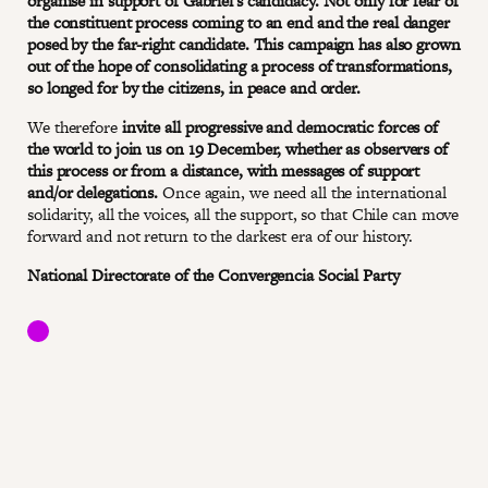
organise in support of Gabriel's candidacy. Not only for fear of
the constituent process coming to an end and the real danger
posed by the far-right candidate. This campaign has also grown
out of the hope of consolidating a process of transformations,
so longed for by the citizens, in peace and order.
We therefore
invite all progressive and democratic forces of
the world to join us on 19 December, whether as observers of
this process or from a distance, with messages of support
and/or delegations.
Once again, we need all the international
solidarity, all the voices, all the support, so that Chile can move
forward and not return to the darkest era of our history.
National Directorate of the Convergencia Social Party