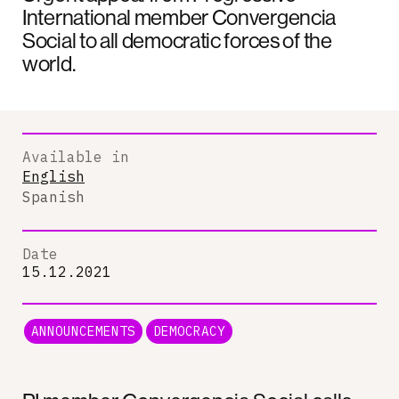
International member Convergencia
Social to all democratic forces of the
world.
Available in
English
Spanish
Date
15.12.2021
ANNOUNCEMENTS
DEMOCRACY