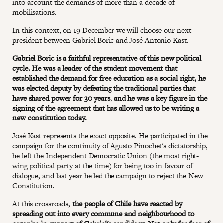
into account the demands of more than a decade of
mobilisations.
In this context, on 19 December we will choose our next
president between Gabriel Boric and José Antonio Kast.
Gabriel Boric is a faithful representative of this new political
cycle. He was a leader of the student movement that
established the demand for free education as a social right, he
was elected deputy by defeating the traditional parties that
have shared power for 30 years, and he was a key figure in the
signing of the agreement that has allowed us to be writing a
new constitution today.
José Kast represents the exact opposite. He participated in the
campaign for the continuity of Agusto Pinochet's dictatorship,
he left the Independent Democratic Union (the most right-
wing political party at the time) for being too in favour of
dialogue, and last year he led the campaign to reject the New
Constitution.
At this crossroads,
the people of Chile have reacted by
spreading out into every commune and neighbourhood to