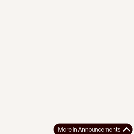
More in
Announcements