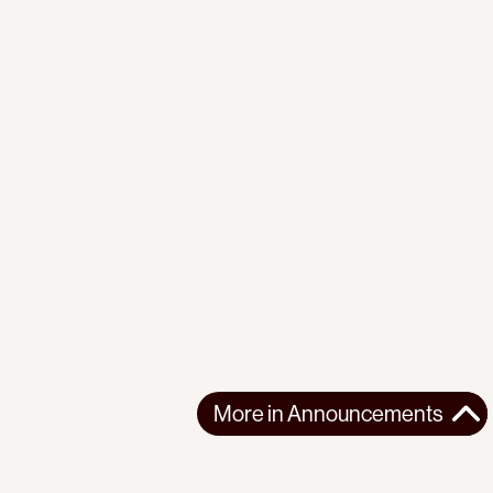
More in
Announcements
More in
Announcements