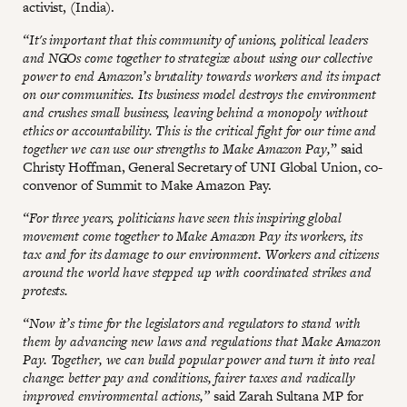
activist, (India).
“It's important that this community of unions, political leaders
and NGOs come together to strategize about using our collective
power to end Amazon’s brutality towards workers and its impact
on our communities. Its business model destroys the environment
and crushes small business, leaving behind a monopoly without
ethics or accountability. This is the critical fight for our time and
together we can use our strengths to Make Amazon Pay,
” said
Christy Hoffman, General Secretary of UNI Global Union, co-
convenor of Summit to Make Amazon Pay.
“For three years, politicians have seen this inspiring global
movement come together to Make Amazon Pay its workers, its
tax and for its damage to our environment. Workers and citizens
around the world have stepped up with coordinated strikes and
protests.
“Now it’s time for the legislators and regulators to stand with
them by advancing new laws and regulations that Make Amazon
Pay. Together, we can build popular power and turn it into real
change: better pay and conditions, fairer taxes and radically
improved environmental actions,”
said Zarah Sultana MP for