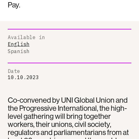
Pay.
Available in
English
Spanish
Date
10.10.2023
Co-convened by UNI Global Union and
the Progressive International, the high-
level gathering will bring together
workers, their unions, civil society,
regulators and parliamentarians from at