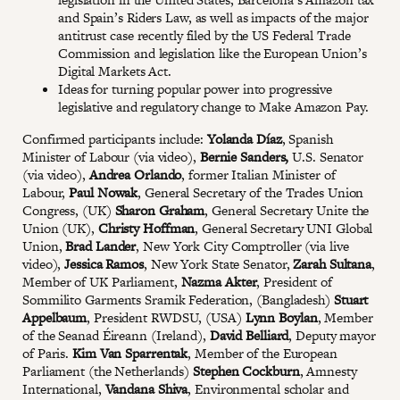
and Spain’s Riders Law, as well as impacts of the major
antitrust case recently filed by the US Federal Trade
Commission and legislation like the European Union’s
Digital Markets Act.
Ideas for turning popular power into progressive
legislative and regulatory change to Make Amazon Pay.
Confirmed participants include:
Yolanda Díaz
, Spanish
Minister of Labour (via video),
Bernie Sanders,
U.S. Senator
(via video),
Andrea Orlando
, former Italian Minister of
Labour,
Paul Nowak
, General Secretary of the Trades Union
Congress, (UK)
Sharon Graham
, General Secretary Unite the
Union (UK),
Christy Hoffman
, General Secretary UNI Global
Union,
Brad Lander
, New York City Comptroller (via live
video),
Jessica Ramos
, New York State Senator,
Zarah Sultana
,
Member of UK Parliament,
Nazma Akter
, President of
Sommilito Garments Sramik Federation, (Bangladesh)
Stuart
Appelbaum
, President RWDSU, (USA)
Lynn Boylan
, Member
of the Seanad Éireann (Ireland),
David Belliard
, Deputy mayor
of Paris.
Kim Van Sparrentak
, Member of the European
Parliament (the Netherlands)
Stephen Cockburn
, Amnesty
International,
Vandana Shiva
, Environmental scholar and