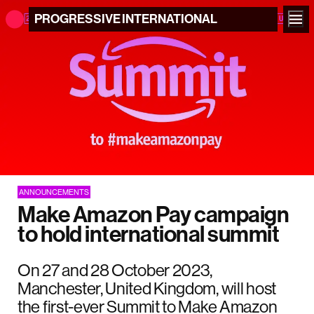
PROGRESSIVE
INTERNATIONAL
ANNOUNCEMENTS
Make Amazon Pay campaign
to hold international summit
On 27 and 28 October 2023,
Manchester, United Kingdom, will host
the first-ever Summit to Make Amazon