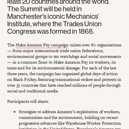
least 20 countries around the world.
The Summit will be held in
Manchester’s iconic Mechanics’
Institute, where the Trades Union
Congress was formed in 1868.
The
Make Amazon Pay campaign
unites over 80 organisations
— from major international trade union federations,
environmental groups to tax watchdogs and social movements
— in a common front to Make Amazon Pay its workers, its
taxes and for its environmental damage. For each of the last
three years, the campaign has organised global days of action
on Black Friday, featuring transnational strikes and protests in
over 35 countries that have reached millions of people through
social and traditional media.
Participants will share:
Strategies to address Amazon’s exploitation of workers,
communities and the environment, building on recent
progressive advances like Warehouse Worker Protection
legislation in the United States, Barcelona’s Amazon tax