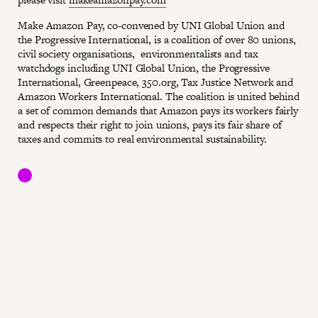
Make Amazon Pay, co-convened by UNI Global Union and
the Progressive International, is a coalition of over 80 unions,
civil society organisations, environmentalists and tax
watchdogs including UNI Global Union, the Progressive
International, Greenpeace, 350.org, Tax Justice Network and
Amazon Workers International. The coalition is united behind
a set of common demands that Amazon pays its workers fairly
and respects their right to join unions, pays its fair share of
taxes and commits to real environmental sustainability.