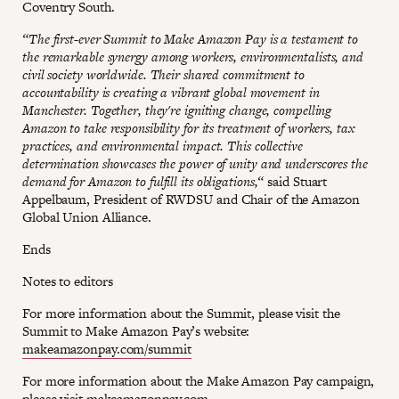
Coventry South.
“The first-ever Summit to Make Amazon Pay is a testament to
the remarkable synergy among workers, environmentalists, and
civil society worldwide. Their shared commitment to
accountability is creating a vibrant global movement in
Manchester. Together, they're igniting change, compelling
Amazon to take responsibility for its treatment of workers, tax
practices, and environmental impact. This collective
determination showcases the power of unity and underscores the
demand for Amazon to fulfill its obligations,“
said Stuart
Appelbaum, President of RWDSU and Chair of the Amazon
Global Union Alliance.
Ends
Notes to editors
For more information about the Summit, please visit the
Summit to Make Amazon Pay’s website:
makeamazonpay.com/summit
For more information about the Make Amazon Pay campaign,
please visit
makeamazonpay.com