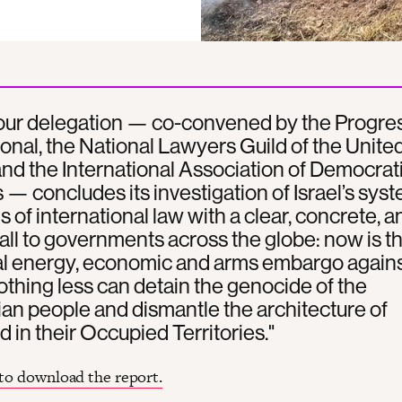
 our delegation — co-convened by the Progre
ional, the National Lawyers Guild of the Unite
and the International Association of Democrat
— concludes its investigation of Israel’s sys
ns of international law with a clear, concrete, a
all to governments across the globe: now is t
tal energy, economic and arms embargo again
Nothing less can detain the genocide of the
ian people and dismantle the architecture of
d in their Occupied Territories."
 to download the report.