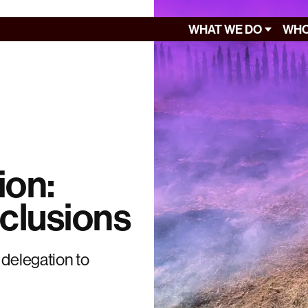
WHAT WE DO
WHO
ion:
clusions
 delegation to