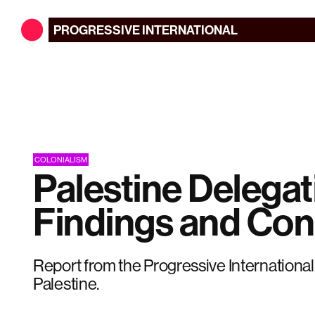
PROGRESSIVE
INTERNATIONAL
COLONIALISM
Palestine Delegat
Findings and Con
Report from the Progressive International
Palestine.