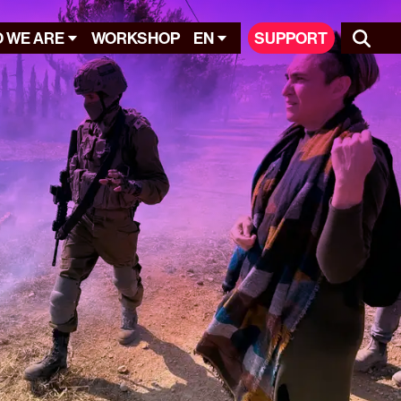
 WE ARE
WORKSHOP
EN
SUPPORT