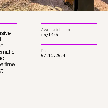
Available in
ssive
English
d
ic
tematic
Date
07.11.2024
nd
he time
st