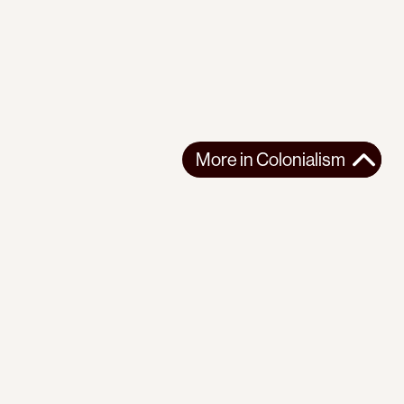
More in
Colonialism
r
Instagram
Youtube