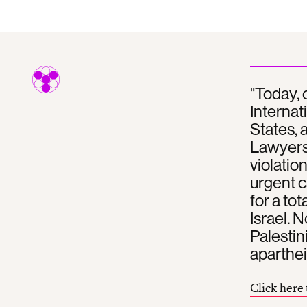
"Today,
Internat
States, 
Lawyers 
violatio
urgent c
for a to
Israel. 
Palestin
aparthei
Click here