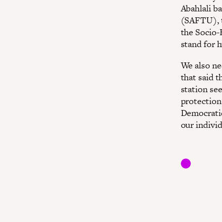
Abahlali b
(SAFTU), t
the Socio-
stand for h
We also ne
that said 
station se
protection
Democratic
our individ