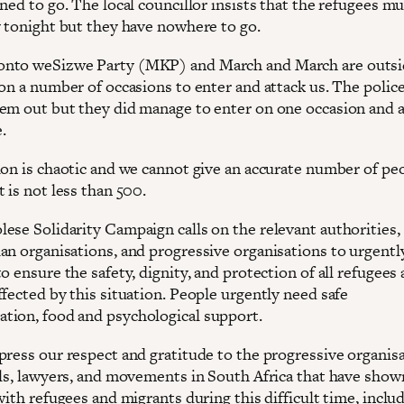
ned to go. The local councillor insists that the refugees mu
y tonight but they have nowhere to go.
nto weSizwe Party (MKP) and March and March are outsi
on a number of occasions to enter and attack us. The police
em out but they did manage to enter on one occasion and 
.
ion is chaotic and we cannot give an accurate number of pe
 is not less than 500.
ese Solidarity Campaign calls on the relevant authorities,
an organisations, and progressive organisations to urgentl
o ensure the safety, dignity, and protection of all refugees
fected by this situation. People urgently need safe
ion, food and psychological support.
press our respect and gratitude to the progressive organisa
als, lawyers, and movements in South Africa that have show
with refugees and migrants during this difficult time, inclu