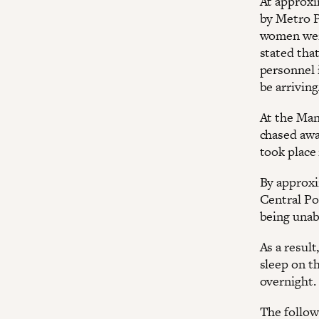
At approxi
by Metro P
women were
stated that
personnel 
be arriving
At the Man
chased awa
took place 
By approxi
Central Po
being unabl
As a result
sleep on t
overnight.
The follow