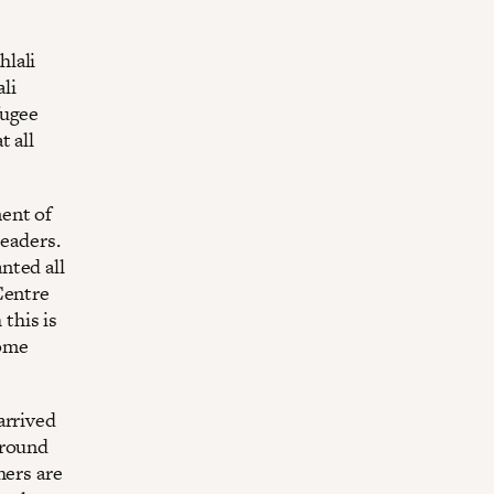
hlali
li
fugee
t all
ent of
leaders.
nted all
Centre
this is
Home
arrived
around
hers are