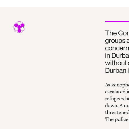
The Con
groups a
concerne
in Durba
without 
Durban 
As xenopho
escalated 
refugees h
down. A nu
threatened 
The police