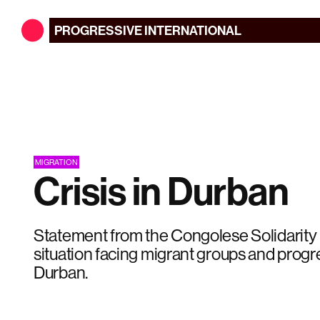
PROGRESSIVE
INTERNATIONAL
MIGRATION
Crisis in Durban
Statement from the Congolese Solidarit
situation facing migrant groups and progre
Durban.