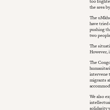
too frighte
the area b
The uMkho
have tried 
pushing th
two people
The situat
However, it
The Congol
humanitari
intervene t
migrants af
accommodat
We also ex
intellectu
solidarity 