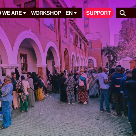
 WE ARE
WORKSHOP
EN
SUPPORT