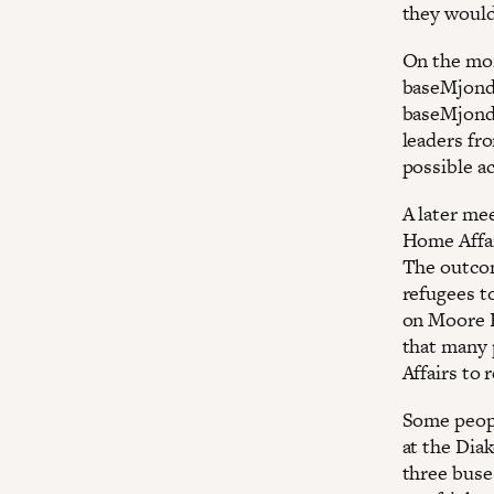
they would
On the mor
baseMjondo
baseMjondo
leaders fr
possible a
A later me
Home Affair
The outcom
refugees t
on Moore R
that many 
Affairs to 
Some peopl
at the Dia
three buse