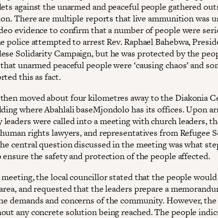
lets against the unarmed and peaceful people gathered out
tion. There are multiple reports that live ammunition was u
ideo evidence to confirm that a number of people were seri
he police attempted to arrest Rev. Raphael Bahebwa, Presid
ese Solidarity Campaign, but he was protected by the peo
d that unarmed peaceful people were ‘causing chaos’ and so
ted this as fact.
then moved about four kilometres away to the Diakonia Ce
lding where Abahlali baseMjondolo has its offices. Upon arr
leaders were called into a meeting with church leaders, th
, human rights lawyers, and representatives from Refugee S
The central question discussed in the meeting was what st
 ensure the safety and protection of the people affected.
 meeting, the local councillor stated that the people would
 area, and requested that the leaders prepare a memorand
the demands and concerns of the community. However, the
out any concrete solution being reached. The people indic