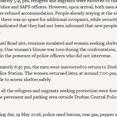
mately 5:45 pm, refugees and migrants were escorted to the
olice and SAPS officers. However, upon arrival, both men 
 refused accommodation. People already staying at the si
 there was no space for additional occupants, while securit
indicated that they had not been informed that new peopl
.
sel Road site, tensions escalated and women seeking shelt
y. One woman’s blouse was torn during the confrontation,
in the presence of police officers who did not intervene.
mately 6:30 pm, the men were instructed to return to Dur
lice Station. The women returned later, at around 7:00 pm,
e to access shelter safely.
, all the refugees and migrants seeking protection were for
he pavement and parking area outside Durban Central Polic
ing day, 19 May 2026, police used batons, tear gas, pepper 