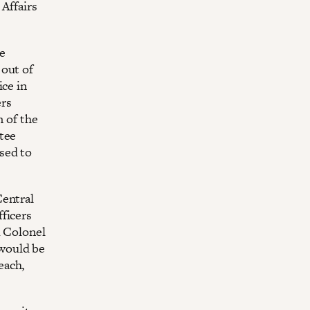
Affairs
e
 out of
ice in
ers
n of the
tee
sed to
Central
ficers
d Colonel
would be
each,