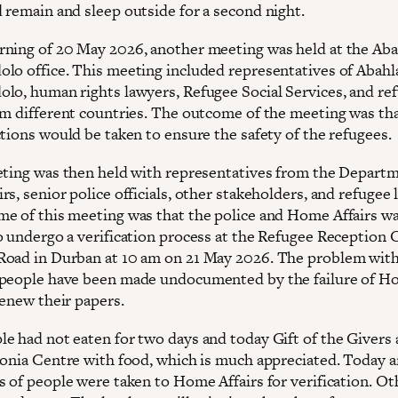
 remain and sleep outside for a second night.
ning of 20 May 2026, another meeting was held at the Aba
lo office. This meeting included representatives of Abahla
lo, human rights lawyers, Refugee Social Services, and re
om different countries. The outcome of the meeting was tha
ctions would be taken to ensure the safety of the refugees.
eting was then held with representatives from the Departm
s, senior police officials, other stakeholders, and refugee 
e of this meeting was that the police and Home Affairs wa
o undergo a verification process at the Refugee Reception 
oad in Durban at 10 am on 21 May 2026. The problem with 
people have been made undocumented by the failure of 
renew their papers.
e had not eaten for two days and today Gift of the Givers 
konia Centre with food, which is much appreciated. Today 
s of people were taken to Home Affairs for verification. Ot