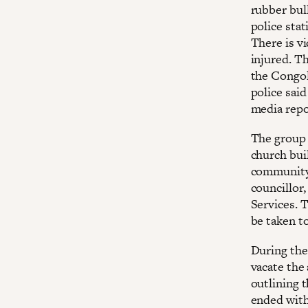
rubber bul
police sta
There is v
injured. T
the Congol
police sai
media repor
The group 
church bui
community 
councillor
Services. 
be taken to
During the
vacate the
outlining 
ended with