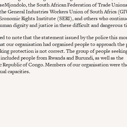
aseMjondolo, the South African Federation of Trade Union
he General Industries Workers Union of South Africa (G
Economic Rights Institute (SERI), and others who continu
uman dignity and justice in these difficult and dangerous t
ed to note that the statement issued by the police this mo
that our organisation had organised people to approach the 
eking protection is not correct. The group of people seekin
 included people from Rwanda and Burundi, as well as the
 Republic of Congo. Members of our organisation were th
ual capacities.