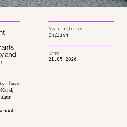
Available in
nt
English
rants
ty and
Date
21.05.2026
n
ty – have
-Natal,
 shut
school.