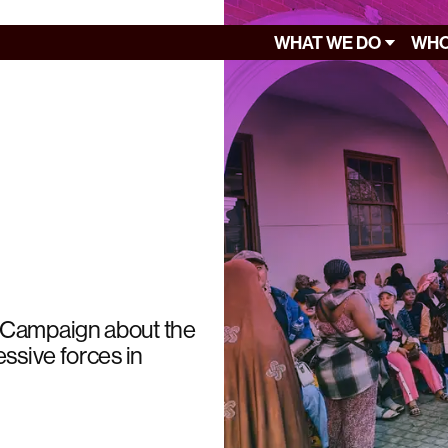
WHAT WE DO
WHO
y Campaign about the
ssive forces in