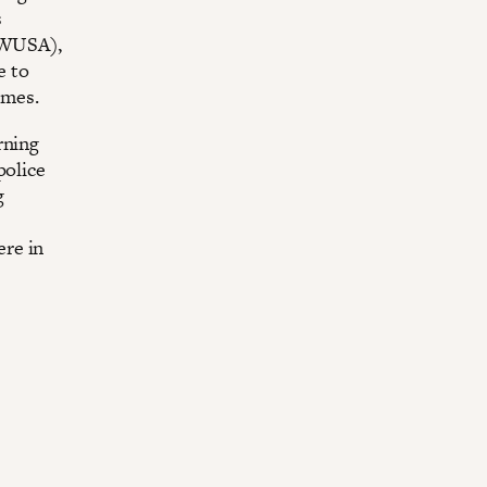
s
IWUSA),
e to
imes.
rning
police
g
ere in