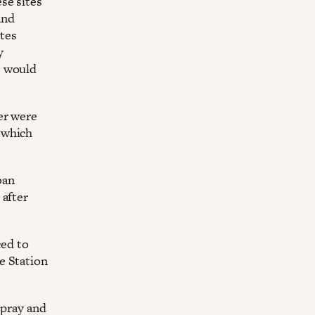
se sites
and
tes
y
e would
er were
 which
ban
 after
ced to
e Station
spray and