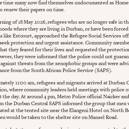
me time many now find themselves undocumented as Home 
to renew their papers on time.
ning of 18 May 2026, refugees who are no longer safe in th
oods where they are living in Durban, or have been forced
s like Estcourt, approached the Refugee Social Services off
seek protection and urgent assistance. Community memb
hat they feared for their lives and requested the protectio
wever, they were informed that the police could not guaran
 against threats from the xenophobic groups and were advi
tance from the South African Police Service (SAPS).
mately 11:00 am, refugees and migrants arrived at Durban 
tion, where community leaders held meetings with police of
 the day. At around 4 pm, Metro Police official Naicker an
om the Durban Central SAPS informed the group that men 
ed at the tented site near the Elangeni Hotel on North B
n would be taken to the shelter site on Mansel Road.