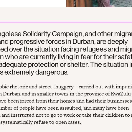
golese Solidarity Campaign, and other migra
nd progressive forces in Durban, are deeply
d over the situation facing refugees and mig
n who are currently living in fear for their safe
adequate protection or shelter. The situation i
is extremely dangerous.
bic rhetoric and street thuggery – carried out with impuni
in Durban, and in smaller towns in the province of KwaZulu
ave been forced from their homes and had their businesses
mber of people have been assaulted, and many have been
and instructed not to go to work or take their children to 
 systematically refuse to open cases.