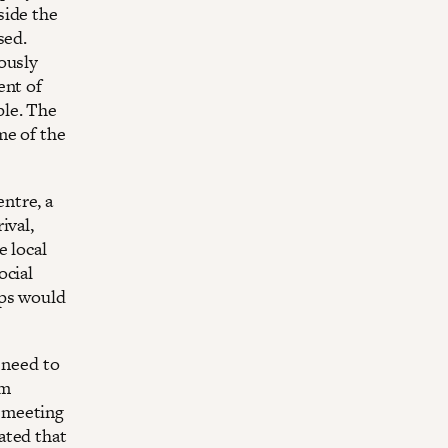
side the
sed.
ously
ent of
ple. The
me of the
ntre, a
ival,
e local
ocial
eps would
 need to
um
 meeting
ated that