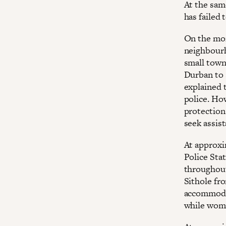
At the sa
has failed 
On the mor
neighbourh
small town
Durban to 
explained t
police. Ho
protection
seek assis
At approxi
Police Sta
throughout
Sithole fr
accommodat
while wome