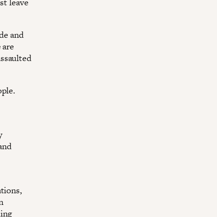
st leave
de and
 are
assaulted
ople.
y
 and
tions,
n
ding