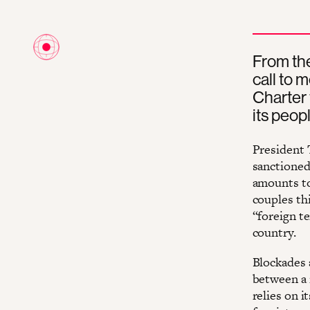
From the
call to 
Charter 
its peop
President 
sanctioned
amounts to
couples th
“foreign te
country.
Blockades 
between a 
relies on i