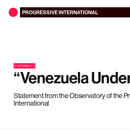
PROGRESSIVE
INTERNATIONAL
STATEMENTS
“Venezuela Under
Statement from the Observatory of the P
International