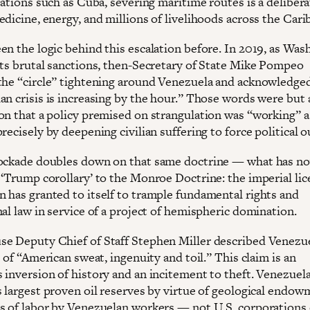
nations such as Cuba, severing maritime routes is a delibera
dicine, energy, and millions of livelihoods across the Cari
en the logic behind this escalation before. In 2019, as Was
its brutal sanctions, then-Secretary of State Mike Pompeo
the “circle” tightening around Venezuela and acknowledge
an crisis is increasing by the hour.” Those words were but 
on that a policy premised on strangulation was “working” a
recisely by deepening civilian suffering to force political 
ockade doubles down on that same doctrine — what has n
 ‘Trump corollary’ to the Monroe Doctrine: the imperial lic
 has granted to itself to trample fundamental rights and
al law in service of a project of hemispheric domination.
e Deputy Chief of Staff Stephen Miller described Venezue
t of “American sweat, ingenuity and toil.” This claim is an
 inversion of history and an incitement to theft. Venezuel
s largest proven oil reserves by virtue of geological endo
s of labor by Venezuelan workers — not U.S. corporations 