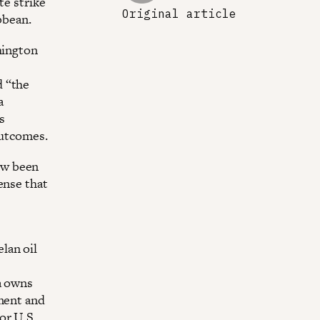
te strike
Original article
bbean.
hington
d “the
a
s
outcomes.
ow been
ense that
lan oil
a owns
wment and
or U.S.