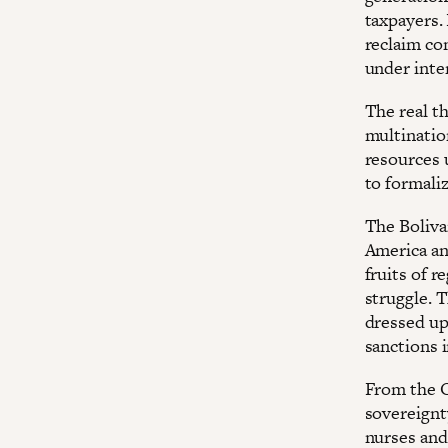
taxpayers. 
reclaim con
under inter
The real t
multinatio
resources 
to formaliz
The Boliva
America an
fruits of r
struggle. 
dressed up
sanctions i
From the Ob
sovereignt
nurses and