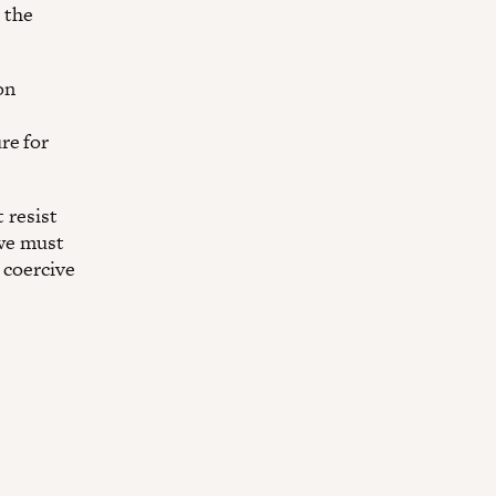
 the
on
re for
t resist
 we must
 coercive