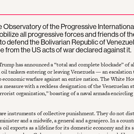
 Observatory of the Progressive Internationa
mobilize all progressive forces and friends of t
to defend the Bolivarian Republic of Venezue
le from the US acts of war declared against it.
Trump has announced a “total and complete blockade” of al
 oil tankers entering or leaving Venezuela — an escalation 
 economic warfare against an entire nation. The White H
is measure with a reckless designation of the Venezuelan st
rrorist organization,” boasting of a naval armada encircling
are instruments of collective punishment. They do not dis
minister and a midwife, a general and a granjero. In a coun
ts oil exports as a lifeline for its domestic economy and its