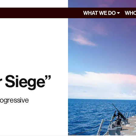
WHAT WE DO
WHO
 Siege”
rogressive