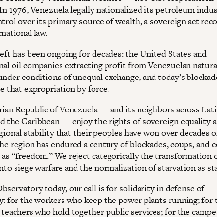
In 1976, Venezuela legally nationalized its petroleum indus
trol over its primary source of wealth, a sovereign act rec
national law.
heft has been ongoing for decades: the United States and
nal oil companies extracting profit from Venezuelan natura
under conditions of unequal exchange, and today’s blockad
e that expropriation by force.
rian Republic of Venezuela — and its neighbors across Lat
d the Caribbean — enjoy the rights of sovereign equality 
egional stability that their peoples have won over decades o
The region has endured a century of blockades, coups, and 
 as “freedom.” We reject categorically the transformation 
nto siege warfare and the normalization of starvation as sta
servatory today, our call is for solidarity in defense of
y: for the workers who keep the power plants running; for 
 teachers who hold together public services; for the campe