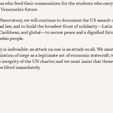
s who feed their communities; for the students who carry
 Venezuela’s future.
bservatory, we will continue to document the US assault 
al law, and to build the broadest front of solidarity—Latin
Caribbean, and global—to secure peace and a dignified futu
elan people.
 is indivisible: an attack on one is an attack on all. We mus
zation of siege as a legitimate act of economic statecraft;
 integrity of the UN charter; and we must insist that these
e lifted immediately.