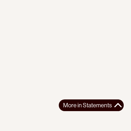
More in
Statements