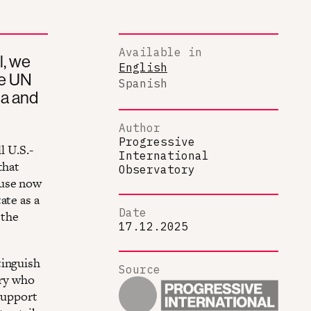
Available in
l, we
English
he UN
Spanish
la and
Author
Progressive
l U.S.-
International
that
Observatory
ouse now
ate as a
Date
 the
17.12.2025
tinguish
Source
try who
 support