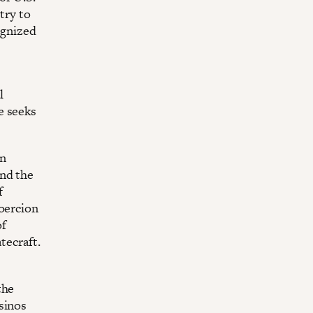
try to
ognized
l
e seeks
in
and the
f
coercion
of
tecraft.
the
sinos