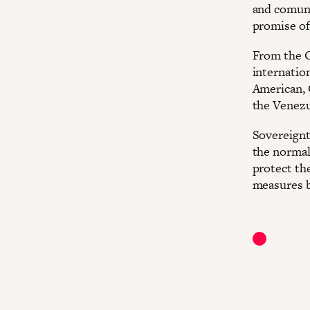
and comuna
promise of
From the O
internation
American, 
the Venezu
Sovereignty
the normali
protect the
measures b