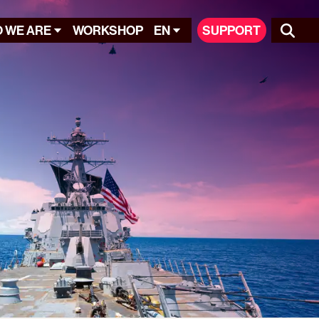
 WE ARE
WORKSHOP
EN
SUPPORT