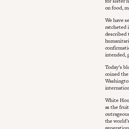
for sister 
on food, me
We have se
ratcheted 
described 
humanitari
confirmati
intended, p
Today’s bl
coined the
Washington
internation
White Hous
as the frui
outrageous
the world’
generation