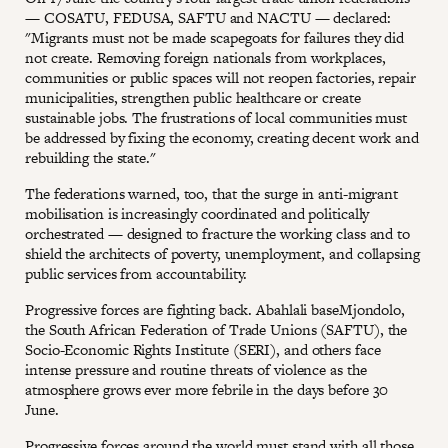
— COSATU, FEDUSA, SAFTU and NACTU — declared:
"Migrants must not be made scapegoats for failures they did
not create. Removing foreign nationals from workplaces,
communities or public spaces will not reopen factories, repair
municipalities, strengthen public healthcare or create
sustainable jobs. The frustrations of local communities must
be addressed by fixing the economy, creating decent work and
rebuilding the state."
The federations warned, too, that the surge in anti-migrant
mobilisation is increasingly coordinated and politically
orchestrated — designed to fracture the working class and to
shield the architects of poverty, unemployment, and collapsing
public services from accountability.
Progressive forces are fighting back. Abahlali baseMjondolo,
the South African Federation of Trade Unions (SAFTU), the
Socio-Economic Rights Institute (SERI), and others face
intense pressure and routine threats of violence as the
atmosphere grows ever more febrile in the days before 30
June.
Progressive forces around the world must stand with all those