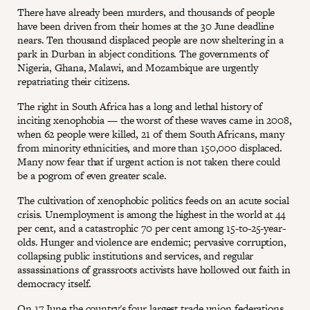
There have already been murders, and thousands of people
have been driven from their homes at the 30 June deadline
nears. Ten thousand displaced people are now sheltering in a
park in Durban in abject conditions. The governments of
Nigeria, Ghana, Malawi, and Mozambique are urgently
repatriating their citizens.
The right in South Africa has a long and lethal history of
inciting xenophobia — the worst of these waves came in 2008,
when 62 people were killed, 21 of them South Africans, many
from minority ethnicities, and more than 150,000 displaced.
Many now fear that if urgent action is not taken there could
be a pogrom of even greater scale.
The cultivation of xenophobic politics feeds on an acute social
crisis. Unemployment is among the highest in the world at 44
per cent, and a catastrophic 70 per cent among 15-to-25-year-
olds. Hunger and violence are endemic; pervasive corruption,
collapsing public institutions and services, and regular
assassinations of grassroots activists have hollowed out faith in
democracy itself.
On 17 June the country's four largest trade union federations