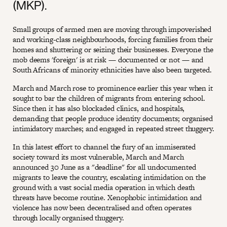
(MKP).
Small groups of armed men are moving through impoverished
and working-class neighbourhoods, forcing families from their
homes and shuttering or seizing their businesses. Everyone the
mob deems 'foreign' is at risk — documented or not — and
South Africans of minority ethnicities have also been targeted.
March and March rose to prominence earlier this year when it
sought to bar the children of migrants from entering school.
Since then it has also blockaded clinics, and hospitals,
demanding that people produce identity documents; organised
intimidatory marches; and engaged in repeated street thuggery.
In this latest effort to channel the fury of an immiserated
society toward its most vulnerable, March and March
announced 30 June as a "deadline" for all undocumented
migrants to leave the country, escalating intimidation on the
ground with a vast social media operation in which death
threats have become routine. Xenophobic intimidation and
violence has now been decentralised and often operates
through locally organised thuggery.