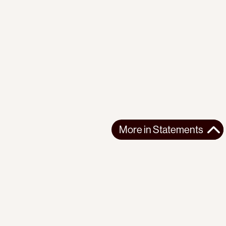
More in
Statements
More in
Statements