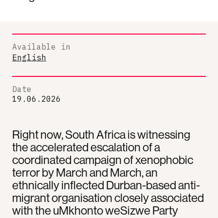
Available in
English
Date
19.06.2026
Right now, South Africa is witnessing
the accelerated escalation of a
coordinated campaign of xenophobic
terror by March and March, an
ethnically inflected Durban-based anti-
migrant organisation closely associated
with the uMkhonto weSizwe Party