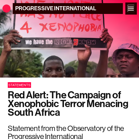
PROGRESSIVE
INTERNATIONAL
STATEMENTS
Red Alert: The Campaign of
Xenophobic Terror Menacing
South Africa
Statement from the Observatory of the
Progressive International