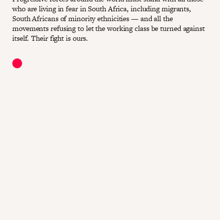
who are living in fear in South Africa, including migrants,
South Africans of minority ethnicities — and all the
movements refusing to let the working class be turned against
itself. Their fight is ours.