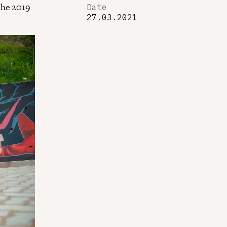
the 2019
Date
27.03.2021