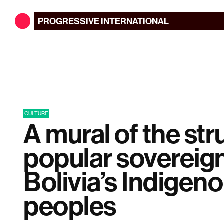
PROGRESSIVE
INTERNATIONAL
CULTURE
A mural of the str
popular sovereig
Bolivia’s Indigen
peoples