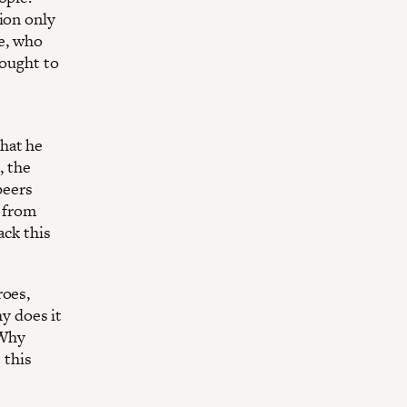
ion only
le, who
fought to
hat he
, the
peers
, from
ack this
roes,
hy does it
 Why
 this