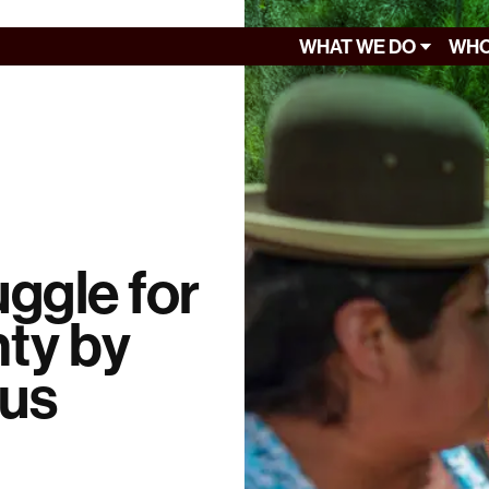
WHAT WE DO
WHO
uggle for
nty by
ous