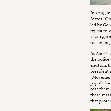
In 2019, in
States (OA
led by Ger
repeatedly
11 2019, a 
president,
As Añez’s 
the police
election, 
president 
(Movement
population
cost them 
these mass
that prote