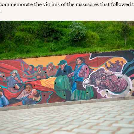
 commemorate the victims of the massacres that followed 
.