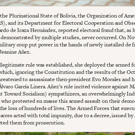
 the Plurinational State of Bolivia, the Organization of Ame
S), and its Department for Electoral Cooperation and Obs
ardo de Icaza Hernández, reported electoral fraud that, as 
 demonstrated by multiple studies, never occurred. On N
military coup put power in the hands of newly installed de f
 Jeanine Añez.
illegitimate rule was established, she deployed the armed f
 which, ignoring the Constitution and the results of the Oc
threatened to assassinate then-president Evo Morales and hi
Álvaro García Linera. Añez’s rule incited violence against 
 Toward Socialism) sympathizers, an overwhelmingly In
 who protested en masse this armed assault on their democ
the loss of hundreds of lives. The Armed Forces that exec
acres acted with total impunity, due to a decree, issued by
cted them from prosecution.