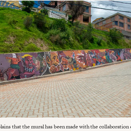
lains that the mural has been made with the collaboration 