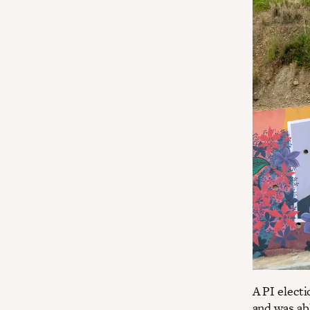
A PI elect
and was ab