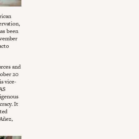
rican
ervation,
has been
ovember
acto
orces and
tober 20
s vice-
MAS
digenous
racy. It
uted
 Añez,