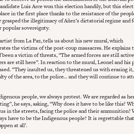
ndidate Luis Arce won this election handily, but this elect
lace in the first place thanks to the resistance of the peop
y grasped the illegitimacy of Añez’s dictatorial regime and 
r popular sovereignty.
artist from La Paz, tells us about his new mural, which
es the victims of the post-coup massacres. He explains t
 been a victim of threats, ‘‘The armed forces are still active
rs are still here’’. In reaction to the mural, Leonel and his 
sed. ‘‘They insulted us, they threatened us with erasing it
ty of the area, to the police… and they will continue to att
ndigenous people, we always protest. We are regarded as he
ting’’, he says, asking, ‘‘Why does it have to be like this? W
 us in the streets, facing the police and their ammunition?
ays have to be the Indigenous people? It is regrettable that
ppen at all’.