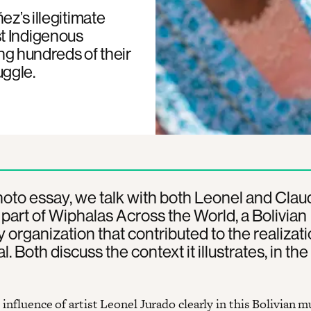
ez’s illegitimate
t Indigenous
ing hundreds of their
uggle.
photo essay, we talk with both Leonel and Claud
part of Wiphalas Across the World, a Bolivian
ty organization that contributed to the realizati
l. Both discuss the context it illustrates, in the 
influence of artist Leonel Jurado clearly in this Bolivian m