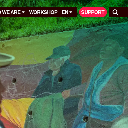
 WE ARE
WORKSHOP
EN
SUPPORT