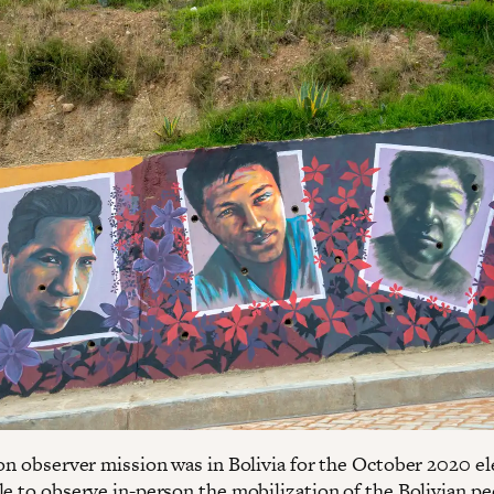
ion observer mission was in Bolivia for the October 2020 el
le to observe in-person the mobilization of the Bolivian pe