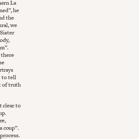
hern La
ned’’, he
and the
ural, we
‘Sister
body,
im”.
y there
he
rtrays
to tell
t of truth
 clear to
up.
re,
 coup’’.
 process.