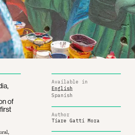
Available in
ia,
English
Spanish
on of
first
Author
Tiare Gatti Mora
ural,