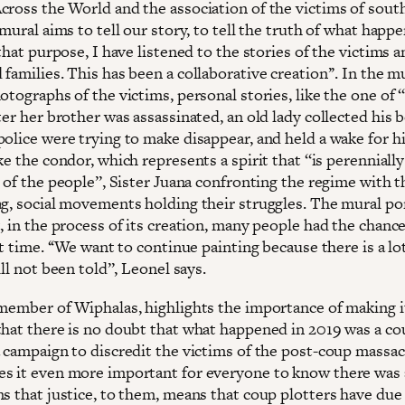
cross the World and the association of the victims of sout
 mural aims to tell our story, to tell the truth of what happe
 that purpose, I have listened to the stories of the victims 
families. This has been a collaborative creation’’. In the m
otographs of the victims, personal stories, like the one of ‘
ter her brother was assassinated, an old lady collected his 
police were trying to make disappear, and held a wake for h
ke the condor, which represents a spirit that ‘‘is perenniall
 of the people’’, Sister Juana confronting the regime with t
ag, social movements holding their struggles. The mural po
, in the process of its creation, many people had the chance 
st time. ‘‘We want to continue painting because there is a lo
ill not been told’’, Leonel says.
 member of Wiphalas, highlights the importance of making it
that there is no doubt that what happened in 2019 was a co
a campaign to discredit the victims of the post-coup massac
s it even more important for everyone to know there was a
ns that justice, to them, means that coup plotters have due