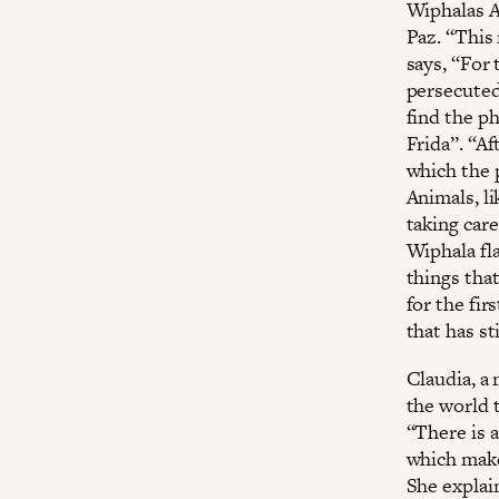
Wiphalas A
Paz. ‘‘This
says, ‘‘For
persecuted 
find the ph
Frida”. “Af
which the 
Animals, li
taking care
Wiphala fl
things that
for the fir
that has st
Claudia, a
the world 
“There is 
which make
She explai