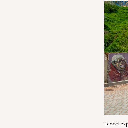
Leonel exp