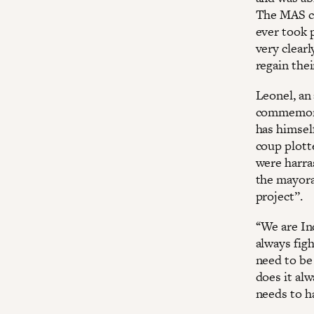
The MAS ca
ever took p
very clearl
regain thei
Leonel, an 
commemorat
has himself
coup plotte
were harras
the mayoral
project’’.
‘‘We are I
always figh
need to be
does it alw
needs to ha