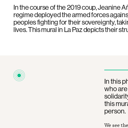
In the course of the 2019 coup, Jeanine Añ
regime deployed the armed forces agains
peoples fighting for their sovereignty, tak
lives. This mural in La Paz depicts their str
In this 
who are 
solidari
this mura
person.
We see the 