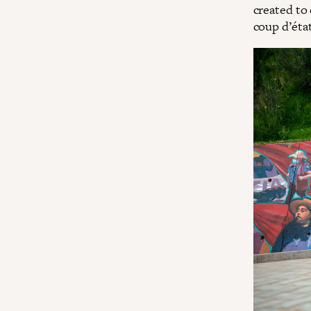
created to
coup d’état