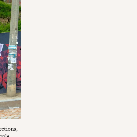
ections,
ople.