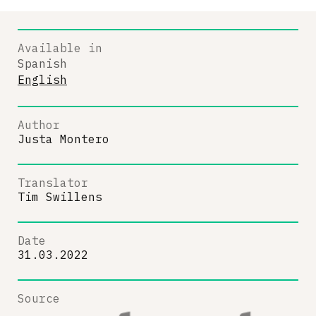
Available in
Spanish
English
Author
Justa Montero
Translator
Tim Swillens
Date
31.03.2022
Source