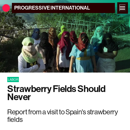
PROGRESSIVE
INTERNATIONAL
LABOR
Strawberry Fields Should
Never
Report from a visit to Spain's strawberry
fields