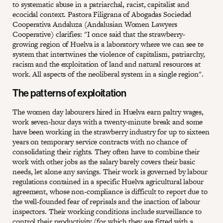
to systematic abuse in a patriarchal, racist, capitalist and
ecocidal context. Pastora Filigrana of Abogadas Sociedad
Cooperativa Andaluza (Andalusian Women Lawyers
Cooperative) clarifies: "I once said that the strawberry-
growing region of Huelva is a laboratory where we can see te
system that intertwines the violence of capitalism, patriarchy,
racism and the exploitation of land and natural resources at
work. All aspects of the neoliberal system in a single region".
The patterns of exploitation
The women day labourers hired in Huelva earn paltry wages,
work seven-hour days with a twenty-minute break and some
have been working in the strawberry industry for up to sixteen
years on temporary service contracts with no chance of
consolidating their rights. They often have to combine their
work with other jobs as the salary barely covers their basic
needs, let alone any savings. Their work is governed by labour
regulations contained in a specific Huelva agricultural labour
agreement, whose non-compliance is difficult to report due to
the well-founded fear of reprisals and the inaction of labour
inspectors. Their working conditions include surveillance to
control their productivity (for which they are fitted with a