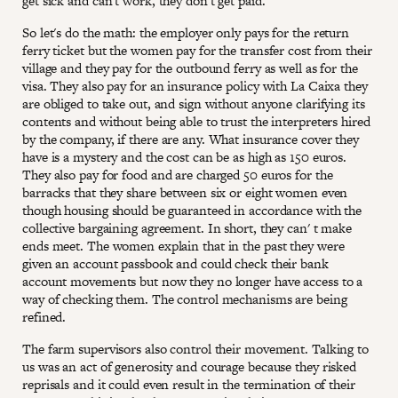
get sick and can't work, they don't get paid.
So let's do the math: the employer only pays for the return
ferry ticket but the women pay for the transfer cost from their
village and they pay for the outbound ferry as well as for the
visa. They also pay for an insurance policy with La Caixa they
are obliged to take out, and sign without anyone clarifying its
contents and without being able to trust the interpreters hired
by the company, if there are any. What insurance cover they
have is a mystery and the cost can be as high as 150 euros.
They also pay for food and are charged 50 euros for the
barracks that they share between six or eight women even
though housing should be guaranteed in accordance with the
collective bargaining agreement. In short, they can' t make
ends meet. The women explain that in the past they were
given an account passbook and could check their bank
account movements but now they no longer have access to a
way of checking them. The control mechanisms are being
refined.
The farm supervisors also control their movement. Talking to
us was an act of generosity and courage because they risked
reprisals and it could even result in the termination of their