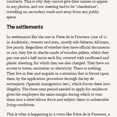
contracts. This is why they cannot give their names or appear
in any photos, and our meeting had to be "clandestine",
travelling on secondary roads and away from any public
space.
The settlements
In settlements like the one in Palos de la Frontera (one of 11
in Andalusia), women and men, mostly sub-Saharan Africans,
live poorly. Regardless of whether they have official documents
or not, they live in shacks made of wooden pallets, which they
pay one and a half euros each for, covered with cardboard and
plastic sheeting, for which they are also charged. They have no
access to water, sanitation or electricity. There is nothing.
They live in fear and anguish in a situation that is forced upon
them by the application procedure through the ley de
extranjería (Spanish immigration law), which forces them into
illegality. The three-year period needed to apply for residence
gives the employers the same margin during which to turn
them into a slave labour force and subject them to unbearable
living conditions.
This is what is happening in a town like Palos de la Frontera, a