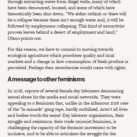
through extracting water from illegal wells, many of which
have been denounced, located, and some of which have
theoretically been shut down. "We either rethink or there will
be a collapse because there isn't enough water and, it will be
followed by employment collapsing. This kind of extractivist
process leaves behind a desert of employment and land,"
Olano points out.
For this reason, we have to commit to moving towards
ecological agriculture which prioritises quality and local
markets and a change in how consumption of fresh produce is
perceived. Perhaps then strawberries would come with rights.
A message to other feminisms
In 2018, reports of several female day labourers denouncing
sexual abuse hit the media and social networks. They were
appealing to a feminism that, unlike in the infamous 2016 case
of the "la manada" gang rape, hardly mobilised. Aren't all lives
and bodies worth the same? Day labourer organisation, their
struggle and resistance, their trade unionist feminism, is
challenging the capacity of the feminist movement to be
inclusive, and to be able to articulate the struggle for the