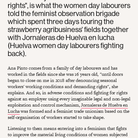
rights", is what the women day labourers
told the feminist observation brigade
which spent three days touring the
strawberry agribusiness' fields together
with Jornaleras de Huelva en lucha
(Huelva women day labourers fighting
back).
Ana Pinto comes from a family of day labourers and has
worked in the fields since she was 16 years old, "until doors
began to close on me in 2018 after denouncing seasonal
workers' working conditions and demanding rights", she
explains. And so, in adverse conditions and fighting for rights
against an employer using every imaginable legal and non-legal
exploitation and control mechanism,
Jornaleras de Huelva en
Lucha
was formed and a feminist trade unionism based on the
self-organisation of workers started to take shape.
Listening to them means entering into a feminism that fights
to improve the material living conditions of women subjected