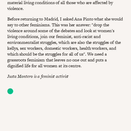
material living conditions of all those who are affected by
violence.
Before returning to Madrid, I asked Ana Pinto what she would
say to other feminisms. This was her answer: "drop the
violence around some of the debates and look at women's
living conditions, join our feminist, anti-racist and
environmentalist struggles, which are also the struggles of the
kellys, sex workers, domestic workers, health workers, and
which should be the struggles for all of us". We need a
grassroots feminism that leaves no one out and puts a
dignified life for all women at its centre.
Justa Montero is a feminist activist