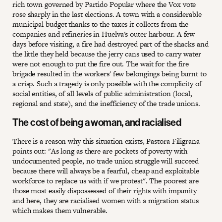
rich town governed by Partido Popular where the Vox vote
rose sharply in the last elections. A town with a considerable
municipal budget thanks to the taxes it collects from the
companies and refineries in Huelva's outer harbour. A few
days before visiting, a fire had destroyed part of the shacks and
the little they held because the jerry cans used to carry water
were not enough to put the fire out. The wait for the fire
brigade resulted in the workers' few belongings being burnt to
a crisp. Such a tragedy is only possible with the complicity of
social entities, of all levels of public administration (local,
regional and state), and the inefficiency of the trade unions.
The cost of being a woman, and racialised
There is a reason why this situation exists, Pastora Filigrana
points out: "As long as there are pockets of poverty with
undocumented people, no trade union struggle will succeed
because there will always be a fearful, cheap and exploitable
workforce to replace us with if we protest". The poorest are
those most easily dispossessed of their rights with impunity
and here, they are racialised women with a migration status
which makes them vulnerable.