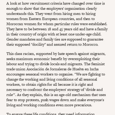
A look at how recruitment criteria have changed over time is
enough to show that the employers' organisation clearly
understands this. They went from hiring men to hiring
women from Eastern European countries, and then to
Moroccan women for whom particular rules were established.
They have to be between 18 and 45 years old and have a family
in their country of origin with at least one under-age child.
Gender mandates and family ties are supposed to guarantee
their supposed "docility" and assured return to Morocco.
This class racism, supported by hate speech against migrants,
seeks maximum economic benefit by overexploiting their
labour and trying to divide locals and migrants. The feminist
trade union Asociación de Jornaleras de Huelva en lucha
encourages seasonal workers to organise. "We are fighting to
change the working and living conditions of all seasonal
workers, to obtain rights for all because it is right and
necessary to confront the employers' strategy of 'divide and
rule'". As they explain, this is an age-old mechanism that uses
fear to stop protests, push wages down and make everyone's
living and working conditions even more precarious.
To ensure these life conditions, they need information,