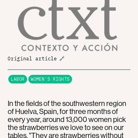
Original article
🔗
LABOR
WOMEN'S RIGHTS
In the fields of the southwestern region
of Huelva, Spain, for three months of
every year, around 13,000 women pick
the strawberries we love to see on our
tables. "They are strawberries without