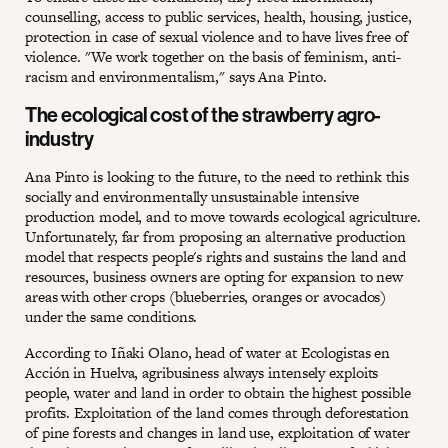
counselling, access to public services, health, housing, justice,
protection in case of sexual violence and to have lives free of
violence. "We work together on the basis of feminism, anti-
racism and environmentalism," says Ana Pinto.
The ecological cost of the strawberry agro-
industry
Ana Pinto is looking to the future, to the need to rethink this
socially and environmentally unsustainable intensive
production model, and to move towards ecological agriculture.
Unfortunately, far from proposing an alternative production
model that respects people's rights and sustains the land and
resources, business owners are opting for expansion to new
areas with other crops (blueberries, oranges or avocados)
under the same conditions.
According to Iñaki Olano, head of water at Ecologistas en
Acción in Huelva, agribusiness always intensely exploits
people, water and land in order to obtain the highest possible
profits. Exploitation of the land comes through deforestation
of pine forests and changes in land use, exploitation of water