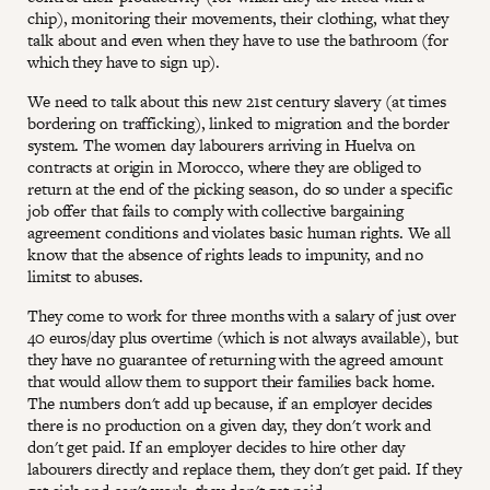
chip), monitoring their movements, their clothing, what they
talk about and even when they have to use the bathroom (for
which they have to sign up).
We need to talk about this new 21st century slavery (at times
bordering on trafficking), linked to migration and the border
system. The women day labourers arriving in Huelva on
contracts at origin in Morocco, where they are obliged to
return at the end of the picking season, do so under a specific
job offer that fails to comply with collective bargaining
agreement conditions and violates basic human rights. We all
know that the absence of rights leads to impunity, and no
limitst to abuses.
They come to work for three months with a salary of just over
40 euros/day plus overtime (which is not always available), but
they have no guarantee of returning with the agreed amount
that would allow them to support their families back home.
The numbers don't add up because, if an employer decides
there is no production on a given day, they don't work and
don't get paid. If an employer decides to hire other day
labourers directly and replace them, they don't get paid. If they