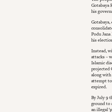
Gotabaya R
his govern
Gotabaya, 
consolidat
Podu Jana P
his electi
Instead, w
attacks – 
Islamic di
projected 
along with 
attempt to 
expired.
By July 9 t
ground to a
an illegal 