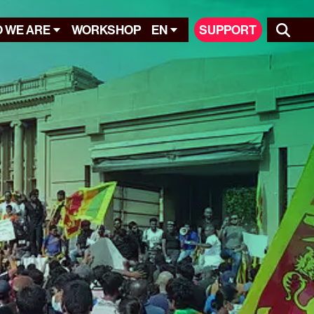
 WE ARE
WORKSHOP
EN
SUPPORT