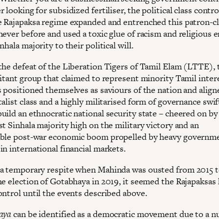
 looking for subsidized fertiliser, the political class contro
e Rajapaksa regime expanded and entrenched this patron-cl
never before and used a toxic glue of racism and religious 
nhala majority to their political will.
the defeat of the Liberation Tigers of Tamil Elam (LTTE), 
litant group that claimed to represent minority Tamil intere
s positioned themselves as saviours of the nation and align
alist class and a highly militarised form of governance swif
uild an ethnocratic national security state – cheered on by
t Sinhala majority high on the military victory and an
able post-war economic boom propelled by heavy governm
n international financial markets.
a temporary respite when Mahinda was ousted from 2015 t
he election of Gotabhaya in 2019, it seemed the Rajapaksas
ontrol until the events described above.
aya
can be identified as a democratic movement due to a n