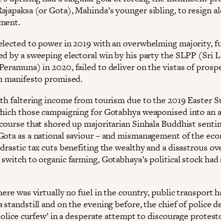
ajapaksa (or Gota), Mahinda’s younger sibling, to resign a
ment.
elected to power in 2019 with an overwhelming majority, f
ed by a sweeping electoral win by his party the SLPP (Sri 
eramuna) in 2020, failed to deliver on the vistas of prospe
on manifesto promised.
ith faltering income from tourism due to the 2019 Easter 
which those campaigning for Gotabhya weaponised into an a
scourse that shored up majoritarian Sinhala Buddhist sent
Gota as a national saviour – and mismanagement of the e
drastic tax cuts benefiting the wealthy and a disastrous ov
switch to organic farming, Gotabhaya’s political stock had 
here was virtually no fuel in the country, public transport 
 standstill and on the evening before, the chief of police d
‘police curfew’ in a desperate attempt to discourage protest