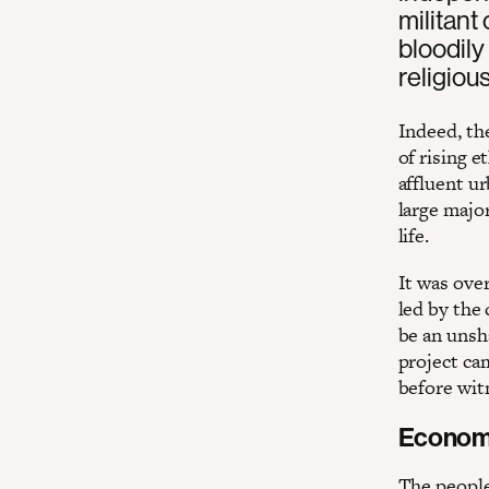
militant
bloodily
religiou
Indeed, th
of rising e
affluent u
large major
life.
It was over
led by the
be an unsha
project cam
before wit
Economic
The people