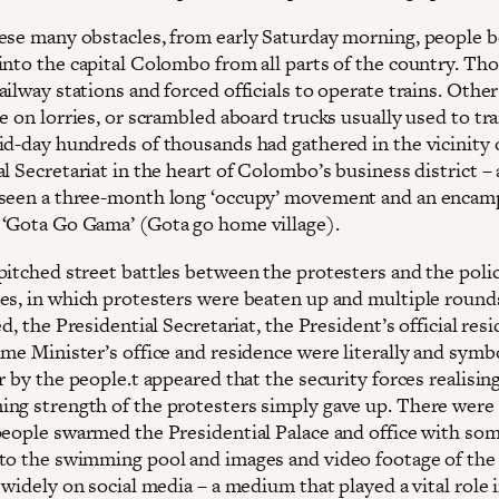
ese many obstacles, from early Saturday morning, people 
into the capital Colombo from all parts of the country. Th
ilway stations and forced officials to operate trains. Othe
e on lorries, or scrambled aboard trucks usually used to tr
id-day hundreds of thousands had gathered in the vicinity 
l Secretariat in the heart of Colombo’s business district – 
 seen a three-month long ‘occupy’ movement and an enca
‘Gota Go Gama’ (Gota go home village).
pitched street battles between the protesters and the poli
es, in which protesters were beaten up and multiple round
ed, the Presidential Secretariat, the President’s official res
me Minister’s office and residence were literally and symbo
r by the people.t appeared that the security forces realisin
ng strength of the protesters simply gave up. There were 
people swarmed the Presidential Palace and office with so
to the swimming pool and images and video footage of the
 widely on social media – a medium that played a vital role 