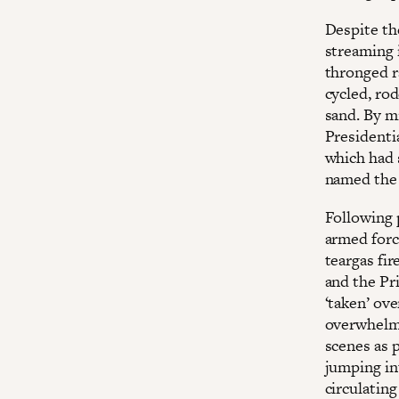
Despite th
streaming 
thronged ra
cycled, rod
sand. By m
Presidentia
which had
named the 
Following 
armed forc
teargas fir
and the Pri
‘taken’ ove
overwhelmi
scenes as 
jumping in
circulating