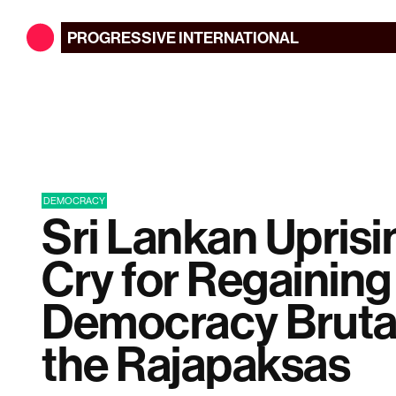
PROGRESSIVE
INTERNATIONAL
DEMOCRACY
Sri Lankan Uprisin
Cry for Regaining
Democracy Brutal
the Rajapaksas