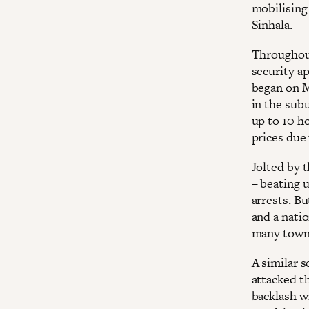
mobilising
Sinhala.
Throughout
security ap
began on M
in the sub
up to 10 ho
prices due 
Jolted by 
– beating 
arrests. B
and a nati
many towns
A similar 
attacked t
backlash w