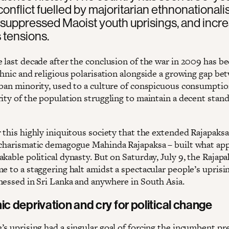
 conflict fuelled by majoritarian ethnonational
 suppressed Maoist youth uprisings, and incr
s tensions.
e last decade after the conclusion of the war in 2009 has b
thnic and religious polarisation alongside a growing gap be
rban minority, used to a culture of conspicuous consumptio
ity of the population struggling to maintain a decent stand
 this highly iniquitous society that the extended Rajapaksa
 charismatic demagogue Mahinda Rajapaksa – built what ap
kable political dynasty. But on Saturday, July 9, the Rajapa
e to a staggering halt amidst a spectacular people’s uprisi
nessed in Sri Lanka and anywhere in South Asia.
 deprivation and cry for political change
’s uprising had a singular goal of forcing the incumbent pr