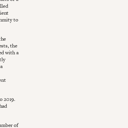
lled
ient
enmity to
the
sts, the
ed with a
tly
 a
ent
o 2019.
 had
umber of