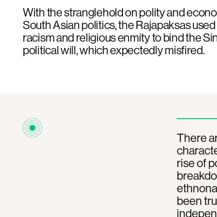
With the stranglehold on polity and econo
South Asian politics, the Rajapaksas used 
racism and religious enmity to bind the Sin
political will, which expectedly misfired.
There ar
characte
rise of 
breakdow
ethnonat
been tru
indepen