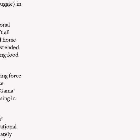
uggle) in
onal
t all
al home
extended
ing food
ing force
ss
o Gama’
ming in
’
ational
ately