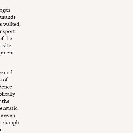
began
ousands
rs walked,
ansport
of the
a site
mpment
ce and
s of
idence
lically
g the
ecstatic
me even
 triumph
in