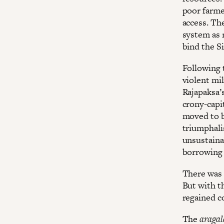
poor farmer
access. Th
system as 
bind the Si
Following 
violent mi
Rajapaksa’
crony-capit
moved to b
triumphalis
unsustain
borrowing i
There was 
But with t
regained c
The
aragal