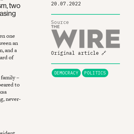
20.07.2022
ism, two
easing
Source
een one
tween an
n, and a
Original article
🔗
ard of
DEMOCRACY
POLITICS
 family –
peared to
ksa
ng, never-
esident,