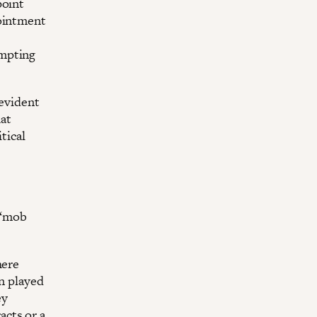
point
pointment
empting
 evident
at
tical
 “mob
here
en played
ey
cts or a