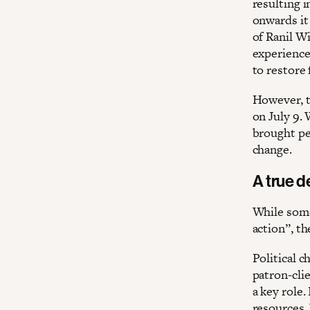
resulting 
onwards it
of Ranil W
experience
to restore 
However, th
on July 9.
brought peo
change.
A true 
While some
action”, th
Political 
patron-clie
a key role.
resources.