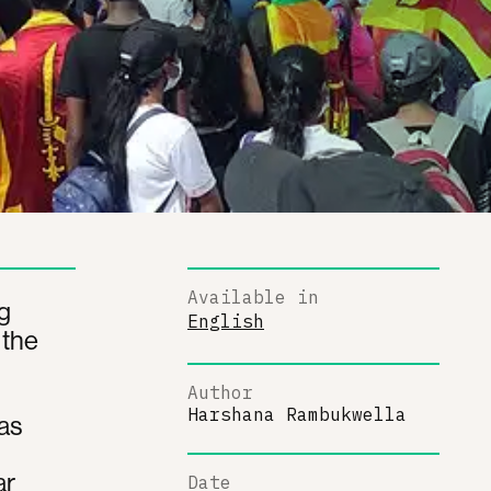
Available in
g
English
 the
Author
Harshana Rambukwella
has
ar
Date