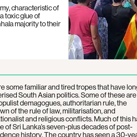
my, characteristic of
a toxic glue of
hala majority to their
e some familiar and tired tropes that have lon
rised South Asian politics. Some of these are
populist demagogues, authoritarian rule, the
n of the rule of law, militarisation, and
ionalist and religious conflicts. Much of this 
e of Sri Lanka’s seven-plus decades of post-
dence history. The country has seen a 30-ye