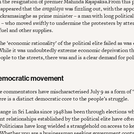
in the resignation of premier Mahinda Rajapaksa.From this 
 appeared that the
aragalaya
was fizzling out, with the ap
ickramasinghe as prime minister – a man with long political
 – who moved swiftly to undermine the protesters by att
fuel and other supplies.
e ‘economic rationality’ of the political elite failed as was
 While it was undoubtedly extreme economic deprivation th
ple to the streets, there was and is a clear demand for poli
democratic movement
 commentators have mischaracterised July 9 as a form of
ere is a distinct democratic core to the people’s struggle.
change in Sri Lanka since 1948 has been through elections w
nt relationships established by the political elite have oft
 Politicians have long wielded a stranglehold on access to k
 Whether you are a businessman seeking government contra