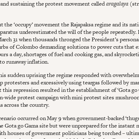
 and sustaining the protest movement called
aragalaya
(str
 the ‘occupy’ movement the Rajapaksa regime and its nati
paratus underestimated the will of the people repeatedly. I
arch 31 when thousands thronged the President’s person
urbs of Colombo demanding solutions to power cuts that 
urs a day, shortages of fuel and cooking gas, and skyrocket
to runaway inflation.
this sudden uprising the regime responded with overwhelm
up protesters and excessively using teargas followed by ma
ut this repression resulted in the establishment of ‘Gota g
on-wide protest campaign with mini protest sites mushroo
 across the country.
scenario occurred on May 9 when government-backed ‘thugs
he Gota go Gama site but were unprepared for the instant n
ith houses of government politicians being torched – ultim