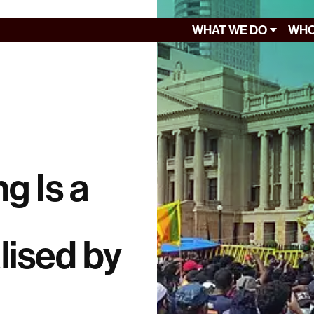
WHAT WE DO
WHO
g Is a
ised by