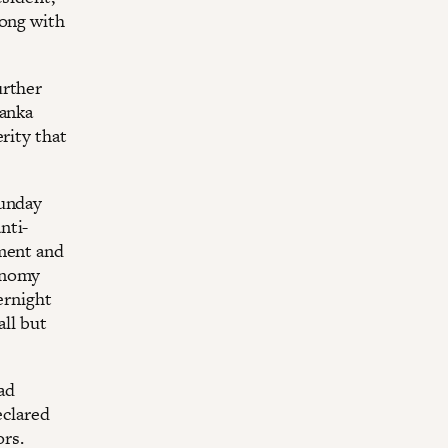
long with
urther
Lanka
rity that
Sunday
nti-
iment and
conomy
ernight
all but
had
eclared
ors.