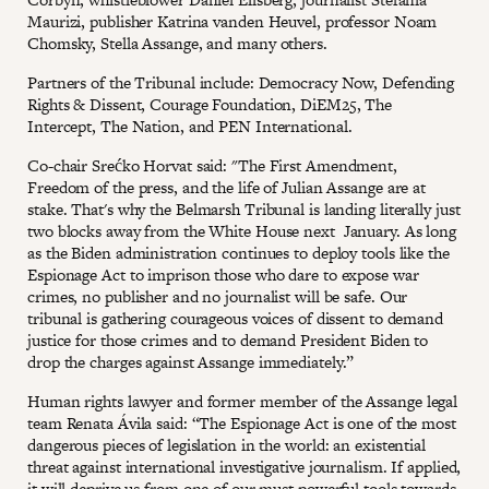
Maurizi, publisher Katrina vanden Heuvel, professor Noam
Chomsky, Stella Assange, and many others.
Partners of the Tribunal include: Democracy Now, Defending
Rights & Dissent, Courage Foundation, DiEM25, The
Intercept, The Nation, and PEN International.
Co-chair Srećko Horvat said: "The First Amendment,
Freedom of the press, and the life of Julian Assange are at
stake. That's why the Belmarsh Tribunal is landing literally just
two blocks away from the White House next January. As long
as the Biden administration continues to deploy tools like the
Espionage Act to imprison those who dare to expose war
crimes, no publisher and no journalist will be safe. Our
tribunal is gathering courageous voices of dissent to demand
justice for those crimes and to demand President Biden to
drop the charges against Assange immediately.”
Human rights lawyer and former member of the Assange legal
team Renata Ávila said: “The Espionage Act is one of the most
dangerous pieces of legislation in the world: an existential
threat against international investigative journalism. If applied,
it will deprive us from one of our must powerful tools towards