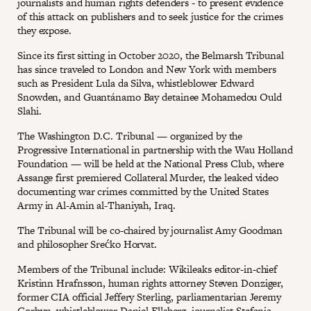
journalists and human rights defenders - to present evidence
of this attack on publishers and to seek justice for the crimes
they expose.
Since its first sitting in October 2020, the Belmarsh Tribunal
has since traveled to London and New York with members
such as President Lula da Silva, whistleblower Edward
Snowden, and Guantánamo Bay detainee Mohamedou Ould
Slahi.
The Washington D.C. Tribunal — organized by the
Progressive International in partnership with the Wau Holland
Foundation — will be held at the National Press Club, where
Assange first premiered Collateral Murder, the leaked video
documenting war crimes committed by the United States
Army in Al-Amin al-Thaniyah, Iraq.
The Tribunal will be co-chaired by journalist Amy Goodman
and philosopher Srećko Horvat.
Members of the Tribunal include: Wikileaks editor-in-chief
Kristinn Hrafnsson, human rights attorney Steven Donziger,
former CIA official Jeffery Sterling, parliamentarian Jeremy
Corbyn, whistleblower Daniel Ellsberg, journalist Stefania