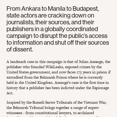
From Ankara to Manila to Budapest,
state actors are cracking down on
journalists, their sources, and their
publishers in a globally coordinated
campaign to disrupt the public’s access
to information and shut off their sources
of dissent.
A landmark case in this campaign is that of Julian Assange, the
publisher who founded WikiLeaks, exposed crimes by the
United States government, and now faces 175 years in prison if
extradited from the Belmarsh Prison where he is currently
held in the United Kingdom. Assange’s case is the first time in
history that a publisher has been indicted under the Espionage
Act.
Inspired by the Russell-Sartre Tribunals of the Vietnam War,
the Belmarsh Tribunal brings together a range of expert
witnesses - from constitutional lawyers, to acclaimed