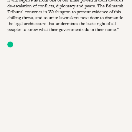
de-escalation of conflicts, diplomacy and peace. The Belmarsh
Tribunal convenes in Washington to present evidence of this
chilling threat, and to unite lawmakers next door to dismantle
the legal architecture that undermines the basic right of all
peoples to know what their governments do in their name.”