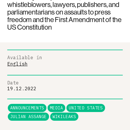
whistleblowers, lawyers, publishers, and
parliamentarians on assaults to press
freedom and the First Amendment of the
US Constitution
Available in
English
Date
19.12.2022
ANNOUNCEMENTS
MEDIA
UNITED STATES
JULIAN ASSANGE
WIKILEAKS