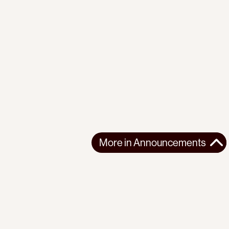
More in
Announcements
More in
Announcements