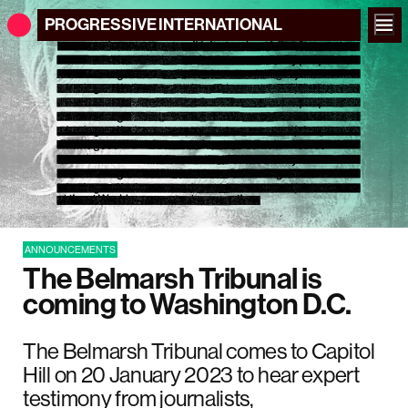
PROGRESSIVE
INTERNATIONAL
ANNOUNCEMENTS
The Belmarsh Tribunal is
coming to Washington D.C.
The Belmarsh Tribunal comes to Capitol
Hill on 20 January 2023 to hear expert
testimony from journalists,