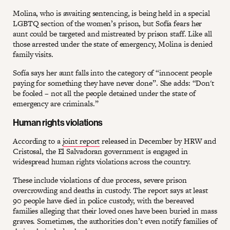
Molina, who is awaiting sentencing, is being held in a special
LGBTQ section of the women’s prison, but Sofía fears her
aunt could be targeted and mistreated by prison staff. Like all
those arrested under the state of emergency, Molina is denied
family visits.
Sofía says her aunt falls into the category of “innocent people
paying for something they have never done”. She adds: “Don't
be fooled – not all the people detained under the state of
emergency are criminals.”
Human rights violations
According to a
joint report
released in December by HRW and
Cristosal, the El Salvadoran government is engaged in
widespread human rights violations across the country.
These include violations of due process, severe prison
overcrowding and deaths in custody. The report says at least
90 people have died in police custody, with the bereaved
families alleging that their loved ones have been buried in mass
graves. Sometimes, the authorities don’t even notify families of