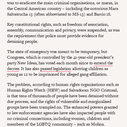
was to eradicate the main criminal organisations, or maras, in
the Central American country – including the notorious Mara
Salvatrucha 13 (often abbreviated to MS-13) and Barrio 18.
Key constitutional rights, such as freedom of association,
assembly, communication and privacy, were suspended, as was
the requirement that police must provide evidence for
detaining people.
The state of emergency was meant to be temporary, but
Congress, which is controlled by the 41-year-old president’s
party New Ideas, has voted each month since to
extend the
decree
. It has also
passed legislation
allowing children as
young as 12 to be imprisoned for alleged gang affiliation.
The problem, according to human rights organisations such as
Human Rights Watch (HRW) and Salvadoran NGO Cristosal,
is that tens of thousands of people have been detained without
due process, and the rights of vulnerable and marginalised
groups have been trampled on. The enhanced powers granted
to law enforcement agencies have also impacted people with
no criminal connections, including women, children and
members of the LGBTQ community – such as Molina.