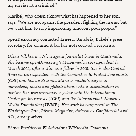
my son is not a criminal.”
Maribel, who doesn’t know what has happened to her son,
says: “We are not against the president fighting the maras, but
we want him to stop imprisoning innocent poor people.”
openDemocracy contacted Ernesto Sanabria, Bukele’s press
secretary, for comment but has not received a response.
Dánae Vílchez is a Nicaraguan journalist based in Guatemala.
She became openDemocracy's Mesoamerica correspondent in
March 2022, after a stint as a fellow in 2021. She is also Central
America correspondent with the Committee to Protect Journalists
(CPJ) and has an Erasmus Mundus master’s degree in
journalism, media and globalisation, with a specialisation in
politics. She was previously a fellow with the International
Center for Journalists (ICFJ) and the International Women’s
Media Foundation (IWMF). Her work has appeared in The
Washington Post, Pikara Magazine, eldiario.es, Confidencial and
AJ+, among others.
Photo:
Presidencia El Salvador
/ Wikimedia Commons