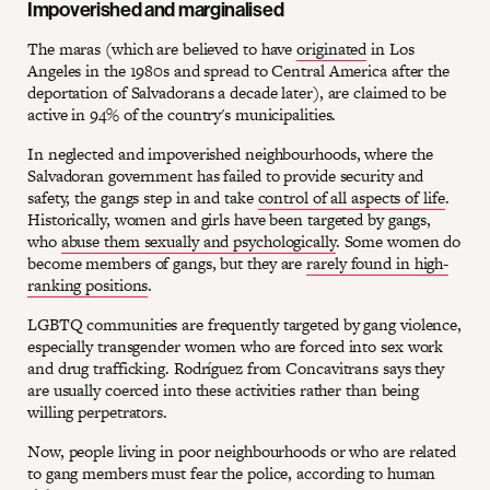
Impoverished and marginalised
The maras (which are believed to have
originated
in Los
Angeles in the 1980s and spread to Central America after the
deportation of Salvadorans a decade later), are claimed to be
active in 94% of the country's municipalities.
In neglected and impoverished neighbourhoods, where the
Salvadoran government has failed to provide security and
safety, the gangs step in and take
control of all aspects of life
.
Historically, women and girls have been targeted by gangs,
who
abuse them sexually and psychologically
. Some women do
become members of gangs, but they are
rarely found in high-
ranking positions
.
LGBTQ communities are frequently targeted by gang violence,
especially transgender women who are forced into sex work
and drug trafficking. Rodríguez from Concavitrans says they
are usually coerced into these activities rather than being
willing perpetrators.
Now, people living in poor neighbourhoods or who are related
to gang members must fear the police, according to human