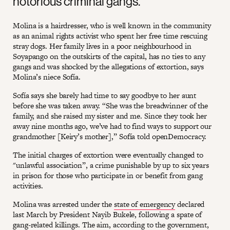
notorious criminal gangs.
Molina is a hairdresser, who is well known in the community
as an animal rights activist who spent her free time rescuing
stray dogs. Her family lives in a poor neighbourhood in
Soyapango on the outskirts of the capital, has no ties to any
gangs and was shocked by the allegations of extortion, says
Molina’s niece Sofía.
Sofía says she barely had time to say goodbye to her aunt
before she was taken away. “She was the breadwinner of the
family, and she raised my sister and me. Since they took her
away nine months ago, we’ve had to find ways to support our
grandmother [Keiry’s mother],” Sofía told openDemocracy.
The initial charges of extortion were eventually changed to
"unlawful association”, a crime punishable by up to six years
in prison for those who participate in or benefit from gang
activities.
Molina was arrested under the
state of emergency
declared
last March by President Nayib Bukele, following a spate of
gang-related killings. The aim, according to the government,