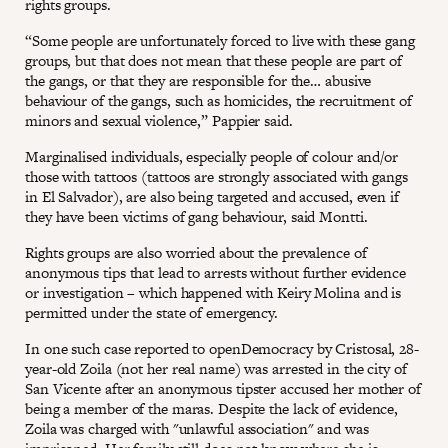
rights groups.
“Some people are unfortunately forced to live with these gang
groups, but that does not mean that these people are part of
the gangs, or that they are responsible for the… abusive
behaviour of the gangs, such as homicides, the recruitment of
minors and sexual violence,” Pappier said.
Marginalised individuals, especially people of colour and/or
those with tattoos (tattoos are strongly associated with gangs
in El Salvador), are also being targeted and accused, even if
they have been victims of gang behaviour, said Montti.
Rights groups are also worried about the prevalence of
anonymous tips that lead to arrests without further evidence
or investigation – which happened with Keiry Molina and is
permitted under the state of emergency.
In one such case reported to openDemocracy by Cristosal, 28-
year-old Zoila (not her real name) was arrested in the city of
San Vicente after an anonymous tipster accused her mother of
being a member of the maras. Despite the lack of evidence,
Zoila was charged with "unlawful association" and was