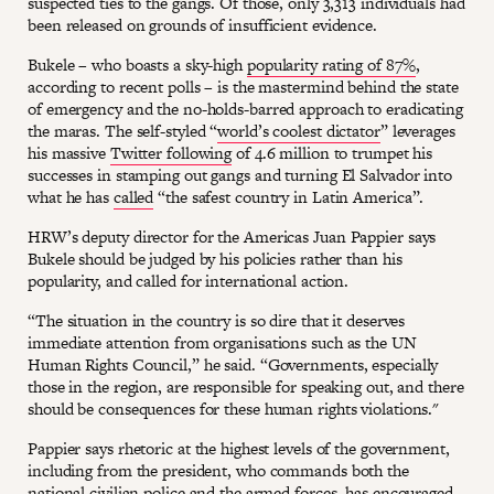
suspected ties to the gangs. Of those, only 3,313 individuals had
been released on grounds of insufficient evidence.
Bukele – who boasts a sky-high
popularity rating of 87%
,
according to recent polls – is the mastermind behind the state
of emergency and the no-holds-barred approach to eradicating
the maras. The self-styled “
world’s coolest dictator
” leverages
his massive
Twitter following
of 4.6 million to trumpet his
successes in stamping out gangs and turning El Salvador into
what he has
called
“the safest country in Latin America”.
HRW’s deputy director for the Americas Juan Pappier says
Bukele should be judged by his policies rather than his
popularity, and called for international action.
“The situation in the country is so dire that it deserves
immediate attention from organisations such as the UN
Human Rights Council,” he said. “Governments, especially
those in the region, are responsible for speaking out, and there
should be consequences for these human rights violations."
Pappier says rhetoric at the highest levels of the government,
including from the president, who commands both the
national civilian police and the armed forces, has encouraged