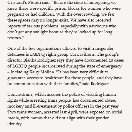
Cristosal’s Montti said: “Before the state of emergency, we
knew there were specific prison blocks for women who were
pregnant or had children. With the overcrowding, we fear
these spaces may no longer exist. We have also received
reports of serious problems, especially with newborns who
don’t get any sunlight because they’re locked up for long
periods.”
One of the few organisations allowed to visit transgender
detainees is LGBTQ rights group Concavitrans. The group’s
director Bianka Rodríguez says they have documented 28 cases
of LGBTQ people incarcerated during the state of emergency
– including Keiry Molina. “It has been very difficult to
guarantee access to healthcare for these people, and they have
no communication with their families,” said Rodríguez.
Concavitrans, which accuses the police of violating human
rights while arresting trans people, has documented abuse,
mockery and ill-treatment by police officers in the past year.
Two trans women, arrested last April, were
exposed on social
media
, with names that did not align with their gender
identity.