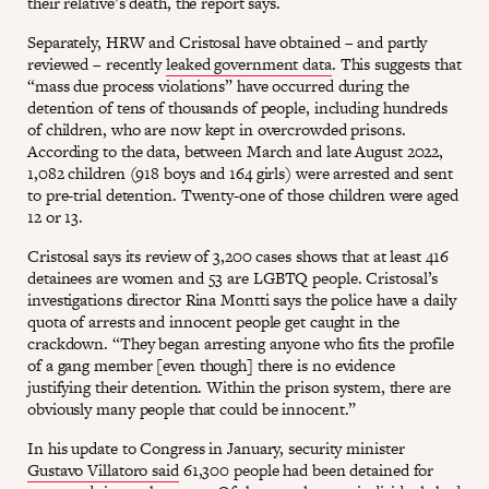
their relative’s death, the report says.
Separately, HRW and Cristosal have obtained – and partly
reviewed – recently
leaked government data
. This suggests that
“mass due process violations” have occurred during the
detention of tens of thousands of people, including hundreds
of children, who are now kept in overcrowded prisons.
According to the data, between March and late August 2022,
1,082 children (918 boys and 164 girls) were arrested and sent
to pre-trial detention. Twenty-one of those children were aged
12 or 13.
Cristosal says its review of 3,200 cases shows that at least 416
detainees are women and 53 are LGBTQ people. Cristosal’s
investigations director Rina Montti says the police have a daily
quota of arrests and innocent people get caught in the
crackdown. “They began arresting anyone who fits the profile
of a gang member [even though] there is no evidence
justifying their detention. Within the prison system, there are
obviously many people that could be innocent.”
In his update to Congress in January, security minister
Gustavo Villatoro said
61,300 people had been detained for