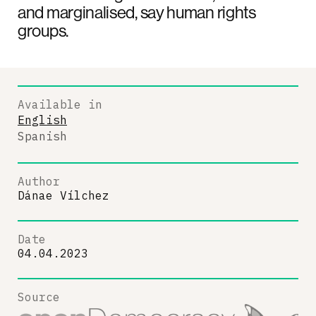
and marginalised, say human rights
groups.
Available in
English
Spanish
Author
Dánae Vílchez
Date
04.04.2023
Source