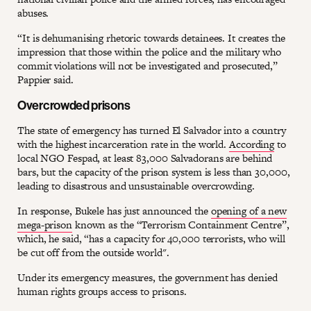
abuses.
“It is dehumanising rhetoric towards detainees. It creates the
impression that those within the police and the military who
commit violations will not be investigated and prosecuted,”
Pappier said.
Overcrowded prisons
The state of emergency has turned El Salvador into a country
with the highest incarceration rate in the world.
According
to
local NGO Fespad, at least 83,000 Salvadorans are behind
bars, but the capacity of the prison system is less than 30,000,
leading to disastrous and unsustainable overcrowding.
In response, Bukele has just announced the
opening of a new
mega-prison
known as the “Terrorism Containment Centre”,
which, he said, “has a capacity for 40,000 terrorists, who will
be cut off from the outside world".
Under its emergency measures, the government has denied
human rights groups access to prisons.