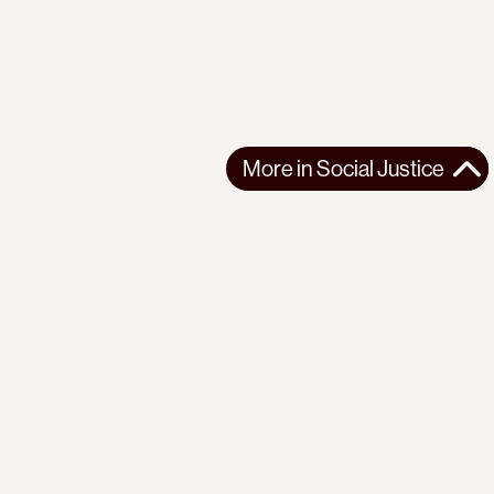
More in
Social Justice
More in
Social Justice