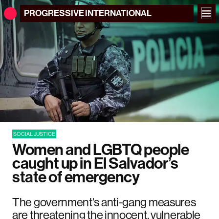
PROGRESSIVE
INTERNATIONAL
SOCIAL JUSTICE
Women and LGBTQ people
caught up in El Salvador’s
state of emergency
The government's anti-gang measures
are threatening the innocent, vulnerable