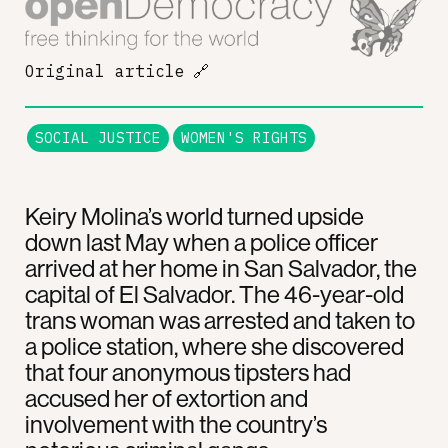
Original article
🔗
SOCIAL JUSTICE
WOMEN'S RIGHTS
Keiry Molina’s world turned upside
down last May when a police officer
arrived at her home in San Salvador, the
capital of El Salvador. The 46-year-old
trans woman was arrested and taken to
a police station, where she discovered
that four anonymous tipsters had
accused her of extortion and
involvement with the country’s