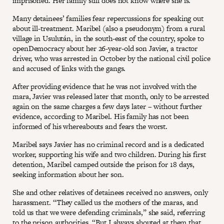
imprisoned. Her family still does not know where she is.
Many detainees’ families fear repercussions for speaking out
about ill-treatment. Maribel (also a pseudonym) from a rural
village in Usulután, in the south-east of the country, spoke to
openDemocracy about her 26-year-old son Javier, a tractor
driver, who was arrested in October by the national civil police
and accused of links with the gangs.
After providing evidence that he was not involved with the
mara, Javier was released later that month, only to be arrested
again on the same charges a few days later – without further
evidence, according to Maribel. His family has not been
informed of his whereabouts and fears the worst.
Maribel says Javier has no criminal record and is a dedicated
worker, supporting his wife and two children. During his first
detention, Maribel camped outside the prison for 18 days,
seeking information about her son.
She and other relatives of detainees received no answers, only
harassment. “They called us the mothers of the maras, and
told us that we were defending criminals,” she said, referring
to the prison authorities. “But I always shouted at them that