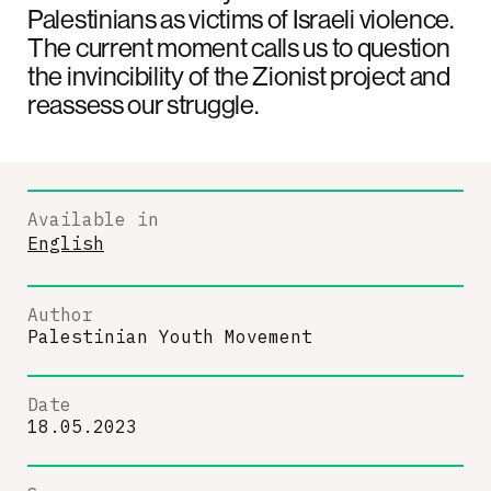
Palestinians as victims of Israeli violence.
The current moment calls us to question
the invincibility of the Zionist project and
reassess our struggle.
Available in
English
Author
Palestinian Youth Movement
Date
18.05.2023