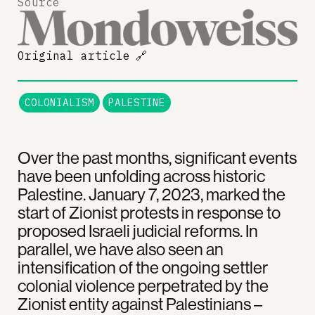
Source
Original article
🔗
COLONIALISM
PALESTINE
Over the past months, significant events
have been unfolding across historic
Palestine. January 7, 2023, marked the
start of Zionist protests in response to
proposed Israeli judicial reforms. In
parallel, we have also seen an
intensification of the ongoing settler
colonial violence perpetrated by the
Zionist entity against Palestinians –