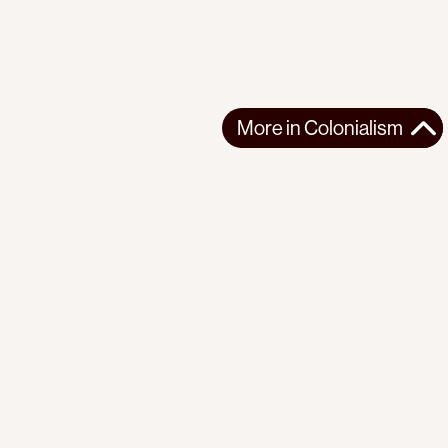
More in
Colonialism
More in
Colonialism