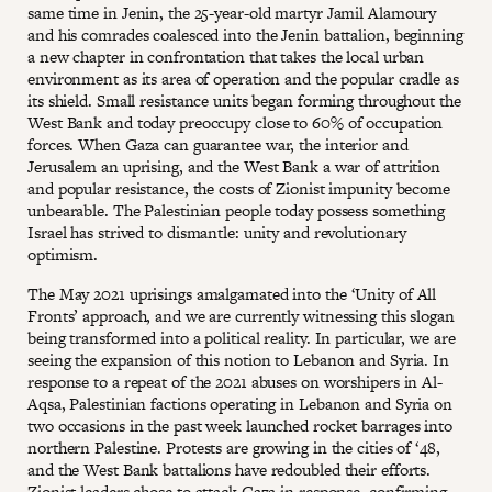
same time in Jenin, the 25-year-old martyr Jamil Alamoury
and his comrades coalesced into the Jenin battalion, beginning
a new chapter in confrontation that takes the local urban
environment as its area of operation and the popular cradle as
its shield. Small resistance units began forming throughout the
West Bank and today preoccupy close to 60% of occupation
forces. When Gaza can guarantee war, the interior and
Jerusalem an uprising, and the West Bank a war of attrition
and popular resistance, the costs of Zionist impunity become
unbearable. The Palestinian people today possess something
Israel has strived to dismantle: unity and revolutionary
optimism.
The May 2021 uprisings amalgamated into the ‘Unity of All
Fronts’ approach, and we are currently witnessing this slogan
being transformed into a political reality. In particular, we are
seeing the expansion of this notion to Lebanon and Syria. In
response to a repeat of the 2021 abuses on worshipers in Al-
Aqsa, Palestinian factions operating in Lebanon and Syria on
two occasions in the past week launched rocket barrages into
northern Palestine. Protests are growing in the cities of ‘48,
and the West Bank battalions have redoubled their efforts.
Zionist leaders chose to attack Gaza in response, confirming