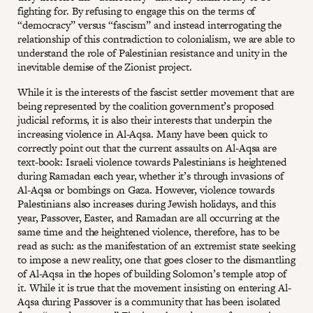
fighting for. By refusing to engage this on the terms of
“democracy” versus “fascism” and instead interrogating the
relationship of this contradiction to colonialism, we are able to
understand the role of Palestinian resistance and unity in the
inevitable demise of the Zionist project.
While it is the interests of the fascist settler movement that are
being represented by the coalition government’s proposed
judicial reforms, it is also their interests that underpin the
increasing violence in Al-Aqsa. Many have been quick to
correctly point out that the current assaults on Al-Aqsa are
text-book: Israeli violence towards Palestinians is heightened
during Ramadan each year, whether it’s through invasions of
Al-Aqsa or bombings on Gaza. However, violence towards
Palestinians also increases during Jewish holidays, and this
year, Passover, Easter, and Ramadan are all occurring at the
same time and the heightened violence, therefore, has to be
read as such: as the manifestation of an extremist state seeking
to impose a new reality, one that goes closer to the dismantling
of Al-Aqsa in the hopes of building Solomon’s temple atop of
it. While it is true that the movement insisting on entering Al-
Aqsa during Passover is a community that has been isolated