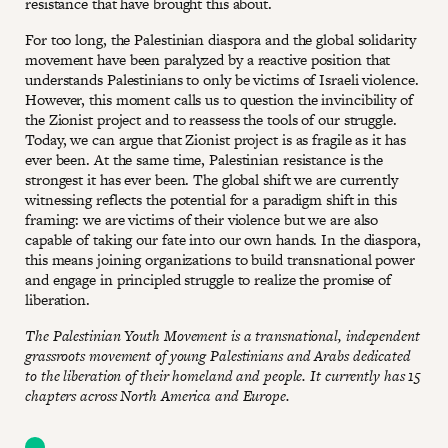
resistance that have brought this about.
For too long, the Palestinian diaspora and the global solidarity
movement have been paralyzed by a reactive position that
understands Palestinians to only be victims of Israeli violence.
However, this moment calls us to question the invincibility of
the Zionist project and to reassess the tools of our struggle.
Today, we can argue that Zionist project is as fragile as it has
ever been. At the same time, Palestinian resistance is the
strongest it has ever been. The global shift we are currently
witnessing reflects the potential for a paradigm shift in this
framing: we are victims of their violence but we are also
capable of taking our fate into our own hands. In the diaspora,
this means joining organizations to build transnational power
and engage in principled struggle to realize the promise of
liberation.
The Palestinian Youth Movement is a transnational, independent
grassroots movement of young Palestinians and Arabs dedicated
to the liberation of their homeland and people. It currently has 15
chapters across North America and Europe.