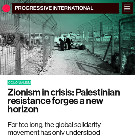
PROGRESSIVE
INTERNATIONAL
COLONIALISM
Zionism in crisis: Palestinian
resistance forges a new
horizon
For too long, the global solidarity
movement has only understood