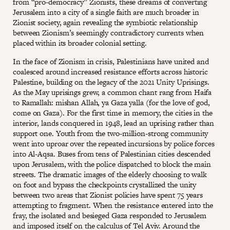
from “pro-democracy” Zionists, these dreams of converting
Jerusalem into a city of a single faith are much broader in
Zionist society, again revealing the symbiotic relationship
between Zionism’s seemingly contradictory currents when
placed within its broader colonial setting.
In the face of Zionism in crisis, Palestinians have united and
coalesced around increased resistance efforts across historic
Palestine, building on the legacy of the 2021 Unity Uprisings.
As the May uprisings grew, a common chant rang from Haifa
to Ramallah: mishan Allah, ya Gaza yalla (for the love of god,
come on Gaza). For the first time in memory, the cities in the
interior, lands conquered in 1948, lead an uprising rather than
support one. Youth from the two-million-strong community
went into uproar over the repeated incursions by police forces
into Al-Aqsa. Buses from tens of Palestinian cities descended
upon Jerusalem, with the police dispatched to block the main
streets. The dramatic images of the elderly choosing to walk
on foot and bypass the checkpoints crystallized the unity
between two areas that Zionist policies have spent 75 years
attempting to fragment. When the resistance entered into the
fray, the isolated and besieged Gaza responded to Jerusalem
and imposed itself on the calculus of Tel Aviv. Around the