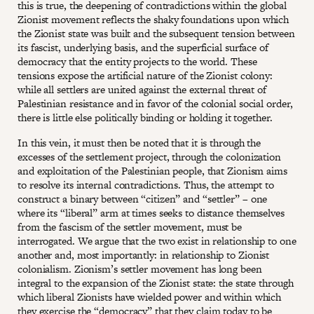
this is true, the deepening of contradictions within the global
Zionist movement reflects the shaky foundations upon which
the Zionist state was built and the subsequent tension between
its fascist, underlying basis, and the superficial surface of
democracy that the entity projects to the world. These
tensions expose the artificial nature of the Zionist colony:
while all settlers are united against the external threat of
Palestinian resistance and in favor of the colonial social order,
there is little else politically binding or holding it together.
In this vein, it must then be noted that it is through the
excesses of the settlement project, through the colonization
and exploitation of the Palestinian people, that Zionism aims
to resolve its internal contradictions. Thus, the attempt to
construct a binary between “citizen” and “settler” – one
where its “liberal” arm at times seeks to distance themselves
from the fascism of the settler movement, must be
interrogated. We argue that the two exist in relationship to one
another and, most importantly: in relationship to Zionist
colonialism. Zionism’s settler movement has long been
integral to the expansion of the Zionist state: the state through
which liberal Zionists have wielded power and within which
they exercise the “democracy” that they claim today to be