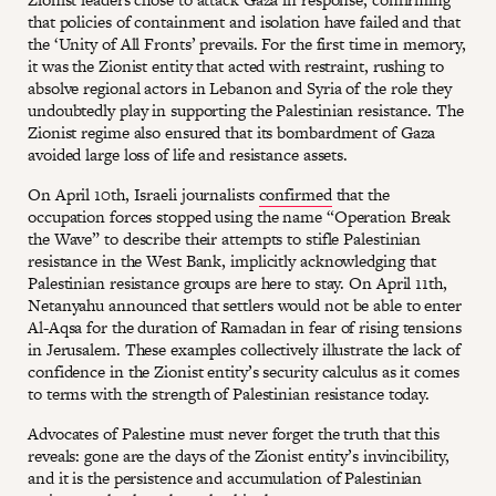
that policies of containment and isolation have failed and that
the ‘Unity of All Fronts’ prevails. For the first time in memory,
it was the Zionist entity that acted with restraint, rushing to
absolve regional actors in Lebanon and Syria of the role they
undoubtedly play in supporting the Palestinian resistance. The
Zionist regime also ensured that its bombardment of Gaza
avoided large loss of life and resistance assets.
On April 10th, Israeli journalists
confirmed
that the
occupation forces stopped using the name “Operation Break
the Wave” to describe their attempts to stifle Palestinian
resistance in the West Bank, implicitly acknowledging that
Palestinian resistance groups are here to stay. On April 11th,
Netanyahu announced that settlers would not be able to enter
Al-Aqsa for the duration of Ramadan in fear of rising tensions
in Jerusalem. These examples collectively illustrate the lack of
confidence in the Zionist entity’s security calculus as it comes
to terms with the strength of Palestinian resistance today.
Advocates of Palestine must never forget the truth that this
reveals: gone are the days of the Zionist entity’s invincibility,
and it is the persistence and accumulation of Palestinian