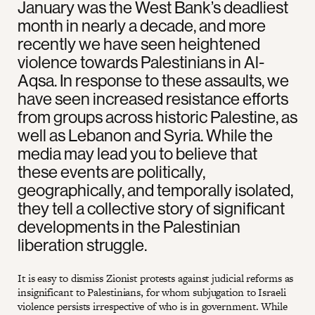
January was the West Bank’s deadliest
month in nearly a decade, and more
recently we have seen heightened
violence towards Palestinians in Al-
Aqsa. In response to these assaults, we
have seen increased resistance efforts
from groups across historic Palestine, as
well as Lebanon and Syria. While the
media may lead you to believe that
these events are politically,
geographically, and temporally isolated,
they tell a collective story of significant
developments in the Palestinian
liberation struggle.
It is easy to dismiss Zionist protests against judicial reforms as
insignificant to Palestinians, for whom subjugation to Israeli
violence persists irrespective of who is in government. While