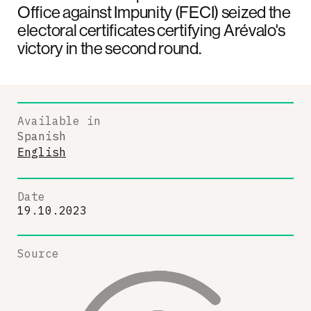
Office against Impunity (FECI) seized the
electoral certificates certifying Arévalo's
victory in the second round.
Available in
Spanish
English
Date
19.10.2023
Source