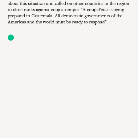
about this situation and called on other countries in the region
to close ranks against coup attempts: "A coup d'état is being
prepared in Guatemala. All democratic governments of the
Americas and the world must be ready to respond".