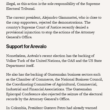
illegal, as this action is the sole responsibility of the Supreme
Electoral Tribunal.
The current president, Alejandro Giammattei, who is close to
the coup supporters, rejected the demonstrations. The
country's Supreme Court of Justice recently denied a
provisional injunction to stop the actions of the Attorney
General's Office.
Support for Arevalo
Nonetheless, Arévalo's recent election has the backing of
Volker Turk of the United Nations, the OAS and the US State
Department itself.
He also has the backing of Guatemalan business sectors such
as the Chamber of Commerce, the National Business Council,
the Coordinating Committee of Agricultural, Commercial,
Industrial and Financial Associations. The Guatemalan
Episcopal Conference also rejected the seizure of the electoral
records by the Attorney General's Office.
In Colombia, President Gustavo Petro had already warned