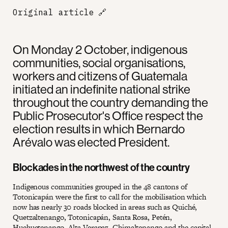
Original article
🔗
On Monday 2 October, indigenous
communities, social organisations,
workers and citizens of Guatemala
initiated an indefinite national strike
throughout the country demanding the
Public Prosecutor's Office respect the
election results in which Bernardo
Arévalo was elected President.
Blockades in the northwest of the country
Indigenous communities grouped in the 48 cantons of
Totonicapán were the first to call for the mobilisation which
now has nearly 30 roads blocked in areas such as Quiché,
Quetzaltenango, Totonicapán, Santa Rosa, Petén,
Huehuetenango, Alta Verapaz, Chimaltenango and the capital.