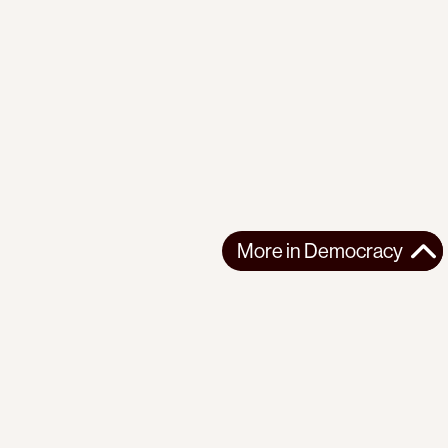
More in
Democracy
More in
Democracy