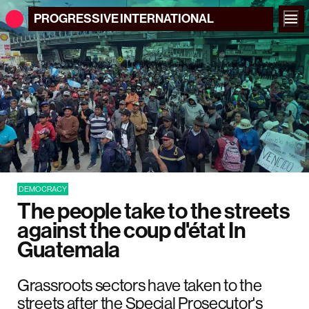
PROGRESSIVE
INTERNATIONAL
DEMOCRACY
The people take to the streets
against the coup d'état In
Guatemala
Grassroots sectors have taken to the
streets after the Special Prosecutor's