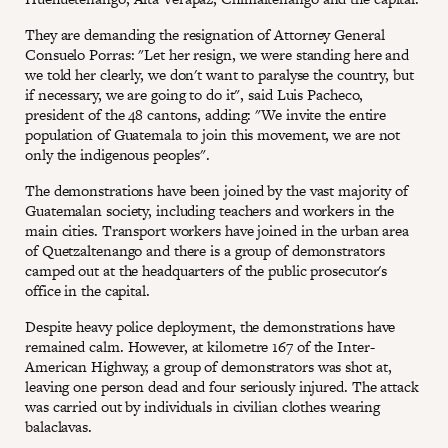
They are demanding the resignation of Attorney General
Consuelo Porras: "Let her resign, we were standing here and
we told her clearly, we don't want to paralyse the country, but
if necessary, we are going to do it", said Luis Pacheco,
president of the 48 cantons, adding: "We invite the entire
population of Guatemala to join this movement, we are not
only the indigenous peoples".
The demonstrations have been joined by the vast majority of
Guatemalan society, including teachers and workers in the
main cities. Transport workers have joined in the urban area
of Quetzaltenango and there is a group of demonstrators
camped out at the headquarters of the public prosecutor's
office in the capital.
Despite heavy police deployment, the demonstrations have
remained calm. However, at kilometre 167 of the Inter-
American Highway, a group of demonstrators was shot at,
leaving one person dead and four seriously injured. The attack
was carried out by individuals in civilian clothes wearing
balaclavas.