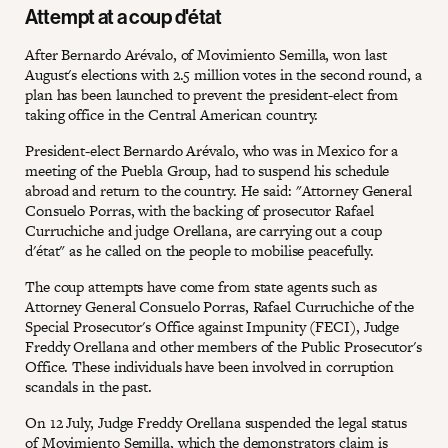
Attempt at a coup d'état
After Bernardo Arévalo, of Movimiento Semilla, won last
August's elections with 2.5 million votes in the second round, a
plan has been launched to prevent the president-elect from
taking office in the Central American country.
President-elect Bernardo Arévalo, who was in Mexico for a
meeting of the Puebla Group, had to suspend his schedule
abroad and return to the country. He said: "Attorney General
Consuelo Porras, with the backing of prosecutor Rafael
Curruchiche and judge Orellana, are carrying out a coup
d'état" as he called on the people to mobilise peacefully.
The coup attempts have come from state agents such as
Attorney General Consuelo Porras, Rafael Curruchiche of the
Special Prosecutor's Office against Impunity (FECI), Judge
Freddy Orellana and other members of the Public Prosecutor's
Office. These individuals have been involved in corruption
scandals in the past.
On 12 July, Judge Freddy Orellana suspended the legal status
of Movimiento Semilla, which the demonstrators claim is