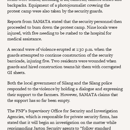
backpacks. Equipment of a photojournalist covering the
protest camp were also taken by the security guards.
Reports from SAMATA stated that the security personnel then
proceeded to burn down the protest camp. Nine locals were
injured, with five needing to be rushed to the hospital for
medical assistance.
A second wave of violence erupted at 1:30 p.m. when the
guards attempted to continue construction of the security
barricade, injuring five. Two residents were wounded when
guards and hired construction teams hit them with corrugated
GI sheets.
Both the local government of Silang and the Silang police
responded to the violence by holding a dialogue and expressing
their support to the farmers. However, SAMATA claims that
the support has so far been empty.
The PNP’s Supervisory Office for Security and Investigation
Agencies, which is responsible for private security firms, has
stated that it will begin an investigation on the matter while
reprimanding Jarton Security agents to “follow standard