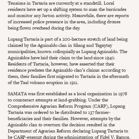
Tensions in Tartaria are currently at a standstill. Local
residents have set up a shifting system to man the barricades
and monitor any Jarton activity. Meanwhile, there are reports
of increased police presence in the area, including drones
being flown overhead during the day.
Lupang Tartaria is part of a 200-hectare stretch of land being
claimed by the Aguinaldo clan in Silang and Tagaytay
municipalities, known colloquially as Lupang Aguinaldo. The
Aguinaldos have laid their claim to the land since 1940.
Residents of Tartaria, however, have asserted that their
residence predates the Aguinaldo clan’s claims: according to
them, their families first migrated to Tartaria in the aftermath
of the Taal volcano eruption in 1911.
SAMATA was first established as a local organization in 1978
to counteract attempts at land-grabbing. Under the
Comprehensive Agrarian Reform Program (CARP), Lupang
Tartaria was ordered to be distributed to 137 farmer-
beneficiaries and their families. However, attempts by the
Aguinaldo clan to overturn the decision resulted in the
Department of Agrarian Reform declaring Lupang Tartaria to
be CARP-exempt during the administration of Fidel V. Ramos.