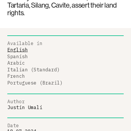
Tartaria, Silang, Cavite, assert their land
rights.
Available in
English
Spanish
Arabic
Italian (Standard)
French
Portuguese (Brazil)
Author
Justin Umali
Date