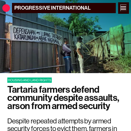
PROGRESSIVE
INTERNATIONAL
HOUSING AND LAND RIGHTS
Tartaria farmers defend
community despite assaults,
arson from armed security
Despite repeated attempts by armed
security forces to evict them, farmers in