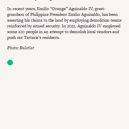
In recent years, Emilio “Orange” Aguinaldo IV, great-
grandson of Philippine President Emilio Aguinaldo, has been
asserting his claims to the land by employing demolition teams
reinforced by armed security. In 2021, Aguinaldo IV employed
some 100 people in an attempt to demolish local vendors and
push out Tartaria’s residents.
Photo: Bulatlat