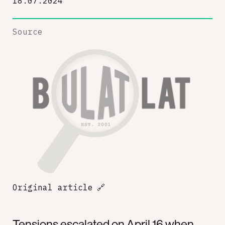
18.07.2024
Source
Original article
🔗
Tensions escalated on April 16 when