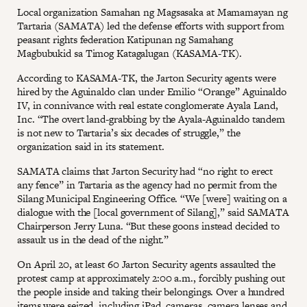
Local organization Samahan ng Magsasaka at Mamamayan ng
Tartaria (SAMATA) led the defense efforts with support from
peasant rights federation Katipunan ng Samahang
Magbubukid sa Timog Katagalugan (KASAMA-TK).
According to KASAMA-TK, the Jarton Security agents were
hired by the Aguinaldo clan under Emilio “Orange” Aguinaldo
IV, in connivance with real estate conglomerate Ayala Land,
Inc. “The overt land-grabbing by the Ayala-Aguinaldo tandem
is not new to Tartaria’s six decades of struggle,” the
organization said in its statement.
SAMATA claims that Jarton Security had “no right to erect
any fence” in Tartaria as the agency had no permit from the
Silang Municipal Engineering Office. “We [were] waiting on a
dialogue with the [local government of Silang],” said SAMATA
Chairperson Jerry Luna. “But these goons instead decided to
assault us in the dead of the night.”
On April 20, at least 60 Jarton Security agents assaulted the
protest camp at approximately 2:00 a.m., forcibly pushing out
the people inside and taking their belongings. Over a hundred
items were seized, including iPad, cameras, camera lenses and