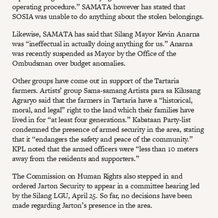
operating procedure.” SAMATA however has stated that
SOSIA was unable to do anything about the stolen belongings.
Likewise, SAMATA has said that Silang Mayor Kevin Anarna
was “ineffectual in actually doing anything for us.” Anarna
was recently suspended as Mayor by the Office of the
Ombudsman over budget anomalies.
Other groups have come out in support of the Tartaria
farmers. Artists’ group Sama-samang Artista para sa Kilusang
Agraryo said that the farmers in Tartaria have a “historical,
moral, and legal” right to the land which their families have
lived in for “at least four generations.” Kabataan Party-list
condemned the presence of armed security in the area, stating
that it “endangers the safety and peace of the community.”
KPL noted that the armed officers were “less than 10 meters
away from the residents and supporters.”
The Commission on Human Rights also stepped in and
ordered Jarton Security to appear in a committee hearing led
by the Silang LGU, April 25. So far, no decisions have been
made regarding Jarton’s presence in the area.