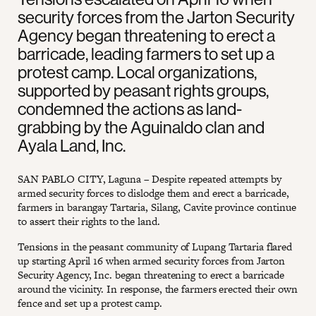
security forces from the Jarton Security
Agency began threatening to erect a
barricade, leading farmers to set up a
protest camp. Local organizations,
supported by peasant rights groups,
condemned the actions as land-
grabbing by the Aguinaldo clan and
Ayala Land, Inc.
SAN PABLO CITY, Laguna – Despite repeated attempts by
armed security forces to dislodge them and erect a barricade,
farmers in barangay Tartaria, Silang, Cavite province continue
to assert their rights to the land.
Tensions in the peasant community of Lupang Tartaria flared
up starting April 16 when armed security forces from Jarton
Security Agency, Inc. began threatening to erect a barricade
around the vicinity. In response, the farmers erected their own
fence and set up a protest camp.