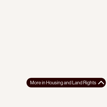
More in
Housing and Land Rights
More in
Housing and Land Rights