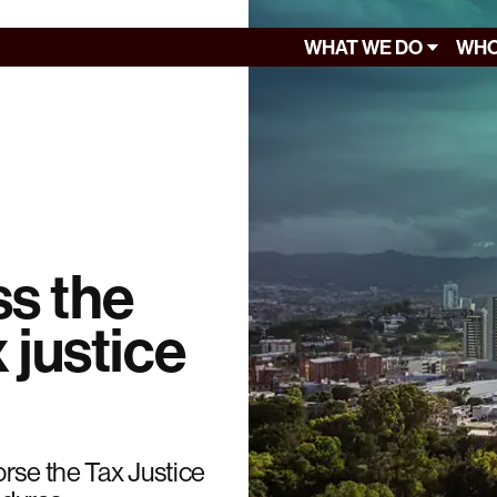
WHAT WE DO
WHO
s the
 justice
rse the Tax Justice