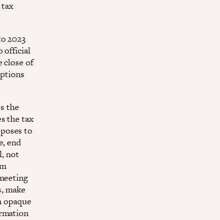
 tax
to 2023
 official
 close of
mptions
es the
s the tax
oposes to
e, end
l, not
om
 meeting
s, make
on opaque
ormation