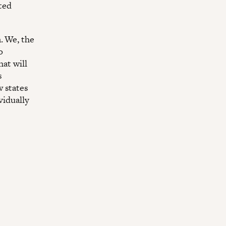
ated
. We, the
o
hat will
s
w states
vidually