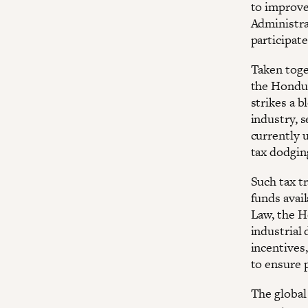
to improve
Administra
participate
Taken toget
the Hondura
strikes a 
industry, 
currently u
tax dodgin
Such tax t
funds avail
Law, the H
industrial
incentives,
to ensure 
The global