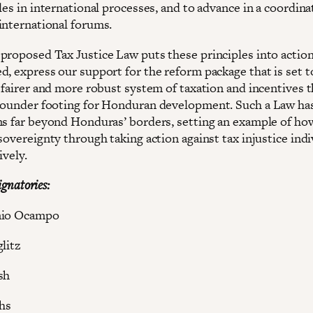
les in international processes, and to advance in a coordin
international forums.
proposed Tax Justice Law puts these principles into action
d, express our support for the reform package that is set t
 fairer and more robust system of taxation and incentives t
sounder footing for Honduran development. Such a Law ha
ns far beyond Honduras’ borders, setting an example of ho
sovereignty through taking action against tax injustice indi
ively.
signatories:
onio Ocampo
litz
sh
chs