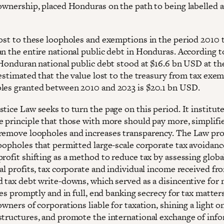
 ownership, placed Honduras on the path to being labelled a
lost to these loopholes and exemptions in the period 2010 
n the entire national public debt in Honduras. According to
 Honduran national public debt stood at $16.6 bn USD at the
 estimated that the value lost to the treasury from tax exe
les granted between 2010 and 2023 is $20.1 bn USD.
tice Law seeks to turn the page on this period. It institut
e principle that those with more should pay more, simplifie
remove loopholes and increases transparency. The Law pr
loopholes that permitted large-scale corporate tax avoidanc
rofit shifting as a method to reduce tax by assessing globa
al profits, tax corporate and individual income received fr
d tax debt write-downs, which served as a disincentive for
ties promptly and in full, end banking secrecy for tax matter
owners of corporations liable for taxation, shining a light 
structures, and promote the international exchange of inf