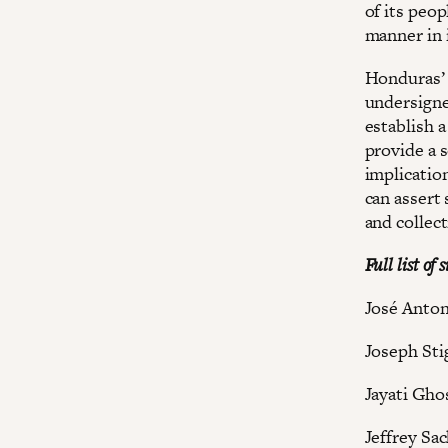
of its peop
manner in 
Honduras’ 
undersigne
establish a
provide a 
implicatio
can assert 
and collect
Full list of 
José Ant
Joseph Stig
Jayati Gho
Jeffrey Sa