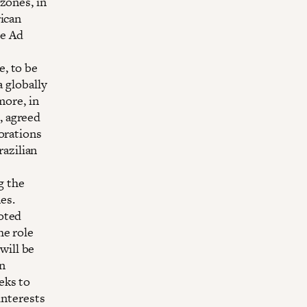
zones, in
rican
he Ad
, to be
a globally
more, in
, agreed
orations
razilian
g the
es.
oted
he role
will be
n
eks to
interests