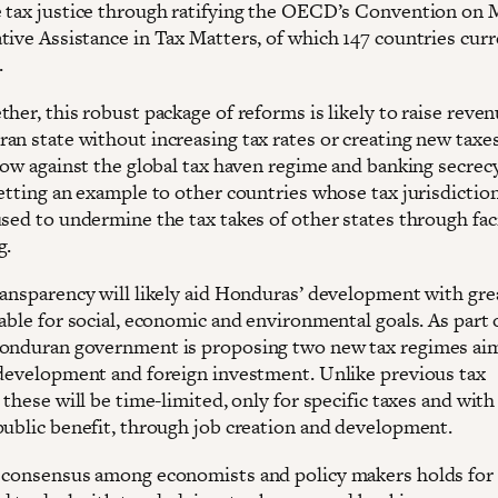
 tax justice through ratifying the OECD’s Convention on 
tive Assistance in Tax Matters, of which 147 countries curr
.
her, this robust package of reforms is likely to raise reven
n state without increasing tax rates or creating new taxes.
blow against the global tax haven regime and banking secrec
setting an example to other countries whose tax jurisdictio
sed to undermine the tax takes of other states through faci
g.
ransparency will likely aid Honduras’ development with gre
able for social, economic and environmental goals. As part 
onduran government is proposing two new tax regimes ai
 development and foreign investment. Unlike previous tax
 these will be time-limited, only for specific taxes and with
public benefit, through job creation and development.
 consensus among economists and policy makers holds for