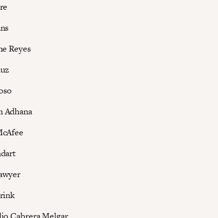
re
ans
he Reyes
auz
oso
m Adhana
McAfee
dart
awyer
rink
dio Cabrera Melgar