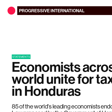
PROGRESSIVE
INTERNATIONAL
STATEMENTS
Economists acros
world unite for tax
in Honduras
85 of the world's leading economists endo