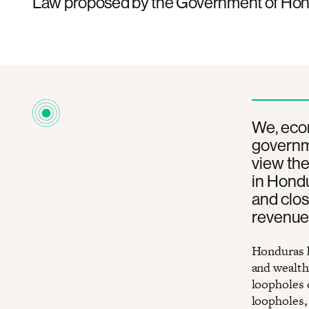
Law proposed by the Government of Hon
We, econ
governm
view the
in Hond
and clos
revenue
Honduras h
and wealthy
loopholes 
loopholes,