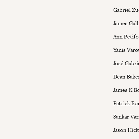
Gabriel Z
James Galb
Ann Petifo
Yanis Varo
José Gabri
Dean Bake
James K B
Patrick Bo
Sankar Va
Jason Hick