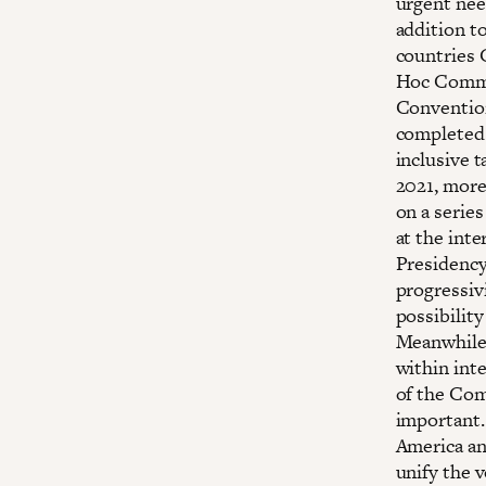
urgent nee
addition t
countries G
Hoc Commi
Convention
completed b
inclusive t
2021, more
on a serie
at the inte
Presidency,
progressivi
possibility
Meanwhile,
within int
of the Com
important.
America an
unify the v