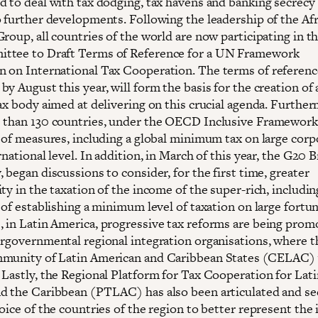
d to deal with tax dodging, tax havens and banking secrecy 
o further developments. Following the leadership of the Af
roup, all countries of the world are now participating in t
ttee to Draft Terms of Reference for a UN Framework
 on International Tax Cooperation. The terms of reference
y August this year, will form the basis for the creation of 
ax body aimed at delivering on this crucial agenda. Further
 than 130 countries, under the OECD Inclusive Framework
s of measures, including a global minimum tax on large corp
rnational level. In addition, in March of this year, the G20 B
 began discussions to consider, for the first time, greater
ty in the taxation of the income of the super-rich, includin
 of establishing a minimum level of taxation on large fortun
 in Latin America, progressive tax reforms are being prom
ergovernmental regional integration organisations, where t
munity of Latin American and Caribbean States (CELAC) 
 Lastly, the Regional Platform for Tax Cooperation for Lati
d the Caribbean (PTLAC) has also been articulated and se
oice of the countries of the region to better represent the 