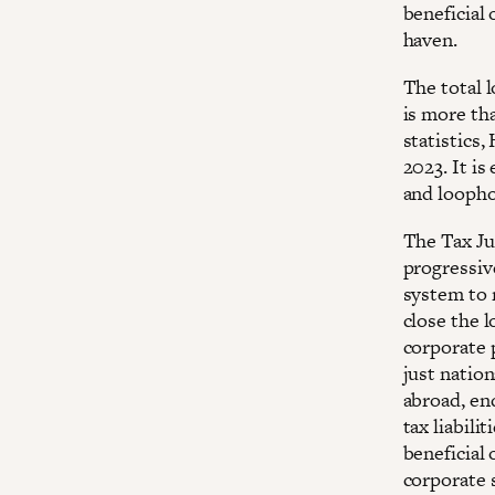
beneficial
haven.
The total 
is more tha
statistics,
2023. It is
and loopho
The Tax Jus
progressiv
system to 
close the 
corporate p
just nation
abroad, en
tax liabili
beneficial 
corporate 