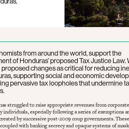
duras.
omists from around the world, support the
ent of Honduras’ proposed Tax Justice Law.
 proposed changes as critical for reducing ine
uras, supporting social and economic develo
ing pervasive tax loopholes that undermine t
s.
as struggled to raise appropriate revenues from corporate
 individuals, especially following a series of exemptions a
created by successive post-2009 coup governments. Thes
 coupled with banking secrecy and opaque systems of mask