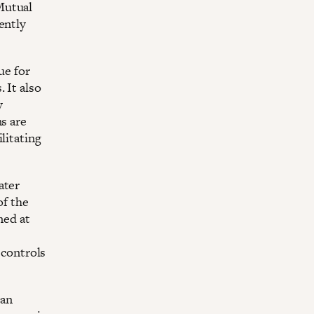
Mutual
ently
ue for
 It also
y
ns are
litating
ater
of the
med at
 controls
 an