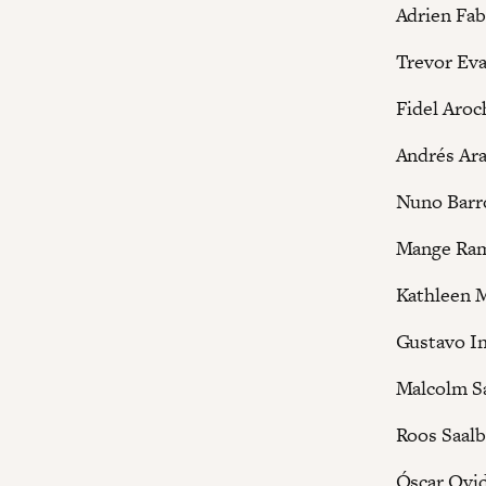
Adrien Fab
Trevor Ev
Fidel Aroc
Andrés Ar
Nuno Barr
Mange Ra
Kathleen 
Gustavo In
Malcolm S
Roos Saalb
Óscar Ovi