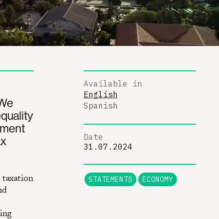
Available in
English
 We
Spanish
quality
pment
Date
ax
31.07.2024
 taxation
STATEMENTS
ECONOMY
nd
e
ing