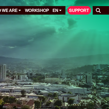
 WE ARE
WORKSHOP
EN
SUPPORT