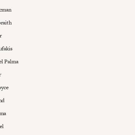
ucman
raith
r
ufakis
el Palma
r
oyce
nd
rma
el