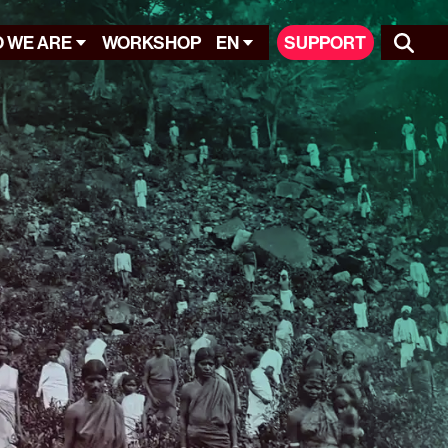
 WE ARE
WORKSHOP
EN
SUPPORT