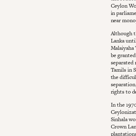
Ceylon Wor
in parliam
near monop
Although t
Lanka unti
Malaiyaha 
be granted
separated 
Tamils in 
the difficu
separation,
rights to 
In the 197
Ceylonizat
Sinhala wo
Crown Land
plantation