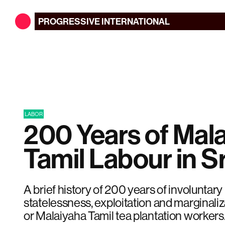
PROGRESSIVE
INTERNATIONAL
LABOR
200 Years of Mal
Tamil Labour in S
A brief history of 200 years of involuntar
statelessness, exploitation and marginali
or Malaiyaha Tamil tea plantation workers