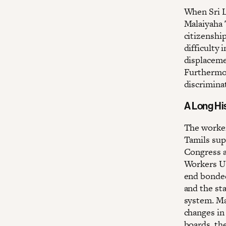
When Sri L
Malaiyaha 
citizenship
difficulty 
displaceme
Furthermor
discriminat
A Long Hi
The worker
Tamils sup
Congress a
Workers Un
end bonded
and the st
system. Ma
changes in
boards, th