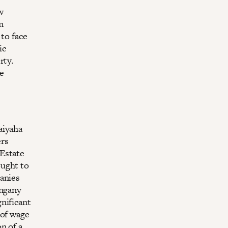
w
m
 to face
ic
rty.
e
aiyaha
ers
 Estate
ought to
panies
angany
nificant
 of wage
n of a