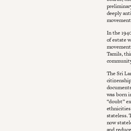
preliminar
deeply anti
movement 
In the 194
of estate 
movements.
Tamils, thi
community 
The Sri La
citizenshi
documents 
was born i
“doubt” ex
ethnicitie
stateless.
now statel
and reduce