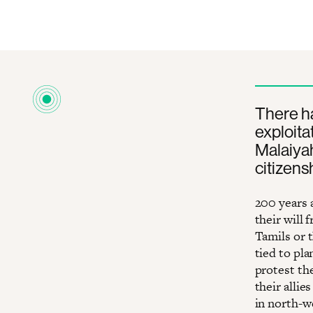
There ha
exploita
Malaiyah
citizens
200 years 
their will
Tamils or t
tied to pla
protest th
their alli
in north-w