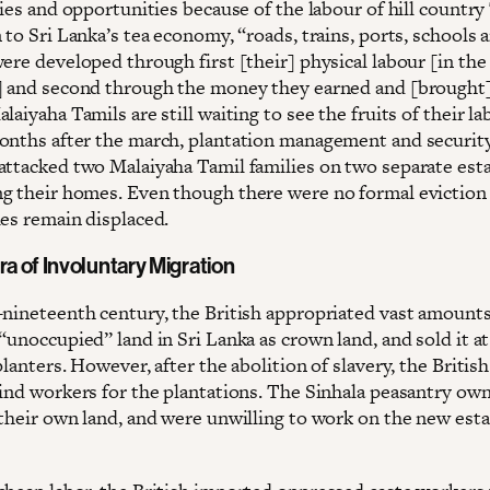
ties and opportunities because of the labour of hill country
 to Sri Lanka’s tea economy, “roads, trains, ports, schools 
ere developed through first [their] physical labour [in the
] and second through the money they earned and [brought
laiyaha Tamils are still waiting to see the fruits of their la
onths after the march, plantation management and securit
attacked two Malaiyaha Tamil families on two separate esta
g their homes. Even though there were no formal eviction 
ies remain displaced.
ra of Involuntary Migration
-nineteenth century, the British appropriated vast amounts
“unoccupied” land in Sri Lanka as crown land, and sold it a
planters. However, after the abolition of slavery, the Britis
find workers for the plantations. The Sinhala peasantry ow
 their own land, and were unwilling to work on the new esta