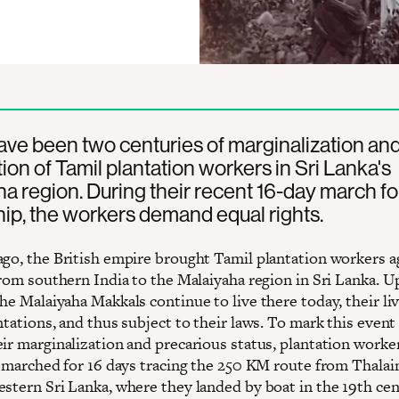
ve been two centuries of marginalization an
tion of Tamil plantation workers in Sri Lanka's
a region. During their recent 16-day march fo
hip, the workers demand equal rights.
ago, the British empire brought Tamil plantation workers a
 from southern India to the Malaiyaha region in Sri Lanka. 
he Malaiyaha Makkals continue to live there today, their live
ntations, and thus subject to their laws. To mark this event
eir marginalization and precarious status, plantation worke
es marched for 16 days tracing the 250 KM route from Thala
estern Sri Lanka, where they landed by boat in the 19th cen