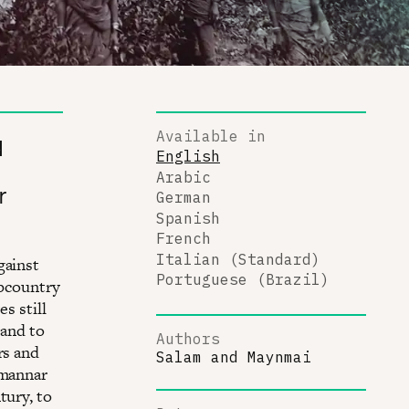
Available in
d
English
Arabic
r
German
Spanish
French
Italian (Standard)
gainst
Portuguese (Brazil)
Upcountry
s still
 and to
Authors
rs and
Salam
and
Maynmai
imannar
tury, to