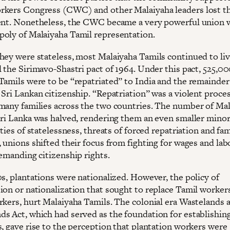
kers Congress (CWC) and other Malaiyaha leaders lost th
ent. Nonetheless, the CWC became a very powerful union w
oly of Malaiyaha Tamil representation.
hey were stateless, most Malaiyaha Tamils continued to live
l the Sirimavo-Shastri pact of 1964. Under this pact, 525,0
Tamils were to be “repatriated” to India and the remainder
 Sri Lankan citizenship. “Repatriation” was a violent proce
many families across the two countries. The number of Ma
Sri Lanka was halved, rendering them an even smaller minor
lties of statelessness, threats of forced repatriation and fa
 unions shifted their focus from fighting for wages and lab
demanding citizenship rights.
0s, plantations were nationalized. However, the policy of
ion or nationalization that sought to replace Tamil worker
rkers, hurt Malaiyaha Tamils. The colonial era Wastelands 
s Act, which had served as the foundation for establishin
s, gave rise to the perception that plantation workers were