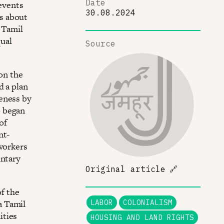
Date
 events
30.08.2024
s about
a Tamil
ual
Source
 on the
d a plan
eness by
o began
of
nt-
 workers
untary
Original article
🔗
of the
a Tamil
LABOR
COLONIALISM
ities
HOUSING AND LAND RIGHTS