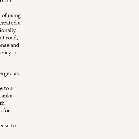
 from
 of using
created a
ionally
lt road,
dense and
dency to
merged as
e to a
Lanka
9th
h for
cess to