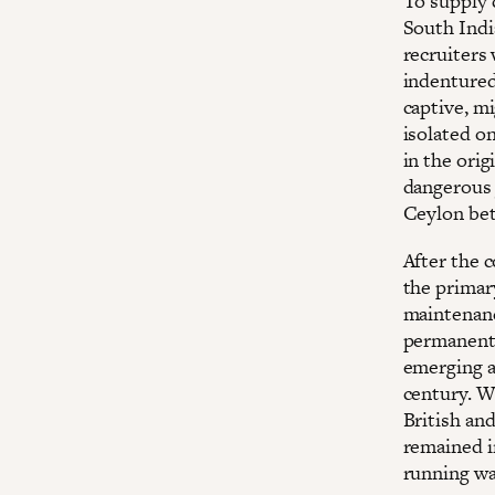
To supply 
South Indi
recruiters
indentured
captive, mi
isolated o
in the ori
dangerous 
Ceylon bet
After the c
the primary
maintenanc
permanent 
emerging a
century. W
British and
remained i
running wat