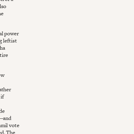
lso
he
cal power
 leftist
aha
tire
ew
ather
if
de
e—and
amil vote
ed. The