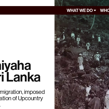
WHAT WE DO
WHO
aiyaha
ri Lanka
y migration, imposed
zation of Upcountry
.