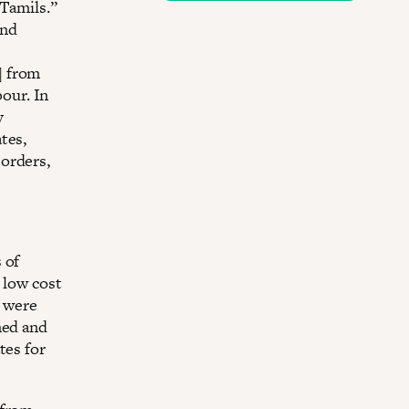
 Tamils.”
and
] from
bour. In
y
tes,
orders,
 of
t low cost
h were
ned and
tes for