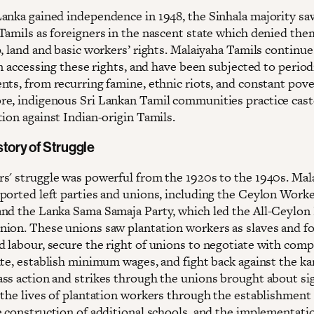
anka gained independence in 1948, the Sinhala majority sa
Tamils as foreigners in the nascent state which denied the
, land and basic workers’ rights. Malaiyaha Tamils continue
in accessing these rights, and have been subjected to period
nts, from recurring famine, ethnic riots, and constant pove
e, indigenous Sri Lankan Tamil communities practice cast
ion against Indian-origin Tamils.
story of Struggle
s' struggle was powerful from the 1920s to the 1940s. Mal
ported left parties and unions, including the Ceylon Work
nd the Lanka Sama Samaja Party, which led the All-Ceylon
ion. These unions saw plantation workers as slaves and f
 labour, secure the right of unions to negotiate with com
ate, establish minimum wages, and fight back against the k
ss action and strikes through the unions brought about sig
 the lives of plantation workers through the establishment
e construction of additional schools, and the implementatio