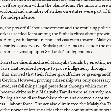
y welfare system within the plantations. The unions were a
-colonial and a number of strikes on estates were part of t
for independence.
0s, the powerful labour movement and the resulting politi
workers seeded fears among the Sinhala elites about growing
 Along with flagrant racism and casteism towards Malaiy
s fear led conservative Sinhala politicians to exclude the en
from citizenship upon Sri Lanka’s independence.
nkan state disenfranchised Malaiyaha Tamils by enacting n
p laws that required people to prove indigeneity through
that showed that their father, grandfather or great-grandf
n Ceylon. However, proving citizenship was only necessary 
isted, establishing a legal precedent through which most
s became citizens but Malaiyaha Tamils were selectively ma
 The legislation disenfranchised them and created a captiv
ess—labour force. The act also eliminated the Malaiyaha T
d the power of leftist parties that the community support