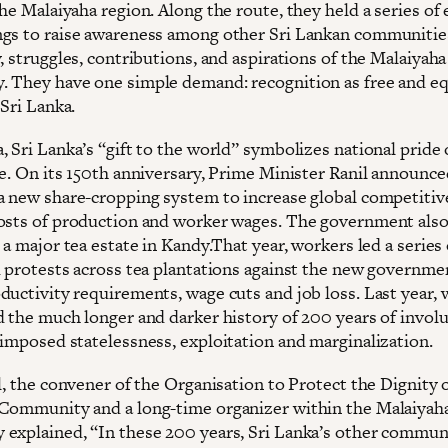
he Malaiyaha region. Along the route, they held a series of
gs to raise awareness among other Sri Lankan communitie
, struggles, contributions, and aspirations of the Malaiyah
 They have one simple demand: recognition as free and eq
 Sri Lanka.
, Sri Lanka’s “gift to the world” symbolizes national pride
ge. On its 150th anniversary, Prime Minister Ranil announce
a new share-cropping system to increase global competitiv
osts of production and worker wages. The government als
 a major tea estate in Kandy.That year, workers led a series 
d protests across tea plantations against the new governme
ductivity requirements, wage cuts and job loss. Last year,
d the much longer and darker history of 200 years of invol
 imposed statelessness, exploitation and marginalization.
l, the convener of the Organisation to Protect the Dignity 
Community and a long-time organizer within the Malaiyah
explained, “In these 200 years, Sri Lanka’s other commun