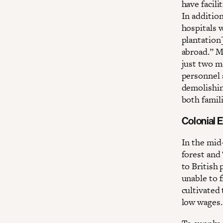
have facili
In addition
hospitals w
plantation
abroad.” Ma
just two m
personnel 
demolishin
both famil
Colonial E
In the mid
forest and 
to British 
unable to 
cultivated
low wages.