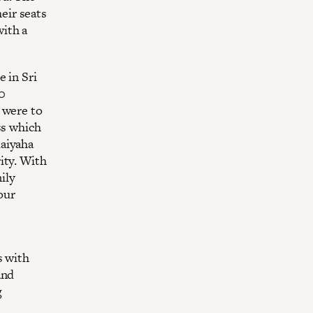
eir seats
ith a
 in Sri
00
 were to
ss which
laiyaha
ity. With
mily
our
s with
and
g