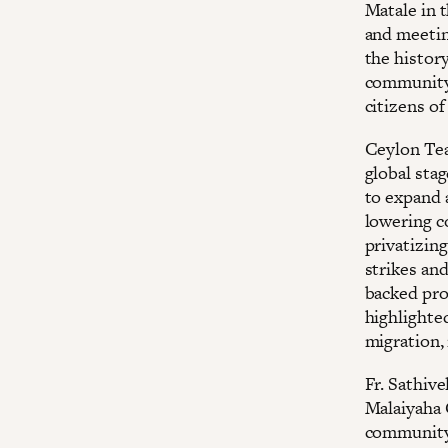
Matale in t
and meetin
the history
community.
citizens of
Ceylon Tea
global sta
to expand 
lowering c
privatizing
strikes an
backed pro
highlighte
migration,
Fr. Sathive
Malaiyaha 
community 