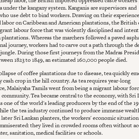
cheap labor, the British imported oppressed caste workers
a under the kangany system. Kanganis are supervisors and
 who use debt to bind workers. Drawing on their experience
 labor on Caribbean and American plantations, the British 
grant labour force that was violently disciplined and intent
n plantations. Whereas the marchers followed a paved aspha
ginal journey, workers had to carve out a path through the 
jungle. During those first journeys from the Madras Presi
ween 1823 to 1849, an estimated 160,000 people died.
ollapse of coffee plantations due to disease, tea quickly e
 cash crop in the hill country. As tea requires year-long
e, Malaiyaha Tamils went from being a migrant labour forc
community. Tea became central to the economy, with Sri 
s one of the world's leading producers by the end of the 1
hile the tea industry continued to produce immense wealt
 later Sri Lankan planters, the workers' economic situation
mmiserated: they lived in crowded rooms often without ac
er, sanitation, medical facilities or schools.