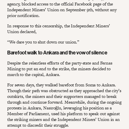
agency, blocked access to the official Facebook page of the
Independent Miners’ Union on September 9th, without any
prior notification.
In response to this censorship, the Independent Miners’
Union declared,
“We dare you to shut down our union.”
Barefoot walk to Ankara and the vow of silence
Despite the relentless efforts of the party-state and Fernas
Mining to put an end to the strike, the miners decided to
march to the capital, Ankara.
For seven days, they walked barefoot from Soma to Ankara.
Though their path was obstructed as they approached the city’s
outskirts, the miners and their supporters managed to break
through and continue forward. Meanwhile, during the ongoing
protests in Ankara, Nasıroğlu, leveraging his position as a
Member of Parliament, used his platform to speak out against
the striking miners and the Independent Miners’ Union in an
attempt to discredit their struggle.