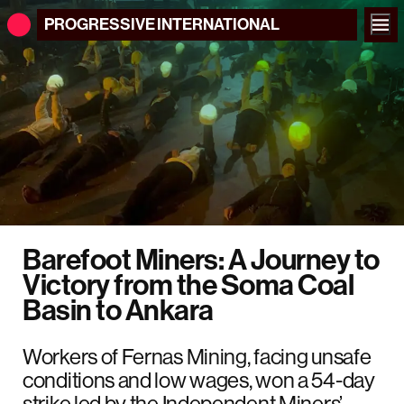
PROGRESSIVE
INTERNATIONAL
Barefoot Miners: A Journey to
Victory from the Soma Coal
Basin to Ankara
Workers of Fernas Mining, facing unsafe
conditions and low wages, won a 54-day
strike led by the Independent Miners’