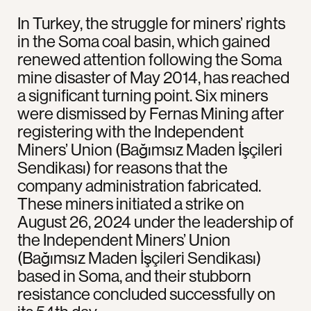
In Turkey, the struggle for miners’ rights
in the Soma coal basin, which gained
renewed attention following the Soma
mine disaster of May 2014, has reached
a significant turning point. Six miners
were dismissed by Fernas Mining after
registering with the Independent
Miners’ Union (Bağımsız Maden İşçileri
Sendikası) for reasons that the
company administration fabricated.
These miners initiated a strike on
August 26, 2024 under the leadership of
the Independent Miners’ Union
(Bağımsız Maden İşçileri Sendikası)
based in Soma, and their stubborn
resistance concluded successfully on