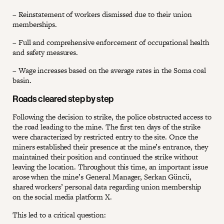
– Reinstatement of workers dismissed due to their union
memberships.
– Full and comprehensive enforcement of occupational health
and safety measures.
– Wage increases based on the average rates in the Soma coal
basin.
Roads cleared step by step
Following the decision to strike, the police obstructed access to
the road leading to the mine. The first ten days of the strike
were characterized by restricted entry to the site. Once the
miners established their presence at the mine’s entrance, they
maintained their position and continued the strike without
leaving the location. Throughout this time, an important issue
arose when the mine’s General Manager, Serkan Güncü,
shared workers’ personal data regarding union membership
on the social media platform X.
This led to a critical question: