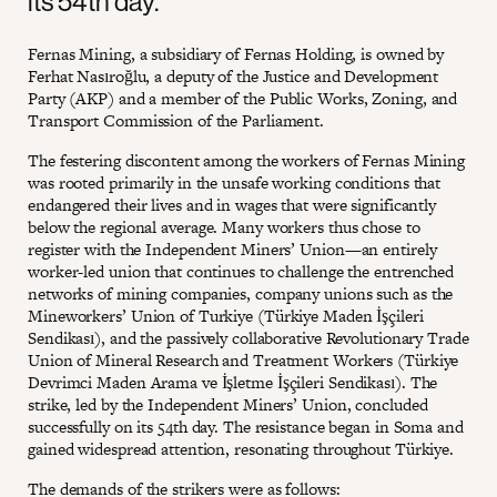
its 54th day.
Fernas Mining, a subsidiary of Fernas Holding, is owned by
Ferhat Nasıroğlu, a deputy of the Justice and Development
Party (AKP) and a member of the Public Works, Zoning, and
Transport Commission of the Parliament.
The festering discontent among the workers of Fernas Mining
was rooted primarily in the unsafe working conditions that
endangered their lives and in wages that were significantly
below the regional average. Many workers thus chose to
register with the Independent Miners’ Union—an entirely
worker-led union that continues to challenge the entrenched
networks of mining companies, company unions such as the
Mineworkers’ Union of Turkiye (Türkiye Maden İşçileri
Sendikası), and the passively collaborative Revolutionary Trade
Union of Mineral Research and Treatment Workers (Türkiye
Devrimci Maden Arama ve İşletme İşçileri Sendikası). The
strike, led by the Independent Miners’ Union, concluded
successfully on its 54th day. The resistance began in Soma and
gained widespread attention, resonating throughout Türkiye.
The demands of the strikers were as follows: