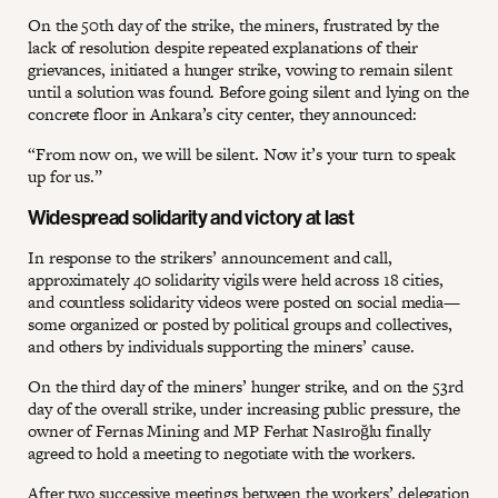
On the 50th day of the strike, the miners, frustrated by the
lack of resolution despite repeated explanations of their
grievances, initiated a hunger strike, vowing to remain silent
until a solution was found. Before going silent and lying on the
concrete floor in Ankara’s city center, they announced:
“From now on, we will be silent. Now it’s your turn to speak
up for us.”
Widespread solidarity and victory at last
In response to the strikers’ announcement and call,
approximately 40 solidarity vigils were held across 18 cities,
and countless solidarity videos were posted on social media—
some organized or posted by political groups and collectives,
and others by individuals supporting the miners’ cause.
On the third day of the miners’ hunger strike, and on the 53rd
day of the overall strike, under increasing public pressure, the
owner of Fernas Mining and MP Ferhat Nasıroğlu finally
agreed to hold a meeting to negotiate with the workers.
After two successive meetings between the workers’ delegation