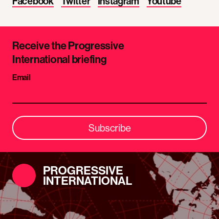
Facebook
Twitter
Instagram
Youtube
Receive the Progressive
International briefing
Email
Subscribe
PROGRESSIVE
INTERNATIONAL