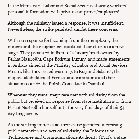
Is the Ministry of Labor and Social Security sharing workers’
personal information with private companies/employers?
Although the ministry issued a response, it was insufficient.
Nevertheless, the strike persisted amidst these concerns.
With no response forthcoming from their employer, the
miners and their supporters escalated their efforts to a new
stage. They protested in front of a luxury hotel owned by
Ferhat Nasıroğlu, Cape Bodrum Luxury, and made statements
in Ankara aimed at the Ministry of Labor and Social Services.
Meanwhile, they issued warnings to Koç and Sabancı, the
major stakeholders of Fernas, and communicated their
situation outside the Polish Consulate in Istanbul.
Wherever they went, they were met with solidarity from the
public but received no response from state institutions or from
Ferhat Nasıroğlu himself until the very final days of their 54-
day-long strike.
As the striking miners and their cause garnered increasing
public attention and acts of solidarity, the Information
Technologies and Communications Authority (BTK), a state