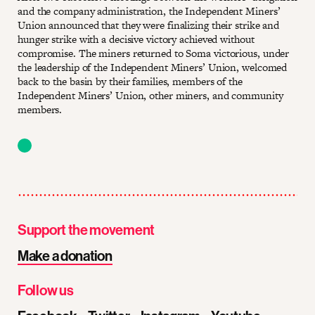
and the company administration, the Independent Miners’
Union announced that they were finalizing their strike and
hunger strike with a decisive victory achieved without
compromise. The miners returned to Soma victorious, under
the leadership of the Independent Miners’ Union, welcomed
back to the basin by their families, members of the
Independent Miners’ Union, other miners, and community
members.
Support the movement
Make a donation
Follow us