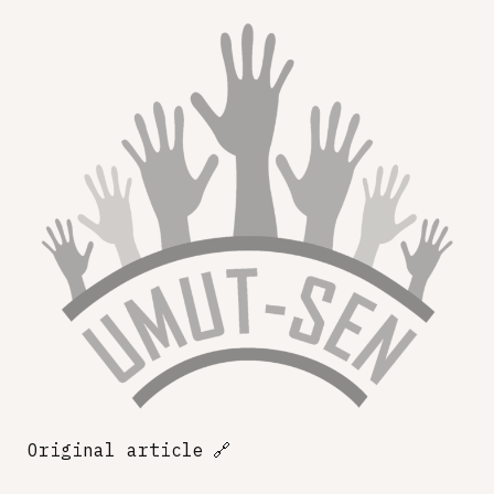
Original article
🔗