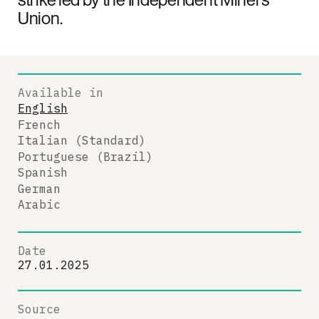
Union.
Available in
English
French
Italian (Standard)
Portuguese (Brazil)
Spanish
German
Arabic
Date
27.01.2025
Source