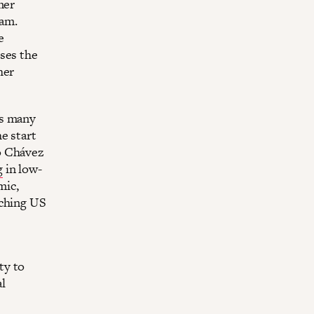
mer
ram.
e
ses the
her
s many
e start
o Chávez
g
in low-
mic,
aching US
ty to
l