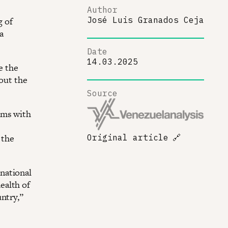
Author
g of
José Luis Granados Ceja
a
Date
14.03.2025
e the
out the
Source
ams with
 the
Original article
🔗
national
ealth of
ntry,”