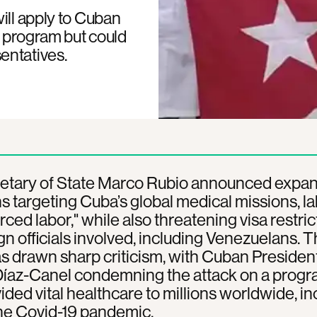
ill apply to Cuban
e program but could
entatives.
etary of State Marco Rubio announced expa
s targeting Cuba’s global medical missions, la
rced labor," while also threatening visa restric
ign officials involved, including Venezuelans. 
 drawn sharp criticism, with Cuban Presiden
Díaz-Canel condemning the attack on a progr
ided vital healthcare to millions worldwide, in
he Covid-19 pandemic.