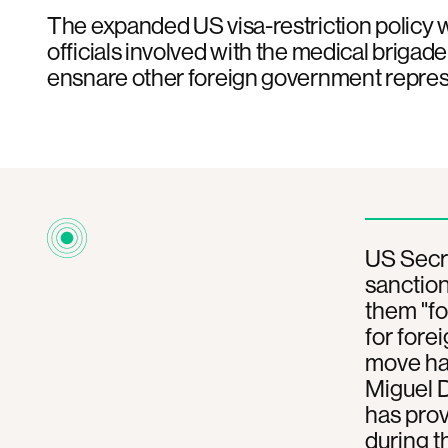
The expanded US visa-restriction policy w
officials involved with the medical brigad
ensnare other foreign government repres
US Secr
sanction
them "fo
for fore
move has
Miguel 
has prov
during t