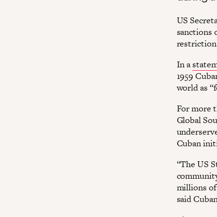
US Secreta
sanctions 
restriction
In a
state
1959 Cuba
world as “f
For more t
Global Sou
underserv
Cuban initi
“The US St
community 
millions o
said Cuban