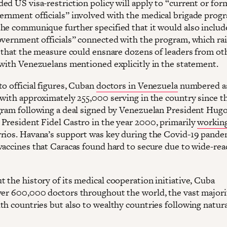
ed US visa-restriction policy will apply to “current or for
rnment officials” involved with the medical brigade prog
he communique further specified that it would also includ
overnment officials” connected with the program, which rai
y that the measure could ensnare dozens of leaders from ot
 with Venezuelans mentioned explicitly in the statement.
to official figures, Cuban
doctors in Venezuela
numbered a
 with approximately 255,000 serving in the country since th
gram following a deal signed by Venezuelan President Hug
President Fidel Castro in the year 2000, primarily
workin
rios. Havana’s support was key during the Covid-19 pande
vaccines that Caracas found hard to secure due to wide-re
 the history of its medical cooperation initiative, Cuba
er 600,000 doctors throughout the world, the vast majori
th countries but also to wealthy countries following natura