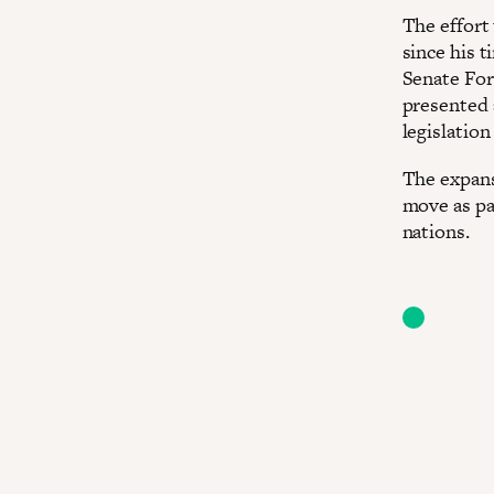
The effort
since his 
Senate Fo
presented 
legislatio
The expans
move as pa
nations.