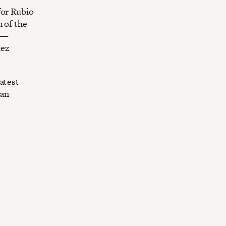
for Rubio
 of the
e—
ez
atest
can