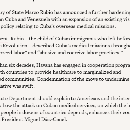
ry of State Marco Rubio has announced a further hardenin
on Cuba and Venezuela with an expansion of an existing vis
 policy relating to Cuba’s overseas medical missions.
ment
, Rubio—the child of Cuban immigrants who left befor
n Revolution—described Cuba’s medical missions through
orced labor” and “abusive and coercive labor practices.”
han six decades, Havana has engaged in cooperation progr
th countries to provide healthcare to marginalized and
ed communities. Condemnation of the move to undermine
ative was swift.
ate Department should explain to Americans and the inter
how the attack on Cuban medical services, on which the h
f people in dozens of countries depends, enhances their cou
 President Miguel Díaz-Canel.