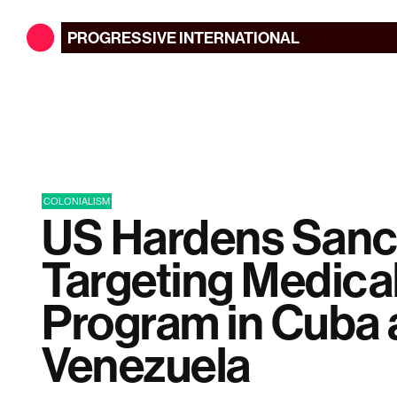
PROGRESSIVE
INTERNATIONAL
COLONIALISM
US Hardens Sanc
Targeting Medica
Program in Cuba
Venezuela