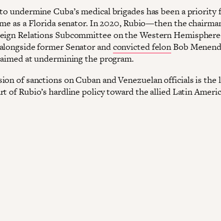
 to undermine Cuba’s medical brigades has been a priority 
time as a Florida senator. In 2020, Rubio—then the chairman
reign Relations Subcommittee on the Western Hemispher
alongside former Senator and
convicted felon
Bob Menend
n aimed at undermining the program.
ion of sanctions on Cuban and Venezuelan officials is the l
rt of Rubio’s hardline policy toward the allied Latin Ameri