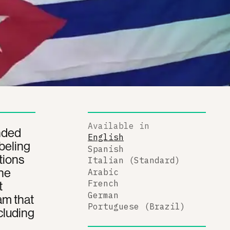
Available in
nded
English
beling
Spanish
tions
Italian (Standard)
The
Arabic
t
French
German
am that
Portuguese (Brazil)
cluding