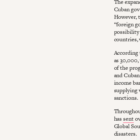
The expand
Cuban gove
However, t
“foreign g
possibilit
countries,
According 
as 30,000,
of the pro
and Cuban 
income bar
supplying 
sanctions.
Throughout
has
sent
ov
Global Sou
disasters.