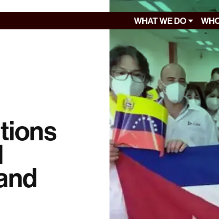
WHAT WE DO
WHO
tions
l
 and