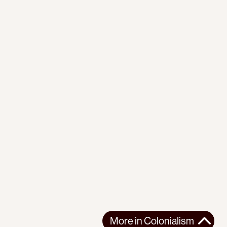
More in
Colonialism