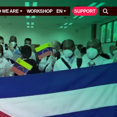
 WE ARE
WORKSHOP
EN
SUPPORT