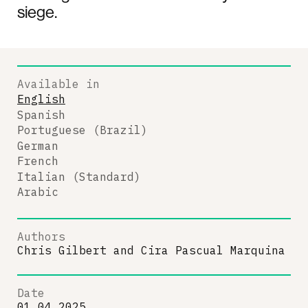
siege.
Available in
English
Spanish
Portuguese (Brazil)
German
French
Italian (Standard)
Arabic
Authors
Chris Gilbert
and
Cira Pascual Marquina
Date
01.04.2025