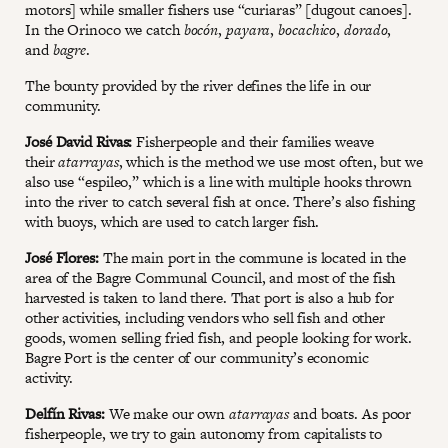
motors] while smaller fishers use “curiaras” [dugout canoes].
In the Orinoco we catch
bocón
,
payara
,
bocachico
,
dorado
,
and
bagre
.
The bounty provided by the river defines the life in our
community.
José David Rivas:
Fisherpeople and their families weave
their
atarrayas
, which is the method we use most often, but we
also use “espileo,” which is a line with multiple hooks thrown
into the river to catch several fish at once. There’s also fishing
with buoys, which are used to catch larger fish.
José Flores:
The main port in the commune is located in the
area of the Bagre Communal Council, and most of the fish
harvested is taken to land there. That port is also a hub for
other activities, including vendors who sell fish and other
goods, women selling fried fish, and people looking for work.
Bagre Port is the center of our community’s economic
activity.
Delfín Rivas:
We make our own
atarrayas
and boats. As poor
fisherpeople, we try to gain autonomy from capitalists to