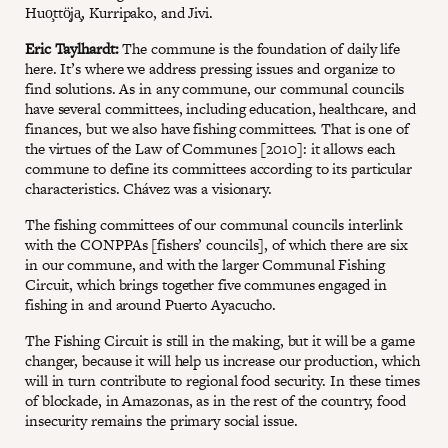
Huo̧ttö̧ja̧, Kurripako, and Jivi.
Eric Taylhardt:
The commune is the foundation of daily life
here. It’s where we address pressing issues and organize to
find solutions. As in any commune, our communal councils
have several committees, including education, healthcare, and
finances, but we also have fishing committees. That is one of
the virtues of the Law of Communes [2010]: it allows each
commune to define its committees according to its particular
characteristics. Chávez was a visionary.
The fishing committees of our communal councils interlink
with the CONPPAs [fishers’ councils], of which there are six
in our commune, and with the larger Communal Fishing
Circuit, which brings together five communes engaged in
fishing in and around Puerto Ayacucho.
The Fishing Circuit is still in the making, but it will be a game
changer, because it will help us increase our production, which
will in turn contribute to regional food security. In these times
of blockade, in Amazonas, as in the rest of the country, food
insecurity remains the primary social issue.