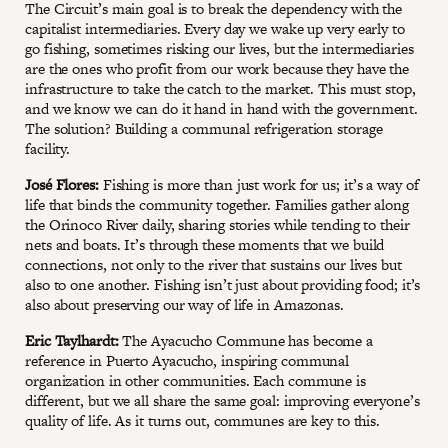
The Circuit’s main goal is to break the dependency with the
capitalist intermediaries. Every day we wake up very early to
go fishing, sometimes risking our lives, but the intermediaries
are the ones who profit from our work because they have the
infrastructure to take the catch to the market. This must stop,
and we know we can do it hand in hand with the government.
The solution? Building a communal refrigeration storage
facility.
José Flores:
Fishing is more than just work for us; it’s a way of
life that binds the community together. Families gather along
the Orinoco River daily, sharing stories while tending to their
nets and boats. It’s through these moments that we build
connections, not only to the river that sustains our lives but
also to one another. Fishing isn’t just about providing food; it’s
also about preserving our way of life in Amazonas.
Eric Taylhardt:
The Ayacucho Commune has become a
reference in Puerto Ayacucho, inspiring communal
organization in other communities. Each commune is
different, but we all share the same goal: improving everyone’s
quality of life. As it turns out, communes are key to this.