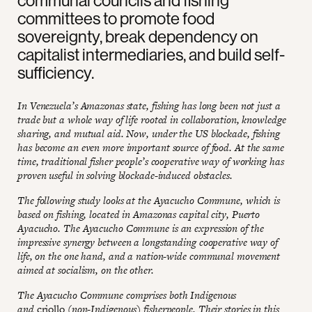
committees to promote food
sovereignty, break dependency on
capitalist intermediaries, and build self-
sufficiency.
In Venezuela’s Amazonas state, fishing has long been not just a
trade but a whole way of life rooted in collaboration, knowledge
sharing, and mutual aid. Now, under the US blockade, fishing
has become an even more important source of food. At the same
time, traditional fisher people’s cooperative way of working has
proven useful in solving blockade-induced obstacles.
The following study looks at the Ayacucho Commune, which is
based on fishing, located in Amazonas capital city, Puerto
Ayacucho. The Ayacucho Commune is an expression of the
impressive synergy between a longstanding cooperative way of
life, on the one hand, and a nation-wide communal movement
aimed at socialism, on the other.
The Ayacucho Commune comprises both Indigenous
and
criollo
(non-Indigenous) fisherpeople. Their stories in this