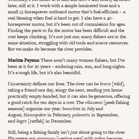
later, still at it. I work with a simple laminated boat and a
small 15-horsepower outboard motor that’s fuel-efficient – a
real blessing when fuel is hard to get. I also have a 40-
horsepower motor, but it’s been out of commission for ages.
Finding the parts to fix the motor has been difficult and the
cost keeps climbing. It’s not just me; many fishers are in the
same situation, struggling with old tools and scarce resources.
But we make do because the river provides.
Maritza Payena:
There aren’t many women fishers, but I’ve
been at it for 20 years – enduring rain, sun, and long nights.
It’s a tough life, but it’s also beautiful.
Uncertainty defines our lives. The river can be
bravo
[wild],
taking a friend one day, stingy the next, sending you home
practically empty-handed, but it can also be generous, offering
a good catch for ten days in a row. The
ribazones
[peak fishing
seasons] organize our year:
bocachico
in July and
August,
blancopobre
in February,
palometa
in September,
and
bagre
[catfish] in December.
Still, being a fishing family isn’t just about going to the river.
We weave our
atarrayas
[casting nets] with nylon because