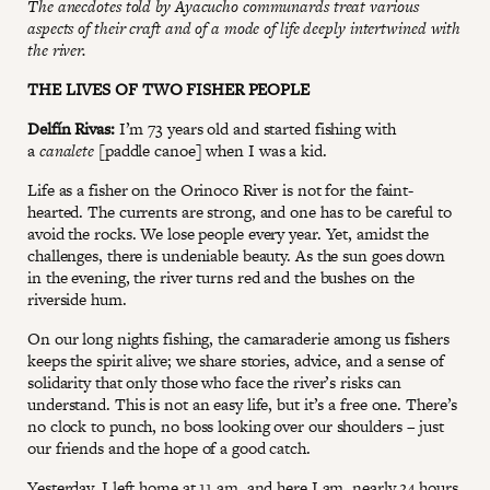
The anecdotes told by Ayacucho communards treat various
aspects of their craft and of a mode of life deeply intertwined with
the river.
THE LIVES OF TWO FISHER PEOPLE
Delfín Rivas:
I’m 73 years old and started fishing with
a
canalete
[paddle canoe] when I was a kid.
Life as a fisher on the Orinoco River is not for the faint-
hearted. The currents are strong, and one has to be careful to
avoid the rocks. We lose people every year. Yet, amidst the
challenges, there is undeniable beauty. As the sun goes down
in the evening, the river turns red and the bushes on the
riverside hum.
On our long nights fishing, the camaraderie among us fishers
keeps the spirit alive; we share stories, advice, and a sense of
solidarity that only those who face the river’s risks can
understand. This is not an easy life, but it’s a free one. There’s
no clock to punch, no boss looking over our shoulders – just
our friends and the hope of a good catch.
Yesterday, I left home at 11 am, and here I am, nearly 24 hours