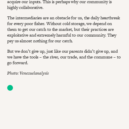
acquire our inputs. This is perhaps why our community is
highly collaborative.
The intermediaries are an obstacle for us, the daily heartbreak
for every poor fisher. Without cold storage, we depend on
them to get our catch to the market, but their practices are
exploitative and extremely harmful to our community. They
pay us almost nothing for our catch.
But we don’t give up, just like our parents didn’t give up, and
we have the tools – the river, our trade, and the commune – to
go forward.
Photo: Venezuelanalysis