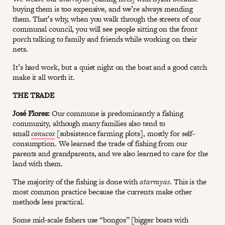
buying them is too expensive, and we’re always mending
them. That’s why, when you walk through the streets of our
communal council, you will see people sitting on the front
porch talking to family and friends while working on their
nets.
It’s hard work, but a quiet night on the boat and a good catch
make it all worth it.
THE TRADE
José Flores:
Our commune is predominantly a fishing
community, although many families also tend to
small
conucos
[subsistence farming plots], mostly for self-
consumption. We learned the trade of fishing from our
parents and grandparents, and we also learned to care for the
land with them.
The majority of the fishing is done with
atarrayas
. This is the
most common practice because the currents make other
methods less practical.
Some mid-scale fishers use “bongos” [bigger boats with