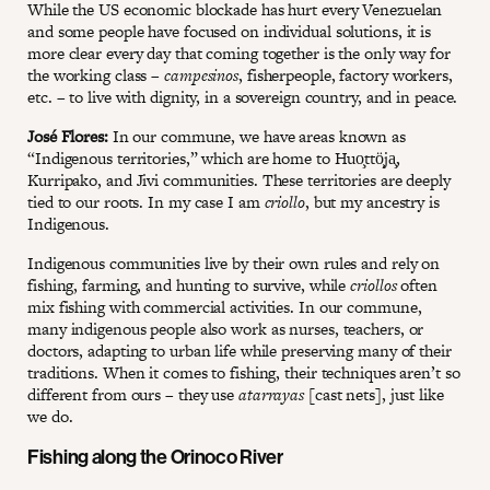
While the US economic blockade has hurt every Venezuelan
and some people have focused on individual solutions, it is
more clear every day that coming together is the only way for
the working class –
campesinos
, fisherpeople, factory workers,
etc. – to live with dignity, in a sovereign country, and in peace.
José Flores:
In our commune, we have areas known as
“Indigenous territories,” which are home to Huo̧ttö̧ja̧,
Kurripako, and Jivi communities. These territories are deeply
tied to our roots. In my case I am
criollo
, but my ancestry is
Indigenous.
Indigenous communities live by their own rules and rely on
fishing, farming, and hunting to survive, while
criollos
often
mix fishing with commercial activities. In our commune,
many indigenous people also work as nurses, teachers, or
doctors, adapting to urban life while preserving many of their
traditions. When it comes to fishing, their techniques aren’t so
different from ours – they use
atarrayas
[cast nets], just like
we do.
Fishing along the Orinoco River