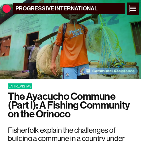
PROGRESSIVE
INTERNATIONAL
ENTREVISTAS
The Ayacucho Commune
(Part I): A Fishing Community
on the Orinoco
Fisherfolk explain the challenges of
building a commune in a country under