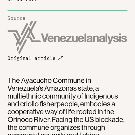
Source
Original article
🔗
The Ayacucho Commune in
Venezuela’s Amazonas state, a
multiethnic community of Indigenous
and criollo fisherpeople, embodies a
cooperative way of life rooted in the
Orinoco River. Facing the US blockade,
the commune organizes through
communal councils and fishing