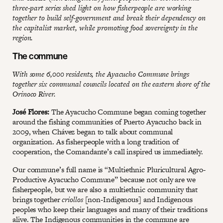
three-part series shed light on how fisherpeople are working
together to build self-government and break their dependency on
the capitalist market, while promoting food sovereignty in the
region.
The commune
With some 6,000 residents, the Ayacucho Commune brings
together six communal councils located on the eastern shore of the
Orinoco River.
José Flores:
The Ayacucho Commune began coming together
around the fishing communities of Puerto Ayacucho back in
2009, when Chávez began to talk about communal
organization. As fisherpeople with a long tradition of
cooperation, the Comandante’s call inspired us immediately.
Our commune’s full name is “Multiethnic Pluricultural Agro-
Productive Ayacucho Commune” because not only are we
fisherpeople, but we are also a multiethnic community that
brings together
criollos
[non-Indigenous] and Indigenous
peoples who keep their languages and many of their traditions
alive. The Indigenous communities in the commune are