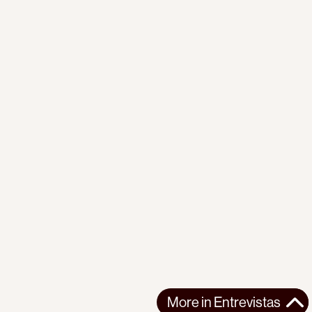
More in
Entrevistas