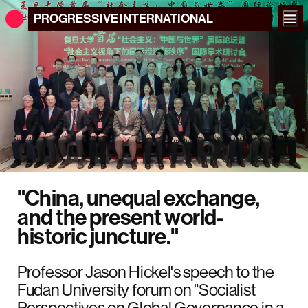
PROGRESSIVE
INTERNATIONAL
"China, unequal exchange,
and the present world-
historic juncture."
Professor Jason Hickel's speech to the
Fudan University forum on "Socialist
Perspectives on Global Governance in a