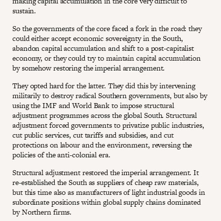
making capital accumulation in the core very difficult to
sustain.
So the governments of the core faced a fork in the road: they
could either accept economic sovereignty in the South,
abandon capital accumulation and shift to a post-capitalist
economy, or they could try to maintain capital accumulation
by somehow restoring the imperial arrangement.
They opted hard for the latter. They did this by intervening
militarily to destroy radical Southern governments, but also by
using the IMF and World Bank to impose structural
adjustment programmes across the global South. Structural
adjustment forced governments to privatize public industries,
cut public services, cut tariffs and subsidies, and cut
protections on labour and the environment, reversing the
policies of the anti-colonial era.
Structural adjustment restored the imperial arrangement. It
re-established the South as suppliers of cheap raw materials,
but this time also as manufacturers of light industrial goods in
subordinate positions within global supply chains dominated
by Northern firms.