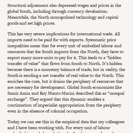
Structural adjustment also depressed wages and prices in the
global South, including through currency devaluation.
Meanwhile, the North monopolized technology and capital
goods and set high prices.
This has very severe implications for international trade. All
imports need to be paid for with exports. Systematic price
inequalities mean that for every unit of embodied labour and
resources that the South imports from the North, they have to
export many more units to pay for it. This leads to a “hidden
transfer of value” that flows from South to North. It’s hidden
because there is a monetary balance of trade, but in reality, the
South is sending a net transfer of real value to the North. This
enriches the core, but it drains the periphery of resources that
are necessary for development. Global South economists like
Samir Amin and Roy Mauro Marini described this as “unequal
exchange”. They argued that this dynamic enables a
continuation of imperialist appropriation from the periphery
even in the absence of colonial occupation.
Today, we can see this in the empirical data that my colleagues
and I have been working with. For every unit of labour