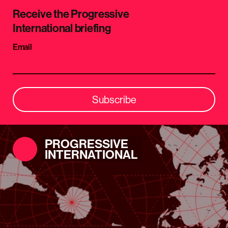
Receive the Progressive
International briefing
Email
Subscribe
PROGRESSIVE
INTERNATIONAL