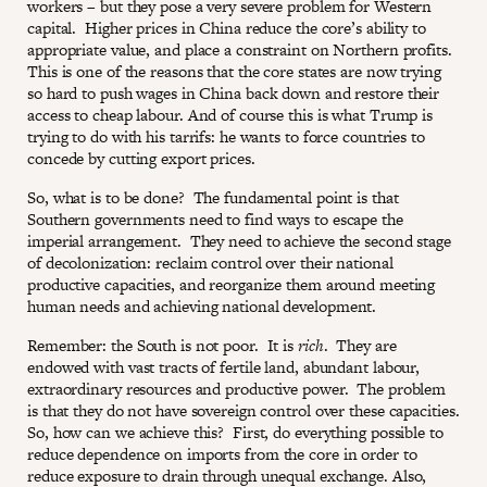
workers – but they pose a very severe problem for Western
capital. Higher prices in China reduce the core’s ability to
appropriate value, and place a constraint on Northern profits.
This is one of the reasons that the core states are now trying
so hard to push wages in China back down and restore their
access to cheap labour. And of course this is what Trump is
trying to do with his tarrifs: he wants to force countries to
concede by cutting export prices.
So, what is to be done? The fundamental point is that
Southern governments need to find ways to escape the
imperial arrangement. They need to achieve the second stage
of decolonization: reclaim control over their national
productive capacities, and reorganize them around meeting
human needs and achieving national development.
Remember: the South is not poor. It is
rich
. They are
endowed with vast tracts of fertile land, abundant labour,
extraordinary resources and productive power. The problem
is that they do not have sovereign control over these capacities.
So, how can we achieve this? First, do everything possible to
reduce dependence on imports from the core in order to
reduce exposure to drain through unequal exchange. Also,