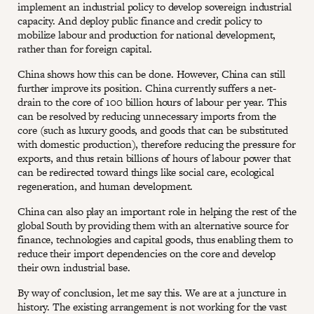
implement an industrial policy to develop sovereign industrial
capacity. And deploy public finance and credit policy to
mobilize labour and production for national development,
rather than for foreign capital.
China shows how this can be done. However, China can still
further improve its position. China currently suffers a net-
drain to the core of 100 billion hours of labour per year. This
can be resolved by reducing unnecessary imports from the
core (such as luxury goods, and goods that can be substituted
with domestic production), therefore reducing the pressure for
exports, and thus retain billions of hours of labour power that
can be redirected toward things like social care, ecological
regeneration, and human development.
China can also play an important role in helping the rest of the
global South by providing them with an alternative source for
finance, technologies and capital goods, thus enabling them to
reduce their import dependencies on the core and develop
their own industrial base.
By way of conclusion, let me say this. We are at a juncture in
history. The existing arrangement is not working for the vast