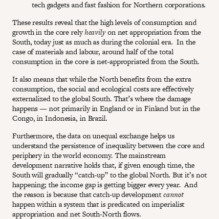
tech gadgets and fast fashion for Northern corporations.
These results reveal that the high levels of consumption and
growth in the core rely
heavily
on net appropriation from the
South, today just as much as during the colonial era. In the
case of materials and labour, around half of the total
consumption in the core is net-appropriated from the South.
It also means that while the North benefits from the extra
consumption, the social and ecological costs are effectively
externalized to the global South. That’s where the damage
happens — not primarily in England or in Finland but in the
Congo, in Indonesia, in Brazil.
Furthermore, the data on unequal exchange helps us
understand the persistence of inequality between the core and
periphery in the world economy. The mainstream
development narrative holds that, if given enough time, the
South will gradually “catch-up” to the global North. But it’s not
happening; the income gap is getting bigger every year. And
the reason is because that catch-up development
cannot
happen within a system that is predicated on imperialist
appropriation and net South-North flows.