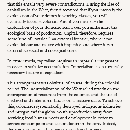
that this entails very severe contradictions. During the rise of
capitalism in the West, they discovered that if you intensify the
exploitation of your domestic working classes, you will
eventually face a revolution. And if you intensify the
exploitation of your domestic resources, you undermine the
ecological basis of production. Capital, therefore, requires
some kind of “outside”, an external frontier, where it can
exploit labour and nature with impunity, and where it can
externalize social and ecological costs.
In other words, capitalism requires an imperial arrangement
in order to stabilize accumulation. Imperialism is a structurally
necessary feature of capitalism.
This arrangement was obvious, of course, during the colonial
period. The industrialization of the West relied utterly on the
appropriation of resources from the colonies, and the use of
enslaved and indentured labour on a massive scale. To achieve
this, colonizers systematically destroyed indigenous industries
and reorganized the global South’s production away from
servicing local human needs and development in order to
service consumption and accumulation in the core. Indeed,
this was the central objective of the colonial project.