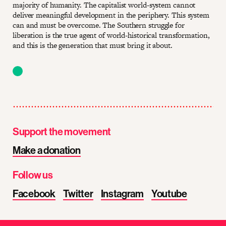
majority of humanity. The capitalist world-system cannot
deliver meaningful development in the periphery. This system
can and must be overcome. The Southern struggle for
liberation is the true agent of world-historical transformation,
and this is the generation that must bring it about.
Support the movement
Make a donation
Follow us
Facebook
Twitter
Instagram
Youtube