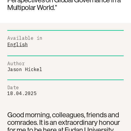
Multipolar World."
Available in
English
Author
Jason Hickel
Date
18.04.2025
Good morning, colleagues, friends and
comrades. It is an extraordinary honour
for me to be here at Fudan University.