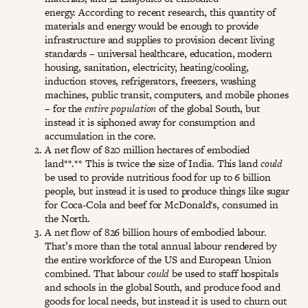
energy. According to recent research, this quantity of
materials and energy would be enough to provide
infrastructure and supplies to provision decent living
standards – universal healthcare, education, modern
housing, sanitation, electricity, heating/cooling,
induction stoves, refrigerators, freezers, washing
machines, public transit, computers, and mobile phones
– for the
entire population
of the global South, but
instead it is siphoned away for consumption and
accumulation in the core.
A net flow of 820 million hectares of embodied
land**.** This is twice the size of India. This land
could
be used to provide nutritious food for up to 6 billion
people, but instead it is used to produce things like sugar
for Coca-Cola and beef for McDonald's, consumed in
the North.
A net flow of 826 billion hours of embodied labour.
That’s more than the total annual labour rendered by
the entire workforce of the US and European Union
combined. That labour
could
be used to staff hospitals
and schools in the global South, and produce food and
goods for local needs, but instead it is used to churn out