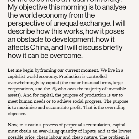
My objective this morning is to analyse
the world economy from the
perspective of unequal exchange. I will
describe how this works, how it poses
an obstacle to development, how it
affects China, and I will discuss briefly
how it can be overcome.
Let me begin by framing our current moment. We live in a
capitalist world economy. Production is controlled
overwhelmingly by capital (the major financial firms, large
corporations, and the 1% who own the majority of investible
assets). And for capital, the purpose of production is
not
to
meet human needs or to achieve social progress. The purpose
is to maximize and accumulate profit. That is the overriding
objective.
Now, to sustain a process of perpetual accumulation, capital
must obtain an ever-rising quantity of inputs, and at the lowest
possible price: cheap labour and cheap nature. The problem is