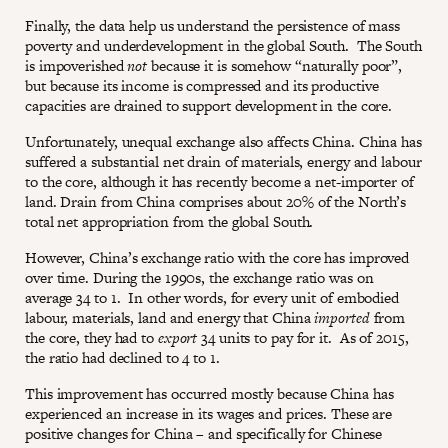
Finally, the data help us understand the persistence of mass
poverty and underdevelopment in the global South. The South
is impoverished
not
because it is somehow “naturally poor”,
but because its income is compressed and its productive
capacities are drained to support development in the core.
Unfortunately, unequal exchange also affects China. China has
suffered a substantial net drain of materials, energy and labour
to the core, although it has recently become a net-importer of
land. Drain from China comprises about 20% of the North’s
total net appropriation from the global South.
However, China’s exchange ratio with the core has improved
over time. During the 1990s, the exchange ratio was on
average 34 to 1. In other words, for every unit of embodied
labour, materials, land and energy that China
imported
from
the core, they had to
export
34 units to pay for it. As of 2015,
the ratio had declined to 4 to 1.
This improvement has occurred mostly because China has
experienced an increase in its wages and prices. These are
positive changes for China – and specifically for Chinese