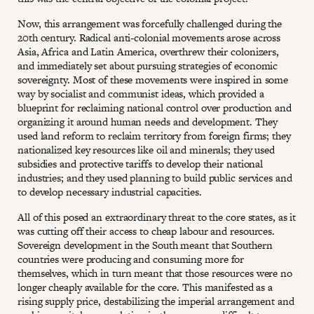
Now, this arrangement was forcefully challenged during the
20th century. Radical anti-colonial movements arose across
Asia, Africa and Latin America, overthrew their colonizers,
and immediately set about pursuing strategies of economic
sovereignty. Most of these movements were inspired in some
way by socialist and communist ideas, which provided a
blueprint for reclaiming national control over production and
organizing it around human needs and development. They
used land reform to reclaim territory from foreign firms; they
nationalized key resources like oil and minerals; they used
subsidies and protective tariffs to develop their national
industries; and they used planning to build public services and
to develop necessary industrial capacities.
All of this posed an extraordinary threat to the core states, as it
was cutting off their access to cheap labour and resources.
Sovereign development in the South meant that Southern
countries were producing and consuming more for
themselves, which in turn meant that those resources were no
longer cheaply available for the core. This manifested as a
rising supply price, destabilizing the imperial arrangement and