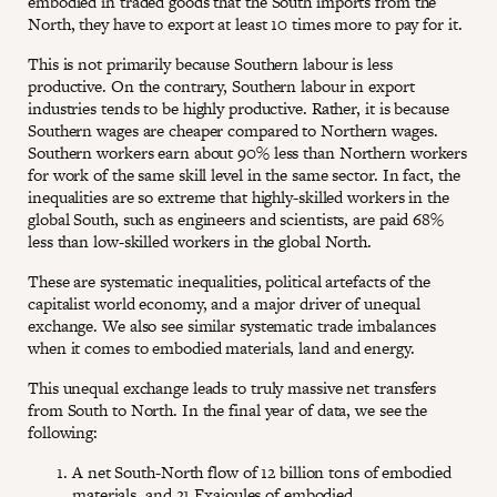
embodied in traded goods that the South imports from the
North, they have to export at least 10 times more to pay for it.
This is not primarily because Southern labour is less
productive. On the contrary, Southern labour in export
industries tends to be highly productive. Rather, it is because
Southern wages are cheaper compared to Northern wages.
Southern workers earn about 90% less than Northern workers
for work of the same skill level in the same sector. In fact, the
inequalities are so extreme that highly-skilled workers in the
global South, such as engineers and scientists, are paid 68%
less than low-skilled workers in the global North.
These are systematic inequalities, political artefacts of the
capitalist world economy, and a major driver of unequal
exchange. We also see similar systematic trade imbalances
when it comes to embodied materials, land and energy.
This unequal exchange leads to truly massive net transfers
from South to North. In the final year of data, we see the
following:
A net South-North flow of 12 billion tons of embodied
materials, and 21 Exajoules of embodied