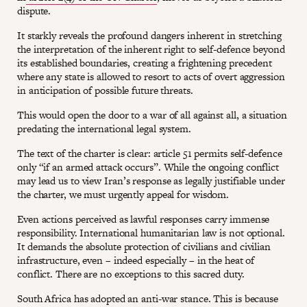
dispute.
It starkly reveals the profound dangers inherent in stretching
the interpretation of the inherent right to self-defence beyond
its established boundaries, creating a frightening precedent
where any state is allowed to resort to acts of overt aggression
in anticipation of possible future threats.
This would open the door to a war of all against all, a situation
predating the international legal system.
The text of the charter is clear: article 51 permits self-defence
only “if an armed attack occurs”. While the ongoing conflict
may lead us to view Iran’s response as legally justifiable under
the charter, we must urgently appeal for wisdom.
Even actions perceived as lawful responses carry immense
responsibility. International humanitarian law is not optional.
It demands the absolute protection of civilians and civilian
infrastructure, even – indeed especially – in the heat of
conflict. There are no exceptions to this sacred duty.
South Africa has adopted an anti-war stance. This is because