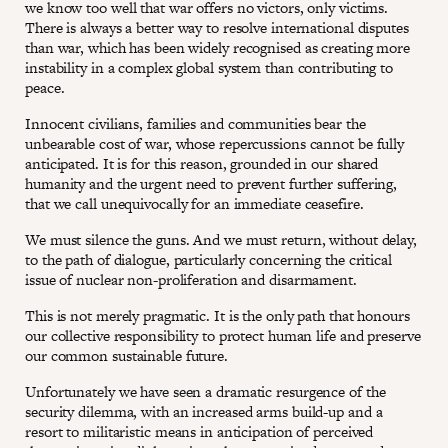
we know too well that war offers no victors, only victims.
There is always a better way to resolve international disputes
than war, which has been widely recognised as creating more
instability in a complex global system than contributing to
peace.
Innocent civilians, families and communities bear the
unbearable cost of war, whose repercussions cannot be fully
anticipated. It is for this reason, grounded in our shared
humanity and the urgent need to prevent further suffering,
that we call unequivocally for an immediate ceasefire.
We must silence the guns. And we must return, without delay,
to the path of dialogue, particularly concerning the critical
issue of nuclear non-proliferation and disarmament.
This is not merely pragmatic. It is the only path that honours
our collective responsibility to protect human life and preserve
our common sustainable future.
Unfortunately we have seen a dramatic resurgence of the
security dilemma, with an increased arms build-up and a
resort to militaristic means in anticipation of perceived