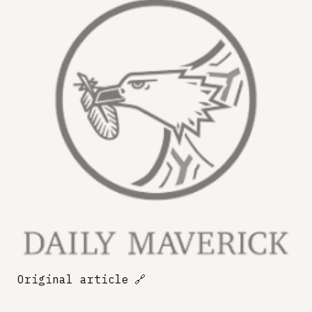
Original article
🔗