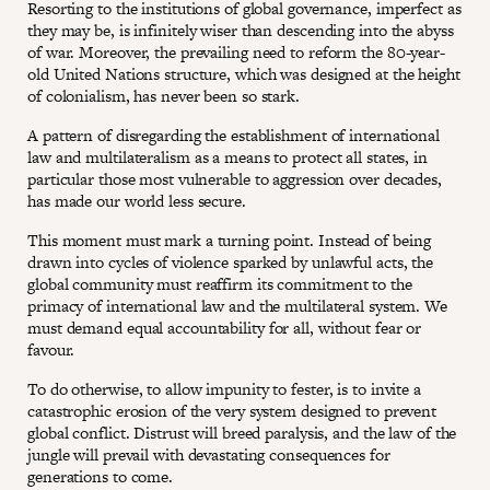
Resorting to the institutions of global governance, imperfect as
they may be, is infinitely wiser than descending into the abyss
of war. Moreover, the prevailing need to reform the 80-year-
old United Nations structure, which was designed at the height
of colonialism, has never been so stark.
A pattern of disregarding the establishment of international
law and multilateralism as a means to protect all states, in
particular those most vulnerable to aggression over decades,
has made our world less secure.
This moment must mark a turning point. Instead of being
drawn into cycles of violence sparked by unlawful acts, the
global community must reaffirm its commitment to the
primacy of international law and the multilateral system. We
must demand equal accountability for all, without fear or
favour.
To do otherwise, to allow impunity to fester, is to invite a
catastrophic erosion of the very system designed to prevent
global conflict. Distrust will breed paralysis, and the law of the
jungle will prevail with devastating consequences for
generations to come.