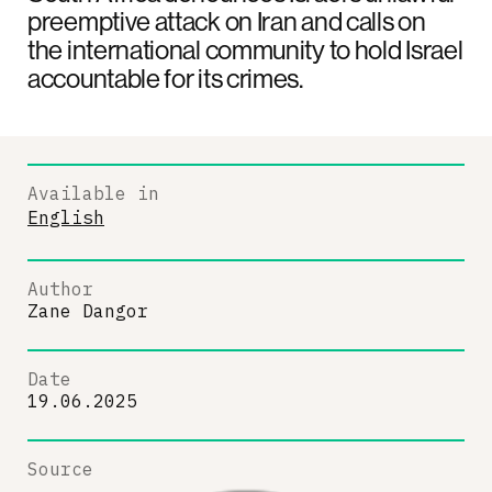
preemptive attack on Iran and calls on
the international community to hold Israel
accountable for its crimes.
Available in
English
Author
Zane Dangor
Date
19.06.2025
Source