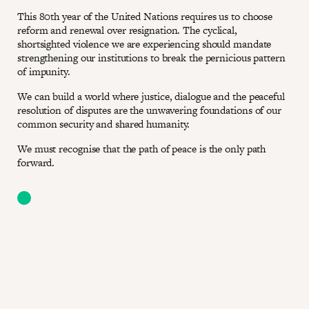
This 80th year of the United Nations requires us to choose
reform and renewal over resignation. The cyclical,
shortsighted violence we are experiencing should mandate
strengthening our institutions to break the pernicious pattern
of impunity.
We can build a world where justice, dialogue and the peaceful
resolution of disputes are the unwavering foundations of our
common security and shared humanity.
We must recognise that the path of peace is the only path
forward.