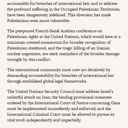
accountable for breaches of international law, and to address
the profound suffering in the Occupied Palestinian Territories,
have been dangerously sidelined. This diversion has made
Palestinians even more vulnerable.
The postponed French-Saudi Arabian conference on
Palestinian rights at the United Nations, which would have at a
minimum created momentum for broader recognition of
Palestinian statehood, and the tragic killing of an Iranian
nuclear negotiator, are stark reminders of the broader damage
wrought by this conflict.
The international community must now act decisively by
demanding accountability for breaches of international law
through established global legal frameworks.
The United Nations Security Council must address Israel’s
unlawful attack on Iran; the binding provisional measures
ordered by the International Court of Justice concerning Gaza
must be implemented immediately and enforced; and the
International Criminal Court must be allowed to pursue its
vital work independently and impartially.