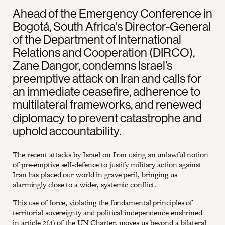
Ahead of the Emergency Conference in
Bogotá, South Africa's Director-General
of the Department of International
Relations and Cooperation (DIRCO),
Zane Dangor, condemns Israel’s
preemptive attack on Iran and calls for
an immediate ceasefire, adherence to
multilateral frameworks, and renewed
diplomacy to prevent catastrophe and
uphold accountability.
The recent attacks by Israel on Iran using an unlawful notion
of pre-emptive self-defence to justify military action against
Iran has placed our world in grave peril, bringing us
alarmingly close to a wider, systemic conflict.
This use of force, violating the fundamental principles of
territorial sovereignty and political independence enshrined
in
article 2(4) of the UN Charter
, moves us beyond a bilateral