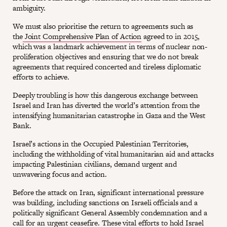
ambiguity.
We must also prioritise the return to agreements such as
the
Joint Comprehensive Plan of Action
agreed to in 2015,
which was a landmark achievement in terms of nuclear non-
proliferation objectives and ensuring that we do not break
agreements that required concerted and tireless diplomatic
efforts to achieve.
Deeply troubling is how this dangerous exchange between
Israel and Iran has diverted the world’s attention from the
intensifying humanitarian catastrophe in Gaza and the West
Bank.
Israel’s actions in the Occupied Palestinian Territories,
including the withholding of vital humanitarian aid and attacks
impacting Palestinian civilians, demand urgent and
unwavering focus and action.
Before the attack on Iran, significant international pressure
was building, including sanctions on Israeli officials and a
politically significant General Assembly condemnation and a
call for an urgent ceasefire. These vital efforts to hold Israel