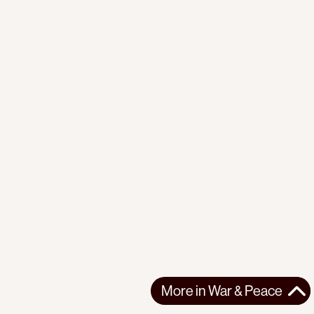
More in
War & Peace