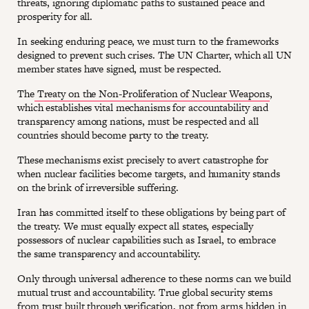
threats, ignoring diplomatic paths to sustained peace and
prosperity for all.
In seeking enduring peace, we must turn to the frameworks
designed to prevent such crises. The UN Charter, which all UN
member states have signed, must be respected.
The
Treaty on the Non-Proliferation of Nuclear Weapons
,
which establishes vital mechanisms for accountability and
transparency among nations, must be respected and all
countries should become party to the treaty.
These mechanisms exist precisely to avert catastrophe for
when nuclear facilities become targets, and humanity stands
on the brink of irreversible suffering.
Iran has committed itself to these obligations by being part of
the treaty. We must equally expect all states, especially
possessors of nuclear capabilities such as Israel, to embrace
the same transparency and accountability.
Only through universal adherence to these norms can we build
mutual trust and accountability. True global security stems
from trust built through verification, not from arms hidden in