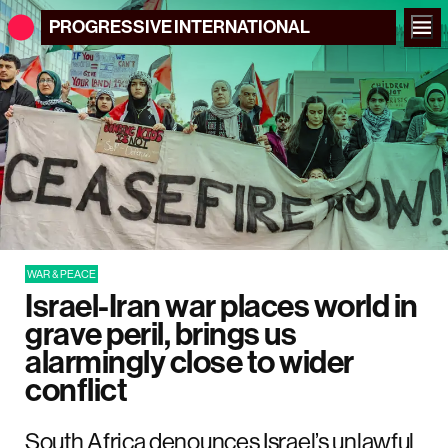
PROGRESSIVE
INTERNATIONAL
WAR & PEACE
Israel-Iran war places world in
grave peril, brings us
alarmingly close to wider
conflict
South Africa denounces Israel’s unlawful