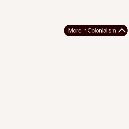
More in
Colonialism
More in
Colonialism
WEST ASIA
COLONIALISM
2026-03-23