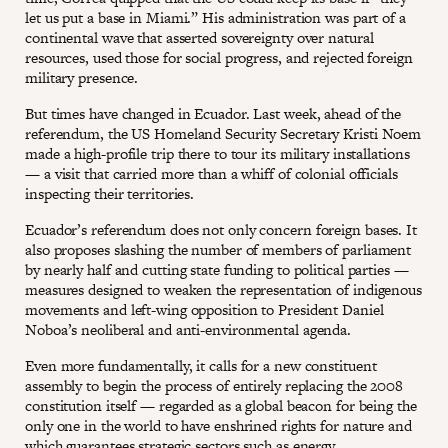
let us put a base in Miami.” His administration was part of a
continental wave that asserted sovereignty over natural
resources, used those for social progress, and rejected foreign
military presence.
But times have changed in Ecuador. Last week, ahead of the
referendum, the US Homeland Security Secretary Kristi Noem
made a high-profile trip there to tour its military installations
— a visit that carried more than a whiff of colonial officials
inspecting their territories.
Ecuador’s referendum does not only concern foreign bases. It
also proposes slashing the number of members of parliament
by nearly half and cutting state funding to political parties —
measures designed to weaken the representation of indigenous
movements and left-wing opposition to President Daniel
Noboa’s neoliberal and anti-environmental agenda.
Even more fundamentally, it calls for a new constituent
assembly to begin the process of entirely replacing the 2008
constitution itself — regarded as a global beacon for being the
only one in the world to have enshrined rights for nature and
which guarantees strategic sectors such as energy,