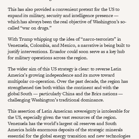
This has also provided a convenient pretext for the US to
expand its military, security and intelligence presence —
which has always been the real objective of Washington’s so-
called “war on drugs.”
With Trump whipping up the idea of “narco-terrorists” in
Venezuela, Colombia, and Mexico, a narrative is being built to
justify interventions. Ecuador could soon serve as a key hub
for military operations across the region.
The wider aim of this US strategy is clear: to reverse Latin
America’s growing independence and its move toward
multipolar co-operation. Over the past decade, the region has
strengthened ties both within the continent and with the
global South — particularly China and the Brics nations —
challenging Washington’s traditional dominance.
This assertion of Latin American sovereignty is intolerable for
the US, especially given the vast resources of the region.
Venezuela has the world’s largest oil reserves and South
America holds enormous deposits of the strategic minerals
essential for the global energy transition and new technologies