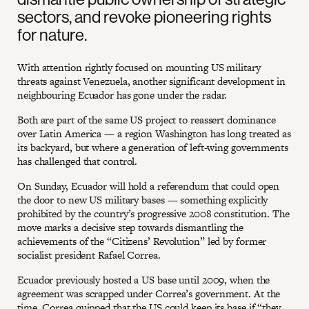
sectors, and revoke pioneering rights
for nature.
With attention rightly focused on mounting US military
threats against Venezuela, another significant development in
neighbouring Ecuador has gone under the radar.
Both are part of the same US project to reassert dominance
over Latin America — a region Washington has long treated as
its backyard, but where a generation of left-wing governments
has challenged that control.
On Sunday, Ecuador will hold a referendum that could open
the door to new US military bases — something explicitly
prohibited by the country’s progressive 2008 constitution. The
move marks a decisive step towards dismantling the
achievements of the “Citizens’ Revolution” led by former
socialist president Rafael Correa.
Ecuador previously hosted a US base until 2009, when the
agreement was scrapped under Correa’s government. At the
time, Correa quipped that the US could keep its base if “they