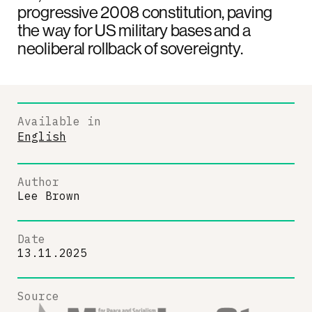
progressive 2008 constitution, paving
the way for US military bases and a
neoliberal rollback of sovereignty.
Available in
English
Author
Lee Brown
Date
13.11.2025
Source