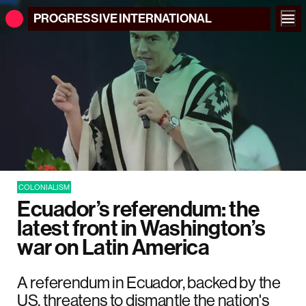
PROGRESSIVE
INTERNATIONAL
COLONIALISM
Ecuador’s referendum: the
latest front in Washington’s
war on Latin America
A referendum in Ecuador, backed by the
US, threatens to dismantle the nation's