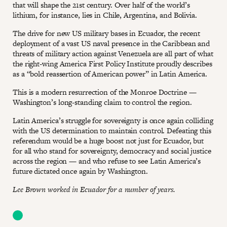
that will shape the 21st century. Over half of the world’s
lithium, for instance, lies in Chile, Argentina, and Bolivia.
The drive for new US military bases in Ecuador, the recent
deployment of a vast US naval presence in the Caribbean and
threats of military action against Venezuela are all part of what
the right-wing America First Policy Institute proudly describes
as a “bold reassertion of American power” in Latin America.
This is a modern resurrection of the Monroe Doctrine —
Washington’s long-standing claim to control the region.
Latin America’s struggle for sovereignty is once again colliding
with the US determination to maintain control. Defeating this
referendum would be a huge boost not just for Ecuador, but
for all who stand for sovereignty, democracy and social justice
across the region — and who refuse to see Latin America’s
future dictated once again by Washington.
Lee Brown worked in Ecuador for a number of years.