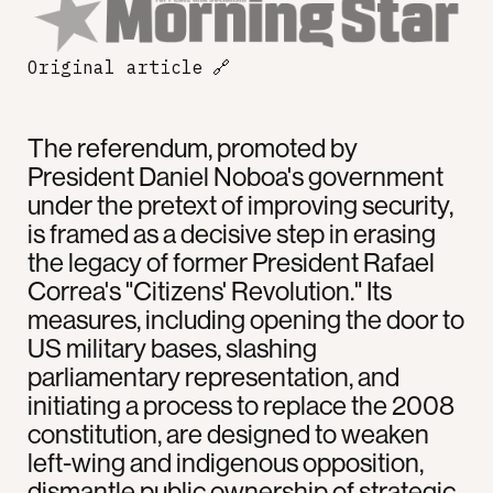
Original article
🔗
The referendum, promoted by
President Daniel Noboa's government
under the pretext of improving security,
is framed as a decisive step in erasing
the legacy of former President Rafael
Correa's "Citizens' Revolution." Its
measures, including opening the door to
US military bases, slashing
parliamentary representation, and
initiating a process to replace the 2008
constitution, are designed to weaken
left-wing and indigenous opposition,
dismantle public ownership of strategic