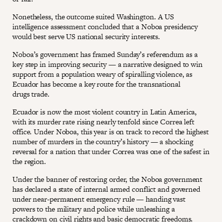
Nonetheless, the outcome suited Washington. A US
intelligence assessment concluded that a Noboa presidency
would best serve US national security interests.
Noboa’s government has framed Sunday’s referendum as a
key step in improving security — a narrative designed to win
support from a population weary of spiralling violence, as
Ecuador has become a key route for the transnational
drugs trade.
Ecuador is now the most violent country in Latin America,
with its murder rate rising nearly tenfold since Correa left
office. Under Noboa, this year is on track to record the highest
number of murders in the country’s history — a shocking
reversal for a nation that under Correa was one of the safest in
the region.
Under the banner of restoring order, the Noboa government
has declared a state of internal armed conflict and governed
under near-permanent emergency rule — handing vast
powers to the military and police while unleashing a
crackdown on civil rights and basic democratic freedoms.