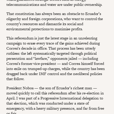
telecommunications and water are under public ownership.
That constitution has always been an obstacle to Ecuador’s
oligarchy and foreign corporations, who want to control the
country’s resources and dismantle its social and
environmental protections to maximise profits.
This referendum is just the latest stage in an unrelenting
campaign to erase every trace of the gains achieved during
Correa’s decade in office. That process has been utterly
ruthless: the left systematically targeted through political
persecution and “lawfare,” opponents jailed — including
Correa’s former vice-president — and Correa himself forced
into exile on trumped-up charges, while the country has been
dragged back under IMF control and the neoliberal policies
that follow.
President Noboa — the son of Ecuador’s richest man —
moved quickly to call this referendum after his re-election in
April. I was part of a Progressive International delegation to
that election, which was conducted under a state of
emergency, with a heavy military presence, and far from free
or fair.