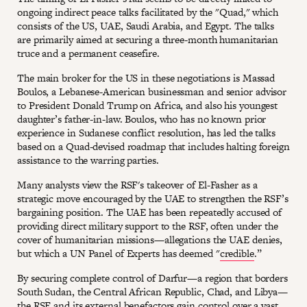
ongoing indirect peace talks facilitated by the "Quad," which
consists of the US, UAE, Saudi Arabia, and Egypt. The talks
are primarily aimed at securing a three-month humanitarian
truce and a permanent ceasefire.
The main broker for the US in these negotiations is Massad
Boulos, a Lebanese-American businessman and senior advisor
to President Donald Trump on Africa, and also his youngest
daughter’s father-in-law. Boulos, who has no known prior
experience in Sudanese conflict resolution, has led the talks
based on a Quad-devised roadmap that includes halting foreign
assistance to the warring parties.
Many analysts view the RSF's takeover of El-Fasher as a
strategic move encouraged by the UAE to strengthen the RSF’s
bargaining position. The UAE has been repeatedly accused of
providing direct military support to the RSF, often under the
cover of humanitarian missions—allegations the UAE denies,
but which a UN Panel of Experts has deemed "
credible
.”
By securing complete control of Darfur—a region that borders
South Sudan, the Central African Republic, Chad, and Libya—
the RSF and its external benefactors gain control over a vast