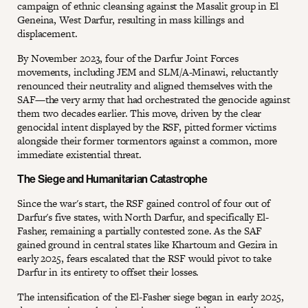
campaign of ethnic cleansing against the Masalit group in El
Geneina, West Darfur, resulting in mass killings and
displacement.
By November 2023, four of the Darfur Joint Forces
movements, including JEM and SLM/A-Minawi, reluctantly
renounced their neutrality and aligned themselves with the
SAF—the very army that had orchestrated the genocide against
them two decades earlier. This move, driven by the clear
genocidal intent displayed by the RSF, pitted former victims
alongside their former tormentors against a common, more
immediate existential threat.
The Siege and Humanitarian Catastrophe
Since the war's start, the RSF gained control of four out of
Darfur's five states, with North Darfur, and specifically El-
Fasher, remaining a partially contested zone. As the SAF
gained ground in central states like Khartoum and Gezira in
early 2025, fears escalated that the RSF would pivot to take
Darfur in its entirety to offset their losses.
The intensification of the El-Fasher siege began in early 2025,