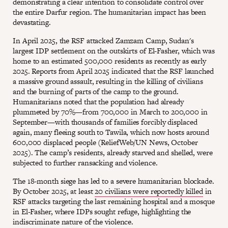
demonstrating a clear intention to consolidate control over
the entire Darfur region. The humanitarian impact has been
devastating.
In April 2025, the RSF attacked Zamzam Camp, Sudan's
largest IDP settlement on the outskirts of El-Fasher, which was
home to an estimated 500,000 residents as recently as early
2025. Reports from April 2025 indicated that the RSF launched
a massive ground assault, resulting in the killing of civilians
and the burning of parts of the camp to the ground.
Humanitarians noted that the population had already
plummeted by 70%—from 700,000 in March to 200,000 in
September—with thousands of families forcibly displaced
again, many fleeing south to Tawila, which now hosts around
600,000 displaced people (ReliefWeb/UN News, October
2025). The camp’s residents, already starved and shelled, were
subjected to further ransacking and violence.
The 18-month siege has led to a severe humanitarian blockade.
By October 2025, at least
20 civilians were reportedly killed
in
RSF attacks targeting the last remaining hospital and a mosque
in El-Fasher, where IDPs sought refuge, highlighting the
indiscriminate nature of the violence.