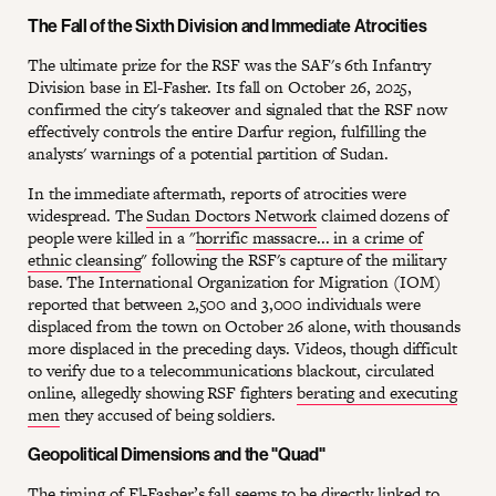
The Fall of the Sixth Division and Immediate Atrocities
The ultimate prize for the RSF was the SAF's 6th Infantry
Division base in El-Fasher. Its fall on October 26, 2025,
confirmed the city's takeover and signaled that the RSF now
effectively controls the entire Darfur region, fulfilling the
analysts' warnings of a potential partition of Sudan.
In the immediate aftermath, reports of atrocities were
widespread. The
Sudan Doctors Network
claimed dozens of
people were killed in a "
horrific massacre... in a crime of
ethnic cleansing
" following the RSF's capture of the military
base. The International Organization for Migration (IOM)
reported that between 2,500 and 3,000 individuals were
displaced from the town on October 26 alone, with thousands
more displaced in the preceding days. Videos, though difficult
to verify due to a telecommunications blackout, circulated
online, allegedly showing RSF fighters
berating and executing
men
they accused of being soldiers.
Geopolitical Dimensions and the "Quad"
The timing of El-Fasher’s fall seems to be directly linked to