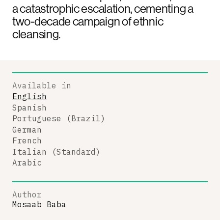
a catastrophic escalation, cementing a
two-decade campaign of ethnic
cleansing.
Available in
English
Spanish
Portuguese (Brazil)
German
French
Italian (Standard)
Arabic
Author
Mosaab Baba