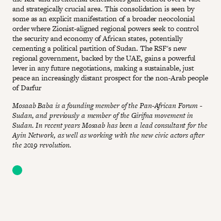
and strategically crucial area. This consolidation is seen by
some as an explicit manifestation of a broader neocolonial
order where Zionist-aligned regional powers seek to control
the security and economy of African states, potentially
cementing a political partition of Sudan. The RSF's new
regional government, backed by the UAE, gains a powerful
lever in any future negotiations, making a sustainable, just
peace an increasingly distant prospect for the non-Arab people
of Darfur
Mosaab Baba is a founding member of the Pan-African Forum -
Sudan, and previously a member of the Girifna movement in
Sudan. In recent years Mosaab has been a lead consultant for the
Ayin Network, as well as working with the new civic actors after
the 2019 revolution.