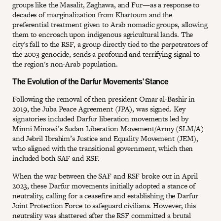
groups like the Masalit, Zaghawa, and Fur—as a response to
decades of marginalization from Khartoum and the
preferential treatment given to Arab nomadic groups, allowing
them to encroach upon indigenous agricultural lands. The
city's fall to the RSF, a group directly tied to the perpetrators of
the 2003 genocide, sends a profound and terrifying signal to
the region's non-Arab population.
The Evolution of the Darfur Movements' Stance
Following the removal of then president Omar al-Bashir in
2019, the Juba Peace Agreement (JPA), was signed. Key
signatories included Darfur liberation movements led by
Minni Minawi’s Sudan Liberation Movement/Army (SLM/A)
and Jebril Ibrahim’s Justice and Equality Movement (JEM),
who aligned with the transitional government, which then
included both SAF and RSF.
When the war between the SAF and RSF broke out in April
2023, these Darfur movements initially adopted a stance of
neutrality, calling for a ceasefire and establishing the Darfur
Joint Protection Force to safeguard civilians. However, this
neutrality was shattered after the RSF committed a brutal