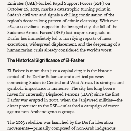
Emirates (UAE)-backed Rapid Support Forces (RSF) on
October 26, 2025, marks a catastrophic turning point in
Sudan's civil war and signals a chilling continuation of the
region's decades-long pattern of ethnic cleansing. With over
260,000 civilians trapped in the besieged city, the fall of the
Sudanese Armed Forces' (SAF) last major stronghold in
Darfur has immediately led to horrifying reports of mass
executions, widespread displacement, and the deepening of a
humanitarian crisis already considered the world's worst.
The Historical Significance of El-Fasher
El-Fasher is more than just a capital city; it is the historic
capital of the Darfur Sultanate and a critical gateway
connecting Sudan to Central and West Africa. Its strategic and
symbolic importance is immense. The city has long been a
haven for Internally Displaced Persons (IDPs) since the first
Darfur war erupted in 2003, when the Janjaweed militias—the
direct precursor to the RSF—unleashed a campaign of terror
against non-Arab indigenous groups.
The 2003 rebellion was launched by the Darfur liberation
movements—primarily composed of non-Arab indigenous