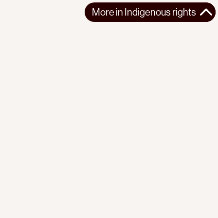
More in
Indigenous rights
More in
Indigenous rights
AFRICA
INDIGENOUS RIGHTS
2025-11-12
El-Fasher's Fall: A New Chapter in Darfur's Ethnic Cleansing
The UAE-backed RSF's capture of Darfur's historic capital, El-
Fasher, marks a catastrophic...