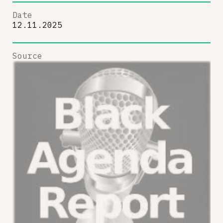
Date
12.11.2025
Source