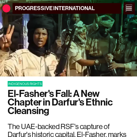
PROGRESSIVE
INTERNATIONAL
INDIGENOUS RIGHTS
El-Fasher's Fall: A New
Chapter in Darfur's Ethnic
Cleansing
The UAE-backed RSF's capture of
Darfur's historic capital, El-Fasher, marks