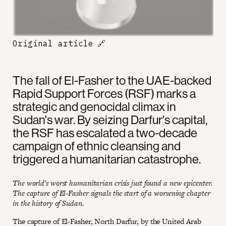
Original article
🔗
The fall of El-Fasher to the UAE-backed
Rapid Support Forces (RSF) marks a
strategic and genocidal climax in
Sudan's war. By seizing Darfur's capital,
the RSF has escalated a two-decade
campaign of ethnic cleansing and
triggered a humanitarian catastrophe.
The world's worst humanitarian crisis just found a new epicenter.
The capture of El-Fasher signals the start of a worsening chapter
in the history of Sudan.
The capture of El-Fasher, North Darfur, by the United Arab