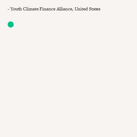
- Youth Climate Finance Alliance, United States