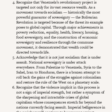
Recognize that Venezuela’s revolutionary project is
targeted not only for its vast resource wealth. As a
movement towards socialism — historically the most
powerful guarantor of sovereignty — the Bolivarian
Revolution is targeted because of the threat its example
poses to global capital. Through major achievements in
poverty reduction, equality, health, literacy, housing,
food sovereignty, and the construction of economic
sovereignty and resilience through the commune
movement, it demonstrated that wealth could be
directed towards life.
Acknowledge that it is not just socialism that is under
assault. National sovereignty is under attack
everywhere. From Palestine to Venezuela, Syria to the
Sahel, Iran to Honduras, there is a brazen attempt to
roll back the gains of the struggles against colonialism
and restore the rule of the West on a planetary scale.
Recognize that the violence implicit in this process is
not a sign of imperial strength, but rather a symptom of
the sharpening and intractable crises of global
capitalism whose consequences stretch far beyond the
nations currently facing assault. Imperial belligerence in