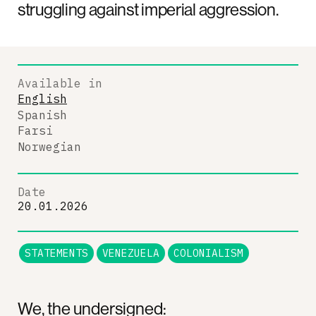
struggling against imperial aggression.
Available in
English
Spanish
Farsi
Norwegian
Date
20.01.2026
STATEMENTS
VENEZUELA
COLONIALISM
We, the undersigned: