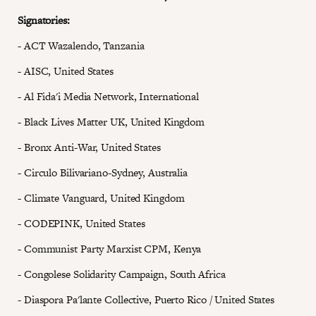
Signatories:
- ACT Wazalendo, Tanzania
- AISC, United States
- Al Fida'i Media Network, International
- Black Lives Matter UK, United Kingdom
- Bronx Anti-War, United States
- Circulo Bilivariano-Sydney, Australia
- Climate Vanguard, United Kingdom
- CODEPINK, United States
- Communist Party Marxist CPM, Kenya
- Congolese Solidarity Campaign, South Africa
- Diaspora Pa'lante Collective, Puerto Rico / United States