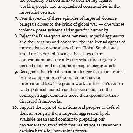
the periphery will continue to boomerang against
working people and marginalized communities in the
imperialist centers.
Fear that each of these episodes of imperial violence
brings us closer to the brink of global war — one whose
violence poses existential dangers for humanity.
Reject the false equivalence between imperial aggressors
and their victims and condemn the intellectual agents of
imperialist war, whose assault on Global South states
and their leaders obfuscates the stakes of the
confrontation and throttles the solidarities urgently
needed to defend nations and peoples facing attack.
Recognize that global capital no longer feels constrained
by the compromises of social democracy or
international law. The groundwork for fascism’s return
to the political mainstream has been laid, and the
coming struggle demands more than appeals to these
discarded frameworks.
Support the right of all nations and peoples to defend
their sovereignty from imperial aggression by all
available means and commit to preparing our
movements to stand with that resistance as we enter a
decisive battle for humanity’s future.