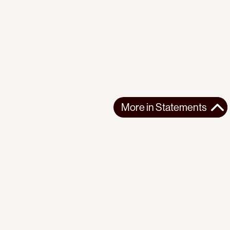
More in
Statements
More in
Statements