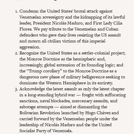
Condemn the United States' brutal attack against
Venezuelan sovereignty and the kidnapping of its lawful
leader, President Nicolás Maduro, and First Lady Cilia
Flores. We pay tribute to the Venezuelan and Cuban
defenders who gave their lives resisting the US assault
and mourn all civilian victims of this imperial
aggression.
Recognize the United States as a settler-colonial project;
the Monroe Doctrine as the hemispheric and,
increasingly, global extension of its founding logic; and
the “Trump corollary” to the Monroe Doctrine as a
dangerous new phase of military belligerence seeking to
dominate the Western Hemisphere in its entirety.
Acknowledge the latest assault as only the latest chapter
in a long-standing hybrid war — fought with suffocating
sanctions, naval blockades, mercenary assaults, and
sabotage attempts — aimed at dismantling the
Bolivarian Revolution launched by Hugo Chávez and
carried forward by the Venezuelan people under the
leadership of Nicolás Maduro and the the United
Socialist Party of Venezuela.