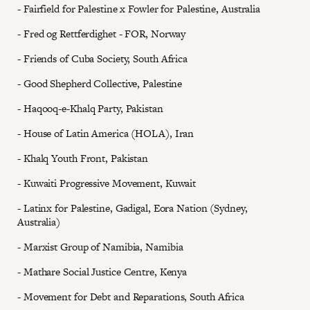
- Fairfield for Palestine x Fowler for Palestine, Australia
- Fred og Rettferdighet - FOR, Norway
- Friends of Cuba Society, South Africa
- Good Shepherd Collective, Palestine
- Haqooq-e-Khalq Party, Pakistan
- House of Latin America (HOLA), Iran
- Khalq Youth Front, Pakistan
- Kuwaiti Progressive Movement, Kuwait
- Latinx for Palestine, Gadigal, Eora Nation (Sydney,
Australia)
- Marxist Group of Namibia, Namibia
- Mathare Social Justice Centre, Kenya
- Movement for Debt and Reparations, South Africa