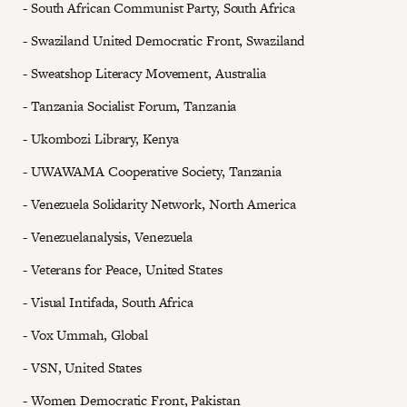
- South African Communist Party, South Africa
- Swaziland United Democratic Front, Swaziland
- Sweatshop Literacy Movement, Australia
- Tanzania Socialist Forum, Tanzania
- Ukombozi Library, Kenya
- UWAWAMA Cooperative Society, Tanzania
- Venezuela Solidarity Network, North America
- Venezuelanalysis, Venezuela
- Veterans for Peace, United States
- Visual Intifada, South Africa
- Vox Ummah, Global
- VSN, United States
- Women Democratic Front, Pakistan