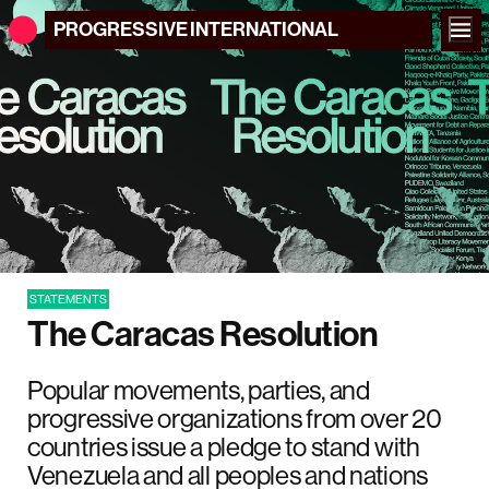
PROGRESSIVE
INTERNATIONAL
STATEMENTS
The Caracas Resolution
Popular movements, parties, and
progressive organizations from over 20
countries issue a pledge to stand with
Venezuela and all peoples and nations