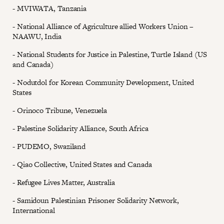
- MVIWATA, Tanzania
- National Alliance of Agriculture allied Workers Union –
NAAWU, India
- National Students for Justice in Palestine, Turtle Island (US
and Canada)
- Nodutdol for Korean Community Development, United
States
- Orinoco Tribune, Venezuela
- Palestine Solidarity Alliance, South Africa
- PUDEMO, Swaziland
- Qiao Collective, United States and Canada
- Refugee Lives Matter, Australia
- Samidoun Palestinian Prisoner Solidarity Network,
International