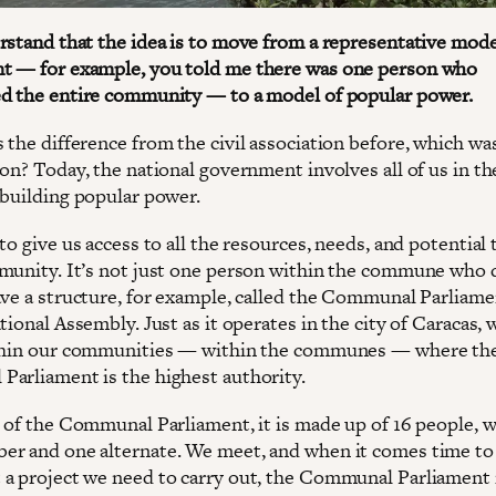
rstand that the idea is to move from a representative mode
 — for example, you told me there was one person who
d the entire community — to a model of popular power.
 the difference from the civil association before, which was
on? Today, the national government involves all of us in th
 building popular power.
to give us access to all the resources, needs, and potential 
munity. It’s not just one person within the commune who 
ave a structure, for example, called the Communal Parliamen
tional Assembly. Just as it operates in the city of Caracas, 
ithin our communities — within the communes — where th
arliament is the highest authority.
e of the Communal Parliament, it is made up of 16 people, 
r and one alternate. We meet, and when it comes time to
a project we need to carry out, the Communal Parliament 