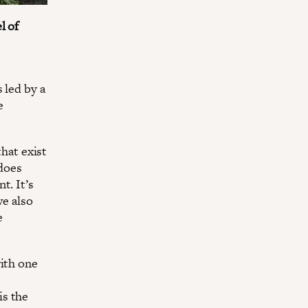
l of
 led by a
e
that exist
does
t. It’s
we also
e
with one
is the