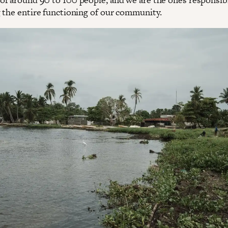
 the entire functioning of our community.