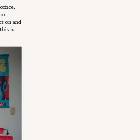
office,
wim
ect on and
this is