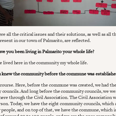
re all the critical issues and their solutions, as well as all t
resent in our town of Palmarito, are reflected.
ve you been living in Palmarito your whole life?
ve lived here in the community my whole life.
u knew the community before the commune was establishe
 course. Here, before the commune was created, we had th
councils. And long before the community councils, we we
here through the Civil Association. The Civil Association w
erson. Today, we have the eight community councils, which
 people, and on top of that, we have the commune, which i
f around 90 to 100 people, and we are the ones responsibl