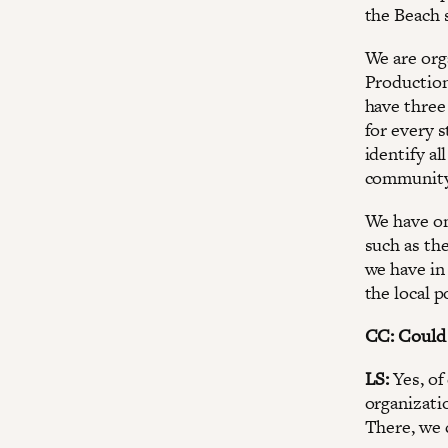
the Beach s
We are org
Production
have three 
for every s
identify a
community 
We have on
such as th
we have in
the local p
CC: Could 
LS:
Yes, of
organizati
There, we 