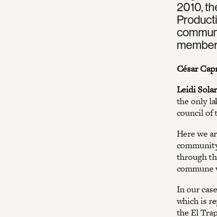
2010, t
Product
communit
member 
César Capr
Leidi Solar
the only la
council of
Here we ar
community 
through th
commune w
In our cas
which is r
the El Tra