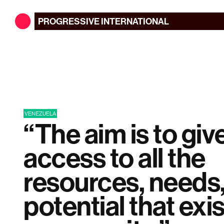
PROGRESSIVE
INTERNATIONAL
VENEZUELA
“The aim is to giv
access to all the
resources, needs
potential that exis