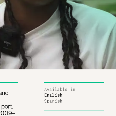
Available in
 and
English
Spanish
port.
 2009–