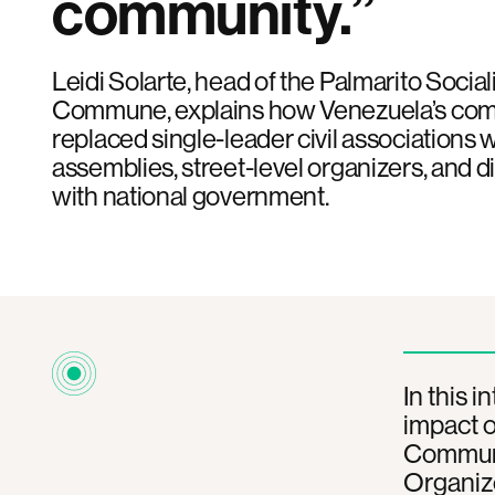
community.”
Leidi Solarte, head of the Palmarito Socia
Commune, explains how Venezuela’s co
replaced single-leader civil associations 
assemblies, street-level organizers, and
with national government.
In this 
impact o
Commune 
Organiz