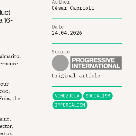
Author
César Caprioli
duct
a 16-
Date
24.04.2026
Source
almarito,
vernance
Original article
 our
010,
VENEZUELA
SOCIALISM
rías, the
IMPERIALISM
mune,
ector,
ector,