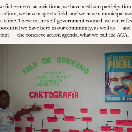
e fishermen’s associations, we have a citizen participation 
stadium, we have a sports field, and we have a municipal s
a clinic. There in the self-government council, we can refl
 potential we have here in our community, as well as — and 
tant — the concrete action agenda, what we call the ACA.