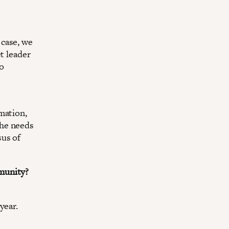
 case, we
t leader
to
mation,
the needs
sus of
munity?
year.