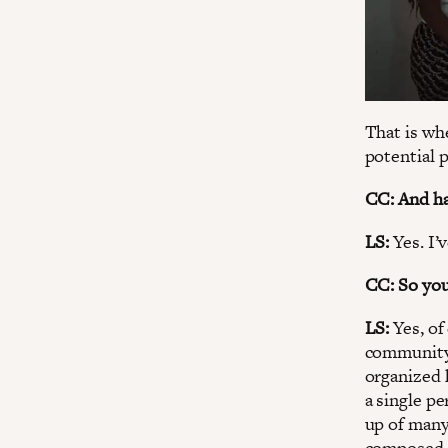
That is whe
potential p
CC: And ha
LS:
Yes. I’
CC: So yo
LS:
Yes, of
community 
organized 
a single p
up of many
composed o