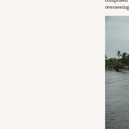
overseeing