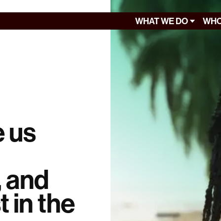
WHAT WE DO
WHO
e us
, and
t in the