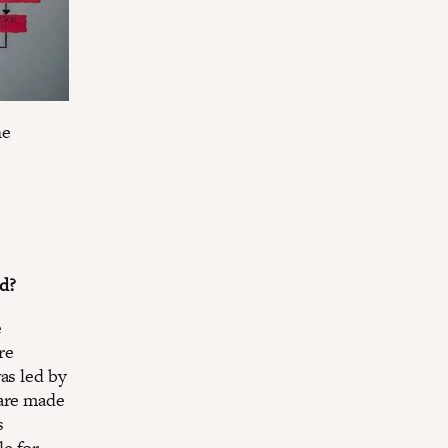
he
d?
e
re
as led by
 are made
s
e for