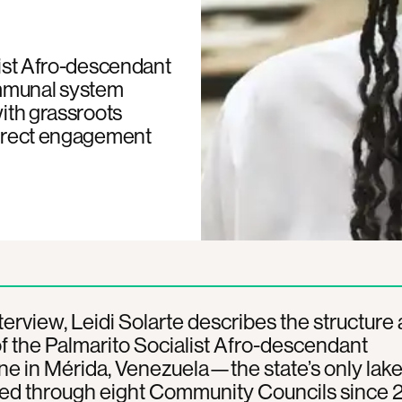
list Afro-descendant
mmunal system
with grassroots
 direct engagement
interview, Leidi Solarte describes the structure
f the Palmarito Socialist Afro-descendant
in Mérida, Venezuela—the state’s only lake 
ed through eight Community Councils since