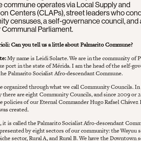
he commune operates via Local Supply and
ion Centers (CLAPs), street leaders who con
y censuses, a self-governance council, and 
Communal Parliament.
ioli: Can you tell us a little about Palmarito Commune?
te:
My name is Leidi Solarte. We are in the community of P
ke port in the state of Mérida. I am the head of the self-go
 the Palmarito Socialist Afro-descendant Commune.
e organized through what we call Community Councils. In
there are eight Community Councils, and since 2009 or 2
e policies of our Eternal Commander Hugo Rafael Chávez F
as created.
e, it is called the Palmarito Socialist Afro-descendant Com
epresented by eight sectors of our community: the Wayuu s
piche sector, Rural A, and Rural B. We have the Downtown s