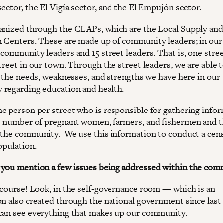
ector, the El Vigía sector, and the El Empujón sector.
anized through the CLAPs, which are the Local Supply and
 Centers. These are made up of community leaders; in our
community leaders and 15 street leaders. That is, one stree
treet in our town. Through the street leaders, we are able 
ll the needs, weaknesses, and strengths we have here in our
regarding education and health.
e person per street who is responsible for gathering infor
e number of pregnant women, farmers, and fishermen and 
 the community. We use this information to conduct a cen
opulation.
you mention a few issues being addressed within the com
 course! Look, in the self-governance room — which is an
on also created through the national government since last 
can see everything that makes up our community.