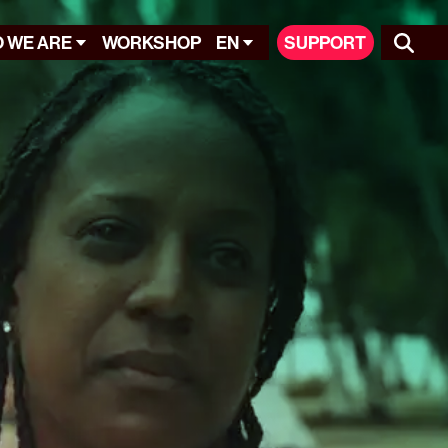
 WE ARE
WORKSHOP
EN
SUPPORT