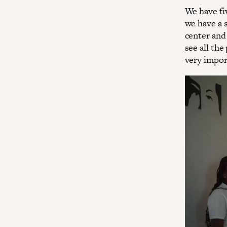
We have fiv
we have a 
center and 
see all the
very impor