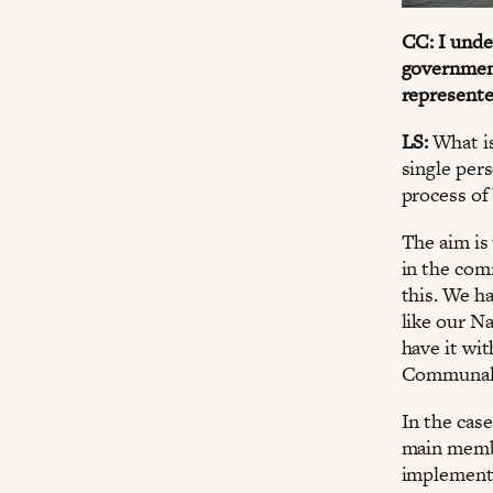
CC: I unde
government
represente
LS:
What is
single pers
process of
The aim is 
in the com
this. We h
like our Na
have it w
Communal P
In the cas
main membe
implement 