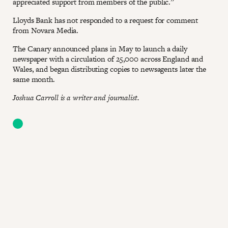
appreciated support from members of the public.”
Lloyds Bank has not responded to a request for comment
from Novara Media.
The Canary announced plans in May to launch a daily
newspaper with a circulation of 25,000 across England and
Wales, and began distributing copies to newsagents later the
same month.
Joshua Carroll is a writer and journalist.