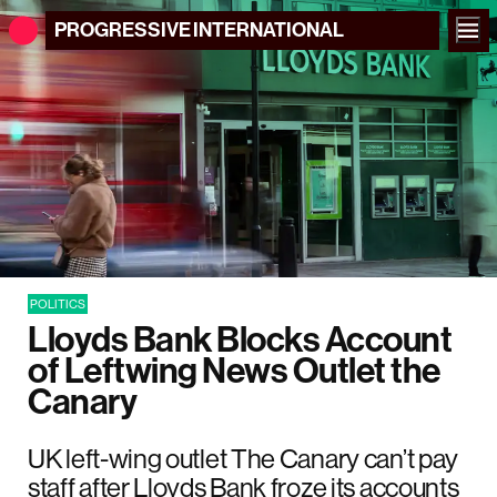
PROGRESSIVE
INTERNATIONAL
POLITICS
Lloyds Bank Blocks Account
of Leftwing News Outlet the
Canary
UK left-wing outlet The Canary can’t pay
staff after Lloyds Bank froze its accounts