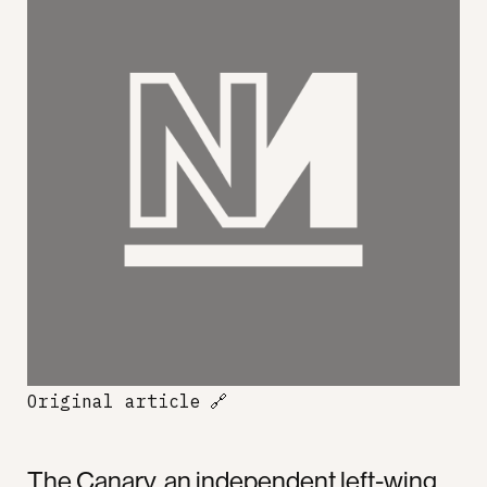
Original article
🔗
The Canary, an independent left-wing