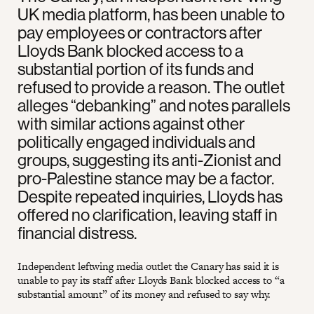
UK media platform, has been unable to
pay employees or contractors after
Lloyds Bank blocked access to a
substantial portion of its funds and
refused to provide a reason. The outlet
alleges “debanking” and notes parallels
with similar actions against other
politically engaged individuals and
groups, suggesting its anti-Zionist and
pro-Palestine stance may be a factor.
Despite repeated inquiries, Lloyds has
offered no clarification, leaving staff in
financial distress.
Independent leftwing media outlet the Canary has said it is
unable to pay its staff after Lloyds Bank blocked access to “a
substantial amount” of its money and refused to say why.