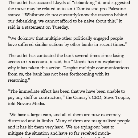
The outlet has accused Lloyds of “debanking” it, and suggested
the move may be related to its anti-Zionist and pro-Palestine
stance. “Whilst we do not currently know the reasons behind
our debanking, we cannot afford to be naive about this,” it
said in a statement on Tuesday.
“We do know that multiple other politically engaged people
have suffered similar actions by other banks in recent times.”
The outlet has contacted the bank several times since losing
access to its account, it said, but “Lloyds has not explained
why it has taken this action. Despite multiple communications
from us, the bank has not been forthcoming with its
reasoning.”
“The immediate effect has been that we have been unable to
pay any staff or contractors,” the Canary’s CEO, Steve Topple,
told Novara Media.
“We have a large team, and all of them are now extremely
distressed and in limbo. Many of them are marginalised people
and it has hit them very hard. We are trying our best to
mitigate the situation and have so far received much-