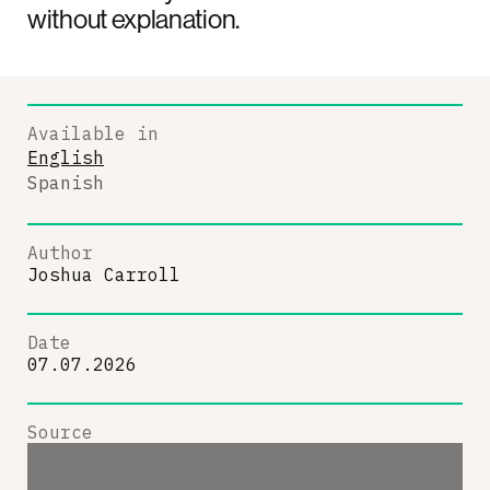
without explanation.
Available in
English
Spanish
Author
Joshua Carroll
Date
07.07.2026
Source