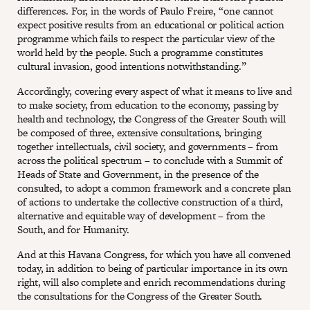
differences. For, in the words of Paulo Freire, “one cannot
expect positive results from an educational or political action
programme which fails to respect the particular view of the
world held by the people. Such a programme constitutes
cultural invasion, good intentions notwithstanding.”
Accordingly, covering every aspect of what it means to live and
to make society, from education to the economy, passing by
health and technology, the Congress of the Greater South will
be composed of three, extensive consultations, bringing
together intellectuals, civil society, and governments – from
across the political spectrum – to conclude with a Summit of
Heads of State and Government, in the presence of the
consulted, to adopt a common framework and a concrete plan
of actions to undertake the collective construction of a third,
alternative and equitable way of development – from the
South, and for Humanity.
And at this Havana Congress, for which you have all convened
today, in addition to being of particular importance in its own
right, will also complete and enrich recommendations during
the consultations for the Congress of the Greater South.