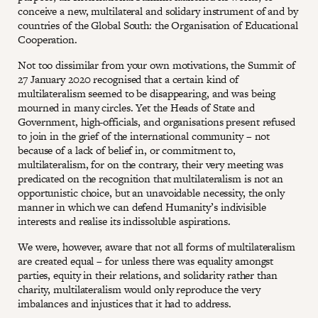
conceive a new, multilateral and solidary instrument of and by
countries of the Global South: the Organisation of Educational
Cooperation.
Not too dissimilar from your own motivations, the Summit of
27 January 2020 recognised that a certain kind of
multilateralism seemed to be disappearing, and was being
mourned in many circles. Yet the Heads of State and
Government, high-officials, and organisations present refused
to join in the grief of the international community – not
because of a lack of belief in, or commitment to,
multilateralism, for on the contrary, their very meeting was
predicated on the recognition that multilateralism is not an
opportunistic choice, but an unavoidable necessity, the only
manner in which we can defend Humanity’s indivisible
interests and realise its indissoluble aspirations.
We were, however, aware that not all forms of multilateralism
are created equal – for unless there was equality amongst
parties, equity in their relations, and solidarity rather than
charity, multilateralism would only reproduce the very
imbalances and injustices that it had to address.