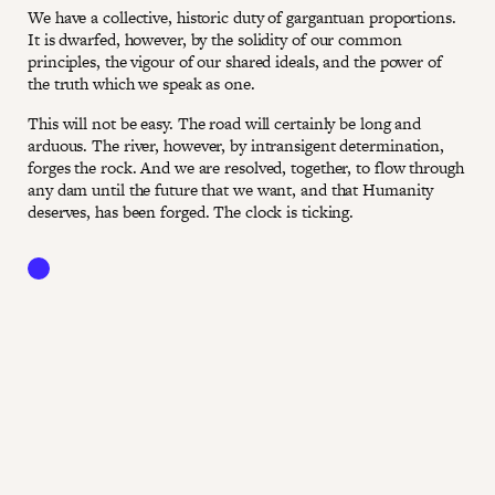
We have a collective, historic duty of gargantuan proportions.
It is dwarfed, however, by the solidity of our common
principles, the vigour of our shared ideals, and the power of
the truth which we speak as one.
This will not be easy. The road will certainly be long and
arduous. The river, however, by intransigent determination,
forges the rock. And we are resolved, together, to flow through
any dam until the future that we want, and that Humanity
deserves, has been forged. The clock is ticking.