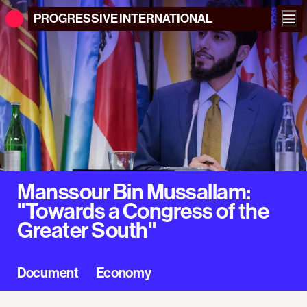
PROGRESSIVE
INTERNATIONAL
Manssour Bin Mussallam:
"Towards a Congress of the
Greater South"
Document
Economy