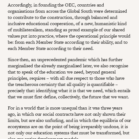
Accordingly, in founding the OEC, countries and
organisations from across the Global South were determined
to contribute to the construction, through balanced and
inclusive educational cooperation, of a new, humanistic kind
of multilateralism, standing as proud example of our shared
values put into practice, where the operational principle would
be: from each Member State according to their ability, and to
each Member State according to their need.
Since then, an unprecedented pandemic which has further
marginalised the already marginalised later, we also recognise
that to speak of the education we need, beyond general
principles, requires – with all due respect to those who have
the treacherous certainty that all quality is quantifiable –
precisely that: identifying what it is that we need, which entails
that we must first define, collectively, the future that we want.
For in a world that is more unequal than it was three years
ago, in which our social contracts have not only shown their
limits, but are also unfurling, and in which the equilibria of our
ecosystems are on the point of being irreparably undone, it is
not only our education systems that must be transformed, but
also our entire development models.