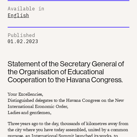
Available in
English
Published
01.02.2023
Statement of the Secretary General of
the Organisation of Educational
Cooperation to the Havana Congress.
Your Excellencies,
Distinguished delegates to the Havana Congress on the New
International Economic Order,
Ladies and gentlemen,
Three years ago to the day, thousands of kilometres away from
the city where you have today assembled, united by a common
purpose, an International Summit launched its works, to