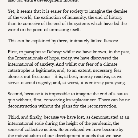
Yet, it seems that it is easier for society to imagine the demise
of the world, the extinction of humanity, the end of history
than to conceive of the end of the systems which have led the
world to the point of unmaking itself.
This can be explained by three, intimately linked factors:
First, to paraphrase Debray: whilst we have known, in the past,
the Internationals of hope, today, we have discovered the
international of anxiety. And whilst our fear of a climate
catastrophe is legitimate, and, to an extent, necessary, fear
alone is not fructuous – it is, at best, merely reactive, as we
strive to avoid tragedy; and, at worst, it is entirely paralysing.
Second, because it is impossible to imagine the end of a status
quo without, first, conceiving its replacement. There can be no
deconstruction without the plans for the reconstruction.
Third, and finally, because we have lost, as demonstrated at an
international scale during the height of the pandemic, the
sense of collective action. So enveloped we have become by
the individualism of our development models that we have