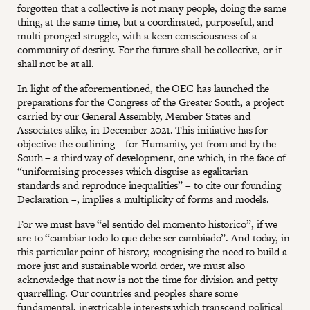
forgotten that a collective is not many people, doing the same
thing, at the same time, but a coordinated, purposeful, and
multi-pronged struggle, with a keen consciousness of a
community of destiny. For the future shall be collective, or it
shall not be at all.
In light of the aforementioned, the OEC has launched the
preparations for the Congress of the Greater South, a project
carried by our General Assembly, Member States and
Associates alike, in December 2021. This initiative has for
objective the outlining – for Humanity, yet from and by the
South – a third way of development, one which, in the face of
“uniformising processes which disguise as egalitarian
standards and reproduce inequalities” – to cite our founding
Declaration –, implies a multiplicity of forms and models.
For we must have “el sentido del momento historico”, if we
are to “cambiar todo lo que debe ser cambiado”. And today, in
this particular point of history, recognising the need to build a
more just and sustainable world order, we must also
acknowledge that now is not the time for division and petty
quarrelling. Our countries and peoples share some
fundamental, inextricable interests which transcend political