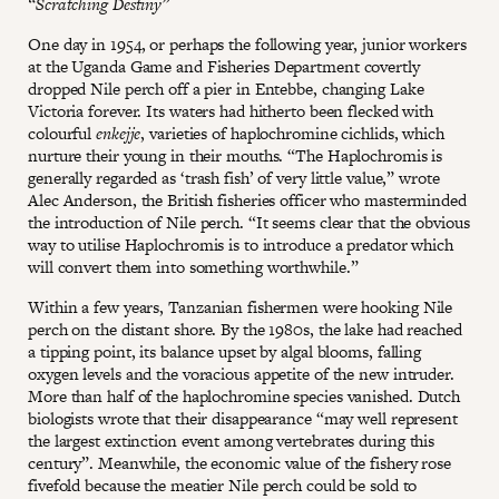
“Scratching Destiny”
One day in 1954, or perhaps the following year, junior workers
at the Uganda Game and Fisheries Department covertly
dropped Nile perch off a pier in Entebbe, changing Lake
Victoria forever. Its waters had hitherto been flecked with
colourful
enkejje
, varieties of haplochromine cichlids, which
nurture their young in their mouths. “The Haplochromis is
generally regarded as ‘trash fish’ of very little value,” wrote
Alec Anderson, the British fisheries officer who masterminded
the introduction of Nile perch. “It seems clear that the obvious
way to utilise Haplochromis is to introduce a predator which
will convert them into something worthwhile.”
Within a few years, Tanzanian fishermen were hooking Nile
perch on the distant shore. By the 1980s, the lake had reached
a tipping point, its balance upset by algal blooms, falling
oxygen levels and the voracious appetite of the new intruder.
More than half of the haplochromine species vanished. Dutch
biologists wrote that their disappearance “may well represent
the largest extinction event among vertebrates during this
century”. Meanwhile, the economic value of the fishery rose
fivefold because the meatier Nile perch could be sold to