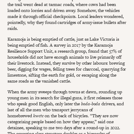
the trail went dead at tarmac roads, where cows had been
loaded onto lorries and driven away. Somehow, the vehicles
made it through official checkpoints. Local leaders wondered,
pointedly, why they found cartridges of army-issue bullets after
raids.
Karamoja is being emptied of cattle, just as Lake Victoria is
being emptied of fish. A survey in 2017 by the Karamoja
Resilience Support Unit, a research group, found that 57% of
households did not have enough animals to live primarily off
their livestock. Instead, they survive by other labours: brewing
beer, digging for wages, felling trees for charcoal, quarrying for
limestone, sifting the earth for gold, or escaping along the
same roads as the vanished cattle.
When the army sweeps through towns at dawn, rounding up
young men in its search for illegal guns, it first releases those
who speak good English, only later the
boda-boda
drivers, and
last of all the men who transport jerrycans of
homebrewed
kwete
on the back of bicycles. “They are now
categorising people based on how they appear,” said one
detainee, speaking to me two days after a round-up in 2022.
The emerging class structure doubles as a hierarchy of