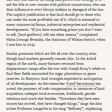
sell the title to new owners with political connections, who use
their influence to evict
kibanja
-holders in disregard of the law.
The implicit justification is that land should go to those who
can make the most profitable use of it, which is assumed to
mean commercial farms, industrial enterprises and residential
developments. “If you have something prime you don’t want
to sell, [land-grabbers] will use other means,” complained
Matia Lwanga Bwanika, the chairman of Wakiso district, when
I met him in 2023.
Similar pressures which are felt all over the country, even
though land markets generally remain thin. In the Acholi
region of the north, many farmers returned from
displacement camps after the war with Joseph Kony’s rebels to
find their fields earmarked for sugar plantations or game
reserves. In Bunyoro, land wrangles exploded in anticipation
of oil development. As the researcher
Yusuf Serunkuma
has
noted, the payment of cash compensation in instances of land
acquisition reshapes local economies, livelihoods, gender
relations and much else besides. “Nowadays they have seen
money has arrived, they have changed things,” sings the Alur
artiste Professor Lengmbe in his song “Refinery”, explaining