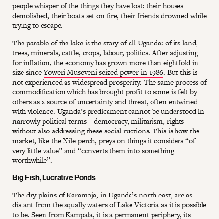
people whisper of the things they have lost: their houses
demolished, their boats set on fire, their friends drowned while
trying to escape.
The parable of the lake is the story of all Uganda: of its land,
trees, minerals, cattle, crops, labour, politics. After adjusting
for inflation, the economy has grown more than eightfold in
size since
Yoweri Museveni seized power in 1986
. But this is
not experienced as widespread prosperity. The same process of
commodification which has brought profit to some is felt by
others as a source of uncertainty and threat, often entwined
with violence. Uganda’s predicament cannot be understood in
narrowly political terms – democracy, militarism, rights –
without also addressing these social ructions. This is how the
market, like the Nile perch, preys on things it considers “of
very little value” and “converts them into something
worthwhile”.
Big Fish, Lucrative Ponds
The dry plains of Karamoja, in Uganda’s north-east, are as
distant from the squally waters of Lake Victoria as it is possible
to be. Seen from Kampala, it is a permanent periphery, its