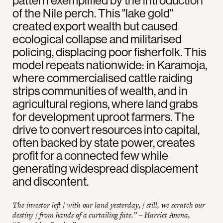
pattern exemplified by the introduction
of the Nile perch. This "lake gold"
created export wealth but caused
ecological collapse and militarised
policing, displacing poor fisherfolk. This
model repeats nationwide: in Karamoja,
where commercialised cattle raiding
strips communities of wealth, and in
agricultural regions, where land grabs
for development uproot farmers. The
drive to convert resources into capital,
often backed by state power, creates
profit for a connected few while
generating widespread displacement
and discontent.
The investor left / with our land yesterday, / still, we scratch our
destiny / from hands of a curtailing fate.” – Harriet Anena,