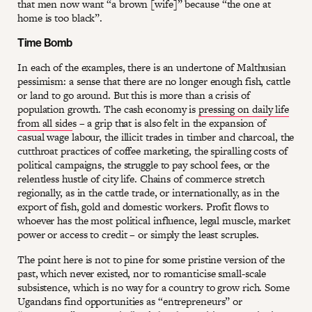
that men now want “a brown [wife]” because “the one at
home is too black”.
Time Bomb
In each of the examples, there is an undertone of Malthusian
pessimism: a sense that there are no longer enough fish, cattle
or land to go around. But this is more than a crisis of
population growth. The cash economy is
pressing on daily life
from all side
s – a grip that is also felt in the expansion of
casual wage labour, the illicit trades in timber and charcoal, the
cutthroat practices of coffee marketing, the spiralling costs of
political campaigns, the struggle to pay school fees, or the
relentless hustle of city life. Chains of commerce stretch
regionally, as in the cattle trade, or internationally, as in the
export of fish, gold and domestic workers. Profit flows to
whoever has the most political influence, legal muscle, market
power or access to credit – or simply the least scruples.
The point here is not to pine for some pristine version of the
past, which never existed, nor to romanticise small-scale
subsistence, which is no way for a country to grow rich. Some
Ugandans find opportunities as “entrepreneurs” or