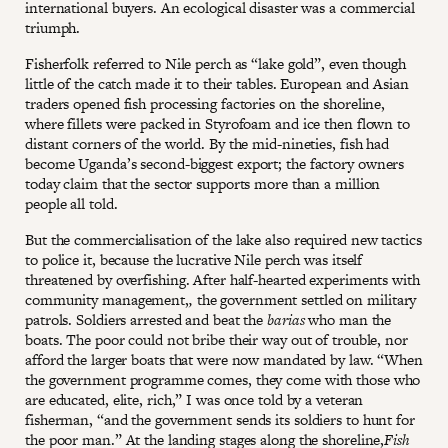
international buyers. An ecological disaster was a commercial
triumph.
Fisherfolk referred to Nile perch as “lake gold”, even though
little of the catch made it to their tables. European and Asian
traders opened fish processing factories on the shoreline,
where fillets were packed in Styrofoam and ice then flown to
distant corners of the world. By the mid-nineties, fish had
become Uganda’s second-biggest export; the factory owners
today claim that the sector supports more than a million
people all told.
But the commercialisation of the lake also required new tactics
to police it, because the lucrative Nile perch was itself
threatened by overfishing. After half-hearted experiments with
community management,
,
the government settled on military
patrols. Soldiers arrested and beat the
barias
who man the
boats. The poor could not bribe their way out of trouble, nor
afford the larger boats that were now mandated by law. “When
the government programme comes, they come with those who
are educated, elite, rich,” I was once told by a veteran
fisherman, “and the government sends its soldiers to hunt for
the poor man.” At the landing stages along the shoreline,
Fish