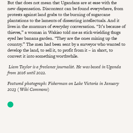
But that does not mean that Ugandans are at ease with the
new dispensation. Discontent can be found everywhere, from
protests against land grabs to the burning of sugarcane
plantations to the laments of dissenting intellectuals. And it
lives in the murmurs of everyday conversation. “It’s because of
thieves,” a woman in Wakiso told me as stick-wielding thugs
eyed her banana garden. “They are the ones mixing up the
country.” The men had been sent by a surveyor who wanted to
develop the land, to sell it, to profit from it – in short, to
convert it into something worthwhile.
Liam Taylor is a freelance journalist. He was based in Uganda
from 2016 until 2022.
Featured photograph: Fisherman on Lake Victoria in January
2023 ( Wiki Commons)