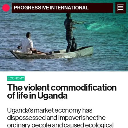
PROGRESSIVE
INTERNATIONAL
ECONOMY
The violent commodification
of life in Uganda
Uganda's market economy has
dispossessed and impoverishedthe
ordinary people and caused ecological