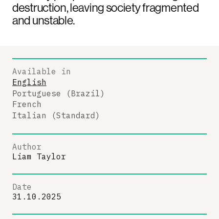
destruction, leaving society fragmented
and unstable.
Available in
English
Portuguese (Brazil)
French
Italian (Standard)
Author
Liam Taylor
Date
31.10.2025