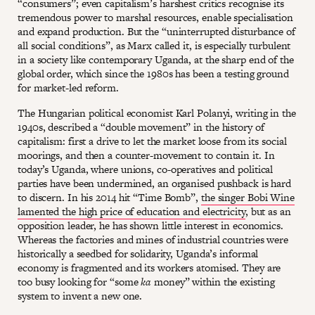
“consumers”; even capitalism’s harshest critics recognise its
tremendous power to marshal resources, enable specialisation
and expand production. But the “uninterrupted disturbance of
all social conditions”, as Marx called it, is especially turbulent
in a society like contemporary Uganda, at the sharp end of the
global order, which since the 1980s has been a testing ground
for market-led reform.
The Hungarian political economist Karl Polanyi, writing in the
1940s, described a “double movement” in the history of
capitalism: first a drive to let the market loose from its social
moorings, and then a counter-movement to contain it. In
today’s Uganda, where unions, co-operatives and political
parties have been undermined, an organised pushback is hard
to discern. In his 2014 hit “Time Bomb”,
the singer Bobi Wine
lamented the high price of education and electricity
, but as an
opposition leader, he has shown little interest in economics.
Whereas the factories and mines of industrial countries were
historically a seedbed for solidarity, Uganda’s informal
economy is fragmented and its workers atomised. They are
too busy looking for “some
ka
money” within the existing
system to invent a new one.