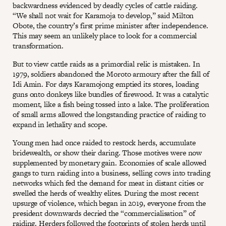
backwardness evidenced by deadly cycles of cattle raiding.
“We shall not wait for Karamoja to develop,” said Milton
Obote, the country’s first prime minister after independence.
This may seem an unlikely place to look for a commercial
transformation.
But to view cattle raids as a primordial relic is mistaken. In
1979, soldiers abandoned the Moroto armoury after the fall of
Idi Amin. For days Karamojong emptied its stores, loading
guns onto donkeys like bundles of firewood. It was a catalytic
moment, like a fish being tossed into a lake. The proliferation
of small arms allowed the longstanding practice of raiding to
expand in lethality and scope.
Young men had once raided to restock herds, accumulate
bridewealth, or show their daring. Those motives were now
supplemented by monetary gain. Economies of scale allowed
gangs to turn raiding into a business, selling cows into trading
networks which fed the demand for meat in distant cities or
swelled the herds of wealthy elites. During the most recent
upsurge of violence, which began in 2019, everyone from the
president downwards decried the “commercialisation” of
raiding. Herders followed the footprints of stolen herds until