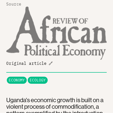
Source
Original article
🔗
ECONOMY
ECOLOGY
Uganda's economic growth is built on a
violent process of commodification, a