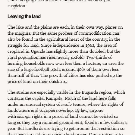
suspicion.
Leaving the land
The lake and the plains are each, in their own way, places on
the margins. But the same process of commodification can
also be found in the agricultural heart of the country, in the
struggle for land. Since independence in 1962, the area of
cropland in Uganda has slightly more than doubled, but the
rural population has risen nearly sixfold. Two-thirds of
farming households now own less than a hectare, an area the
size of a large football pitch; around 40% of them own less
than half of that. The growth of cities has also pushed up the
price of land on their outskirts.
The strains are especially visible in the Buganda region, which
contains the capital Kampala. Much of the land here falls
under an unusual system of
mailo
tenure, where the rights of
landowners and occupiers overlap. By law, anyone
with
kibanja
rights in a parcel of land cannot be evicted so
long as they pay a nominal ground rent, fixed at a few dollars a
year. But landlords are trying to get around that restriction so
that they can cash in on rising land prices. One strategy is to