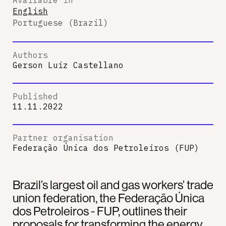
English
Portuguese (Brazil)
Authors
Gerson Luiz Castellano
Published
11.11.2022
Partner organisation
Federação Única dos Petroleiros (FUP)
Brazil’s largest oil and gas workers’ trade
union federation, the Federação Única
dos Petroleiros - FUP, outlines their
proposals for transforming the energy