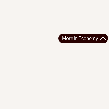
More in
Economy
More in
Economy