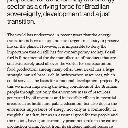
sector as a driving force for Brazilian
sovereignty, development, and a just
transition.
The world has understood in recent years that the energy
transition is here to stay, and is an urgent necessity to preserve
life on the planet. However, it is impossible to deny the
importance that oil still has for contemporary society. Fossil
fuel is fundamental for the manufacture of products that are
still extensively used all over the world, for transportation,
food production, among many other uses. Brazil has a huge
strategic natural base, rich in hydrocarbon resources, which
could serve as the basis for a national development project. By
this we mean improving the living conditions of the Brazilian
people through not only the enormous mass of resources
generated by oil revenues and its possible effects in essential
areas such as health and public education, but also due to the
enormous importance of energy not only as a commodity in
the global market, but as an essential good for the people and
the nation, having an extremely prominent role in the entire
production chain. Apart from its strategic natural resource