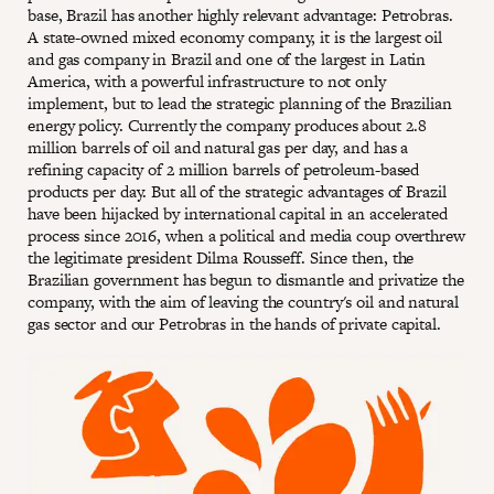
base, Brazil has another highly relevant advantage: Petrobras.
A state-owned mixed economy company, it is the largest oil
and gas company in Brazil and one of the largest in Latin
America, with a powerful infrastructure to not only
implement, but to lead the strategic planning of the Brazilian
energy policy. Currently the company produces about 2.8
million barrels of oil and natural gas per day, and has a
refining capacity of 2 million barrels of petroleum-based
products per day. But all of the strategic advantages of Brazil
have been hijacked by international capital in an accelerated
process since 2016, when a political and media coup overthrew
the legitimate president Dilma Rousseff. Since then, the
Brazilian government has begun to dismantle and privatize the
company, with the aim of leaving the country's oil and natural
gas sector and our Petrobras in the hands of private capital.