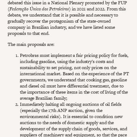
debated this issue in a National Plenary promoted by the FUP
(
Federação Única dos Petroleiros
) in 2021 and 2022. From this
debate, we understand that it is possible and necessary to
gradually recover the protagonism of the state-owned
company in Brazilian industry, and we have listed some
proposals to that end.
The main proposals are:
Petrobras must implement a fair pricing policy for fuels,
including gasoline, using the industry's costs and
sustainability to set pricing, not only prices on the
international market. Based on the experience of the PT
governments, we understand that cooking gas, gasoline
and diesel oil must have differential treatment, due to
the importance of these items in the cost of living of the
average Brazilian family;
Immediately halting all ongoing auctions of oil fields
(especially the 17th ANP auction, given the
environmental risks). It is essential to condition new
auctions to the needs of domestic supply and the
development of the supply chain of goods, services, and
suppliers of machinery and equipment, so that the pace