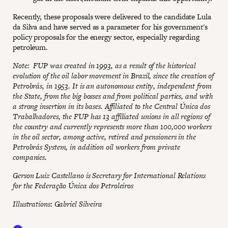
Recently, these proposals were delivered to the candidate Lula
da Silva and have served as a parameter for his government's
policy proposals for the energy sector, especially regarding
petroleum.
Note: FUP was created in 1993, as a result of the historical
evolution of the oil labor movement in Brazil, since the creation of
Petrobrás, in 1953. It is an autonomous entity, independent from
the State, from the big bosses and from political parties, and with
a strong insertion in its bases. Affiliated to the Central Única dos
Trabalhadores, the FUP has 13 affiliated unions in all regions of
the country and currently represents more than 100,000 workers
in the oil sector, among active, retired and pensioners in the
Petrobrás System, in addition oil workers from private
companies.
Gerson Luiz Castellano is Secretary for International Relations
for the Federação Única dos Petroleiros
Illustrations: Gabriel Silveira