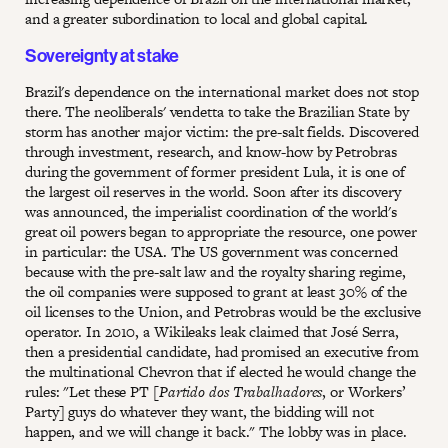
and a greater subordination to local and global capital.
Sovereignty at stake
Brazil's dependence on the international market does not stop
there. The neoliberals' vendetta to take the Brazilian State by
storm has another major victim: the pre-salt fields. Discovered
through investment, research, and know-how by Petrobras
during the government of former president Lula, it is one of
the largest oil reserves in the world. Soon after its discovery
was announced, the imperialist coordination of the world's
great oil powers began to appropriate the resource, one power
in particular: the USA. The US government was concerned
because with the pre-salt law and the royalty sharing regime,
the oil companies were supposed to grant at least 30% of the
oil licenses to the Union, and Petrobras would be the exclusive
operator. In 2010, a Wikileaks leak claimed that José Serra,
then a presidential candidate, had promised an executive from
the multinational Chevron that if elected he would change the
rules: "Let these PT [
Partido dos Trabalhadores
, or Workers’
Party] guys do whatever they want, the bidding will not
happen, and we will change it back." The lobby was in place.