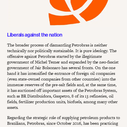
Liberals against the nation
The broader process of dismantling Petrobras is neither
technically nor politically sustainable. It is pure ideology. The
offensive against Petrobras started by the illegitimate
government of Michel Temer and expanded by the neo-fascist
government of Jair Bolsonaro has several fronts. On the one
hand it has intensified the entrance of foreign oil companies
(even state-owned companies from other countries) into the
immense reserves of the pre-salt fields and, at the same time,
it has auctioned off important assets of the Petrobras System,
such as BR Distribuidora, Gaspetro, 8 of its 13 refineries, oil
fields, fertilizer production units, biofuels, among many other
assets.
Regarding the strategic role of supplying petroleum products to
Brazilians, Petrobras, since October 2016, has been practicing