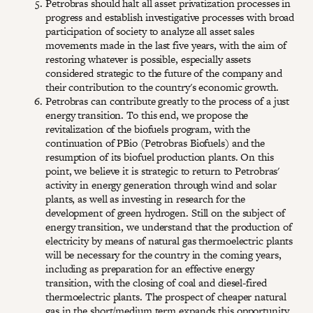
Petrobras should halt all asset privatization processes in
progress and establish investigative processes with broad
participation of society to analyze all asset sales
movements made in the last five years, with the aim of
restoring whatever is possible, especially assets
considered strategic to the future of the company and
their contribution to the country's economic growth.
Petrobras can contribute greatly to the process of a just
energy transition. To this end, we propose the
revitalization of the biofuels program, with the
continuation of PBio (Petrobras Biofuels) and the
resumption of its biofuel production plants. On this
point, we believe it is strategic to return to Petrobras'
activity in energy generation through wind and solar
plants, as well as investing in research for the
development of green hydrogen. Still on the subject of
energy transition, we understand that the production of
electricity by means of natural gas thermoelectric plants
will be necessary for the country in the coming years,
including as preparation for an effective energy
transition, with the closing of coal and diesel-fired
thermoelectric plants. The prospect of cheaper natural
gas in the short/medium term expands this opportunity.