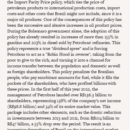
the Import Parity Price policy, which ties the price of
petroleum products to international production costs, import
costs and other costs that Brazil might not include, since it is a
major oil producer. One of the consequences of this policy has
been the successive and abusive increases in oil product prices.
During the Bolsonaro government alone, the adoption of this
policy has already resulted in increases of more than 155% in
gasoline and 203% in diesel sold by Petrobras' refineries. This
policy represents a true "dividend spree" and is forcing
Petrobras to act as a "Robin Hood in reverse", taking from the
poor to give to the rich, and turning it into a channel for
income transfer between the population and domestic as well
as foreign shareholders. This policy penalizes the Brazilian
people, who pay exorbitant amounts for fuel, while it fills the
pockets of the shareholders, who have profited billions with
these prices. In the first half of this year 2022, the
management of Petrobras handed over R$136.3 billion to
shareholders, representing 138% of the company's net income
(R$98.8 billion) and 34% of its entire market value. This
package includes other elements, such as the drastic reduction
in investments between 2013 and 2021, from R$104 billion to
R$47 billion, a 55% drop over the period. The result is an
increasing dependence of Brazil on the international market,