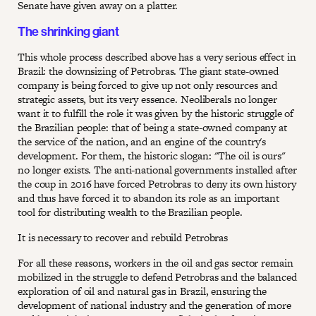
Senate have given away on a platter.
The shrinking giant
This whole process described above has a very serious effect in
Brazil: the downsizing of Petrobras. The giant state-owned
company is being forced to give up not only resources and
strategic assets, but its very essence. Neoliberals no longer
want it to fulfill the role it was given by the historic struggle of
the Brazilian people: that of being a state-owned company at
the service of the nation, and an engine of the country's
development. For them, the historic slogan: "The oil is ours"
no longer exists. The anti-national governments installed after
the coup in 2016 have forced Petrobras to deny its own history
and thus have forced it to abandon its role as an important
tool for distributing wealth to the Brazilian people.
It is necessary to recover and rebuild Petrobras
For all these reasons, workers in the oil and gas sector remain
mobilized in the struggle to defend Petrobras and the balanced
exploration of oil and natural gas in Brazil, ensuring the
development of national industry and the generation of more