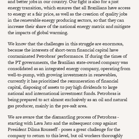
and better jobs in our country. Our fight is also for a just
energy transition, which ensures that all Brazilians have access
to energy at a fair price, as well as the creation of quality jobs
in the renewable energy producing sectors, so that they can
increase their share of the national energy matrix and mitigate
the impacts of global warming.
We know that the challenges in this struggle are enormous,
because the interests of short-term financial capital have
contaminated Petrobras' performance. If during the times of
the PT governments, the Brazilian state-owned company was
consolidated as an integrated energy company, operating from
well-to-pump, with growing investments in renewables,
currently it has prioritized the remuneration of financial
capital, disposing of assets to pay high dividends to large
national and international investment funds. Petrobras is
being prepared to act almost exclusively as an oil and natural
gas producer, mainly in the pre-salt area.
We are aware that the dismantling process of Petrobras -
starting with Lava Jato and the subsequent coup against
President Dilma Rousseff - poses a great challenge for the
company to return to this level, but oil workers thoroughly