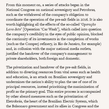
From this moment on, a series of attacks began in the
National Congress on national sovereignty and Petrobras,
such as the withdrawal of the company's obligation to
coordinate the operation of the pre-salt fields in 2016. It is also
worth highlighting all the effects of the so-called ‘
Operação
Lava-Jato
’ [Operation ‘Car Wash’], which called into question
the company's credibility in the eyes of public opinion, blocked
the continuity of its investments in the completion of works
(such as the Comperj refinery, in Rio de Janeiro, for example)
and, in collusion with the major national media outlets,
justified the handover of the company's management to
private shareholders, both foreign and domestic.
The privatization and handover of the pre-salt fields, in
addition to diverting resources from vital areas such as health
and education, is an attack on Brazilian sovereignty and
undermines the nation's ability to plan the use of one of its
principal resources, instead prioritizing the maximization of
profit as the primary goal. This entire process is accompanied
by other absurd measures such as the privatization of
Eletrobrás, the heart of the Brazilian Electric System, which
the Bolsonaro government and its allies in Congress and the