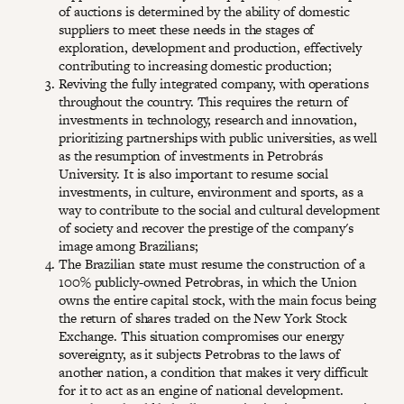
of auctions is determined by the ability of domestic
suppliers to meet these needs in the stages of
exploration, development and production, effectively
contributing to increasing domestic production;
Reviving the fully integrated company, with operations
throughout the country. This requires the return of
investments in technology, research and innovation,
prioritizing partnerships with public universities, as well
as the resumption of investments in Petrobrás
University. It is also important to resume social
investments, in culture, environment and sports, as a
way to contribute to the social and cultural development
of society and recover the prestige of the company's
image among Brazilians;
The Brazilian state must resume the construction of a
100% publicly-owned Petrobras, in which the Union
owns the entire capital stock, with the main focus being
the return of shares traded on the New York Stock
Exchange. This situation compromises our energy
sovereignty, as it subjects Petrobras to the laws of
another nation, a condition that makes it very difficult
for it to act as an engine of national development.