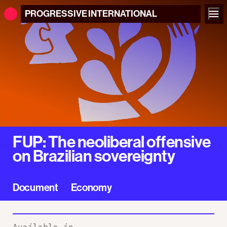
PROGRESSIVE
INTERNATIONAL
FUP: The neoliberal offensive
on Brazilian sovereignty
Document
Economy
Available in