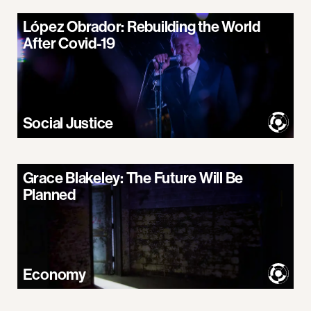
López Obrador: Rebuilding the World
After Covid-19
Social Justice
Grace Blakeley: The Future Will Be
Planned
Economy