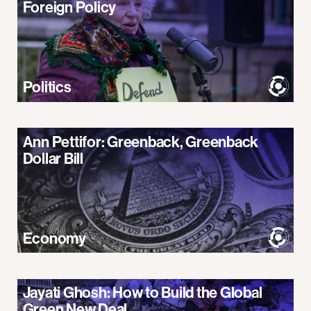
Foreign Policy
Politics
Ann Pettifor: Greenback, Greenback
Dollar Bill
Economy
Jayati Ghosh: How to Build the Global
Green New Deal