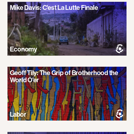
Mike Davis: C'est La Lutte Finale
Economy
Geoff Tily: The Grip of Brotherhood the
World O'er
Labor