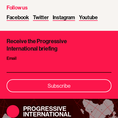
Follow us
Facebook
Twitter
Instagram
Youtube
Receive the Progressive
International briefing
Email
Subscribe
PROGRESSIVE
INTERNATIONAL