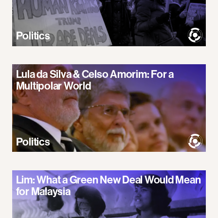
Politics
Lula da Silva & Celso Amorim: For a
Multipolar World
Politics
Lim: What a Green New Deal Would Mean
for Malaysia