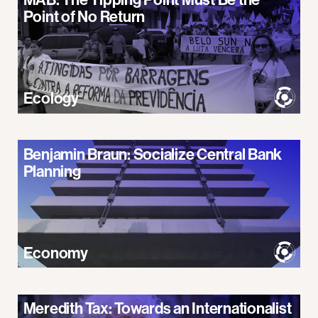
Point of No Return
Ecology
Benjamin Braun: Socialize Central Bank
Planning
Economy
Meredith Tax: Towards an Internationalist