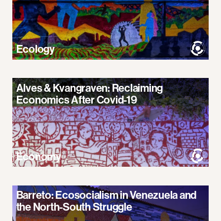
Ecology
Alves & Kvangraven: Reclaiming
Economics After Covid-19
Economy
Barreto: Ecosocialism in Venezuela and
the North-South Struggle