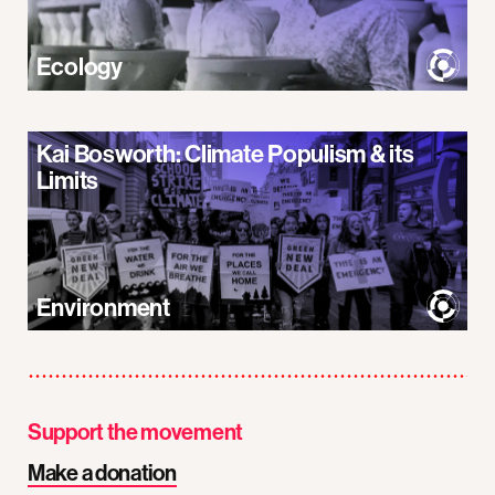
Ecology
Kai Bosworth: Climate Populism & its
Limits
Environment
Support the movement
Make a donation