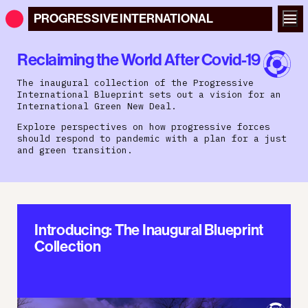
PROGRESSIVE
INTERNATIONAL
Reclaiming the World After Covid-19
The inaugural collection of the Progressive
International Blueprint sets out a vision for an
International Green New Deal.
Explore perspectives on how progressive forces
should respond to pandemic with a plan for a just
and green transition.
Introducing: The Inaugural Blueprint
Collection