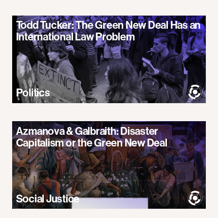
Todd Tucker: The Green New Deal Has an
International Law Problem
Politics
Azmanova & Galbraith: Disaster
Capitalism or the Green New Deal
Social Justice