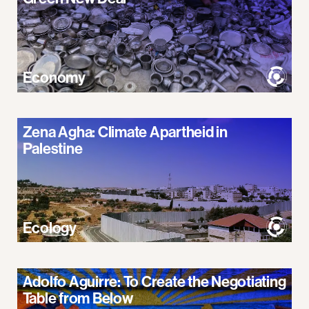
Economy
Zena Agha: Climate Apartheid in
Palestine
Ecology
Adolfo Aguirre: To Create the Negotiating
Table from Below