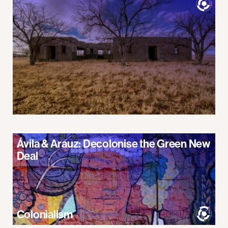
Ávila & Arauz: Decolonise the Green New
Deal
Colonialism