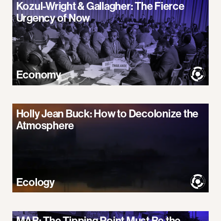
Kozul-Wright & Gallagher: The Fierce
Urgency of Now
Economy
Holly Jean Buck: How to Decolonize the
Atmosphere
Ecology
MAB: The Tipping Point Must Be the