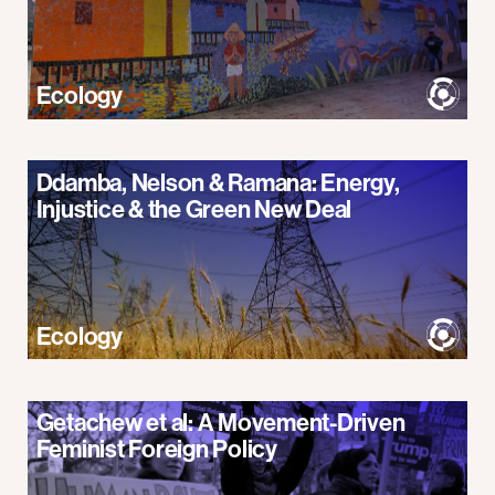
Ecology
Ddamba, Nelson & Ramana: Energy,
Injustice & the Green New Deal
Ecology
Getachew et al: A Movement-Driven
Feminist Foreign Policy