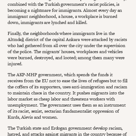
combined with the Turkish government's racist policies, is
becoming a nightmare for immigrants. Almost every day an
immigrant neighborhood, a house, a workplace is burned
down, immigrants are lynched and killed.
Finally, the neighborhoods where immigrants live in the
Altındağ district of the capital Ankara were attacked by racists
who had gathered from all over the city under the supervision
of the police. The migrants' houses, workplaces and vehicles
were burned, destroyed, and looted; among them many were
injured.
The AKP-MHP government, which spends the funds it
receives from the EU not to ease the lives of refugees but to fill
the coffers of its supporters, uses anti-immigration and racism
to maintain chaos in the country. It pushes migrants into the
labor market as cheap labor and threatens workers with
unemployment. The government uses them as an instrument
of its racist, sexist, sectarian fundamentalist oppression of
Kurds, Alevis and women.
The Turkish state and Erdogan government develop racism,
hatred, and attacks against migrants in the country because of