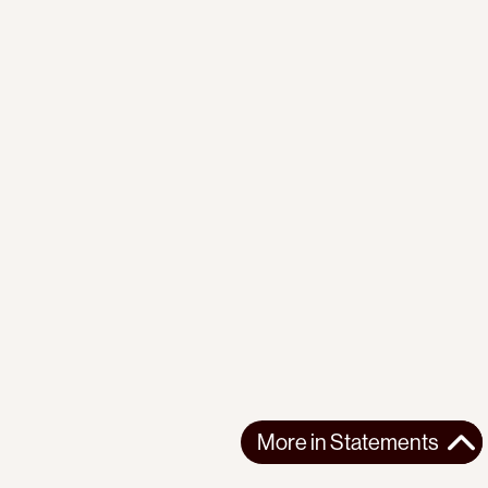
More in
Statements