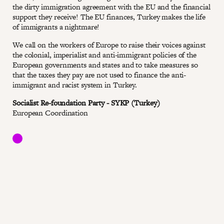
the dirty immigration agreement with the EU and the financial
support they receive! The EU finances, Turkey makes the life
of immigrants a nightmare!
We call on the workers of Europe to raise their voices against
the colonial, imperialist and anti-immigrant policies of the
European governments and states and to take measures so
that the taxes they pay are not used to finance the anti-
immigrant and racist system in Turkey.
Socialist Re-foundation Party - SYKP (Turkey)
European Coordination