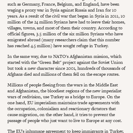
such as Germany, France, Belgium, and England, have been
waging a proxy war in Syria against Russia and Iran for 10
years. As a result of the civil war that began in Syria in 2011, 10
million of the 24 million Syrians have had to leave their homes,
villages, towns, and most of them their country. According to
official figures, 3.5 million of the six million Syrians who have
emigrated abroad (many researchers claim that this number
has reached 4.5 million) have sought refuge in Turkey.
In the same way, due to NATO's Afghanistan mission, which
started with the "Green Belt" project against the Soviet Union
but took a new character since 2001, hundreds of thousands of
Afghans died and millions of them fell on the escape routes.
Millions of people fleeing from the wars in the Middle East
and Afghanistan, the bloodiest regions of the new imperialist
wars of redivision, use Turkey as a bridge to Europe. On the
one hand, EU imperialism maintains trade agreements with
the occupation, colonialism and reactionary dictators that
cause migration, on the other hand, it tries to prevent the
passage of people who just want to live to Europe at any cost.
The EU's inhumane agreement to keep immigrants in Turkey,