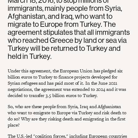
March 18, 2016, to stop millions of
immigrants, mainly people from Syria,
Afghanistan, and Iraq, who want to
migrate to Europe from Turkey. The
agreement stipulates that all immigrants
who reached Greece by land or sea via
Turkey will be returned to Turkey and
held in Turkey.
Under this agreement, the European Union has pledged six
billion euros to Turkey to finance projects developed for
Syrian refugees and has paid most of it. In the June 2021
negotiations, the agreement was extended to 2024 and it was
decided to transfer 3.5 billion euros to Turkey.
So, who are these people from Syria, Iraq and Afghanistan
who want to emigrate to Europe via Turkey and risk death to
do so? Why are they risking death and emigrating in the first
place?
The U.S.-led "coalition forces," including European countries