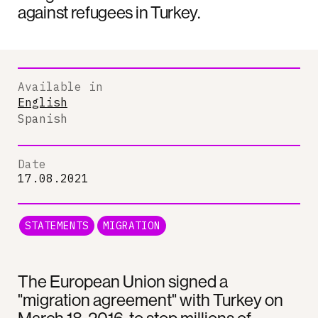
against refugees in Turkey.
Available in
English
Spanish
Date
17.08.2021
STATEMENTS
MIGRATION
The European Union signed a
"migration agreement" with Turkey on