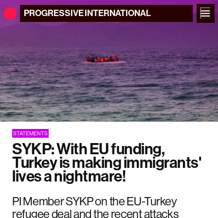
PROGRESSIVE
INTERNATIONAL
STATEMENTS
SYKP: With EU funding,
Turkey is making immigrants'
lives a nightmare!
PI Member SYKP on the EU-Turkey
refugee deal and the recent attacks