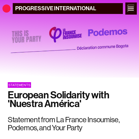
PROGRESSIVE
INTERNATIONAL
STATEMENTS
European Solidarity with
'Nuestra América'
Statement from La France Insoumise,
Podemos, and Your Party