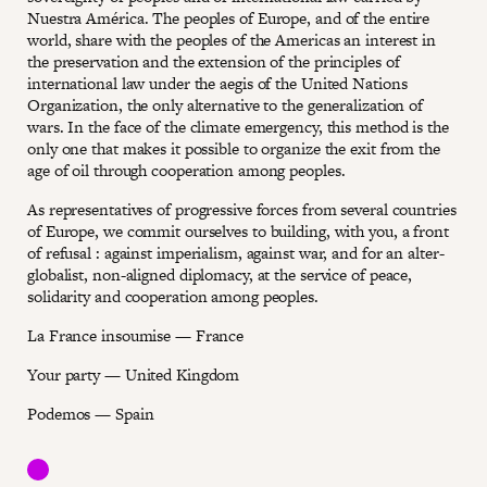
Nuestra América. The peoples of Europe, and of the entire
world, share with the peoples of the Americas an interest in
the preservation and the extension of the principles of
international law under the aegis of the United Nations
Organization, the only alternative to the generalization of
wars. In the face of the climate emergency, this method is the
only one that makes it possible to organize the exit from the
age of oil through cooperation among peoples.
As representatives of progressive forces from several countries
of Europe, we commit ourselves to building, with you, a front
of refusal : against imperialism, against war, and for an alter-
globalist, non-aligned diplomacy, at the service of peace,
solidarity and cooperation among peoples.
La France insoumise — France
Your party — United Kingdom
Podemos — Spain