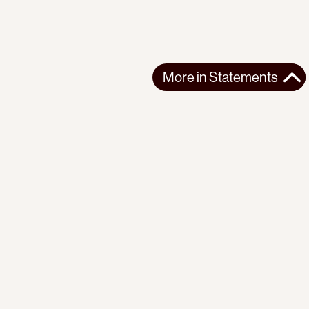
More in
Statements
More in
Statements
SOUTH AMERICA
STATEMENTS
2026-07-21