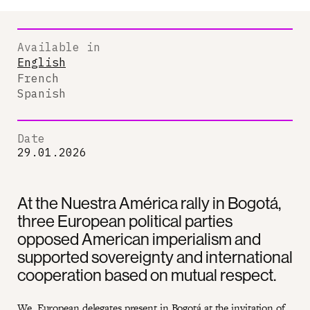
Available in
English
French
Spanish
Date
29.01.2026
At the Nuestra América rally in Bogotá,
three European political parties
opposed American imperialism and
supported sovereignty and international
cooperation based on mutual respect.
We, European delegates present in Bogotá at the invitation of