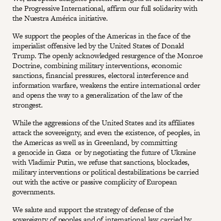
the Progressive International, affirm our full solidarity with
the Nuestra América initiative.
We support the peoples of the Americas in the face of the
imperialist offensive led by the United States of Donald
Trump. The openly acknowledged resurgence of the Monroe
Doctrine, combining military interventions, economic
sanctions, financial pressures, electoral interference and
information warfare, weakens the entire international order
and opens the way to a generalization of the law of the
strongest.
While the aggressions of the United States and its affiliates
attack the sovereignty, and even the existence, of peoples, in
the Americas as well as in Greenland, by committing
a genocide in Gaza or by negotiating the future of Ukraine
with Vladimir Putin, we refuse that sanctions, blockades,
military interventions or political destabilizations be carried
out with the active or passive complicity of European
governments.
We salute and support the strategy of defense of the
sovereignty of peoples and of international law carried by