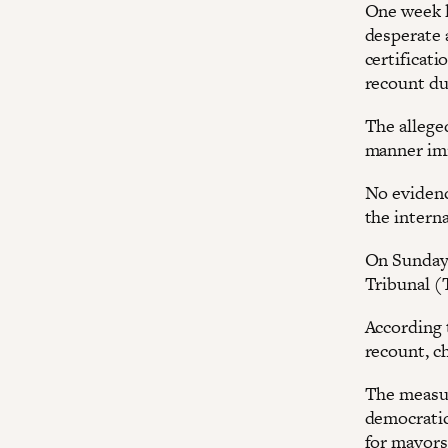
One week l
desperate 
certificati
recount du
The allege
manner imm
No evidenc
the interna
On Sunday,
Tribunal (T
According t
recount, ch
The measure
democratic
for mayors,