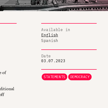
Available in
English
Spanish
Date
03.07.2023
e of
STATEMENTS
DEMOCRACY
ditional
off