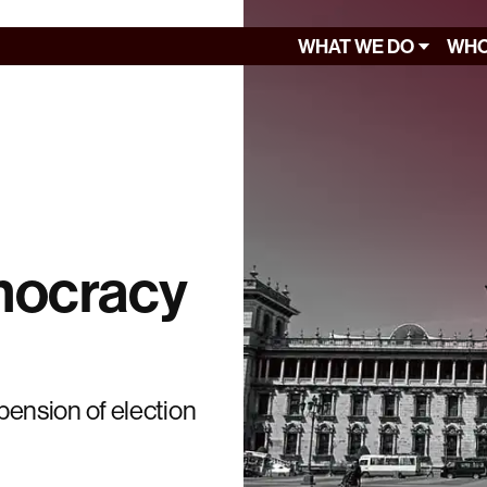
WHAT WE DO
WHO
mocracy
ension of election