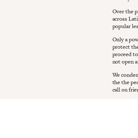
Over the p
across Lat
popular le
Only a pow
protect th
proceed to
not open a
We condemn
the the pe
call on fri