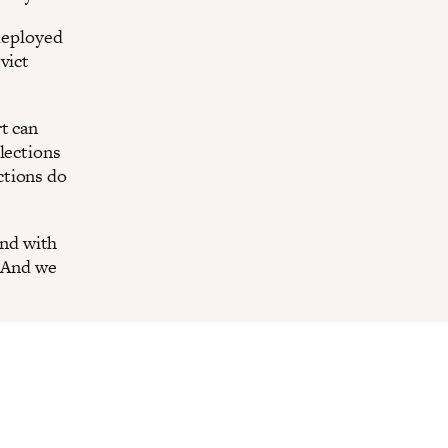
 deployed
vict
t can
lections
ctions do
nd with
. And we