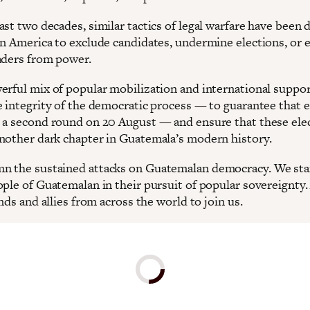
ast two decades, similar tactics of legal warfare have been
in America to exclude candidates, undermine elections, or e
aders from power.
erful mix of popular mobilization and international suppor
e integrity of the democratic process — to guarantee that e
 a second round on 20 August — and ensure that these ele
nother dark chapter in Guatemala’s modern history.
 the sustained attacks on Guatemalan democracy. We sta
ople of Guatemalan in their pursuit of popular sovereignty
ends and allies from across the world to join us.
Donate