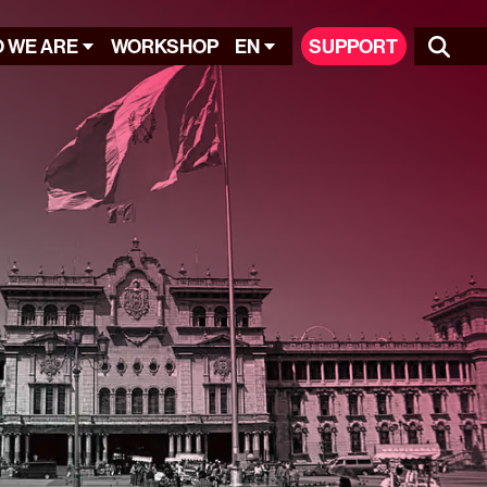
 WE ARE
WORKSHOP
EN
SUPPORT