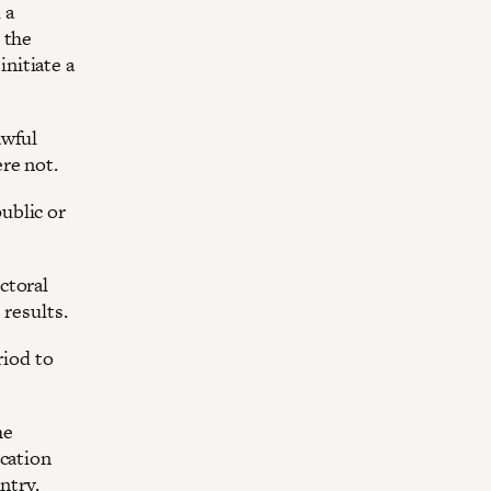
 a
 the
initiate a
awful
re not.
ublic or
ctoral
 results.
riod to
he
ication
ntry.