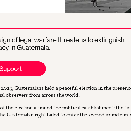
gn of legal warfare threatens to extinguish
cy in Guatemala.
Support
 2023, Guatemalans held a peaceful election in the presenc
nal observers from across the world.
of the election stunned the political establishment: the tra
 the Guatemalan right failed to enter the second round run-