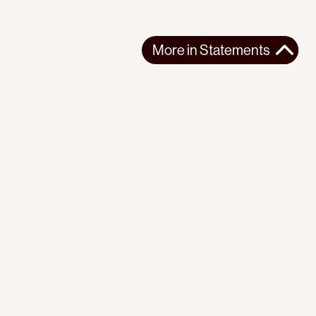
More in
Statements