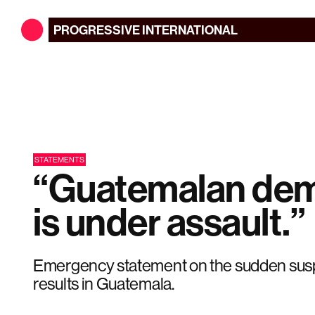
PROGRESSIVE
INTERNATIONAL
STATEMENTS
“Guatemalan de
is under assault.”
Emergency statement on the sudden susp
results in Guatemala.