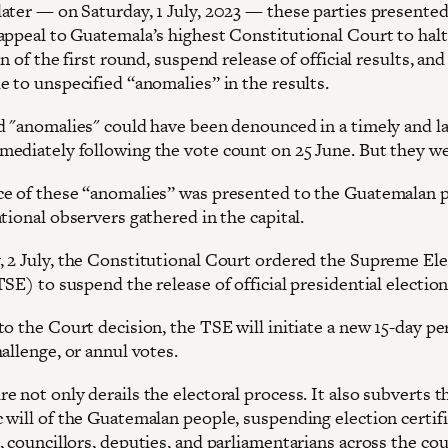
ater — on Saturday, 1 July, 2023 — these parties presented
appeal to Guatemala’s highest Constitutional Court to halt
on of the first round, suspend release of official results, and 
e to unspecified “anomalies” in the results.
d "anomalies" could have been denounced in a timely and l
ediately following the vote count on 25 June. But they we
e of these “anomalies” was presented to the Guatemalan p
tional observers gathered in the capital.
 2 July, the Constitutional Court ordered the Supreme Ele
SE) to suspend the release of official presidential election
o the Court decision, the TSE will initiate a new 15-day pe
allenge, or annul votes.
 not only derails the electoral process. It also subverts t
 will of the Guatemalan people, suspending election certif
 councillors, deputies, and parliamentarians across the cou