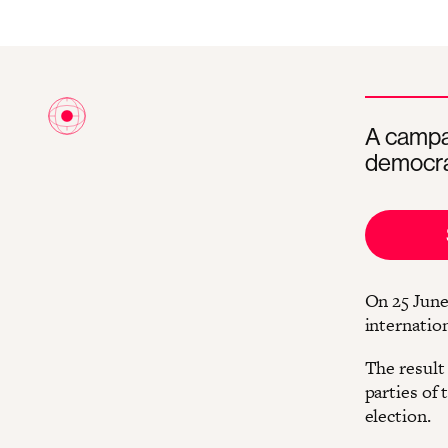
A campai
democra
On 25 June
internatio
The result 
parties of
election.