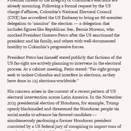
already mounting. Following a formal request by the US
chargé d’affaires, Colombia’s National Electoral Council
(CNE) has accredited the US Embassy to bring an 86-member
delegation to ‘monitor’ the election — a delegation that
includes figures like Republican Sen. Bernie Moreno, who
mocked President Gustavo Petro after the US sanctioned the
president and his family, and others with well-documented
hostility to Colombia’s progressive forces.
President Petro has himself stated publicly that factions of the
US far-right are actively planning to intervene in the electoral
process. At a cabinet meeting, Petro stated: "Far-right groups
seek to isolate Colombia and interfere in elections, as they
have done in 125 elections worldwide."
His concern arises in the context of a recent pattern of US
electoral intervention across Latin America. In the November
2025 presidential election of Honduras, for example, Trump
openly blackmailed and threatened the Honduran people via
social media to advance his favored candidate —
simultaneously pardoning a former Honduran president
convicted by a US federal jury of conspiring to import tons of