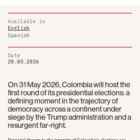
Available in
English
Spanish
Date
20.05.2026
On 31 May 2026, Colombia will host the
first round of its presidential elections: a
defining moment in the trajectory of
democracy across a continent under
siege by the Trump administration and a
resurgent far-right.
Potential threats to the integrity of Colombia's elections are