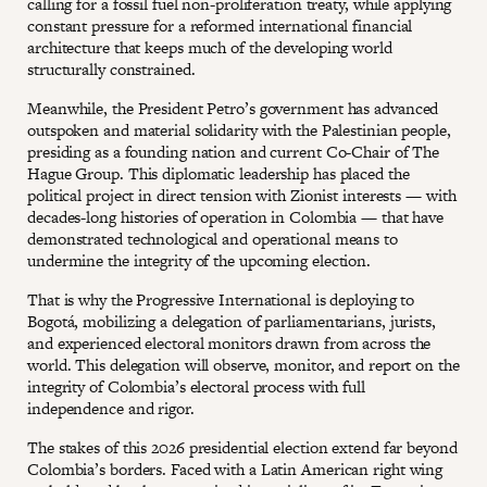
calling for a fossil fuel non-proliferation treaty, while applying
constant pressure for a reformed international financial
architecture that keeps much of the developing world
structurally constrained.
Meanwhile, the President Petro’s government has advanced
outspoken and material solidarity with the Palestinian people,
presiding as a founding nation and current Co-Chair of The
Hague Group. This diplomatic leadership has placed the
political project in direct tension with Zionist interests — with
decades-long histories of operation in Colombia — that have
demonstrated technological and operational means to
undermine the integrity of the upcoming election.
That is why the Progressive International is deploying to
Bogotá, mobilizing a delegation of parliamentarians, jurists,
and experienced electoral monitors drawn from across the
world. This delegation will observe, monitor, and report on the
integrity of Colombia’s electoral process with full
independence and rigor.
The stakes of this 2026 presidential election extend far beyond
Colombia’s borders. Faced with a Latin American right wing