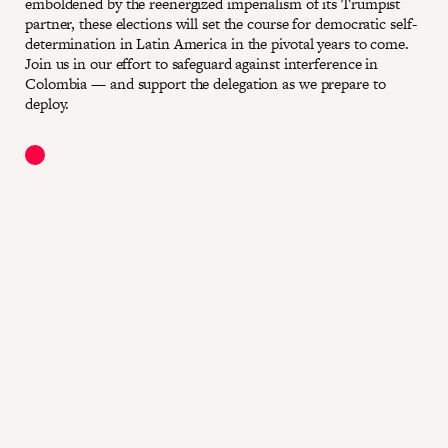
emboldened by the reenergized imperialism of its Trumpist
partner, these elections will set the course for democratic self-
determination in Latin America in the pivotal years to come.
Join us in our effort to safeguard against interference in
Colombia — and support the delegation as we prepare to
deploy.