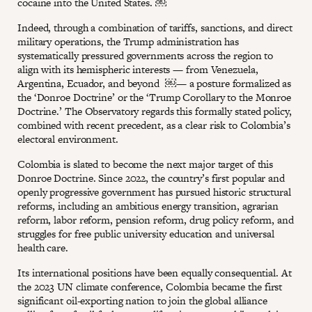
cocaine into the United States. ￼
Indeed, through a combination of tariffs, sanctions, and direct
military operations, the Trump administration has
systematically pressured governments across the region to
align with its hemispheric interests — from Venezuela,
Argentina, Ecuador, and beyond ￼— a posture formalized as
the ‘Donroe Doctrine’ or the ‘Trump Corollary to the Monroe
Doctrine.’ The Observatory regards this formally stated policy,
combined with recent precedent, as a clear risk to Colombia’s
electoral environment.
Colombia is slated to become the next major target of this
Donroe Doctrine. Since 2022, the country’s first popular and
openly progressive government has pursued historic structural
reforms, including an ambitious energy transition, agrarian
reform, labor reform, pension reform, drug policy reform, and
struggles for free public university education and universal
health care.
Its international positions have been equally consequential. At
the 2023 UN climate conference, Colombia became the first
significant oil-exporting nation to join the global alliance