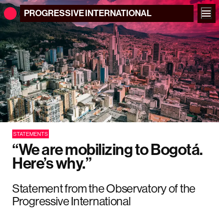
PROGRESSIVE
INTERNATIONAL
STATEMENTS
“We are mobilizing to Bogotá.
Here’s why.”
Statement from the Observatory of the
Progressive International