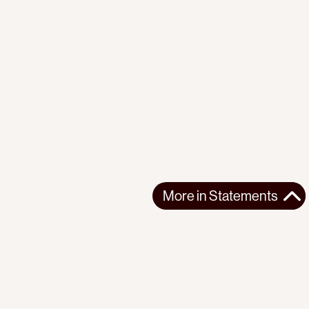
More in
Statements
More in
Statements