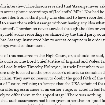
ndin interview, Thordarson revealed that ‘Assange never as
 to access phone recordings of [Iceland’s] MPs’. Nor had he
some files from a third party who claimed to have recorde
d to share them with Assange without having any idea what
ntained’. Thordarson never trawled through the files or ver
ey held audio recordings as claimed by the third party sou
 that Assange instructed him to access computers in order t
dings was also dismissed.
 of this mattered in the High Court, or, it should be said,
ia outlets. The Lord Chief Justice of England and Wales, Ia
nd Lord Justice Timothy Holroyde, in their December 2021
were only focused on the prosecutor’s efforts to demolish 
sk claim. They saw no reason to doubt the good faith of the
of Justice, refusing to ‘accept that the USA refrained for t
m offering assurances at an earlier stage, or acted in bad fa
nly to offer them at the appeal stage’. There was nothing
that such assurances had been given other than in ‘good fai