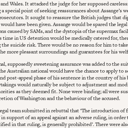
 and Wales. It attacked the judge for her supposed careless
 a special point of seeking reassurances about Assange’s w
rosecutors. It sought to reassure the British judges that d
 would have been given. Assange would be spared the legal
ons caused by SAMs, and the dystopia of the supermax facil
is time in US detention would be medically catered for, the
 the suicide risk. There would be no reason for him to tak
 the more pleasant surroundings and guarantees for his welf
nal, supposedly sweetening assurance was added to the sui
the Australian national would have the chance to apply to s
and post-appeal phase of his sentence in the country of his b
takings would naturally be subject to adjustment and modi
orities as they deemed fit. None were binding; all were su
cretion of Washington and the behaviour of the accused.
legal team submitted in rebuttal that ‘The introduction of 
in support of an appeal against an adverse ruling, in order 
ified in that ruling, is generally prohibited’. There were als