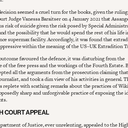
ecision seemed a cruel turn for the books, given the ruling
ourt Judge Vanessa Baraitser on 4 January 2021 that Assan
us risk of suicide given the risk posed by Special Administr
d the possibility that he would spend the rest of his life i
ce supermax facility. Accordingly, it was found that extrad
ppressive within the meaning of the US–UK Extradition Tr
outcome favoured the defence, it was disturbing from the
 of the free press and the workings of the Fourth Estate. B
ccepted all the arguments from the prosecution claiming tha
ournalist, and took a dim view of his activities in general. 
s replete with scathing remarks about the practices of Wik
pposedly sharp and unforgivable practice of exposing the i
nts.
GH COURT APPEAL
artment of Justice, ever unrelenting, appealed to the Hig