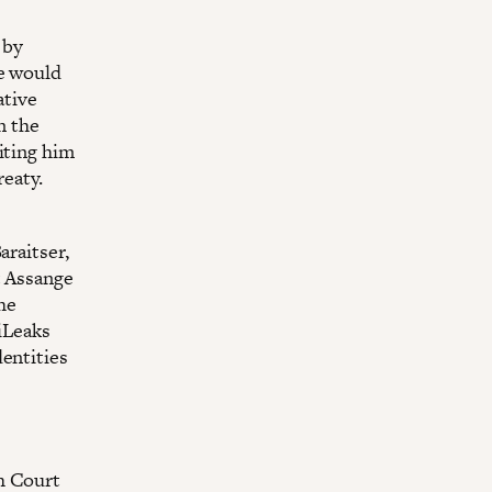
 by
ge would
ative
n the
iting him
eaty.
araitser,
t Assange
The
iLeaks
dentities
h Court