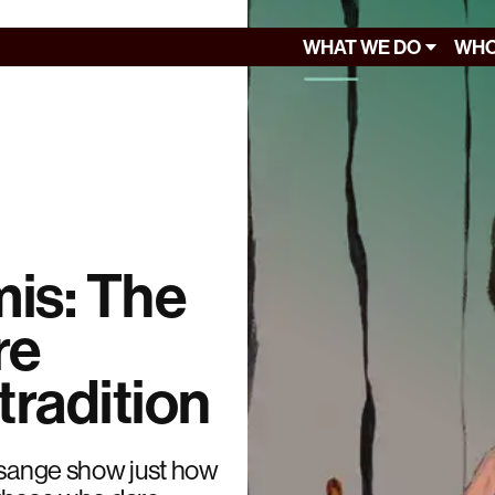
WHAT WE DO
WHO
mis: The
re
tradition
Assange show just how