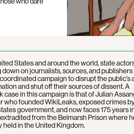
h those who dare
nited States and around the world, state actor
 down on journalists, sources, and publishers 
 coordinated campaign to disrupt the public’s
mation and shut off their sources of dissent. A
 case in this campaign is that of Julian Assan
er who founded WikiLeaks, exposed crimes by
tates government, and now faces 175 years i
f extradited from the Belmarsh Prison where he
y held in the United Kingdom.