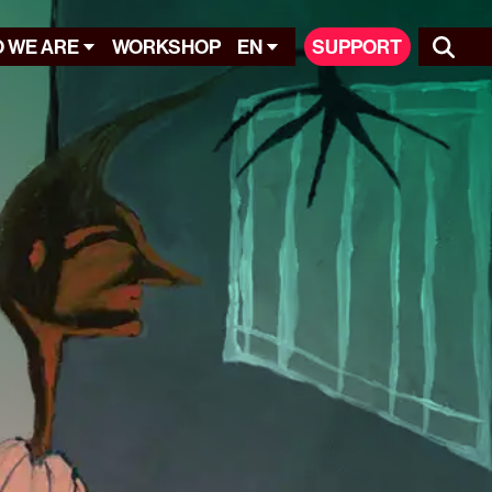
 WE ARE
WORKSHOP
EN
SUPPORT