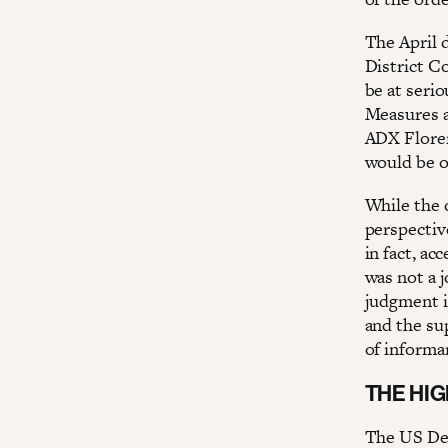
The April d
District C
be at serio
Measures an
ADX Floren
would be o
While the 
perspective
in fact, a
was not a j
judgment i
and the su
of informa
THE HI
The US Dep