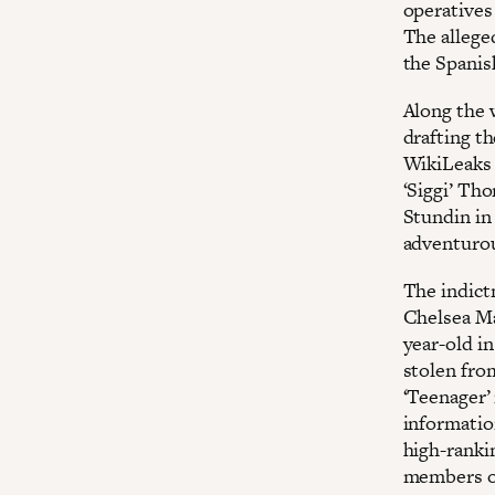
operatives
The allege
the Spanis
Along the 
drafting t
WikiLeaks 
‘Siggi’ Tho
Stundin in
adventurou
The indict
Chelsea Ma
year-old i
stolen fro
‘Teenager’
informatio
high-ranki
members of