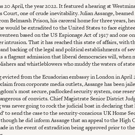
s 20 April, the year 2022. It featured a hearing at Westmin
 Court, one of crude inevitability. Julian Assange, beamed 
from Belmarsh Prison, his carceral home for three years, he
he would be extradited to the United States to face eighte
eventeen based on the US Espionage Act of 1917 and one on
 intrusion. That it has reached this state of affairs, with t
and backing of the legal and political establishments of sev
is a flagrant admission that liberal democracies will, when 
lishers and whistleblowers who muddy the waters of state
g evicted from the Ecuadorian embassy in London in April 
cclaim from corporate media outlets, Assange has been jaile
gdom’s most secure, padlocked security system, one reser
angerous of convicts. Chief Magistrate Senior District Jud
was never going to rock the judicial boat in declaring that
d’ to send the case to the security-conscious UK Home Se
l, though he did inform Assange that an appeal to the High 
ade in the event of extradition being approved prior to the
r.