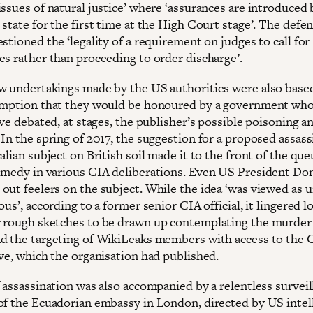
ssues of natural justice’ where ‘assurances are introduced 
state for the first time at the High Court stage’. The defe
stioned the ‘legality of a requirement on judges to call for
es rather than proceeding to order discharge’.
w undertakings made by the US authorities were also base
umption that they would be honoured by a government wh
ave debated, at stages, the publisher’s possible poisoning a
In the spring of 2017, the suggestion for a proposed assass
alian subject on British soil made it to the front of the que
emedy in various CIA deliberations. Even US President Do
out feelers on the subject. While the idea ‘was viewed as 
ous’, according to a former senior CIA official, it lingered l
 rough sketches to be drawn up contemplating the murder
d the targeting of WikiLeaks members with access to the 
ove, which the organisation had published.
f assassination was also accompanied by a relentless survei
of the Ecuadorian embassy in London, directed by US intel