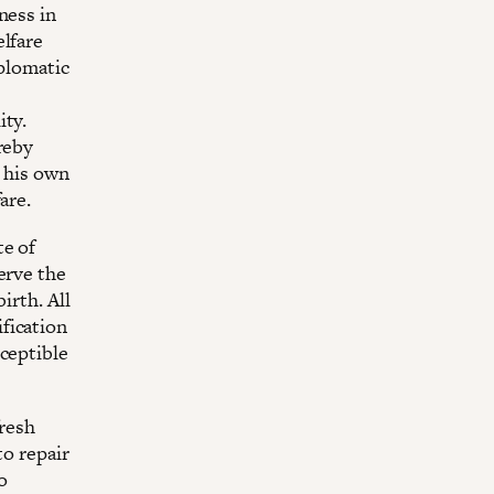
ness in
elfare
iplomatic
ity.
reby
e his own
are.
te of
erve the
irth. All
fication
sceptible
fresh
to repair
o