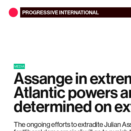
PROGRESSIVE
INTERNATIONAL
MEDIA
Assange in extre
Atlantic powers a
determined on ex
The ongoing efforts to extradite Julian 