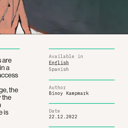
Available in
s are
English
in a
Spanish
 access
Author
ge, the
Binoy Kampmark
 the
n
 is
Date
22.12.2022