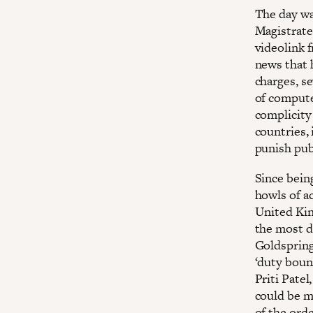
The day wa
Magistrates
videolink 
news that 
charges, s
of computer
complicity 
countries, 
punish pub
Since bein
howls of a
United Kin
the most d
Goldspring 
‘duty boun
Priti Pate
could be m
of the orde