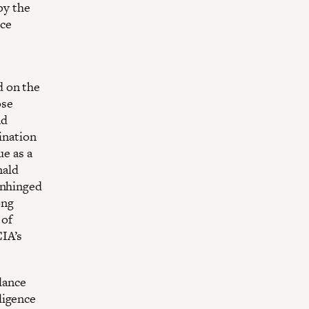
by the
nce
d on the
ose
nd
ination
ue as a
nald
unhinged
ong
 of
CIA’s
llance
ligence