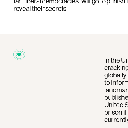
far “liberal democracies” will go to punis
reveal their secrets.
In the U
cracking
globally
to infor
landmark
publish
United S
prison i
currentl