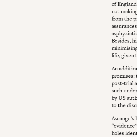
of England
not making
from the p
assurances
asphyxiati
Besides, h
minimising
life, given
An additio
promises: 
post-trial 
such under
by US auth
to the dis
Assange’s 
“evidence” 
holes ident