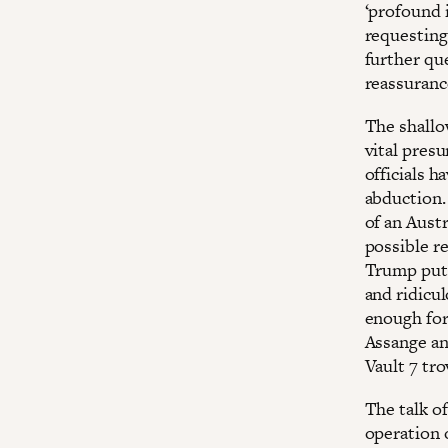
‘profound i
requesting 
further que
reassuranc
The shallo
vital pres
officials h
abduction. 
of an Austr
possible r
Trump put 
and ridicul
enough for
Assange an
Vault 7 tr
The talk o
operation 