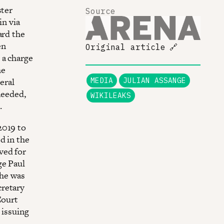
ster
Source
in via
ard the
en
Original article
🔗
 a charge
he
eral
MEDIA
JULIAN ASSANGE
needed,
WIKILEAKS
.
2019 to
d in the
ved for
ge Paul
 he was
cretary
Court
 issuing