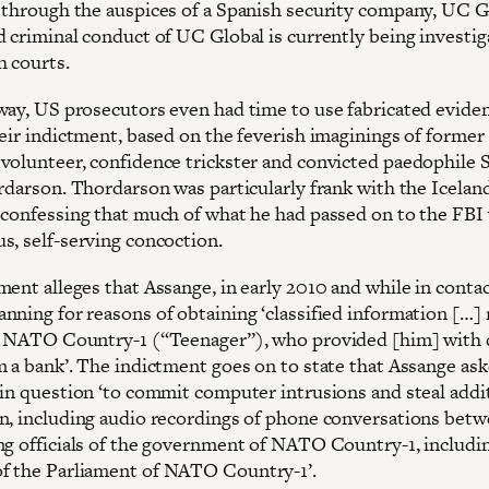
 through the auspices of a Spanish security company, UC G
d criminal conduct of UC Global is currently being investig
h courts.
way, US prosecutors even had time to use fabricated eviden
heir indictment, based on the feverish imaginings of former
volunteer, confidence trickster and convicted paedophile 
rdarson. Thordarson was particularly frank with the Iceland
 confessing that much of what he had passed on to the FBI
s, self-serving concoction.
ment alleges that Assange, in early 2010 and while in conta
nning for reasons of obtaining ‘classified information […] 
n NATO Country-1 (“Teenager”), who provided [him] with 
m a bank’. The indictment goes on to state that Assange as
 in question ‘to commit computer intrusions and steal addi
n, including audio recordings of phone conversations bet
ng officials of the government of NATO Country-1, includi
 the Parliament of NATO Country-1’.