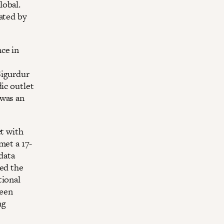
lobal.
ated by
ce in
Sigurdur
ic outlet
 was an
ct with
met a 17-
data
ked the
tional
ween
ng