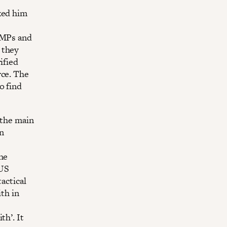
ked him
d MPs and
 they
ified
rce. The
o find
 the main
n
the
 US
actical
ith in
th’. It