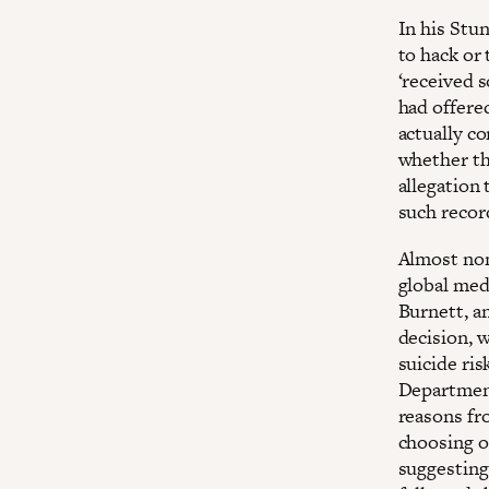
In his Stu
to hack or
‘received 
had offere
actually co
whether th
allegation
such recor
Almost none
global med
Burnett, a
decision, 
suicide ri
Department 
reasons fro
choosing o
suggesting 