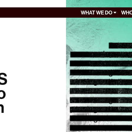
WHAT WE DO
WHO
US
o
n