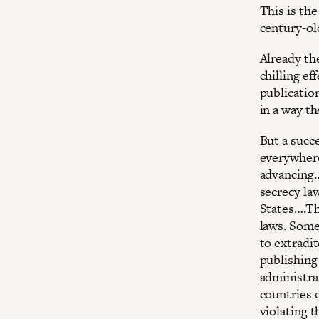
This is th
century-ol
Already th
chilling ef
publication
in a way t
But a succe
everywhere
advancing…
secrecy la
States….Th
laws. Some
to extradi
publishing 
administrat
countries 
violating t