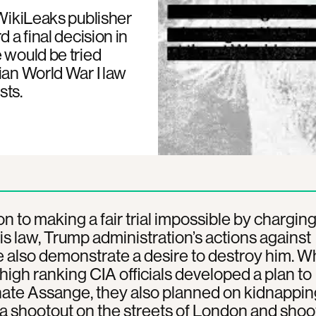
 WikiLeaks publisher
 a final decision in
 would be tried
ian World War I law
sts.
ion to making a fair trial impossible by chargin
is law, Trump administration’s actions against
also demonstrate a desire to destroy him. Wh
high ranking CIA officials developed a plan to
ate Assange, they also planned on kidnappin
a shootout on the streets of London and shoo