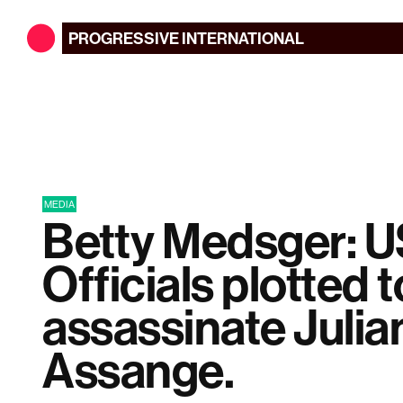
PROGRESSIVE
INTERNATIONAL
MEDIA
Betty Medsger: 
Officials plotted t
assassinate Julia
Assange.