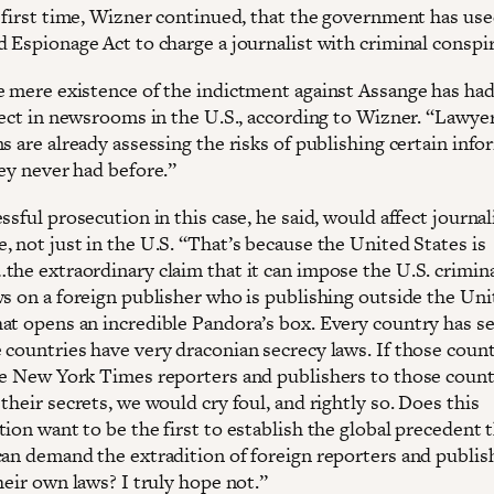
e first time, Wizner continued, that the government has use
d Espionage Act to charge a journalist with criminal conspi
e mere existence of the indictment against Assange has had
fect in newsrooms in the U.S., according to Wizner. “Lawyer
s are already assessing the risks of publishing certain inf
hey never had before.”
ssful prosecution in this case, he said, would affect journal
, not just in the U.S. “That’s because the United States is
the extraordinary claim that it can impose the U.S. crimin
ws on a foreign publisher who is publishing outside the Un
at opens an incredible Pandora’s box. Every country has s
 countries have very draconian secrecy laws. If those count
te New York Times reporters and publishers to those count
their secrets, we would cry foul, and rightly so. Does this
ion want to be the first to establish the global precedent 
can demand the extradition of foreign reporters and publis
heir own laws? I truly hope not.”