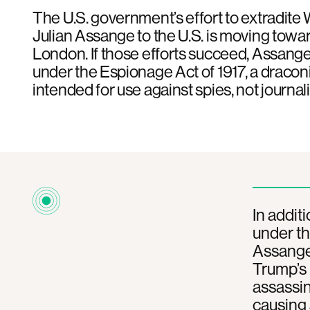
The U.S. government’s effort to extradite
Julian Assange to the U.S. is moving toward
London. If those efforts succeed, Assange
under the Espionage Act of 1917, a dracon
intended for use against spies, not journali
In addit
under th
Assange 
Trump’s 
assassin
causing 