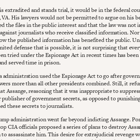
is extradited and stands trial, it would be in the federal cou
, VA. His lawyers would not be permitted to argue on his be
d the files in the public interest and that the law was not
against journalists who receive classified information. Nor
how the published information has benefited the public. Un
mited defense that is possible, it is not surprising that eve
en tried under the Espionage Act in recent times has been
and served time in prison.
administration used the Espionage Act to go after gover
ers more than all other presidents combined. Still, it refu
nst Assange, reasoning that it was inappropriate to suppres
r publisher of government secrets, as opposed to punishin
ed these secrets to journalists.
ump administration went far beyond indicting Assange. P
op CIA officials proposed a series of plans to destroy Assa
 to assassinate him. This desire for extrajudicial revenge w