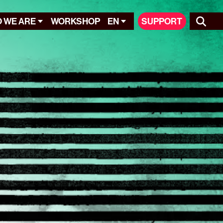
 WE ARE
WORKSHOP
EN
SUPPORT