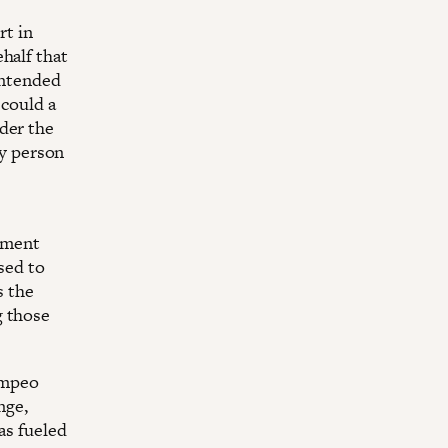
rt in
half that
 intended
 could a
der the
ry person
nment
sed to
s the
g those
ompeo
nge,
as fueled