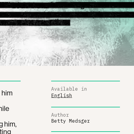
Available in
g him
English
ile
Author
Betty Medsger
g him,
ting