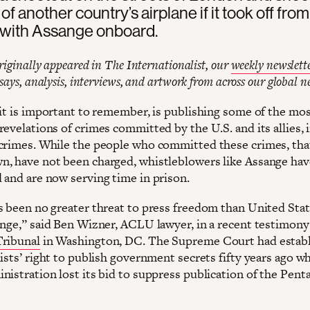
 of another country’s airplane if it took off from
with Assange onboard.
originally appeared in The Internationalist, our
weekly newslett
ssays, analysis, interviews, and artwork from across our global n
 it is important to remember, is publishing some of the mo
evelations of crimes committed by the U.S. and its allies, 
crimes. While the people who committed these crimes, tha
, have not been charged, whistleblowers like Assange ha
 and are now serving time in prison.
 been no greater threat to press freedom than United Stat
ange,” said Ben Wizner, ACLU lawyer, in a recent testimony
ribunal
in Washington, DC. The Supreme Court had estab
ists’ right to publish government secrets fifty years ago w
nistration lost its bid to suppress publication of the Pent