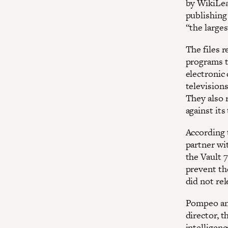
by WikiLea
publishing 
“the larges
The files 
programs t
electronic
televisions
They also 
against its
According t
partner wi
the Vault 7
prevent th
did not re
Pompeo ann
director, 
intelligenc