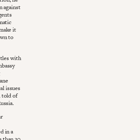
n against
gents
matic
make it
own to
tles with
mbassy
g
lane
gal issues
 told of
ussia.
ar
d in a
e than 30