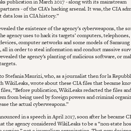
ks publication in March 2017 - along with its mainstream
partners - of the CIA’s hacking arsenal. It was, the CIA adm
t data loss in CIA history.”
revealed the existence of the agency’s cyberweapons, the s
he agency uses to hack its targets’ computers, telephones,
 devices, computer networks and some models of Samsung
, all in order to steal information and conduct massive surv
revealed the agency’s planting of malicious software, or ma
 targets.
o Stefania Maurizi, who, as a journalist then for la Repubbli
th WikiLeaks, wrote about these CIA files that became kn
 files, “Before publication, WikiLeaks redacted the files and
em from being used by foreign powers and criminal organiz
lease the actual cyberweapons.”
ounced in a speech in April 2017, soon after he became C
that the agency considered WikiLeaks to be a “non-state hos
e service,” not a journalism organization. That new designa