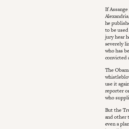
If Assange 
Alexandria
he publishe
to be used 
jury hear 
severely li
who has be
convicted 
The Obama 
whistleblow
use it agai
reporter o
who suppli
But the Tr
and other t
even a plan