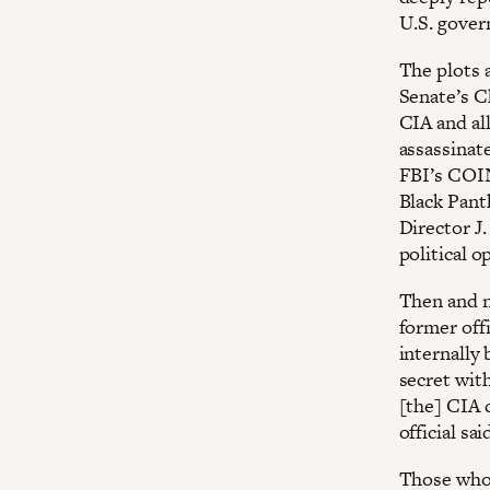
U.S. gover
The plots a
Senate’s C
CIA and all
assassinate
FBI’s COI
Black Pant
Director J
political 
Then and n
former off
internally
secret with
[the] CIA 
official sai
Those who 