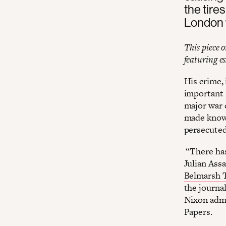
the tires
London 
This piece 
featuring e
His crime,
important r
major war 
made known
persecuted
“There has
Julian Ass
Belmarsh T
the journal
Nixon admi
Papers.