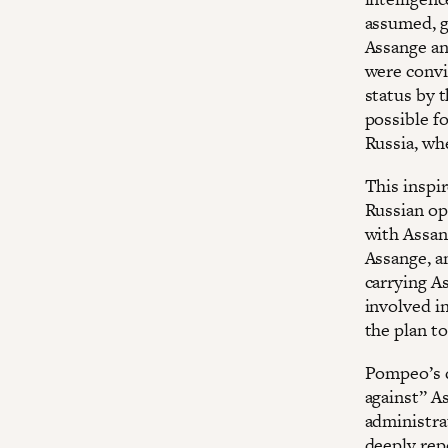
assumed, g
Assange an
were convi
status by 
possible f
Russia, wh
This inspi
Russian op
with Assang
Assange, a
carrying As
involved i
the plan t
Pompeo’s d
against” A
administra
deeply rep