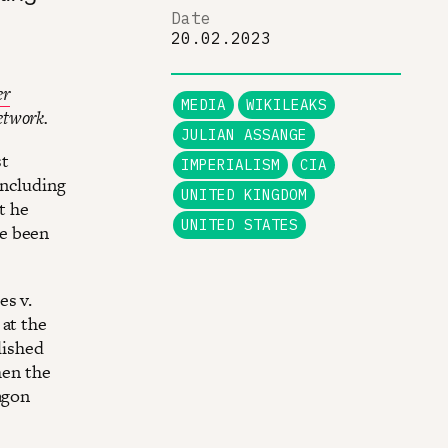
Date
20.02.2023
er
MEDIA
WIKILEAKS
etwork.
JULIAN ASSANGE
st
IMPERIALISM
CIA
including
UNITED KINGDOM
t he
UNITED STATES
ve been
es v.
 at the
lished
hen the
agon