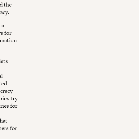
d the
racy.
 a
s for
ormation
ists
al
ited
ecrecy
ries try
ries for
that
hers for