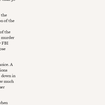
t the
on of the
of the
e murder
y FBI
hose
oice. A
sions
d down in
how much
mer
 when