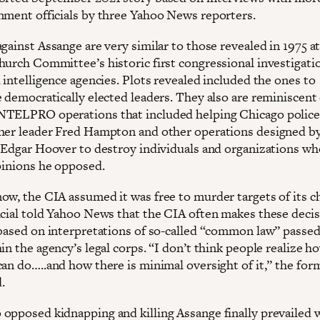
nment officials by three Yahoo News reporters.
gainst Assange are very similar to those revealed in 1975 a
hurch Committee’s historic first congressional investigati
 intelligence agencies. Plots revealed included the ones to
 democratically elected leaders. They also are reminiscent 
NTELPRO operations that included helping Chicago polic
her leader Fred Hampton and other operations designed b
. Edgar Hoover to destroy individuals and organizations w
opinions he opposed.
ow, the CIA assumed it was free to murder targets of its ch
icial told Yahoo News that the CIA often makes these deci
 based on interpretations of so-called “common law” passe
in the agency’s legal corps. “I don’t think people realize 
can do…..and how there is minimal oversight of it,” the for
d.
opposed kidnapping and killing Assange finally prevailed