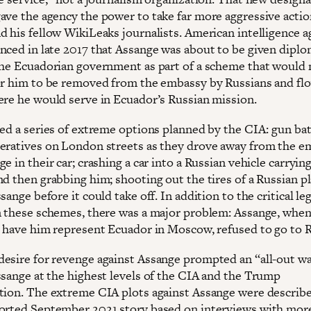
ave the agency the power to take far more aggressive actio
d his fellow WikiLeaks journalists. American intelligence a
nced in late 2017 that Assange was about to be given diplo
the Ecuadorian government as part of a scheme that would 
or him to be removed from the embassy by Russians and fl
ere he would serve in Ecuador’s Russian mission.
red a series of extreme options planned by the CIA: gun bat
eratives on London streets as they drove away from the e
e in their car; crashing a car into a Russian vehicle carryin
nd then grabbing him; shooting out the tires of a Russian p
sange before it could take off. In addition to the critical le
n these schemes, there was a major problem: Assange, when
o have him represent Ecuador in Moscow, refused to go to R
esire for revenge against Assange prompted an “all-out w
ssange at the highest levels of the CIA and the Trump
tion. The extreme CIA plots against Assange were describe
orted September 2021 story based on interviews with mor