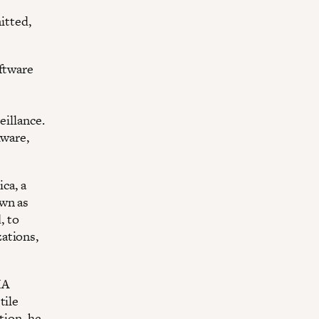
itted,
oftware
eillance.
lware,
ca, a
own as
, to
ations,
IA
tile
tion, he