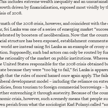
his includes extreme wealth inequality and an unsustaina
rowth driven by financialisation, exposed most vividly by t
risis of 2008.
ermath of the 2008 crisis, however, and coincident with the
ar, Sri Lanka was one of a series of emerging market “succe
elebrated by boosters of neoliberalism. Now that the count
ncial structure has been exposed, establishment commenta
 world are instead using Sri Lanka as an example of crony c
tion. Supposedly, such bad actors can only be routed by fu
he rationality of the market on public institutions. Wherea
he United States responsible for the 2008 crisis obtained b
ate because they were “too big to fail,” Sri Lanka is appare
h that the rules of moral hazard once again apply. The fail
liberal development model – including the reliance on exte
olicies, from tourism to foreign commercial borrowings – 
urther entrenching it through austerity. Because of the coun
nomic crisis, however, such a remedy means that people su
en perish from what the sociologist Karl Polanyi called “so