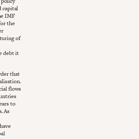
 policy
d capital
the IMF
for the
er
turing of
 debt it
rder that
alisation.
cial flows
untries
ears to
a. As
 have
bal