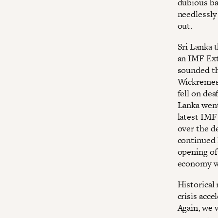
dubious ba
needlessly
out.
Sri Lanka 
an IMF Ext
sounded th
Wickremesi
fell on dea
Lanka went
latest IMF
over the d
continued l
opening of
economy we
Historical 
crisis acc
Again, we 