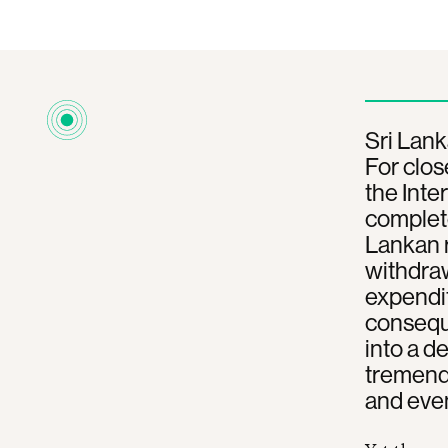
Sri Lank
For clos
the Int
complete
Lankan r
withdraw
expendit
conseque
into a d
tremendo
and even