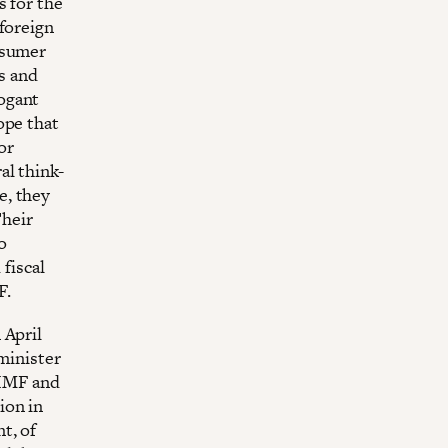
s for the
foreign
nsumer
es and
ogant
ope that
or
al think-
e, they
Their
o
 fiscal
F.
 April
minister
 IMF and
ion in
t, of