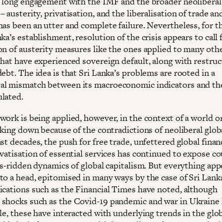
s long engagement with the IMF and the broader neoliberal
 austerity, privatisation, and the liberalisation of trade an
has been an utter and complete failure. Nevertheless, for 
ka’s establishment, resolution of the crisis appears to call 
on of austerity measures like the ones applied to many oth
that have experienced sovereign default, along with restruc
ebt. The idea is that Sri Lanka’s problems are rooted in a
l mismatch between its macroeconomic indicators and the
lated.
work is being applied, however, in the context of a world o
aking down because of the contradictions of neoliberal glob
st decades, the push for free trade, unfettered global finan
vatisation of essential services has continued to expose co
is-ridden dynamics of global capitalism. But everything app
to a head, epitomised in many ways by the case of Sri Lank
ications such as the Financial Times have noted, although
shocks such as the Covid-19 pandemic and war in Ukraine
le, these have interacted with underlying trends in the glo