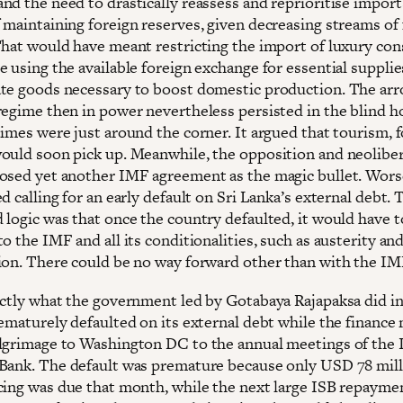
nd the need to drastically reassess and reprioritise import
 maintaining foreign reserves, given decreasing streams of 
That would have meant restricting the import of luxury co
e using the available foreign exchange for essential suppli
te goods necessary to boost domestic production. The arr
regime then in power nevertheless persisted in the blind h
imes were just around the corner. It argued that tourism, f
ould soon pick up. Meanwhile, the opposition and neoliber
osed yet another IMF agreement as the magic bullet. Wors
d calling for an early default on Sri Lanka’s external debt. 
 logic was that once the country defaulted, it would have t
o the IMF and all its conditionalities, such as austerity and
ion. There could be no way forward other than with the IM
actly what the government led by Gotabaya Rajapaksa did in
rematurely defaulted on its external debt while the finance 
lgrimage to Washington DC to the annual meetings of the
Bank. The default was premature because only USD 78 mill
cing was due that month, while the next large ISB repaymen