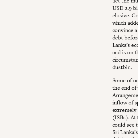
Yet the mu
USD 2.9 bi
elusive. Co
which added
convince a 
debt before
Lanka’s eco
and is on 
circumstan
dustbin.
Some of us
the end of
Arrangemen
inflow of s
extremely 
(ISBs). At 
could see 
Sri Lanka’