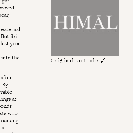
agre
 proved
year,
 external
 But Sri
last year
 into the
Original article
🔗
 after
d-By
erable
wings at
 Bonds
ysts who
on among
 a