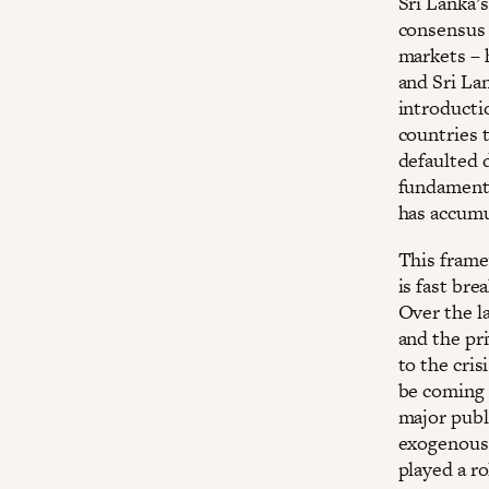
Sri Lanka’
consensus –
markets – 
and Sri Lan
introducti
countries 
defaulted d
fundamenta
has accumu
This frame
is fast bre
Over the la
and the pri
to the cris
be coming 
major publ
exogenous 
played a ro