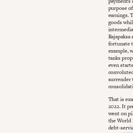
payments a
purpose of
earnings. 
goods whil
intermedia
Rajapaksa 
fortunate t
example, w
tanks prop
even starte
convoluted
surrender t
consolidat
That is ex
2022. It p
went on pi
the World 
debt-servi