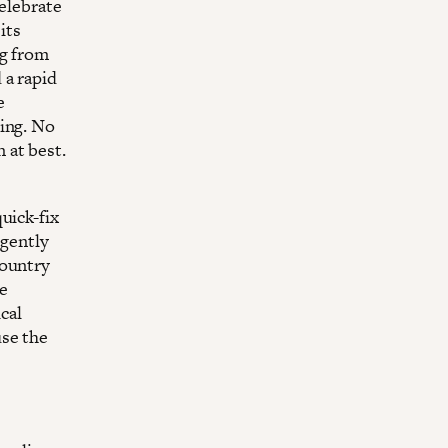
celebrate
its
ng from
 a rapid
e
cing. No
 at best.
uick-fix
rgently
country
he
cal
use the