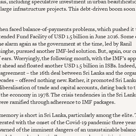
sis, including speculative investment in urban beautificati
 large infrastructure projects. This debt-driven boom soon
then faced balance-of-payments problems, which pushed it
ended Fund Facility of USD 1.5 billion in June 2016. Some 
e alarm again as the government at the time, led by Ranil
nghe, pursued another IMF-led solution. But, again, our c
f ears. Worryingly, the following month, with the IMF’s app
 ahead and floated another USD 1.5 billion in ISBs. Indeed
 agreement – the 16th deal between Sri Lanka and the orga
ecades – offered nothing new. Rather, it promoted Sri Lank
iberalisation of trade and capital accounts, dating back to 
 the economy in 1978. The crisis tendencies in the Sri Lan
re ramified through adherence to IMF packages.
memory is short in Sri Lanka, particularly among the elite.
elerated with the onset of the Covid-19 pandemic three year
warned of the imminent dangers of an unsustainable balanc