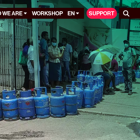
 WE ARE
WORKSHOP
EN
SUPPORT