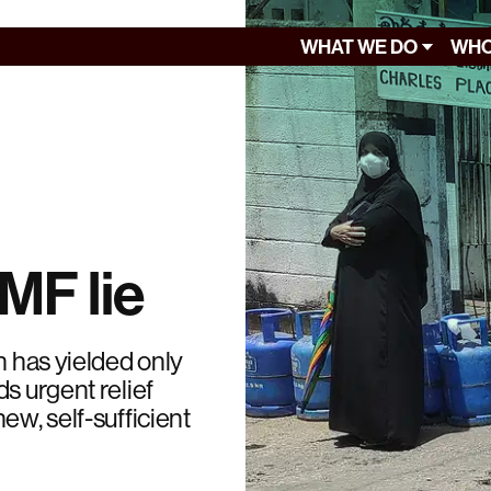
WHAT WE DO
WHO
IMF lie
n has yielded only
s urgent relief
ew, self-sufficient