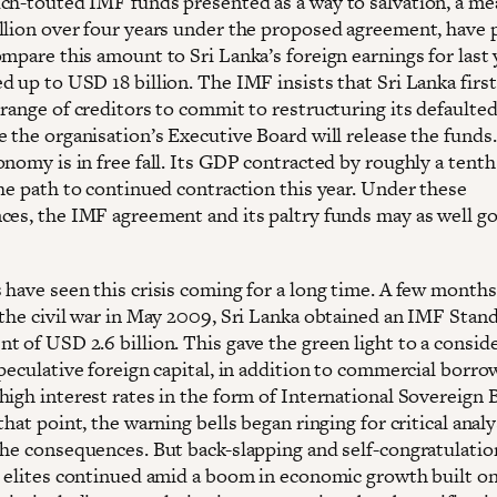
ch-touted IMF funds presented as a way to salvation, a me
llion over four years under the proposed agreement, have
mpare this amount to Sri Lanka’s foreign earnings for last 
 up to USD 18 billion. The IMF insists that Sri Lanka first
range of creditors to commit to restructuring its defaulted
 the organisation’s Executive Board will release the funds.
nomy is in free fall. Its GDP contracted by roughly a tenth 
the path to continued contraction this year. Under these
ces, the IMF agreement and its paltry funds may as well go
 have seen this crisis coming for a long time. A few months
 the civil war in May 2009, Sri Lanka obtained an IMF Stan
t of USD 2.6 billion. This gave the green light to a consid
peculative foreign capital, in addition to commercial borro
high interest rates in the form of International Sovereign
that point, the warning bells began ringing for critical anal
the consequences. But back-slapping and self-congratulati
s elites continued amid a boom in economic growth built on