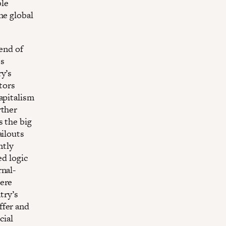
ble
he global
 end of
ss
ry’s
tors
apitalism
rther
s the big
ailouts
ntly
ed logic
rnal-
here
try’s
ffer and
cial