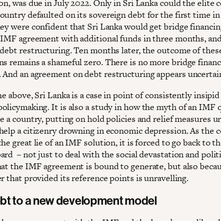
on, was due in July 2022. Only in Sri Lanka could the elite 
untry defaulted on its sovereign debt for the first time in 
hey were confident that Sri Lanka would get bridge financi
 IMF agreement with additional funds in three months, and
 debt restructuring. Ten months later, the outcome of thes
ns remains a shameful zero. There is no more bridge finan
 And an agreement on debt restructuring appears uncertain
he above, Sri Lanka is a case in point of consistently insipid
olicymaking. It is also a study in how the myth of an IMF q
e a country, putting on hold policies and relief measures u
help a citizenry drowning in economic depression. As the 
he great lie of an IMF solution, it is forced to go back to t
rd – not just to deal with the social devastation and politi
hat the IMF agreement is bound to generate, but also beca
r that provided its reference points is unravelling.
bt to a new development model