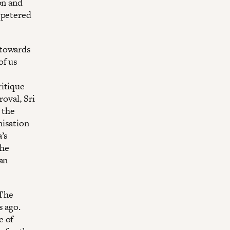
on and
 petered
 towards
of us
ritique
roval, Sri
, the
nisation
a’s
the
kan
 The
s ago.
e of