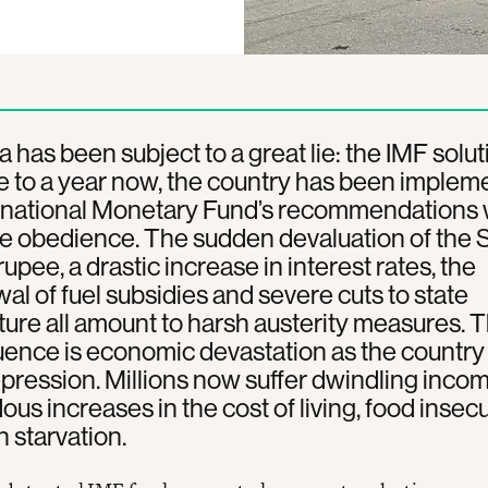
a has been subject to a great lie: the IMF solut
e to a year now, the country has been implem
ernational Monetary Fund’s recommendations 
 obedience. The sudden devaluation of the S
upee, a drastic increase in interest rates, the
al of fuel subsidies and severe cuts to state
ure all amount to harsh austerity measures. 
nce is economic devastation as the country
epression. Millions now suffer dwindling incom
us increases in the cost of living, food insecu
 starvation.