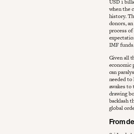
USD 1 billi
when the co
history. T
donors, an
process of
expectatio
IMF funds.
Given all t
economic p
can paralys
needed to 
awakes to t
drawing boa
backlash t
global orde
From de