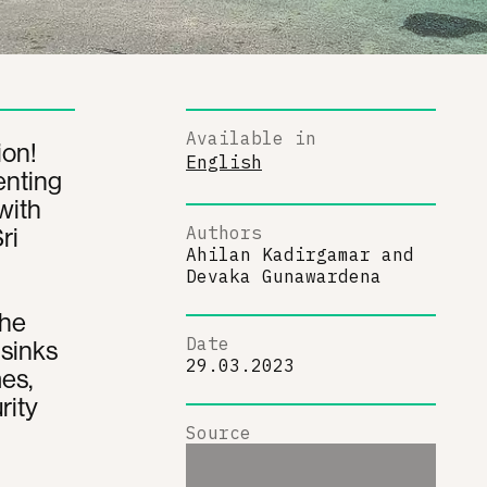
Available in
ion!
English
enting
with
ri
Authors
Ahilan Kadirgamar
and
Devaka Gunawardena
The
Date
 sinks
29.03.2023
es,
rity
Source