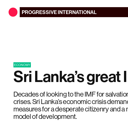
PROGRESSIVE
INTERNATIONAL
ECONOMY
Sri Lanka’s great 
Decades of looking to the IMF for salvatio
crises. Sri Lanka’s economic crisis demand
measures for a desperate citizenry and a n
model of development.