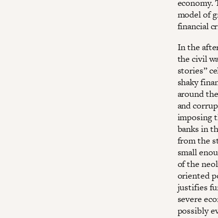
economy. T
model of g
financial c
In the aft
the civil w
stories” c
shaky fina
around the
and corrup
imposing t
banks in t
from the st
small enoug
of the neo
oriented p
justifies f
severe eco
possibly ev