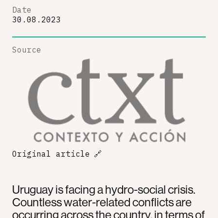
Date
30.08.2023
Source
Original article
🔗
Uruguay is facing a hydro-social crisis.
Countless water-related conflicts are
occurring across the country, in terms of