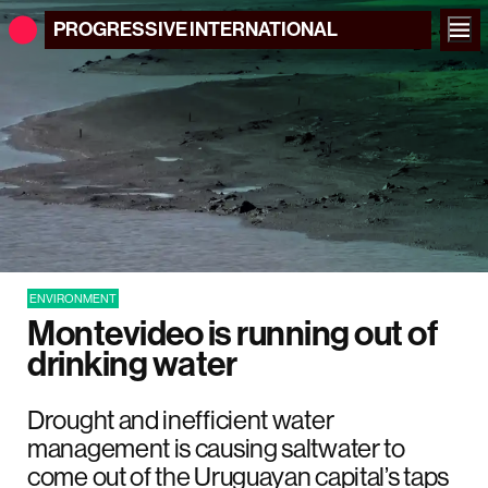
PROGRESSIVE
INTERNATIONAL
ENVIRONMENT
Montevideo is running out of
drinking water
Drought and inefficient water
management is causing saltwater to
come out of the Uruguayan capital’s taps