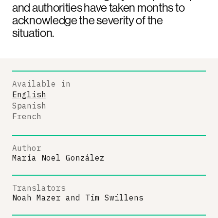
and authorities have taken months to
acknowledge the severity of the
situation.
Available in
English
Spanish
French
Author
María Noel González
Translators
Noah Mazer
and
Tim Swillens