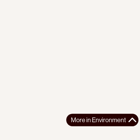
More in
Environment
More in
Environment