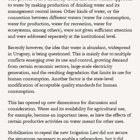
to water by making production of drinking water and its
management central issues. Other kinds of water, or the
connection between different waters (water for consumption,
water for production, water for recreation, water for
ecosystems, among others), were not given sufficient attention
and were addressed separately at the institutional level.
Recently however, the idea that water is abundant, widespread
in Uruguay, is being questioned. This is mainly due to multiple
conflicts emerging over its use and control, growing demand
from certain economic sectors, large-scale electricity
generation, and the resulting degradation that limits its use for
human consumption. Another factor is the state-level
modification of acceptable quality standards for human
consumption.
This has opened up new dimensions for discussion and
consideration. Water and its availability for agricultural use,
for example, become an important issue, as have the effects of
certain productive activities on water meant for other uses.
Mobilization to repeal the new Irrigation Law did not secure
the signatures necessary to enable a referendum, but it did