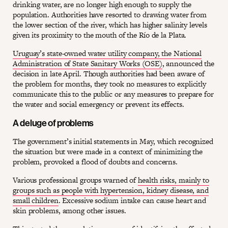
drinking water, are no longer high enough to supply the
population. Authorities have resorted to drawing water from
the lower section of the river, which has higher salinity levels
given its proximity to the mouth of the Río de la Plata.
Uruguay’s state-owned water utility company, the National
Administration of State Sanitary Works (OSE)
, announced the
decision in late April. Though authorities had been aware of
the problem for months, they took no measures to explicitly
communicate this to the public or any measures to prepare for
the water and social emergency or prevent its effects.
A deluge of problems
The government’s initial statements in May, which recognized
the situation but were made in a context of minimizing the
problem, provoked a flood of doubts and concerns.
Various professional groups warned of
health risks, mainly to
groups such as people with hypertension, kidney disease, and
small children
. Excessive sodium intake can cause heart and
skin problems, among other issues.