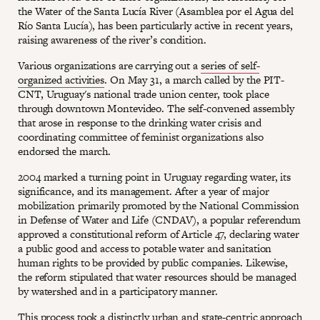
the Water of the Santa Lucía River (Asamblea por el Agua del
Río Santa Lucía), has been particularly active in recent years,
raising awareness of the river’s condition.
Various organizations are carrying out a
series of self-
organized activities
. On May 31, a march called by the PIT-
CNT, Uruguay's national trade union center, took place
through downtown Montevideo. The self-convened assembly
that arose in response to the drinking water crisis and
coordinating committee of feminist organizations also
endorsed the march.
2004 marked a turning point in Uruguay regarding water, its
significance, and its management. After a year of major
mobilization primarily promoted by the National Commission
in Defense of Water and Life (CNDAV), a popular referendum
approved a constitutional reform of Article 47, declaring water
a public good and access to potable water and sanitation
human rights to be provided by public companies. Likewise,
the reform stipulated that water resources should be managed
by watershed and in a participatory manner.
This process took a distinctly urban and state-centric approach