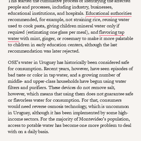
This started the cumulative process of identifying the affected
people and processes, including industry, businesses,
educational institutions, and hospitals.
Educational authorities
recommended, for example, not straining rice, reusing water
used to cook pasta, giving children mineral water only if
required (estimating one glass per meal), and
flavoring tap
water
with mint, ginger, or rosemary to make it more palatable
to children in early education centers, although the last
recommendation was later rejected.
OSE’s water in Uruguay has historically been considered safe
for consumption. Recent years, however, have seen episodes of
bad taste or color in tap water, and a growing number of
middle- and upper-class households have begun using water
filters and purifiers. These devices do not remove salt,
however, which means that using them does not guarantee safe
or flavorless water for consumption. For that, consumers
would need reverse osmosis technology, which is uncommon
in Uruguay, although it has been implemented by some high-
income sectors. For the majority of Montevideo’s population,
access to potable water has become one more problem to deal
with on a daily basis.