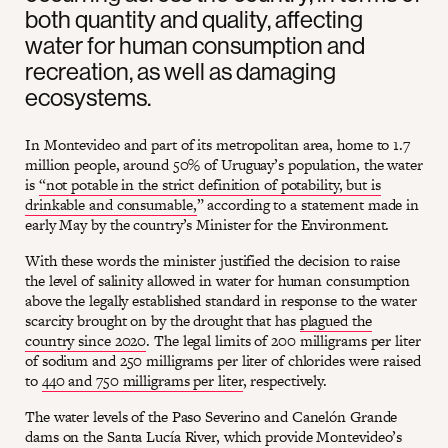
both quantity and quality, affecting
water for human consumption and
recreation, as well as damaging
ecosystems.
In Montevideo and part of its metropolitan area, home to 1.7
million people, around 50% of Uruguay’s population, the water
is
“not potable in the strict definition of potability, but is
drinkable and consumable,
” according to a statement made in
early May by the country’s Minister for the Environment.
With these words the minister justified the decision to raise
the level of salinity allowed in water for human consumption
above the legally established standard in response to the water
scarcity brought on by the drought that has
plagued the
country since 2020
. The legal limits of 200 milligrams per liter
of sodium and 250 milligrams per liter of chlorides were raised
to
440 and 750 milligrams per liter
, respectively.
The water levels of the Paso Severino and Canelón Grande
dams on the Santa Lucía River, which provide Montevideo’s