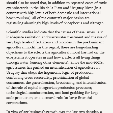
should also be noted that, in addition to repeated cases of toxic
cyanobacteria in the Río de la Plata and Uruguay River (in a
country with high levels of both domestic and international
beach tourism), all of the country’s major basins are
registering alarmingly high levels of phosphorus and nitrogen.
Scientific studies indicate that the causes of these issues lie in
inadequate sanitation and wastewater treatment and the use of
very high levels of fertilizers and biocides in the predominant
agricultural model. In this regard, there are long-standing
objections to the effects the agricultural model has had on the
ecosystems it operates in and how it affects all living things
through water (among other elements). Since the mid-1990s,
agribusiness has pushed an intensification of agriculture in
Uruguay that obeys the hegemonic logic of production,
combining cross-sectoriality, prioritization of global
consumers, the generalization, broadening, and intensification
of the role of capital in agrarian production processes,
technological standardization, and land grabbing for large-
scale production, and a central role for large financial
corporations.
In view of agribusiness’s growth over the last two decades, a