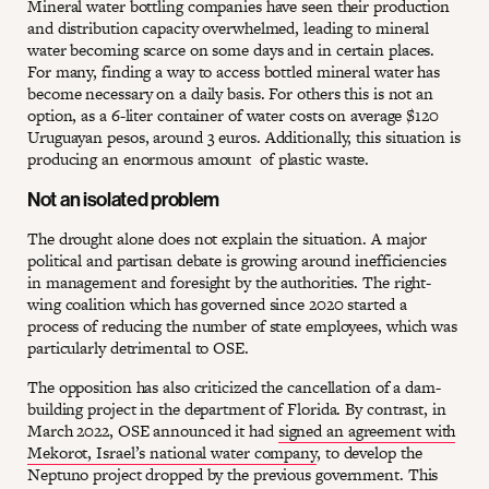
Mineral water bottling companies have seen their production
and distribution capacity overwhelmed, leading to mineral
water becoming scarce on some days and in certain places.
For many, finding a way to access bottled mineral water has
become necessary on a daily basis. For others this is not an
option, as a 6-liter container of water costs on average $120
Uruguayan pesos, around 3 euros. Additionally, this situation is
producing an enormous amount of plastic waste.
Not an isolated problem
The drought alone does not explain the situation. A major
political and partisan debate is growing around inefficiencies
in management and foresight by the authorities. The right-
wing coalition which has governed since 2020 started a
process of reducing the number of state employees, which was
particularly detrimental to OSE.
The opposition has also criticized the cancellation of a dam-
building project in the department of Florida. By contrast, in
March 2022, OSE announced it had
signed an agreement with
Mekorot, Israel’s national water company
, to develop the
Neptuno project dropped by the previous government. This