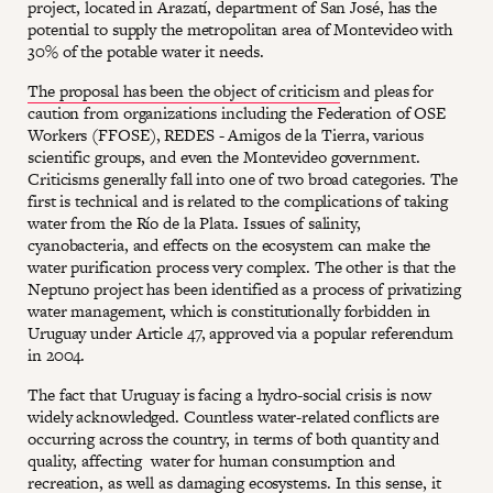
project, located in Arazatí, department of San José, has the
potential to supply the metropolitan area of Montevideo with
30% of the potable water it needs.
The proposal has been the object of criticism
and pleas for
caution from organizations including the Federation of OSE
Workers (FFOSE), REDES - Amigos de la Tierra, various
scientific groups, and even the Montevideo government.
Criticisms generally fall into one of two broad categories. The
first is technical and is related to the complications of taking
water from the Río de la Plata. Issues of salinity,
cyanobacteria, and effects on the ecosystem can make the
water purification process very complex. The other is that the
Neptuno project has been identified as a process of privatizing
water management, which is constitutionally forbidden in
Uruguay under Article 47, approved via a popular referendum
in 2004.
The fact that Uruguay is facing a hydro-social crisis is now
widely acknowledged. Countless water-related conflicts are
occurring across the country, in terms of both quantity and
quality, affecting water for human consumption and
recreation, as well as damaging ecosystems. In this sense, it