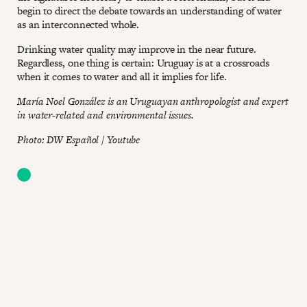
begin to direct the debate towards an understanding of water
as an interconnected whole.
Drinking water quality may improve in the near future.
Regardless, one thing is certain: Uruguay is at a crossroads
when it comes to water and all it implies for life.
María Noel González is an Uruguayan anthropologist and expert
in water-related and environmental issues.
Photo: DW Español / Youtube