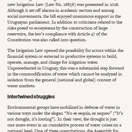
new Irrigation Law (Law No. 16858) was presented in 2016.
Although it set off alarms in academic sectors and among
social movements, the bill enjoyed unanimous support in the
Uruguayan parliament. In addition to criticisms related to the
risks posed to ecosystems by the construction of large
reservoirs, the law’s compliance with Article 47 of the
Constitution was also called into question.
The Irrigation Law opened the possibility for actors within the
financial system or external to productive systems to build,
operate, manage, and charge for irrigation water.
Unprecedented in Uruguay, this was a substantial step forward
in the commodification of water which cannot be analyzed in
isolation from the general (national and global) context of
water markets.
Intertwined struggles
Environmental groups have mobilized in defense of water in
various ways under the slogan “No es sequía, es saqueo” (“It’s
not drought, it’s looting”). In their view, the drought is just
one more event in an cumulative process of water crises on a
national level. One of these organizations, the Assembly for