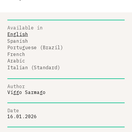
Available in
English
Spanish
Portuguese (Brazil)
French
Arabic
Italian (Standard)
Author
Viggo Sarmago
Date
16.01.2026