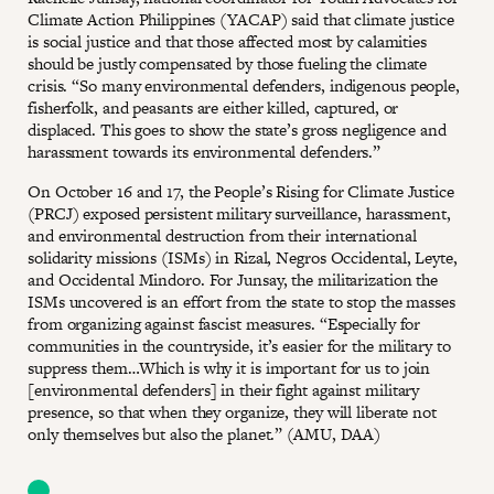
Climate Action Philippines (YACAP) said that climate justice
is social justice and that those affected most by calamities
should be justly compensated by those fueling the climate
crisis. “So many environmental defenders, indigenous people,
fisherfolk, and peasants are either killed, captured, or
displaced. This goes to show the state’s gross negligence and
harassment towards its environmental defenders.”
On October 16 and 17, the People’s Rising for Climate Justice
(PRCJ) exposed persistent military surveillance, harassment,
and environmental destruction from their international
solidarity missions (ISMs) in Rizal, Negros Occidental, Leyte,
and Occidental Mindoro. For Junsay, the militarization the
ISMs uncovered is an effort from the state to stop the masses
from organizing against fascist measures. “Especially for
communities in the countryside, it’s easier for the military to
suppress them…Which is why it is important for us to join
[environmental defenders] in their fight against military
presence, so that when they organize, they will liberate not
only themselves but also the planet.” (AMU, DAA)