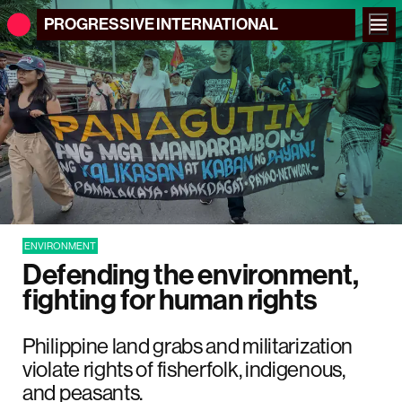
PROGRESSIVE
INTERNATIONAL
ENVIRONMENT
Defending the environment,
fighting for human rights
Philippine land grabs and militarization
violate rights of fisherfolk, indigenous,
and peasants.