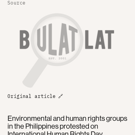
Source
Original article
🔗
Environmental and human rights groups
in the Philippines protested on
International Human Rights Day,