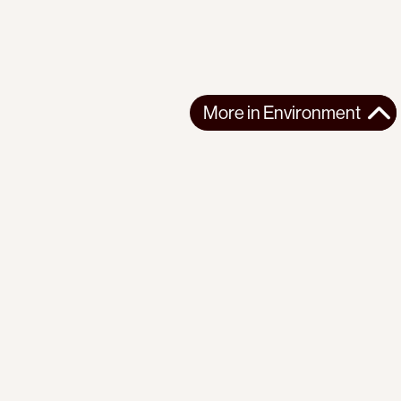
More in
Environment
More in
Environment