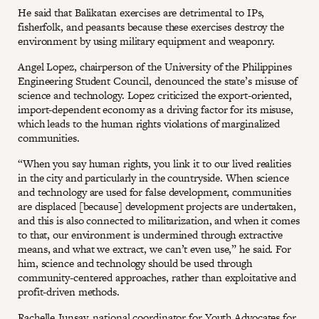
He said that Balikatan exercises are detrimental to IPs,
fisherfolk, and peasants because these exercises destroy the
environment by using military equipment and weaponry.
Angel Lopez, chairperson of the University of the Philippines
Engineering Student Council, denounced the state’s misuse of
science and technology. Lopez criticized the export-oriented,
import-dependent economy as a driving factor for its misuse,
which leads to the human rights violations of marginalized
communities.
“When you say human rights, you link it to our lived realities
in the city and particularly in the countryside. When science
and technology are used for false development, communities
are displaced [because] development projects are undertaken,
and this is also connected to militarization, and when it comes
to that, our environment is undermined through extractive
means, and what we extract, we can’t even use,” he said. For
him, science and technology should be used through
community-centered approaches, rather than exploitative and
profit-driven methods.
Rachelle Junsay, national coordinator for Youth Advocates for