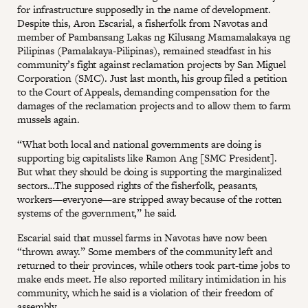
for infrastructure supposedly in the name of development.
Despite this, Aron Escarial, a fisherfolk from Navotas and
member of Pambansang Lakas ng Kilusang Mamamalakaya ng
Pilipinas (Pamalakaya-Pilipinas), remained steadfast in his
community’s fight against reclamation projects by San Miguel
Corporation (SMC). Just last month, his group filed a petition
to the Court of Appeals, demanding compensation for the
damages of the reclamation projects and to allow them to farm
mussels again.
“What both local and national governments are doing is
supporting big capitalists like Ramon Ang [SMC President].
But what they should be doing is supporting the marginalized
sectors…The supposed rights of the fisherfolk, peasants,
workers—everyone—are stripped away because of the rotten
systems of the government,” he said.
Escarial said that mussel farms in Navotas have now been
“thrown away.” Some members of the community left and
returned to their provinces, while others took part-time jobs to
make ends meet. He also reported military intimidation in his
community, which he said is a violation of their freedom of
assembly.