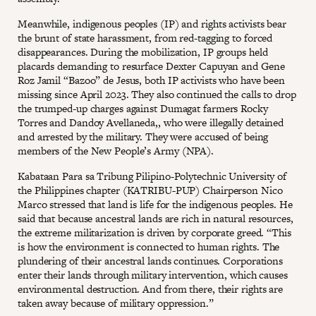
Meanwhile, indigenous peoples (IP) and rights activists bear
the brunt of state harassment, from red-tagging to forced
disappearances. During the mobilization, IP groups held
placards demanding to resurface Dexter Capuyan and Gene
Roz Jamil “Bazoo” de Jesus, both IP activists who have been
missing since April 2023. They also continued the calls to drop
the trumped-up charges against Dumagat farmers Rocky
Torres and Dandoy Avellaneda,, who were illegally detained
and arrested by the military. They were accused of being
members of the New People’s Army (NPA).
Kabataan Para sa Tribung Pilipino-Polytechnic University of
the Philippines chapter (KATRIBU-PUP) Chairperson Nico
Marco stressed that land is life for the indigenous peoples. He
said that because ancestral lands are rich in natural resources,
the extreme militarization is driven by corporate greed. “This
is how the environment is connected to human rights. The
plundering of their ancestral lands continues. Corporations
enter their lands through military intervention, which causes
environmental destruction. And from there, their rights are
taken away because of military oppression.”