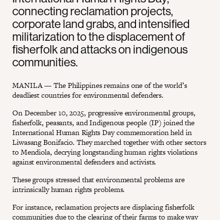
connecting reclamation projects,
corporate land grabs, and intensified
militarization to the displacement of
fisherfolk and attacks on indigenous
communities.
MANILA — The Philippines remains one of the world’s
deadliest countries for environmental defenders.
On December 10, 2025, progressive environmental groups,
fisherfolk, peasants, and Indigenous people (IP) joined the
International Human Rights Day commemoration held in
Liwasang Bonifacio. They marched together with other sectors
to Mendiola, decrying longstanding human rights violations
against environmental defenders and activists.
These groups stressed that environmental problems are
intrinsically human rights problems.
For instance, reclamation projects are displacing fisherfolk
communities due to the clearing of their farms to make way