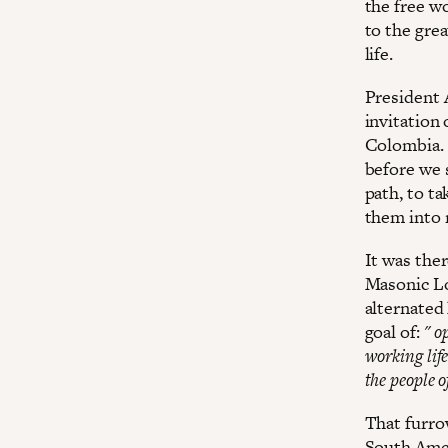
the free w
to the gre
life.
President 
invitation
Colombia. 
before we 
path, to ta
them into r
It was ther
Masonic Lo
alternated 
goal of:
" o
working life
the people o
That furrow
South Ameri