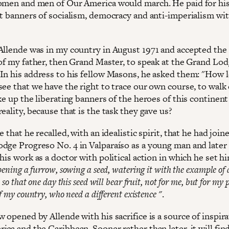
omen and men of Our America would march. He paid for his
at banners of socialism, democracy and anti-imperialism wit
Allende was in my country in August 1971 and accepted the
 of my father, then Grand Master, to speak at the Grand Lod
In his address to his fellow Masons, he asked them: "How 
see that we have the right to trace our own course, to wal
ke up the liberating banners of the heroes of this continen
eality, because that is the task they gave us?
e that he recalled, with an idealistic spirit, that he had join
dge Progreso No. 4 in Valparaíso as a young man and later
his work as a doctor with political action in which he set h
pening a furrow, sowing a seed, watering it with the example of 
 so that one day this seed will bear fruit, not for me, but for my p
f my country, who need a different existence "
.
 opened by Allende with his sacrifice is a source of inspira
ca and the Caribbean. Sooner rather than later, it will fin