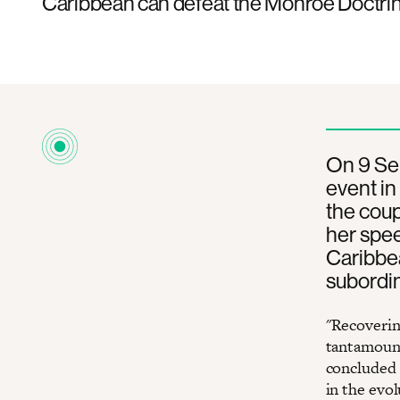
Caribbean can defeat the Monroe Doctrin
On 9 Se
event in
the coup
her spee
Caribbea
subordina
"Recoverin
tantamount
concluded 
in the evo