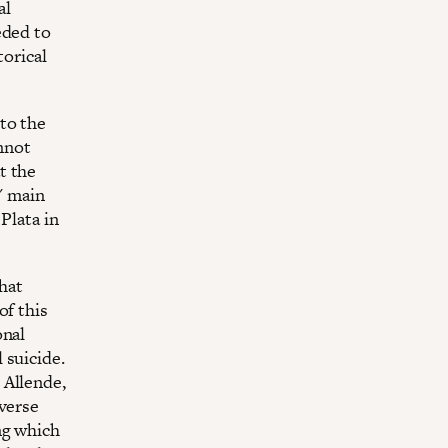
al
eded to
torical
to the
annot
t the
' main
Plata in
that
of this
onal
 suicide.
 Allende,
dverse
ng which