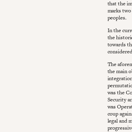
that the i
marks two 
peoples.
In the curr
the histori
towards th
considered 
The afore
the main o
integration
permutatio
was the Co
Security a
was Operat
coup agains
legal and 
progressiv