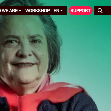
 WE ARE
WORKSHOP
EN
SUPPORT