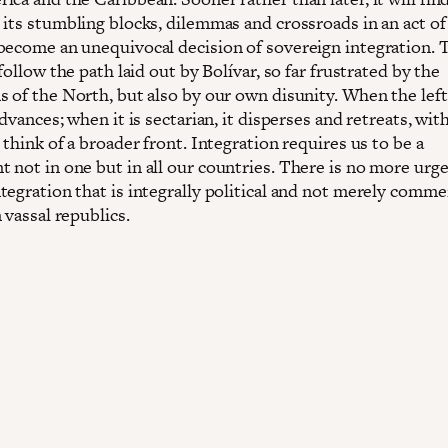
 its stumbling blocks, dilemmas and crossroads in an act of
become an unequivocal decision of sovereign integration. T
 follow the path laid out by Bolívar, so far frustrated by the
s of the North, but also by our own disunity. When the left
advances; when it is sectarian, it disperses and retreats, wi
 think of a broader front. Integration requires us to be a
 not in one but in all our countries. There is no more urge
tegration that is integrally political and not merely commer
 vassal republics.