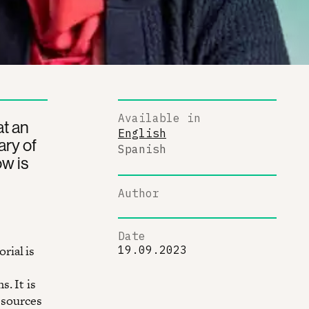
Available in
t an
English
ary of
Spanish
w is
Author
Date
rial is
19.09.2023
. It is
esources