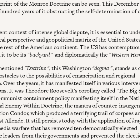
mprint of the Monroe Doctrine can be seen. This December
hundred years of it obstructing the self-determination of 
ent context of intense global dispute, it is essential to un
cal perspective and geopolitical matrix of the United State
e rest of the American continent. The US has contemptuo
it to be its "
backyard
" and diplomatically the
"Western Hem
mentioned
"Doctrine ",
this Washington
"dogma "
, stands as 
bstacles to the possibilities of emancipation and regional
. Over the years, it has manifested itself in various interve
ns. It was Theodore Roosevelt's corollary called "The Big S
mmunist containment policy manifesting itself in the Nati
nd Enemy Within Doctrine, the mantra of counter-insurgenc
ion Condor, which produced a terrifying trail of corpses a
t Allende. It still persists today with the application of
law
media warfare that has removed ten democratically elected
e leaders from their governments and prevented the electi