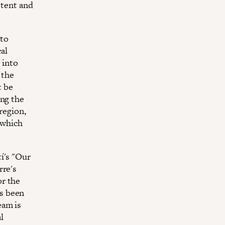
stent and
 to
cal
 into
 the
t be
ing the
region,
 which
í's "Our
rre's
or the
s been
eam is
l