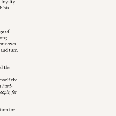
 loyalty
h his
ge of
long
k our own
t and turn
ed the
imself the
a hard-
eople, for
tion for
d