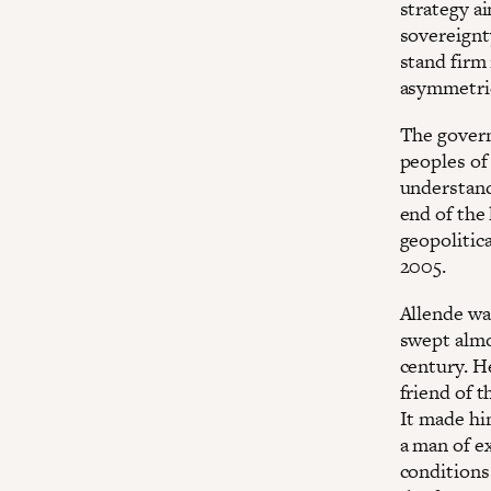
strategy a
sovereignt
stand firm 
asymmetrie
The govern
peoples of
understand
end of the 
geopolitica
2005.
Allende was
swept almo
century. H
friend of 
It made hi
a man of e
conditions