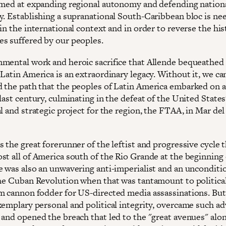
imed at expanding regional autonomy and defending nation
y. Establishing a supranational South-Caribbean bloc is ne
in the international context and in order to reverse the his
s suffered by our peoples.
mental work and heroic sacrifice that Allende bequeathed 
 Latin America is an extraordinary legacy. Without it, we c
 the path that the peoples of Latin America embarked on a
last century, culminating in the defeat of the United States
l and strategic project for the region, the FTAA, in Mar del 
 the great forerunner of the leftist and progressive cycle 
st all of America south of the Rio Grande at the beginning 
e was also an unwavering anti-imperialist and an unconditi
the Cuban Revolution when that was tantamount to political
m cannon fodder for US-directed media assassinations. But
xemplary personal and political integrity, overcame such a
 and opened the breach that led to the "great avenues" alo