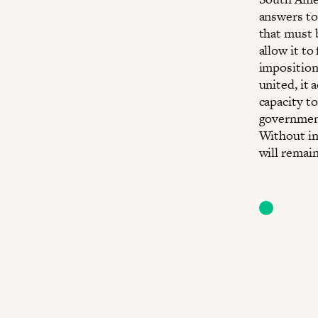
answers to
that must 
allow it to
imposition
united, it 
capacity to
government
Without in
will remain