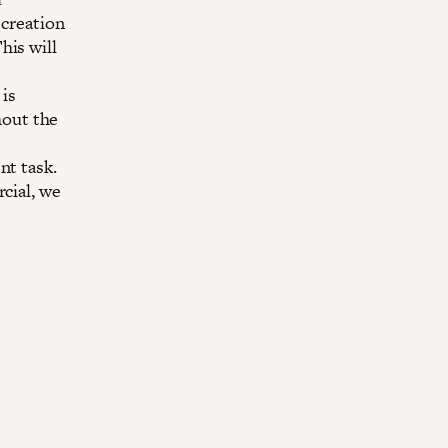
 creation
his will
 is
thout the
nt task.
cial, we