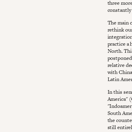
three more 
constantly
The main c
rethink our
integration
practice a 
North. This
postponed 
relative de
with China
Latin Amer
In this se
America" (
"Indoameri
South Amer
the counte
still entir