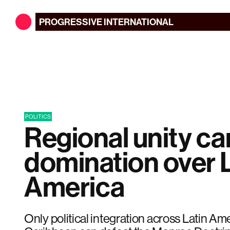
PROGRESSIVE
INTERNATIONAL
POLITICS
Regional unity c
domination over 
America
Only political integration across Latin Am