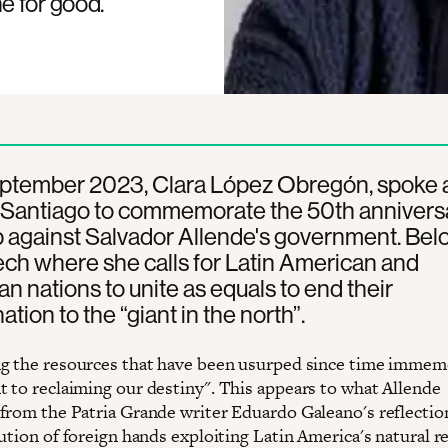
e for good.
ptember 2023, Clara López Obregón, spoke a
 Santiago to commemorate the 50th annivers
 against Salvador Allende's government. Belo
ch where she calls for Latin American and
n nations to unite as equals to end their
tion to the “giant in the north”.
g the resources that have been usurped since time immemo
 to reclaiming our destiny". This appears to what Allende
from the Patria Grande writer Eduardo Galeano's reflections
lution of foreign hands exploiting Latin America's natural r