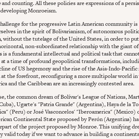
and counting. All these policies are expressions of a persi
 developing Monroeism.
hallenge for the progressive Latin American community is
selves in the spirit of Bolivarianism, of autonomous politi
, without the tutelage of the United States, in order to put
horizontal, non-subordinated relationship with the giant of
 is a fundamental intellectual and political task that canno
at a time of profound geopolitical transformations, includ
cline of US hegemony and the rise of the Asia-Indo-Pacific 
 at the forefront, reconfiguring a more multipolar world in
ica and the Caribbean are an increasingly contested area.
nse, the common dream of Bolívar's League of Nations, Mart
Cuba), Ugarte's "Patria Grande" (Argentina), Haya de la To
ca" (Peru) or José Vasconcelos' "Iberoamerica" (Mexico) 
ican Continental State proposed by Perón (Argentina) ha
rpart of the project proposed by Monroe. This unifying dr
ely valid today if we want to advance in building a continenta