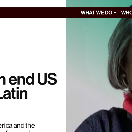
WHAT WE DO
WHO
an end US
Latin
erica and the