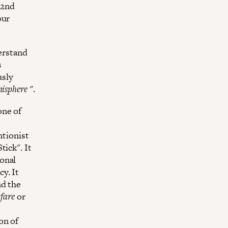
 2nd
our
derstand
s
usly
isphere "
.
one of
ntionist
tick". It
onal
y. It
nd the
fare
or
on of