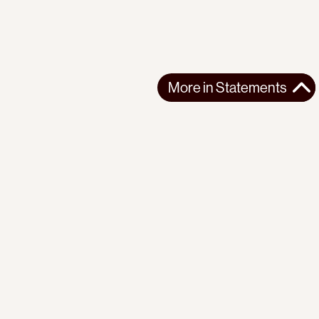
More in
Statements
More in
Statements