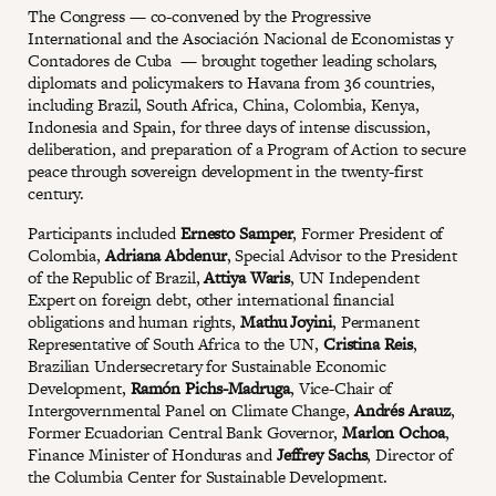
The Congress — co-convened by the Progressive
International and the Asociación Nacional de Economistas y
Contadores de Cuba — brought together leading scholars,
diplomats and policymakers to Havana from 36 countries,
including Brazil, South Africa, China, Colombia, Kenya,
Indonesia and Spain, for three days of intense discussion,
deliberation, and preparation of a Program of Action to secure
peace through sovereign development in the twenty-first
century.
Participants included
Ernesto Samper
, Former President of
Colombia,
Adriana Abdenur
, Special Advisor to the President
of the Republic of Brazil,
Attiya Waris
, UN Independent
Expert on foreign debt, other international financial
obligations and human rights,
Mathu Joyini
, Permanent
Representative of South Africa to the UN,
Cristina Reis
,
Brazilian Undersecretary for Sustainable Economic
Development,
Ramón Pichs-Madruga
, Vice-Chair of
Intergovernmental Panel on Climate Change,
Andrés Arauz
,
Former Ecuadorian Central Bank Governor,
Marlon Ochoa
,
Finance Minister of Honduras and
Jeffrey Sachs
, Director of
the Columbia Center for Sustainable Development.