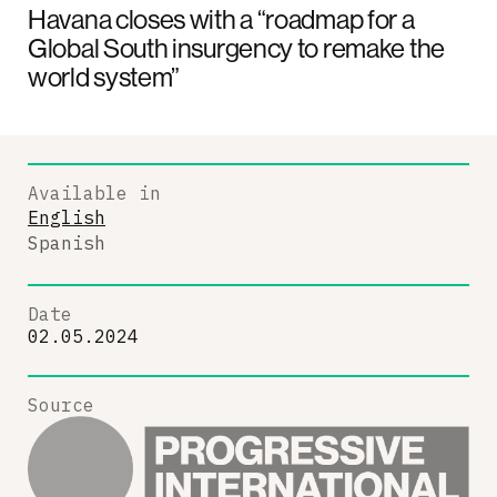
Havana closes with a “roadmap for a
Global South insurgency to remake the
world system”
Available in
English
Spanish
Date
02.05.2024
Source