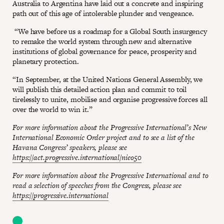
Australia to Argentina have laid out a concrete and inspiring
path out of this age of intolerable plunder and vengeance.
“We have before us a roadmap for a Global South insurgency
to remake the world system through new and alternative
institutions of global governance for peace, prosperity and
planetary protection.
“In September, at the United Nations General Assembly, we
will publish this detailed action plan and commit to toil
tirelessly to unite, mobilise and organise progressive forces all
over the world to win it.”
For more information about the Progressive International’s New
International Economic Order project and to see a list of the
Havana Congress’ speakers, please see
https://act.progressive.international/nieo50
For more information about the Progressive International and to
read a selection of speeches from the Congress, please see
https://progressive.international