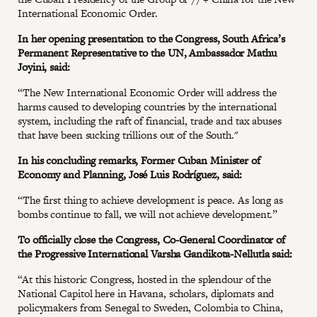
International Economic Order.
In her opening presentation to the Congress, South Africa’s
Permanent Representative to the UN, Ambassador Mathu
Joyini, said:
“The New International Economic Order will address the
harms caused to developing countries by the international
system, including the raft of financial, trade and tax abuses
that have been sucking trillions out of the South."
In his concluding remarks, Former Cuban Minister of
Economy and Planning, José Luis Rodríguez, said:
“The first thing to achieve development is peace. As long as
bombs continue to fall, we will not achieve development.”
To officially close the Congress, Co-General Coordinator of
the Progressive International Varsha Gandikota-Nellutla said:
“At this historic Congress, hosted in the splendour of the
National Capitol here in Havana, scholars, diplomats and
policymakers from Senegal to Sweden, Colombia to China,