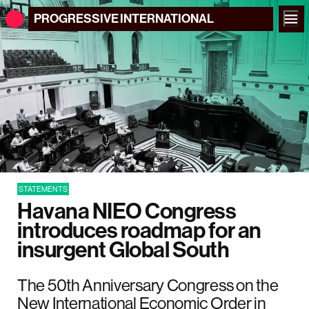
PROGRESSIVE
INTERNATIONAL
STATEMENTS
Havana NIEO Congress
introduces roadmap for an
insurgent Global South
The 50th Anniversary Congress on the
New International Economic Order in