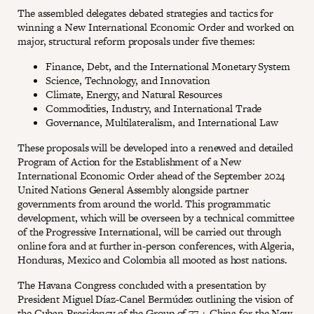
The assembled delegates debated strategies and tactics for
winning a New International Economic Order and worked on
major, structural reform proposals under five themes:
Finance, Debt, and the International Monetary System
Science, Technology, and Innovation
Climate, Energy, and Natural Resources
Commodities, Industry, and International Trade
Governance, Multilateralism, and International Law
These proposals will be developed into a renewed and detailed
Program of Action for the Establishment of a New
International Economic Order ahead of the September 2024
United Nations General Assembly alongside partner
governments from around the world. This programmatic
development, which will be overseen by a technical committee
of the Progressive International, will be carried out through
online fora and at further in-person conferences, with Algeria,
Honduras, Mexico and Colombia all mooted as host nations.
The Havana Congress concluded with a presentation by
President Miguel Díaz-Canel Bermúdez outlining the vision of
the Cuban Presidency of the Group of 77 + China for the New