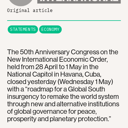
Original article
STATEMENTS
ECONOMY
The 50th Anniversary Congress on the
New International Economic Order,
held from 28 April to 1 May in the
National Capitol in Havana, Cuba,
closed yesterday (Wednesday 1 May)
with a “roadmap for a Global South
insurgency to remake the world system
through new and alternative institutions
of global governance for peace,
prosperity and planetary protection.”