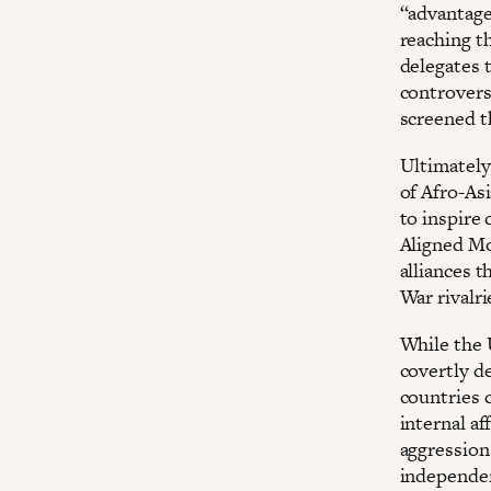
“advantage
reaching th
delegates 
controvers
screened th
Ultimately
of Afro-As
to inspire
Aligned Mo
alliances 
War rivalri
While the 
covertly d
countries 
internal af
aggression 
independen