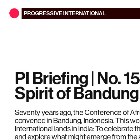
PROGRESSIVE
INTERNATIONAL
PI Briefing | No. 15
Spirit of Bandung
Seventy years ago, the Conference of Af
convened in Bandung, Indonesia. This we
International lands in India: To celebrate t
and explore what might emerge from the 