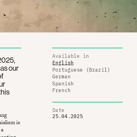
Available in
 2025,
English
as our
Portuguese (Brazil)
of
German
ur
Spanish
this
French
Date
ung
25.04.2025
ialism is
 a
senting