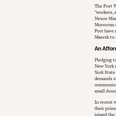
The Port W
"workers, 
Nexoe Maer
Moroccan 
Port have r
Maersk to 
An Affor
Pledging t
New York 
York State
demands su
communicat
small dono
In recent 
their pri
joined the