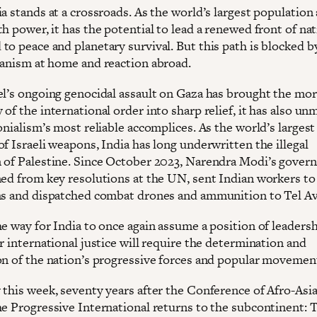
a stands at a crossroads. As the world’s largest population
h power, it has the potential to lead a renewed front of na
to peace and planetary survival. But this path is blocked b
ianism at home and reaction abroad.
el’s ongoing genocidal assault on Gaza has brought the mor
of the international order into sharp relief, it has also u
onialism’s most reliable accomplices. As the world’s largest
f Israeli weapons, India has long underwritten the illegal
 of Palestine. Since October 2023, Narendra Modi’s gove
ned from key resolutions at the UN, sent Indian workers to
ns and dispatched combat drones and ammunition to Tel Av
e way for India to once again assume a position of leadersh
r international justice will require the determination and
on of the nation’s progressive forces and popular movemen
 this week, seventy years after the Conference of Afro-Asi
he Progressive International returns to the subcontinent: 