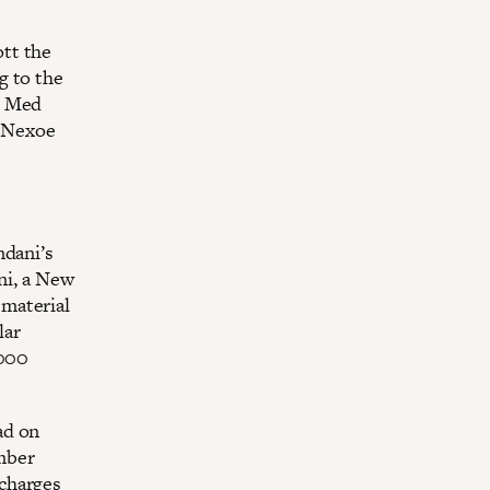
tt the
g to the
r Med
e Nexoe
mdani’s
i, a New
material
lar
,000
ad on
mber
charges