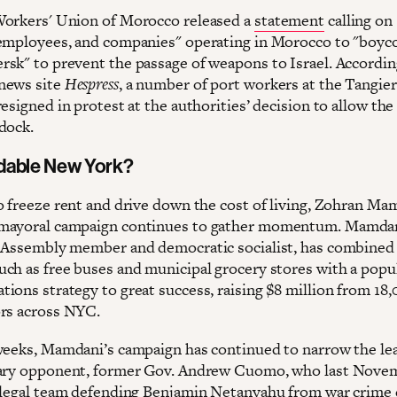
orkers' Union of Morocco released a
statement
calling on
employees, and companies" operating in Morocco to "boyco
sk" to prevent the passage of weapons to Israel. Accordin
news site
Hespress
, a number of port workers at the Tangie
esigned in protest at the authorities’ decision to allow th
dock.
dable New York?
o freeze rent and drive down the cost of living, Zohran Ma
mayoral campaign continues to gather momentum. Mamdan
 Assembly member and democratic socialist, has combined 
ch as free buses and municipal grocery stores with a popu
ions strategy to great success, raising $8 million from 18
rs across NYC.
weeks, Mamdani’s campaign has continued to narrow the le
mary opponent, former Gov. Andrew Cuomo, who last Nove
 legal team defending Benjamin Netanyahu from war crime 