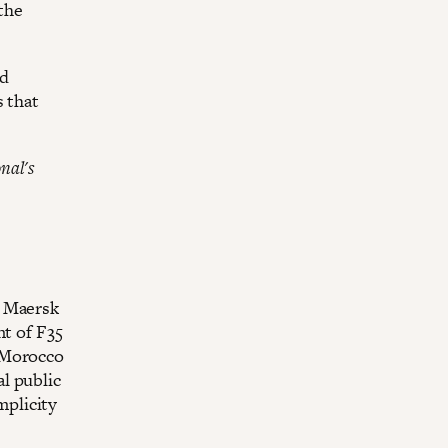
the
ed
s that
nal's
e Maersk
nt of F35
 Morocco
l public
mplicity