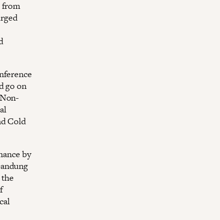
” from
urged
d
onference
d go on
 Non-
al
nd Cold
inance by
 Bandung
 the
f
cal