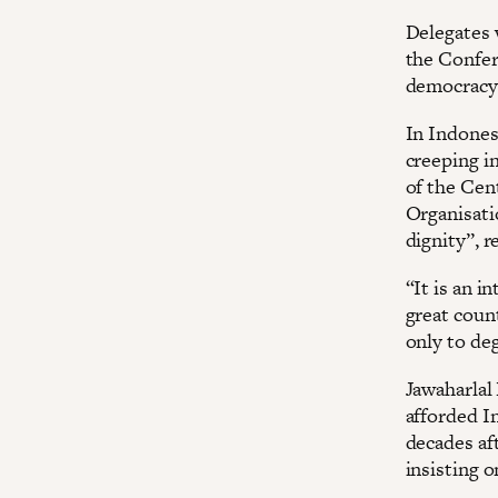
Delegates w
the Confer
democracy 
In Indones
creeping i
of the Cen
Organisati
dignity”, r
“It is an i
great coun
only to de
Jawaharlal
afforded In
decades aft
insisting 