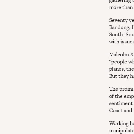
more than 
Seventy ye
Bandung, I
South–Sout
with issue
Malcolm X,
“people wh
planes, th
But they h
The promis
of the emp
sentiment 
Coast and 
Working ha
manipulate