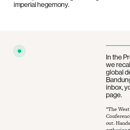
imperial hegemony.
In the P
we recal
global de
Bandung.
inbox, y
page.
“The West 
Conference
out. Hands 
gathering 