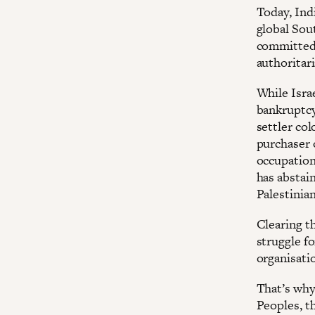
Today, Indi
global Sout
committed 
authoritar
While Isra
bankruptcy 
settler col
purchaser o
occupation
has abstai
Palestinia
Clearing th
struggle fo
organisati
That’s why
Peoples, t