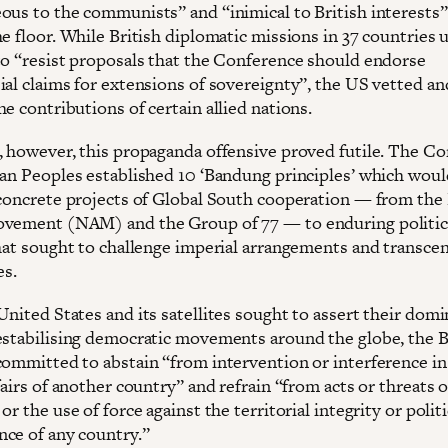
ous to the communists” and “inimical to British interests
e floor. While British diplomatic missions in 37 countries 
to “resist proposals that the Conference should endorse
ial claims for extensions of sovereignty”, the US vetted an
e contributions of certain allied nations.
, however, this propaganda offensive proved futile. The C
ian Peoples established 10 ‘Bandung principles’ which woul
 concrete projects of Global South cooperation — from the
vement (NAM) and the Group of 77 — to enduring politic
that sought to challenge imperial arrangements and transce
es.
United States and its satellites sought to assert their dom
estabilising democratic movements around the globe, the
committed to abstain “from intervention or interference in
fairs of another country” and refrain “from acts or threats o
or the use of force against the territorial integrity or politi
ce of any country.”