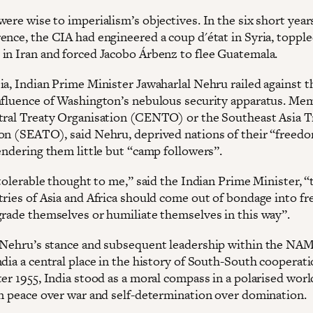
ere wise to imperialism’s objectives. In the six short year
ence, the CIA had engineered a coup d'état in Syria, toppl
in Iran and forced Jacobo Árbenz to flee Guatemala.
ia, Indian Prime Minister Jawaharlal Nehru railed against t
nfluence of Washington’s nebulous security apparatus. Me
tral Treaty Organisation (CENTO) or the Southeast Asia T
on (SEATO), said Nehru, deprived nations of their “freed
endering them little but “camp followers”.
ntolerable thought to me,” said the Indian Prime Minister, “
tries of Asia and Africa should come out of bondage into f
grade themselves or humiliate themselves in this way”.
 Nehru’s stance and subsequent leadership within the NA
dia a central place in the history of South-South cooperati
er 1955, India stood as a moral compass in a polarised worl
on peace over war and self-determination over domination.