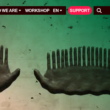
 WE ARE
WORKSHOP
EN
SUPPORT