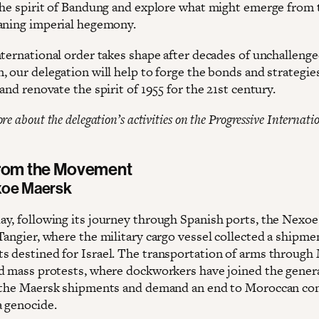
the spirit of Bandung and explore what might emerge from 
aning imperial hegemony.
nternational order takes shape after decades of unchalleng
, our delegation will help to forge the bonds and strategie
and renovate the spirit of 1955 for the 21st century.
e about the delegation’s activities on the Progressive Internatio
from the Movement
xoe Maersk
y, following its journey through Spanish ports, the Nexo
Tangier, where the military cargo vessel collected a shipme
 destined for Israel. The transportation of arms through
d mass protests, where dockworkers have joined the genera
 the Maersk shipments and demand an end to Moroccan co
a genocide.