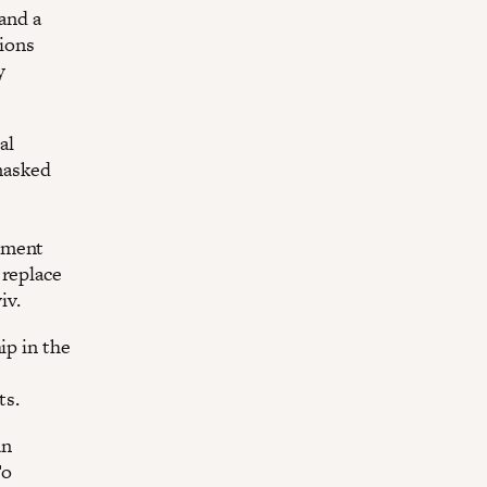
 and a
tions
y
al
nmasked
rnment
 replace
iv.
ip in the
ts.
an
To