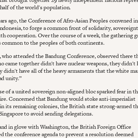
half of the world's population.
ars ago, the Conference of Afro-Asian Peoples convened in
ndonesia, to forge a common front of solidarity, sovereignt
h cooperation. Over the course of a week, the gathering g
s common to the peoples of both continents.
 who attended the Bandung Conference, observed there th
o came together didn't have nuclear weapons, they didn't 
ey didn't have all of the heavy armaments that the white ma
ad unity.”
e of a united sovereign non-aligned bloc sparked fear in th
ire. Concerned that Bandung would stoke anti-imperialist
in its remaining colonies, the British state strong-armed t
Singapore to avoid sending delegations.
nd in glove with Washington, the British Foreign Office
d the conference agenda to prevent a resolution deemed