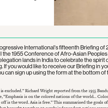
rogressive International's fifteenth Briefing of
l the 1955 Conference of Afro-Asian Peoples 
legation lands in India to celebrate the spirit 
 If you would like to receive our Briefing in yo
ou can sign up using the form at the bottom of 
is excluded.” Richard Wright reported from the 1955 Band
, “Emphasis is on the colored nations of the world… Colon
off is the word. Asia is free.” This summarised the goals of
that brought together 29 newly independent nations repre