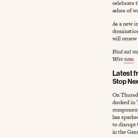
celebrate 
ashes of w
As a new i
domination
will renew 
Find out mor
Wire
now
.
Latest 
Stop Ne
On Thursda
docked in 
components
has sparke
to disrupt
in the Gaz