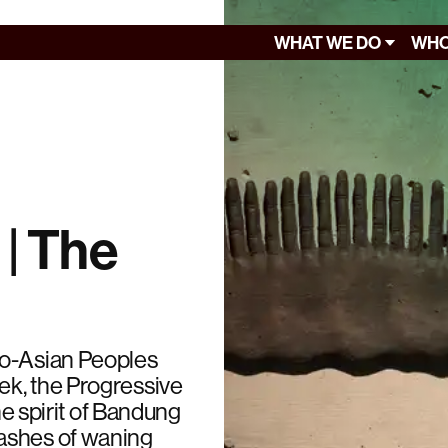
WHAT WE DO
WHO
 | The
ro-Asian Peoples
ek, the Progressive
he spirit of Bandung
ashes of waning