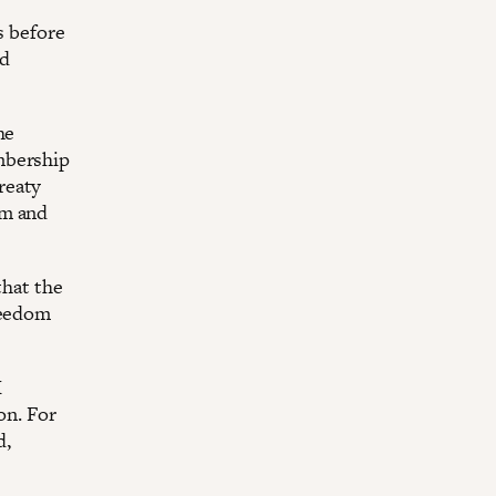
s before
ed
he
mbership
reaty
om and
that the
reedom
M
on. For
d,