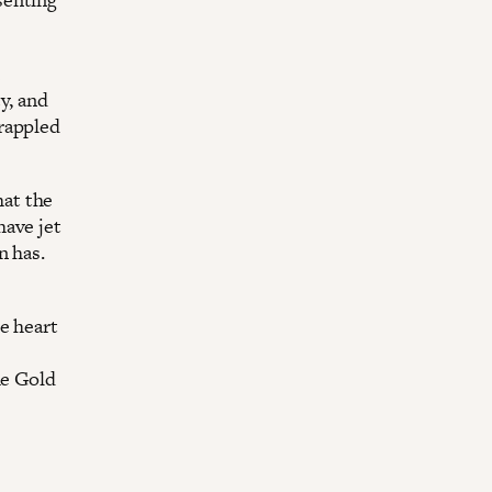
y, and
rappled
at the
have jet
n has.
e heart
he Gold